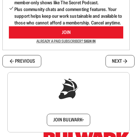
member-only shows like The Secret Podcast.
Plus community chats and commenting features. Your
support helps keep our work sustainable and available to
those who cannot afford a membership. Cancel anytime.
JOIN
ALREADY A PAID SUBSCRIBER?
SIGN IN
PREVIOUS
NEXT
Sign up to get a FREE daily dose of sanity in
your inbox.
JOIN BULWARK+