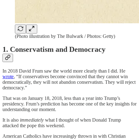
(Photo illustration by The Bulwark / Photos: Getty)
1. Conservatism and Democracy
In 2018 David Frum saw the world more clearly than I did. He
wrote
, “If conservatives become convinced that they cannot win
democratically, they will not abandon conservatism. They will reject
democracy.”
That was on January 18, 2018, less than a year into Trump’s
presidency. Frum’s prediction has become one of the key insights for
understanding our moment.
It is also
immediately
what I thought of when Donald Trump
attacked the pope this weekend.
American Catholics have increasingly thrown in with Christian