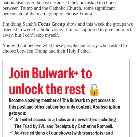
nationalism over the last decade. If they are asked to choose
between Trump and the Catholic Church, some significant
percentage of them are going to choose Trump.
I’m doing Sarah’s
Focus Group
show and this week the groups we
listened to were Catholic voters. I’m not supposed to give too much
away, but I can’t stop myself.
You will not believe what these people had to say when asked to
choose between Trump and their Holy Father.
Join Bulwark+ to
unlock the rest
🔓
Become a paying member of The Bulwark to get access to
this post and other subscriber-only content. A subscription
gets you:
Unlimited access to articles and newsletters including
The Triad by JVL and Receipts by Catherine Rampell.
Ad-free editions of our shows (with transcripts) and