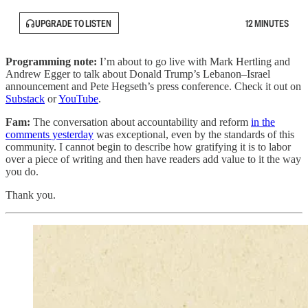
UPGRADE TO LISTEN
12 MINUTES
Programming note:
I’m about to go live with Mark Hertling and
Andrew Egger to talk about Donald Trump’s Lebanon–Israel
announcement and Pete Hegseth’s press conference. Check it out on
Substack
or
YouTube
.
Fam:
The conversation about accountability and reform
in the
comments yesterday
was exceptional, even by the standards of this
community. I cannot begin to describe how gratifying it is to labor
over a piece of writing and then have readers add value to it the way
you do.
Thank you.