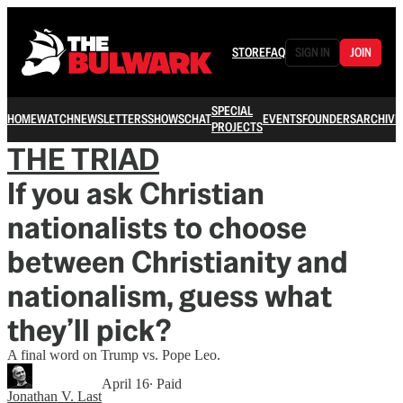
STORE
FAQ
SIGN IN
JOIN
SPECIAL
HOME
WATCH
NEWSLETTERS
SHOWS
CHAT
EVENTS
FOUNDERS
ARCHIVE
PROJECTS
THE TRIAD
If you ask Christian
nationalists to choose
between Christianity and
nationalism, guess what
they’ll pick?
A final word on Trump vs. Pope Leo.
April 16
∙ Paid
Jonathan V. Last