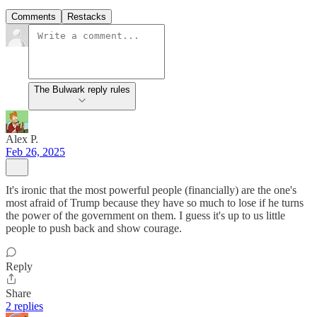
Comments
Restacks
The Bulwark reply rules
Alex P.
Feb 26, 2025
It's ironic that the most powerful people (financially) are the one's
most afraid of Trump because they have so much to lose if he turns
the power of the government on them. I guess it's up to us little
people to push back and show courage.
Reply
Share
2 replies