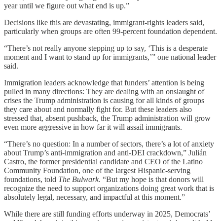
year until we figure out what end is up.”
Decisions like this are devastating, immigrant-rights leaders said,
particularly when groups are often 99-percent foundation dependent.
“There’s not really anyone stepping up to say, ‘This is a desperate
moment and I want to stand up for immigrants,’” one national leader
said.
Immigration leaders acknowledge that funders’ attention is being
pulled in many directions: They are dealing with an onslaught of
crises the Trump administration is causing for all kinds of groups
they care about and normally fight for. But these leaders also
stressed that, absent pushback, the Trump administration will grow
even more aggressive in how far it will assail immigrants.
“There’s no question: In a number of sectors, there’s a lot of anxiety
about Trump’s anti-immigration and anti-DEI crackdown,” Julián
Castro, the former presidential candidate and CEO of the Latino
Community Foundation, one of the largest Hispanic-serving
foundations, told
The Bulwark
. “But my hope is that donors will
recognize the need to support organizations doing great work that is
absolutely legal, necessary, and impactful at this moment.”
While there are still funding efforts underway in 2025, Democrats’