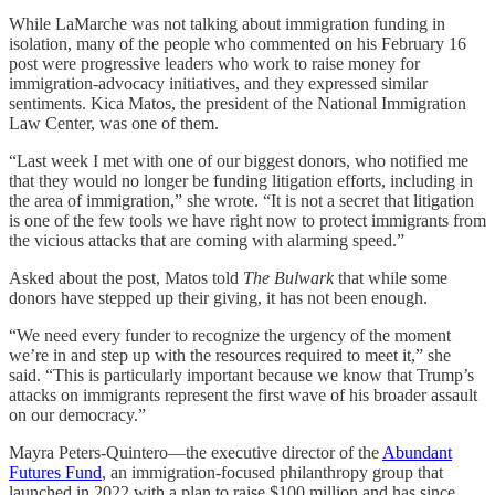
While LaMarche was not talking about immigration funding in
isolation, many of the people who commented on his February 16
post were progressive leaders who work to raise money for
immigration-advocacy initiatives, and they expressed similar
sentiments. Kica Matos, the president of the National Immigration
Law Center, was one of them.
“Last week I met with one of our biggest donors, who notified me
that they would no longer be funding litigation efforts, including in
the area of immigration,” she wrote. “It is not a secret that litigation
is one of the few tools we have right now to protect immigrants from
the vicious attacks that are coming with alarming speed.”
Asked about the post, Matos told
The Bulwark
that while some
donors have stepped up their giving, it has not been enough.
“We need every funder to recognize the urgency of the moment
we’re in and step up with the resources required to meet it,” she
said. “This is particularly important because we know that Trump’s
attacks on immigrants represent the first wave of his broader assault
on our democracy.”
Mayra Peters-Quintero—the executive director of the
Abundant
Futures Fund
, an immigration-focused philanthropy group that
launched in 2022 with a plan to raise $100 million and has since