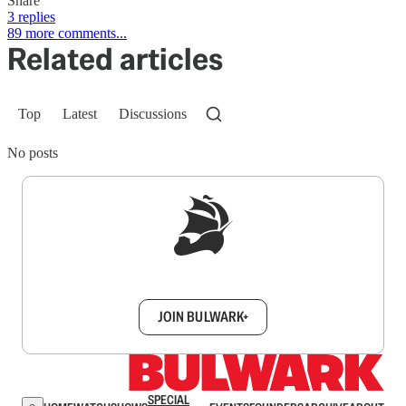
Share
3 replies
89 more comments...
Related articles
Top
Latest
Discussions
No posts
Sign up to get a FREE daily dose of sanity in
your inbox.
JOIN BULWARK+
SPECIAL