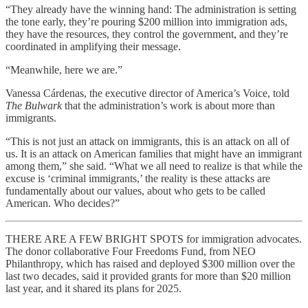
“They already have the winning hand: The administration is setting
the tone early, they’re pouring $200 million into immigration ads,
they have the resources, they control the government, and they’re
coordinated in amplifying their message.
“Meanwhile, here we are.”
Vanessa Cárdenas, the executive director of America’s Voice, told
The Bulwark
that the administration’s work is about more than
immigrants.
“This is not just an attack on immigrants, this is an attack on all of
us. It is an attack on American families that might have an immigrant
among them,” she said. “What we all need to realize is that while the
excuse is ‘criminal immigrants,’ the reality is these attacks are
fundamentally about our values, about who gets to be called
American. Who decides?”
THERE ARE A FEW BRIGHT SPOTS for immigration advocates.
The donor collaborative Four Freedoms Fund, from NEO
Philanthropy, which has raised and deployed $300 million over the
last two decades, said it provided grants for more than $20 million
last year, and it shared its plans for 2025.