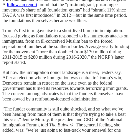
A
follow-up report
found that the “pro-immigrant, pro-refugee
movement’s share of all foundation grants” had “shrunk 11% since
DACA was first introduced” in 2012—but in the same time period,
the foundations themselves became wealthier.
Trump’s first term gave rise to a short-lived bump in immigration-
focused giving as foundations responded to his numerous attacks on
immigrants, from an ill-conceived Muslim ban to the forced
separation of families at the southern border. Average yearly funding
for the movement “more than doubled from $130 million during
2011-2015 to $280 million during 2016-2020,” the NCRP’s latter
report stated.
But now the immigration donor landscape is a mess, leaders say.
After an election where immigration was central to Trump’s win,
Democrats remain in retreat on the issue even as the federal
government has turned its resources towards terrorizing immigrants.
The concern among advocates is that the funders themselves have
been cowed by a retribution-focused administration.
“The funder community is still quite shocked, and so what we’ve
been hearing from most of them is that they’re trying to take a beat
this year,” Jennie Murray, the president and CEO of the National
Immigration Forum, told
The Bulwark.
The general feeling, she
added, was: “we’re just going to fast-track your renewal for one