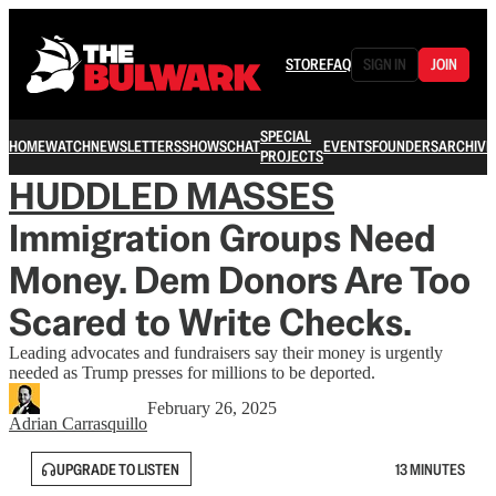
STORE
FAQ
SIGN IN
JOIN
SPECIAL
HOME
WATCH
NEWSLETTERS
SHOWS
CHAT
EVENTS
FOUNDERS
ARCHIVE
PROJECTS
HUDDLED MASSES
Immigration Groups Need
Money. Dem Donors Are Too
Scared to Write Checks.
Leading advocates and fundraisers say their money is urgently
needed as Trump presses for millions to be deported.
February 26, 2025
Adrian Carrasquillo
UPGRADE TO LISTEN
13 MINUTES