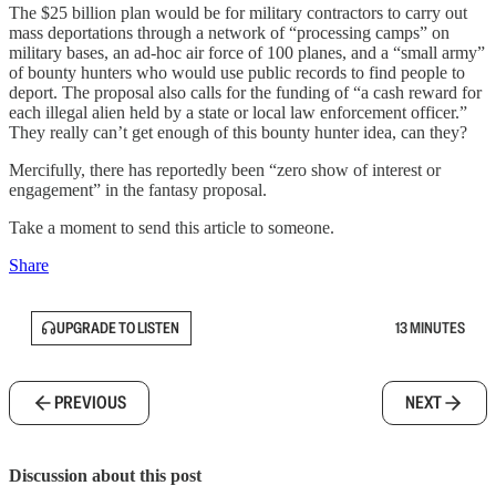
The $25 billion plan would be for military contractors to carry out
mass deportations through a network of “processing camps” on
military bases, an ad-hoc air force of 100 planes, and a “small army”
of bounty hunters who would use public records to find people to
deport. The proposal also calls for the funding of “a cash reward for
each illegal alien held by a state or local law enforcement officer.”
They really can’t get enough of this bounty hunter idea, can they?
Mercifully, there has reportedly been “zero show of interest or
engagement” in the fantasy proposal.
Take a moment to send this article to someone.
Share
UPGRADE TO LISTEN
13 MINUTES
PREVIOUS
NEXT
Discussion about this post