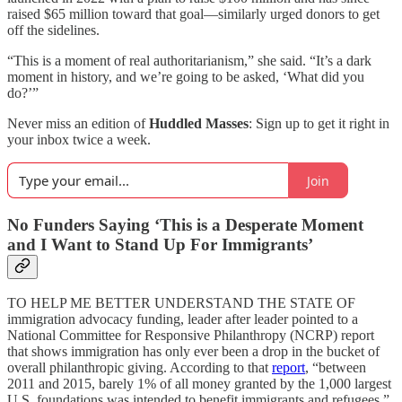
raised $65 million toward that goal—similarly urged donors to get
off the sidelines.
“This is a moment of real authoritarianism,” she said. “It’s a dark
moment in history, and we’re going to be asked, ‘What did you
do?’”
Never miss an edition of
Huddled Masses
: Sign up to get it right in
your inbox twice a week.
Join
No Funders Saying ‘This is a Desperate Moment
and I Want to Stand Up For Immigrants’
TO HELP ME BETTER UNDERSTAND THE STATE OF
immigration advocacy funding, leader after leader pointed to a
National Committee for Responsive Philanthropy (NCRP) report
that shows immigration has only ever been a drop in the bucket of
overall philanthropic giving. According to that
report
, “between
2011 and 2015, barely 1% of all money granted by the 1,000 largest
U.S. foundations was intended to benefit immigrants and refugees.”