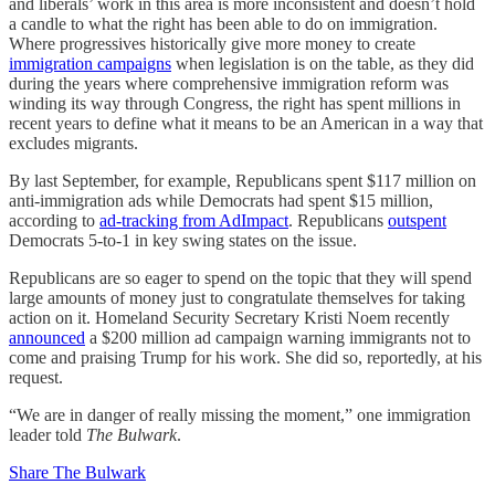
and liberals’ work in this area is more inconsistent and doesn’t hold
a candle to what the right has been able to do on immigration.
Where progressives historically give more money to create
immigration campaigns
when legislation is on the table, as they did
during the years where comprehensive immigration reform was
winding its way through Congress, the right has spent millions in
recent years to define what it means to be an American in a way that
excludes migrants.
By last September, for example, Republicans spent $117 million on
anti-immigration ads while Democrats had spent $15 million,
according to
ad-tracking from AdImpact
. Republicans
outspent
Democrats 5-to-1 in key swing states on the issue.
Republicans are so eager to spend on the topic that they will spend
large amounts of money just to congratulate themselves for taking
action on it. Homeland Security Secretary Kristi Noem recently
announced
a $200 million ad campaign warning immigrants not to
come and praising Trump for his work. She did so, reportedly, at his
request.
“We are in danger of really missing the moment,” one immigration
leader told
The Bulwark
.
Share The Bulwark