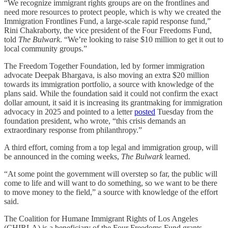
“We recognize immigrant rights groups are on the frontlines and
need more resources to protect people, which is why we created the
Immigration Frontlines Fund, a large-scale rapid response fund,”
Rini Chakraborty, the vice president of the Four Freedoms Fund,
told
The Bulwark
. “We’re looking to raise $10 million to get it out to
local community groups.”
The Freedom Together Foundation, led by former immigration
advocate Deepak Bhargava, is also moving an extra $20 million
towards its immigration portfolio, a source with knowledge of the
plans said. While the foundation said it could not confirm the exact
dollar amount, it said it is increasing its grantmaking for immigration
advocacy in 2025 and pointed to a letter
posted
Tuesday from the
foundation president, who wrote, “this crisis demands an
extraordinary response from philanthropy.”
A third effort, coming from a top legal and immigration group, will
be announced in the coming weeks,
The Bulwark
learned.
“At some point the government will overstep so far, the public will
come to life and will want to do something, so we want to be there
to move money to the field,” a source with knowledge of the effort
said.
The Coalition for Humane Immigrant Rights of Los Angeles
(CHIRLA) is a beneficiary of the Four Freedoms Fund grants.