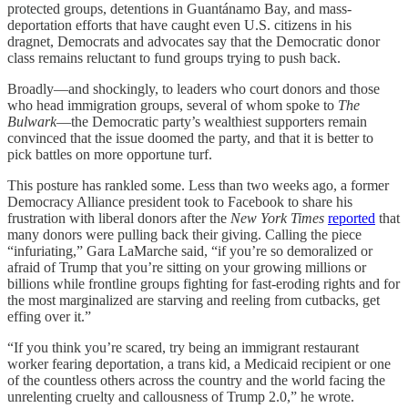
protected groups, detentions in Guantánamo Bay, and mass-
deportation efforts that have caught even U.S. citizens in his
dragnet, Democrats and advocates say that the Democratic donor
class remains reluctant to fund groups trying to push back.
Broadly—and shockingly, to leaders who court donors and those
who head immigration groups, several of whom spoke to
The
Bulwark
—the Democratic party’s wealthiest supporters remain
convinced that the issue doomed the party, and that it is better to
pick battles on more opportune turf.
This posture has rankled some. Less than two weeks ago, a former
Democracy Alliance president took to Facebook to share his
frustration with liberal donors after the
New York Times
reported
that
many donors were pulling back their giving. Calling the piece
“infuriating,” Gara LaMarche said, “if you’re so demoralized or
afraid of Trump that you’re sitting on your growing millions or
billions while frontline groups fighting for fast-eroding rights and for
the most marginalized are starving and reeling from cutbacks, get
effing over it.”
“If you think you’re scared, try being an immigrant restaurant
worker fearing deportation, a trans kid, a Medicaid recipient or one
of the countless others across the country and the world facing the
unrelenting cruelty and callousness of Trump 2.0,” he wrote.