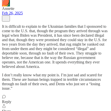
Annette
Feb 26, 2025
It is difficult to explain to the Ukrainian families that I sponsored to
come to the U.S. that, though the program they arrived through was
legal when Biden was President, it has since been declared illegal
and that, though they were promised they could stay in the U.S. for
two years from the day they arrived, that rug might be yanked out
from under them and they might be considered “illegal” and
deportable soon, through no fault of their own. They struggle to
believe me, because that is the way the Russian government
operates, not the American one. It upends everything they ever
believed about America.
I don’t really know what my point is. I’m just sad and scared for
them. These are human beings trapped in terrible circumstances
through no fault of their own, and Dems who just see a “losing
issue.”
Reply