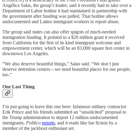
Angélica Salas, the group’s leader, said it recently had to take over a
Department of Labor hotline it had maintained in partnership with
the government after funding was pulled. That hotline allows
undocumented and Latino immigrant workers to report abuse.
The group said states can also offer spigots of much-needed
immigration funding. It pointed to a $20 million grant it received
from California for the first of its kind immigrant welcome and
empowerment center, which will be an 83,000 square feet center in
downtown Los Angeles.
“We also deserve beautiful things,” Salas said. “We don’t just
deserve detention centers—we need beautiful places for our people,
too.”
One Last Thing
I’m just going to leave this one here: Infamous military contractor
Erik Prince and his friends submitted an “unsolicited” proposal to
the Trump administration to deport 12 million undocumented
immigrants,
Politico
reports
, and it reads like fan fiction by a
member of the jackboot enthusiast set.