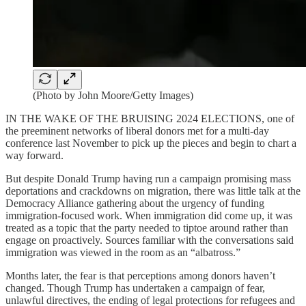
(Photo by John Moore/Getty Images)
IN THE WAKE OF THE BRUISING 2024 ELECTIONS, one of
the preeminent networks of liberal donors met for a multi-day
conference last November to pick up the pieces and begin to chart a
way forward.
But despite Donald Trump having run a campaign promising mass
deportations and crackdowns on migration, there was little talk at the
Democracy Alliance gathering about the urgency of funding
immigration-focused work. When immigration did come up, it was
treated as a topic that the party needed to tiptoe around rather than
engage on proactively. Sources familiar with the conversations said
immigration was viewed in the room as an “albatross.”
Months later, the fear is that perceptions among donors haven’t
changed. Though Trump has undertaken a campaign of fear,
unlawful directives, the ending of legal protections for refugees and