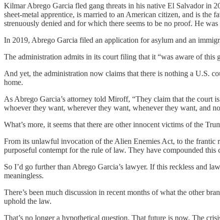
Kilmar Abrego Garcia fled gang threats in his native El Salvador in 2
sheet-metal apprentice, is married to an American citizen, and is the
strenuously denied and for which there seems to be no proof. He was
In 2019, Abrego Garcia filed an application for asylum and an immigra
The administration admits in its court filing that it “was aware of thi
And yet, the administration now claims that there is nothing a U.S. co
home.
As Abrego Garcia’s attorney told Miroff, “They claim that the court i
whoever they want, wherever they want, whenever they want, and no c
What’s more, it seems that there are other innocent victims of the Tru
From its unlawful invocation of the Alien Enemies Act, to the frantic
purposeful contempt for the rule of law. They have compounded this 
So I’d go further than Abrego Garcia’s lawyer. If this reckless and lawle
meaningless.
There’s been much discussion in recent months of what the other bran
uphold the law.
That’s no longer a hypothetical question. That future is now. The cri