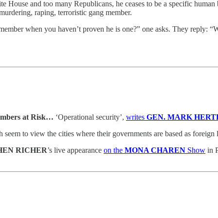
ite House and too many Republicans, he ceases to be a specific human b
murdering, raping, terroristic gang member.
g member when you haven’t proven he is one?” one asks. They reply: 
Members at Risk…
‘Operational security’,
writes
GEN. MARK HERT
seem to view the cities where their governments are based as foreign 
HEN RICHER
’s live appearance
on the
MONA CHAREN
Show
in P