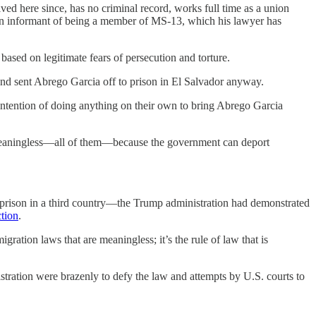
ved here since, has no criminal record, works full time as a union
by an informant of being a member of MS-13, which his lawyer has
ased on legitimate fears of persecution and torture.
er and sent Abrego Garcia off to prison in El Salvador anyway.
o intention of doing anything on their own to bring Abrego Garcia
are meaningless—all of them—because the government can deport
al prison in a third country—the Trump administration had demonstrated
ction
.
igration laws that are meaningless; it’s the rule of law that is
tration were brazenly to defy the law and attempts by U.S. courts to