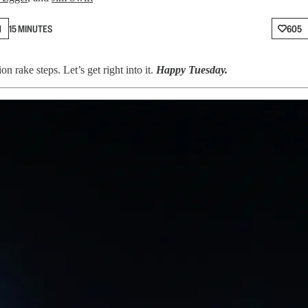
N
15 MINUTES
605
 rake steps. Let’s get right into it.
Happy Tuesday.