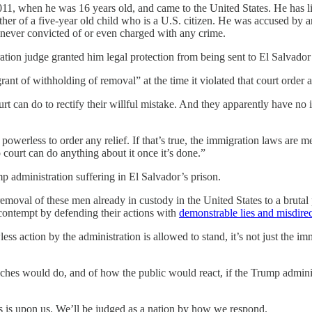
011, when he was 16 years old, and came to the United States. He has li
 father of a five-year old child who is a U.S. citizen. He was accused 
 never convicted of or even charged with any crime.
tion judge granted him legal protection from being sent to El Salvador b
s grant of withholding of removal” at the time it violated that court ord
urt can do to rectify their willful mistake. And they apparently have n
s powerless to order any relief. If that’s true, the immigration laws 
ourt can do anything about it once it’s done.”
mp administration suffering in El Salvador’s prison.
 removal of these men already in custody in the United States to a brut
contempt by defending their actions with
demonstrable lies and misdire
ss action by the administration is allowed to stand, it’s not just the imm
ches would do, and of how the public would react, if the Trump adminis
sis is upon us. We’ll be judged as a nation by how we respond.