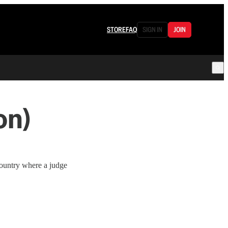
STORE
FAQ
SIGN IN
JOIN
on)
country where a judge