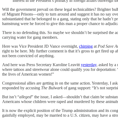
interest in the President’s primacy in foreign affairs outweigh the 
Will the government prevail on these legal technicalities? Brighter bu
of Migrant Prisons—only to turn around and suggest it has no say ov
substantiated that he belonged to a gang, stating only that he hadn’t 
hamstrung were he forced to give this man a proper chance to adjudica
There is no defending this. So maybe we shouldn’t be surprised the adm
carrying water for gang members.
Here was Vice President JD Vance overnight,
chirping
at
Pod Save A
right to be here. My further comment is that it’s gross to get fired u
not been convicted of anything.
And here was Press Secretary Karoline Leavitt
yesterday
, asked by a
where tattoos and streetwear alone could qualify you for deportation:
the lives of American women!”
Congressional allies are getting in on the same action. Yesterday, I 
responded by accusing
The Bulwark
of gang support: “It’s not surpris
But isn’t “
alleged
”
the issue, I asked—shouldn’t that claim be substant
Americans whose children were raped and murdered by these animals.
It is now the explicit position of the Trump administration and its cong
gainfully employed, may be married to a U.S. citizen, may have a str