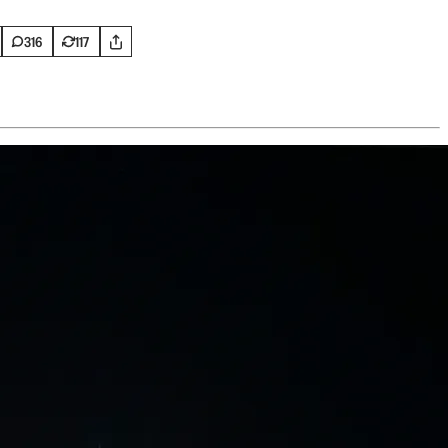
316
117