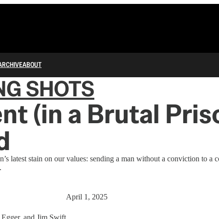
ARCHIVE
ABOUT
NG SHOTS
nt (in a Brutal Pris
d
’s latest stain on our values: sending a man without a conviction to a 
.
April 1, 2025
 Egger
, and
Jim Swift