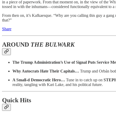
in a piece of paperwork. From that moment on, in the view of the Wh
tossed in with the inhumans—considered functionally equivalent to a 
From then on, it’s Kafkaesque. “Why are you calling this guy a gan
that?”
Share
AROUND
THE BULWARK
The Trump Administration’s Use of Signal Puts Service 
Why Autocrats Hate Their Capitals…
Trump and Orbán both 
A Small-d Democratic Hero…
Tune in to catch up on
STEP
reality, tangling with Kari Lake, and his political future.
Quick Hits