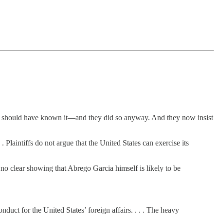
or should have known it—and they did so anyway. And they now insist
Plaintiffs do not argue that the United States can exercise its
no clear showing that Abrego Garcia himself is likely to be
duct for the United States’ foreign affairs. . . . The heavy