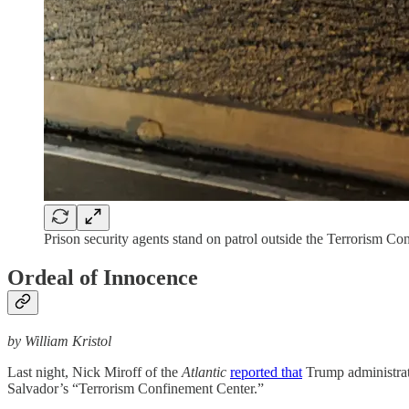
Prison security agents stand on patrol outside the Terrorism C
Ordeal of Innocence
by William Kristol
Last night, Nick Miroff of the
Atlantic
reported that
Trump administrati
Salvador’s “Terrorism Confinement Center.”