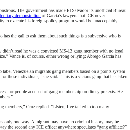
s monstrous. The government has made El Salvador its unofficial Bureau
dentiary demonstration
of Garcia’s lawyers that ICE never
ity to execute his foreign-policy program would be unacceptably
o has the gall to ask them about such things is a subversive who is
ly didn’t read he was a convicted MS-13 gang member with no legal
mize.” Vance is, of course, either wrong or lying: Abrego Garcia has
o label Venezuelan migrants gang members based on a points system
r these individuals,” she said. “This is a vicious gang that has taken
rocess for people accused of gang membership on flimsy pretexts. He
mbers.”
gang members,” Cruz replied. “Listen, I’ve talked to too many
t turns only one way. A migrant may have no criminal history, may be
way the second any ICE officer anywhere speculates “gang affiliate?”