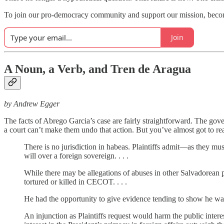
To join our pro-democracy community and support our mission, bec
Join
A Noun, a Verb, and Tren de Aragua
by Andrew Egger
The facts of Abrego Garcia’s case are fairly straightforward. The g
a court can’t make them undo that action. But you’ve almost got to r
There is no jurisdiction in habeas. Plaintiffs admit—as they mus
will over a foreign sovereign. . . .
While there may be allegations of abuses in other Salvadorean p
tortured or killed in CECOT. . . .
He had the opportunity to give evidence tending to show he was 
An injunction as Plaintiffs request would harm the public intere