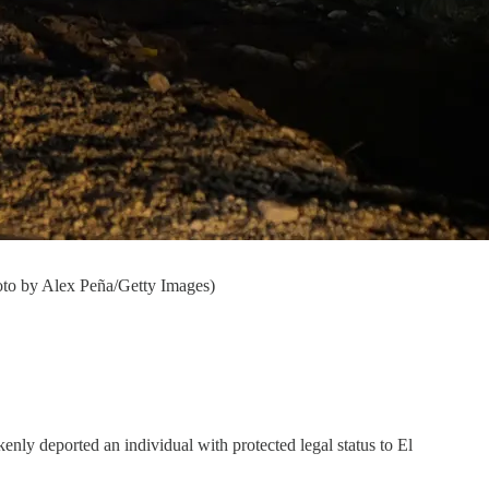
hoto by Alex Peña/Getty Images)
enly deported an individual with protected legal status to El