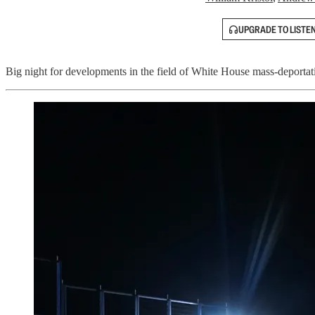
UPGRADE TO LISTE
Big night for developments in the field of White House mass-deportation