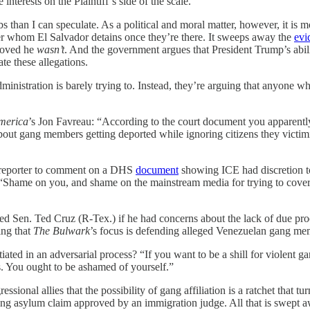
interests on the Plaintiff’s side of the scale.
lbs than I can speculate. As a political and moral matter, however, it i
er whom El Salvador detains once they’re there. It sweeps away the
evi
proved he
wasn’t
. And the government argues that President Trump’s abil
te these allegations.
inistration is barely trying to. Instead, they’re arguing that anyone wh
merica
’s Jon Favreau: “According to the court document you apparent
p about gang members getting deported while ignoring citizens they victi
 reporter to comment on a DHS
document
showing ICE had discretion t
 “Shame on you, and shame on the mainstream media for trying to cover fo
asked Sen. Ted Cruz (R-Tex.) if he had concerns about the lack of due p
ing that
The Bulwark
’s focus is defending alleged Venezuelan gang me
iated in an adversarial process? “If you want to be a shill for violent 
 You ought to be ashamed of yourself.”
ressional allies that the possibility of gang affiliation is a ratchet tha
ong asylum claim approved by an immigration judge. All that is swept a