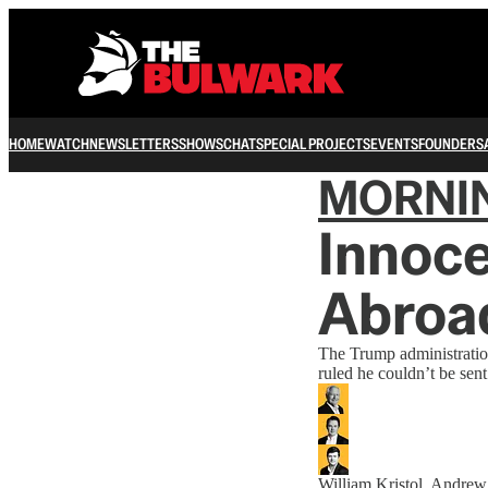
HOME
WATCH
NEWSLETTERS
SHOWS
CHAT
SPECIAL PROJECTS
EVENTS
FOUNDERS
MORNI
Innoce
Abroa
The Trump administration
ruled he couldn’t be sent
William Kristol
,
Andrew