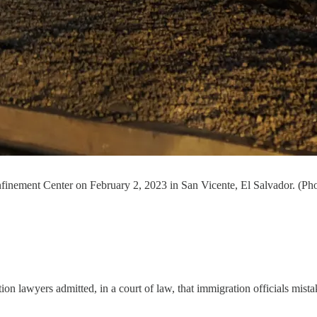
onfinement Center on February 2, 2023 in San Vicente, El Salvador. (P
on lawyers admitted, in a court of law, that immigration officials mistak