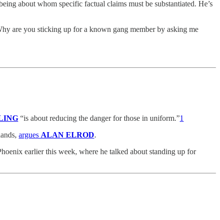
eing about whom specific factual claims must be substantiated. He’s
“Why are you sticking up for a known gang member by asking me
LING
“is about reducing the danger for those in uniform.”
1
lands,
argues
ALAN ELROD
.
hoenix earlier this week, where he talked about standing up for