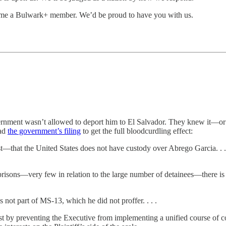
ome a Bulwark+ member. We’d be proud to have you with us.
overnment wasn’t allowed to deport him to El Salvador. They knew it—
ead
the government’s filing
to get the full bloodcurdling effect:
t—that the United States does not have custody over Abrego Garcia. . . . 
risons—very few in relation to the large number of detainees—there is 
not part of MS-13, which he did not proffer. . . .
st by preventing the Executive from implementing a unified course of con