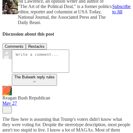
Jill Lawrence, an opinion writer and author of
"The Art of the Political Deal," is a former politics
Subscribe
editor, reporter and columnist at USA Today,
to Jill
National Journal, the Associated Press and The
Daily Beast.
Discussion about this post
Comments
Restacks
The Bulwark reply rules
Reagan Bush Republican
May 27
The flaw here is assuming that Trump's voters didn't know what
they were voting for. Despite the stereotype description, most people
aren't too stupid to live. I know a lot of MAGAs. Most of them