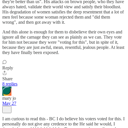
they're better than us". His attacks on brown people, who they have
always hated, validate their world view and satisfy their bloodlust.
His degradation of women satisfies the deep resentment that a lot of
men feel because some woman rejected them and "did them
wrong", and then got away with it.
And this alone is enough for them to disbelieve their own eyes and
ignore all the carnage they can see as plainly as we can. They vote
for him not because they were "voting for this", but in spite of it,
because they are just awful, mean, resentful, jealous people. At least
they have finally been exposed.
Reply
Share
8 replies
mary jo
May 27
I am curious to read this - BC I do believe his voters voted for this. I
personally do not give any credence to the He said he would, I