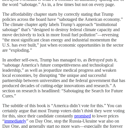
the word “sabotage.” As in, a few times but not on every page.
The affordability chapter starts by correctly stating that Trump
policies across the board have “sabotaged the American economy.”
The climate chapter aptly labels Trump’s approach “institutional
sabotage” that’s “designed to destroy federal climate capacity and
move decisively to lock in more fossil fuel pollution”—reversing
“the most significant clean energy and industrial momentum the
U.S. has ever built,” just when economic opportunities in the sector
are “exploding.”
In another self-own, Trump has managed to, as
Betrayed
puts it,
“sabotage America’s future competitiveness and technological
leadership,” as well as jeopardize medical progress and weaken
local economies, by disrupting “the unique and successful
partnership between universities and the federal government that has
produced decades of cutting-edge innovations and research.” A
section on research is headlined: “Sabotaging the Search for Future
Cures.”
The subtitle of this book is “America didn’t vote for this.” You can
certainly argue that most Trump voters didn’t
think
they were voting
for this, since their candidate constantly
promised
to lower prices
“
immediately
” on Day One, stop the Russia-Ukraine war also on
Day One, and generally start no more wars—especially the forever