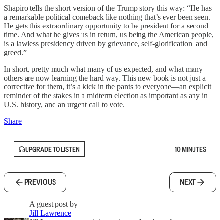
Shapiro tells the short version of the Trump story this way: “He has
a remarkable political comeback like nothing that’s ever been seen.
He gets this extraordinary opportunity to be president for a second
time. And what he gives us in return, us being the American people,
is a lawless presidency driven by grievance, self-glorification, and
greed.”
In short, pretty much what many of us expected, and what many
others are now learning the hard way. This new book is not just a
corrective for them, it’s a kick in the pants to everyone—an explicit
reminder of the stakes in a midterm election as important as any in
U.S. history, and an urgent call to vote.
Share
UPGRADE TO LISTEN
10 MINUTES
PREVIOUS
NEXT
A guest post by
Jill Lawrence