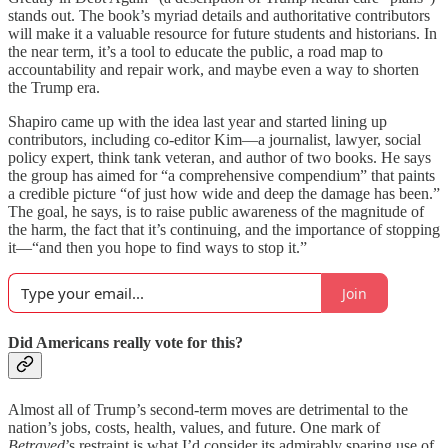
stands out. The book’s myriad details and authoritative contributors
will make it a valuable resource for future students and historians. In
the near term, it’s a tool to educate the public, a road map to
accountability and repair work, and maybe even a way to shorten
the Trump era.
Shapiro came up with the idea last year and started lining up
contributors, including co-editor Kim—a journalist, lawyer, social
policy expert, think tank veteran, and author of two books. He says
the group has aimed for “a comprehensive compendium” that paints
a credible picture “of just how wide and deep the damage has been.”
The goal, he says, is to raise public awareness of the magnitude of
the harm, the fact that it’s continuing, and the importance of stopping
it—“and then you hope to find ways to stop it.”
Join
Did Americans really vote for this?
Almost all of Trump’s second-term moves are detrimental to the
nation’s jobs, costs, health, values, and future. One mark of
Betrayed
’s restraint is what I’d consider its admirably sparing use of