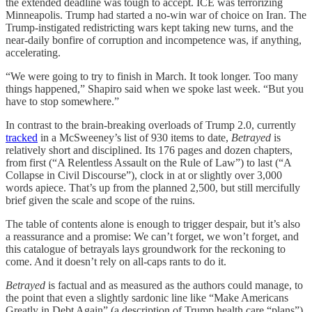
the extended deadline was tough to accept. ICE was terrorizing
Minneapolis. Trump had started a no-win war of choice on Iran. The
Trump-instigated redistricting wars kept taking new turns, and the
near-daily bonfire of corruption and incompetence was, if anything,
accelerating.
“We were going to try to finish in March. It took longer. Too many
things happened,” Shapiro said when we spoke last week. “But you
have to stop somewhere.”
In contrast to the brain-breaking overloads of Trump 2.0, currently
tracked
in a McSweeney’s list of 930 items to date,
Betrayed
is
relatively short and disciplined. Its 176 pages and dozen chapters,
from first (“A Relentless Assault on the Rule of Law”) to last (“A
Collapse in Civil Discourse”), clock in at or slightly over 3,000
words apiece. That’s up from the planned 2,500, but still mercifully
brief given the scale and scope of the ruins.
The table of contents alone is enough to trigger despair, but it’s also
a reassurance and a promise: We can’t forget, we won’t forget, and
this catalogue of betrayals lays groundwork for the reckoning to
come. And it doesn’t rely on all-caps rants to do it.
Betrayed
is factual and as measured as the authors could manage, to
the point that even a slightly sardonic line like “Make Americans
Greatly in Debt Again” (a description of Trump health care “plans”)