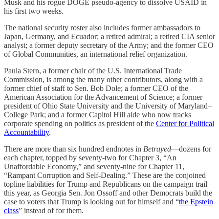
Musk and his rogue DOGE pseudo-agency to dissolve USAID in
his first two weeks.
The national security roster also includes former ambassadors to
Japan, Germany, and Ecuador; a retired admiral; a retired CIA senior
analyst; a former deputy secretary of the Army; and the former CEO
of Global Communities, an international relief organization.
Paula Stern, a former chair of the U.S. International Trade
Commission, is among the many other contributors, along with a
former chief of staff to Sen. Bob Dole; a former CEO of the
American Association for the Advancement of Science; a former
president of Ohio State University and the University of Maryland–
College Park; and a former Capitol Hill aide who now tracks
corporate spending on politics as president of the
Center for Political
Accountability
.
There are more than six hundred endnotes in
Betrayed
—dozens for
each chapter, topped by seventy-two for Chapter 3, “An
Unaffordable Economy,” and seventy-nine for Chapter 11,
“Rampant Corruption and Self-Dealing.” These are the conjoined
topline liabilities for Trump and Republicans on the campaign trail
this year, as Georgia Sen. Jon Ossoff and other Democrats build the
case to voters that Trump is looking out for himself and “
the Epstein
class
” instead of for them.