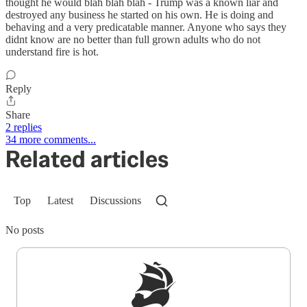
thought he would blah blah blah - Trump was a known liar and
destroyed any business he started on his own. He is doing and
behaving and a very predicatable manner. Anyone who says they
didnt know are no better than full grown adults who do not
understand fire is hot.
Reply
Share
2 replies
34 more comments...
Related articles
Top
Latest
Discussions
No posts