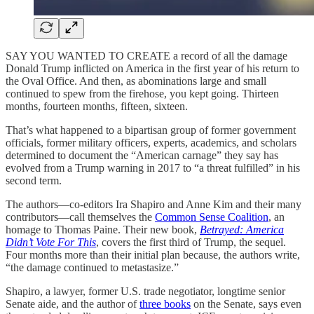
SAY YOU WANTED TO CREATE a record of all the damage
Donald Trump inflicted on America in the first year of his return to
the Oval Office. And then, as abominations large and small
continued to spew from the firehose, you kept going. Thirteen
months, fourteen months, fifteen, sixteen.
That’s what happened to a bipartisan group of former government
officials, former military officers, experts, academics, and scholars
determined to document the “American carnage” they say has
evolved from a Trump warning in 2017 to “a threat fulfilled” in his
second term.
The authors—co-editors Ira Shapiro and Anne Kim and their many
contributors—call themselves the
Common Sense Coalition
, an
homage to Thomas Paine. Their new book,
Betrayed: America
Didn’t Vote For This
, covers the first third of Trump, the sequel.
Four months more than their initial plan because, the authors write,
“the damage continued to metastasize.”
Shapiro, a lawyer, former U.S. trade negotiator, longtime senior
Senate aide, and the author of
three books
on the Senate, says even