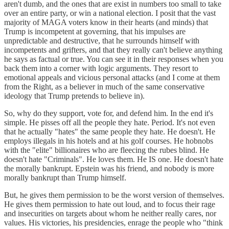
aren't dumb, and the ones that are exist in numbers too small to take
over an entire party, or win a national election. I posit that the vast
majority of MAGA voters know in their hearts (and minds) that
Trump is incompetent at governing, that his impulses are
unpredictable and destructive, that he surrounds himself with
incompetents and grifters, and that they really can't believe anything
he says as factual or true. You can see it in their responses when you
back them into a corner with logic arguments. They resort to
emotional appeals and vicious personal attacks (and I come at them
from the Right, as a believer in much of the same conservative
ideology that Trump pretends to believe in).
So, why do they support, vote for, and defend him. In the end it's
simple. He pisses off all the people they hate. Period. It's not even
that he actually "hates" the same people they hate. He doesn't. He
employs illegals in his hotels and at his golf courses. He hobnobs
with the "elite" billionaires who are fleecing the rubes blind. He
doesn't hate "Criminals". He loves them. He IS one. He doesn't hate
the morally bankrupt. Epstein was his friend, and nobody is more
morally bankrupt than Trump himself.
But, he gives them permission to be the worst version of themselves.
He gives them permission to hate out loud, and to focus their rage
and insecurities on targets about whom he neither really cares, nor
values. His victories, his presidencies, enrage the people who "think