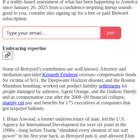
If a reality-based assessment of what has been happening to America
since January 20, 2025 from a confidence-inspiring lineup sounds
good to you, consider also signing up for a free or paid
Bulwark
subscription.
Join
Embracing expertise
Some of
Betrayed
’s contributors are well known. Attorney and
mediation specialist
Kenneth Feinberg
oversaw compensation funds
for victims of 9/11, the Deepwater Horizon disaster, and the Boston
Marathon bombing; worked out product liability
settlements
for
people damaged by asbestos, Agent Orange, and the Dalkon Shield;
and as compensation czar after the 2008–09 financial collapse,
sharply cut
pay and benefits for 175 executives at companies that
got taxpayer bailouts.
J. Brian Atwood, a former undersecretary of state, led the U.S.
Agency for International Development for over six years in the
1990s—long before Trump “shredded every element of our soft
power” in his first year back, as
Betrayed
puts it, and allowed Elon