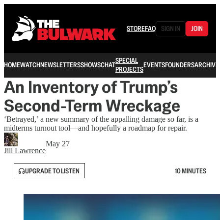
STORE
FAQ
SIGN IN
JOIN
SPECIAL
HOME
WATCH
NEWSLETTERS
SHOWS
CHAT
EVENTS
FOUNDERS
ARCHIVE
PROJECTS
An Inventory of Trump’s
Second-Term Wreckage
‘Betrayed,’ a new summary of the appalling damage so far, is a
midterms turnout tool—and hopefully a roadmap for repair.
May 27
Jill Lawrence
UPGRADE TO LISTEN
10 MINUTES