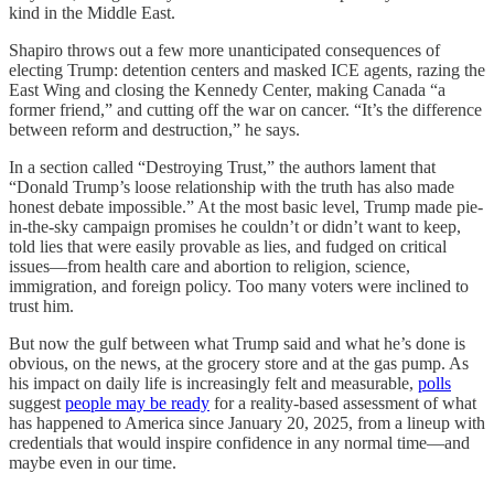
kind in the Middle East.
Shapiro throws out a few more unanticipated consequences of
electing Trump: detention centers and masked ICE agents, razing the
East Wing and closing the Kennedy Center, making Canada “a
former friend,” and cutting off the war on cancer. “It’s the difference
between reform and destruction,” he says.
In a section called “Destroying Trust,” the authors lament that
“Donald Trump’s loose relationship with the truth has also made
honest debate impossible.” At the most basic level, Trump made pie-
in-the-sky campaign promises he couldn’t or didn’t want to keep,
told lies that were easily provable as lies, and fudged on critical
issues—from health care and abortion to religion, science,
immigration, and foreign policy. Too many voters were inclined to
trust him.
But now the gulf between what Trump said and what he’s done is
obvious, on the news, at the grocery store and at the gas pump. As
his impact on daily life is increasingly felt and measurable,
polls
suggest
people may be ready
for a reality-based assessment of what
has happened to America since January 20, 2025, from a lineup with
credentials that would inspire confidence in any normal time—and
maybe even in our time.