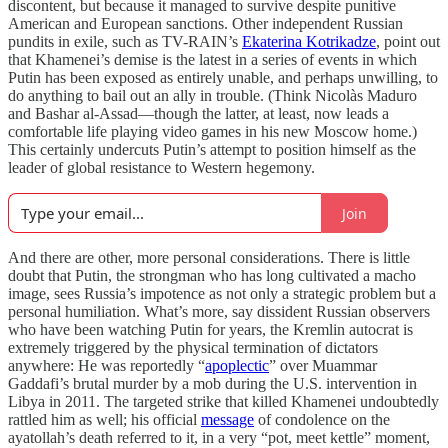
discontent, but because it managed to survive despite punitive
American and European sanctions. Other independent Russian
pundits in exile, such as TV-RAIN’s
Ekaterina Kotrikadze
, point out
that Khamenei’s demise is the latest in a series of events in which
Putin has been exposed as entirely unable, and perhaps unwilling, to
do anything to bail out an ally in trouble. (Think Nicolàs Maduro
and Bashar al-Assad—though the latter, at least, now leads a
comfortable life playing video games in his new Moscow home.)
This certainly undercuts Putin’s attempt to position himself as the
leader of global resistance to Western hegemony.
Join
And there are other, more personal considerations. There is little
doubt that Putin, the strongman who has long cultivated a macho
image, sees Russia’s impotence as not only a strategic problem but a
personal humiliation. What’s more, say dissident Russian observers
who have been watching Putin for years, the Kremlin autocrat is
extremely triggered by the physical termination of dictators
anywhere: He was reportedly “
apoplectic
” over Muammar
Gaddafi’s brutal murder by a mob during the U.S. intervention in
Libya in 2011. The targeted strike that killed Khamenei undoubtedly
rattled him as well; his official
message
of condolence on the
ayatollah’s death referred to it, in a very “pot, meet kettle” moment,