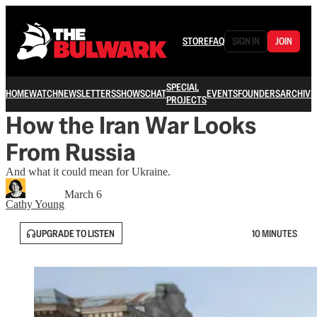
STORE
FAQ
SIGN IN
JOIN
SPECIAL
HOME
WATCH
NEWSLETTERS
SHOWS
CHAT
EVENTS
FOUNDERS
ARCHIVE
PROJECTS
How the Iran War Looks
From Russia
And what it could mean for Ukraine.
March 6
Cathy Young
UPGRADE TO LISTEN
10 MINUTES