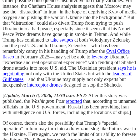
Other possible consequences also involve too many variables. For
instance, the Chatham House analysis suggests that Moscow may
use the “distraction” in Iran “in the hope of depriving Kyiv of media
oxygen and pushing the war on Ukraine into the background.” But
that “distraction” could also divert Trump from trying to push
Ukraine into a bad peace, especially since it seems that his Nobel
Peace Prize dreams have gone up in smoke in Tehran. And while
Trump has continued to
take swipes
at both Volodymyr Zelensky
and the past U.S. aid to Ukraine, Zelensky—who has been
remarkably canny in his handling of Trump after the
Oval Office
fiasco
in February 2025—may yet be able to
leverage
Ukraine’s
“expertise and real operational experience” with fending off Shahed
drone attacks into more U.S. aid. The Ukrainian president
says he is
negotiating
not only with the United States but with the
leaders of
Gulf states
—and that Ukraine may supply not only experts but
inexpensive
interceptor drones
designed to stop the Shaheds.
[
Update, March 6, 2026, 11:30 a.m. EST:
After this story was
published, the
Washington Post
reported
that, according to unnamed
officials in the U.S. government, Russia has been providing Iran
with intelligence on U.S. forces, including the locations of ships.]
Of course, there’s also the possibility that Trump’s “special
operation” in Iran may turn into a drawn-out slog like Putin’s war in
the Ukraine. Here again, we reach the limits of our ability to foresee
the future: The fallout from such a protracted war is too