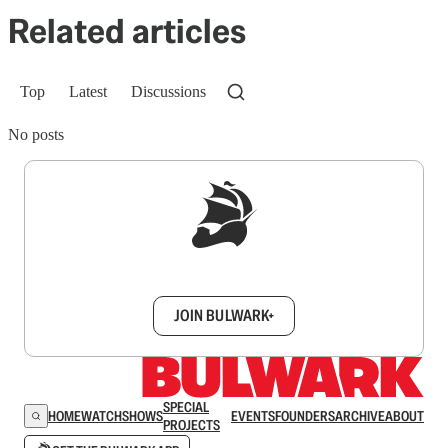
Related articles
Top
Latest
Discussions
No posts
Sign up to get a FREE daily dose of sanity in
your inbox.
JOIN BULWARK+
SPECIAL
HOME
WATCH
SHOWS
EVENTS
FOUNDERS
ARCHIVE
ABOUT
PROJECTS