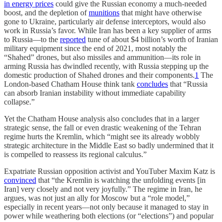
in energy prices
could give the Russian economy a much-needed
boost, and the depletion of
munitions
that might have otherwise
gone to Ukraine, particularly air defense interceptors, would also
work in Russia’s favor. While Iran has been a key supplier of arms
to Russia—to the
reported
tune of about $4 billion’s worth of Iranian
military equipment since the end of 2021, most notably the
“Shahed” drones, but also missiles and ammunition—its role in
arming Russia has dwindled recently, with Russia stepping up the
domestic production of Shahed drones and their components.
1
The
London-based Chatham House think tank
concludes
that “Russia
can absorb Iranian instability without immediate capability
collapse.”
Yet the Chatham House analysis also concludes that in a larger
strategic sense, the fall or even drastic weakening of the Tehran
regime hurts the Kremlin, which “might see its already wobbly
strategic architecture in the Middle East so badly undermined that it
is compelled to reassess its regional calculus.”
Expatriate Russian opposition activist and YouTuber Maxim Katz is
convinced
that “the Kremlin is watching the unfolding events [in
Iran] very closely and not very joyfully.” The regime in Iran, he
argues, was not just an ally for Moscow but a “role model,”
especially in recent years—not only because it managed to stay in
power while weathering both elections (or “elections”) and popular