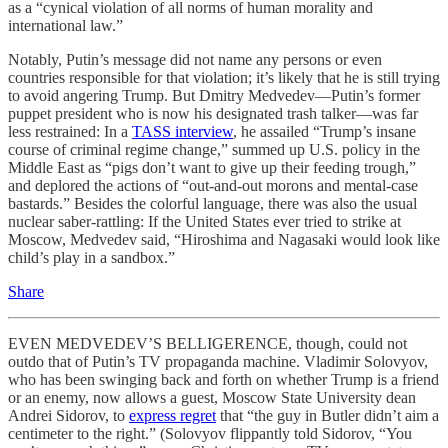
as a “cynical violation of all norms of human morality and
international law.”
Notably, Putin’s message did not name any persons or even
countries responsible for that violation; it’s likely that he is still trying
to avoid angering Trump. But Dmitry Medvedev—Putin’s former
puppet president who is now his designated trash talker—was far
less restrained: In a
TASS interview
, he assailed “Trump’s insane
course of criminal regime change,” summed up U.S. policy in the
Middle East as “pigs don’t want to give up their feeding trough,”
and deplored the actions of “out-and-out morons and mental-case
bastards.” Besides the colorful language, there was also the usual
nuclear saber-rattling: If the United States ever tried to strike at
Moscow, Medvedev said, “Hiroshima and Nagasaki would look like
child’s play in a sandbox.”
Share
EVEN MEDVEDEV’S BELLIGERENCE, though, could not
outdo that of Putin’s TV propaganda machine. Vladimir Solovyov,
who has been swinging back and forth on whether Trump is a friend
or an enemy, now allows a guest, Moscow State University dean
Andrei Sidorov, to
express regret
that “the guy in Butler didn’t aim a
centimeter to the right.” (Solovyov flippantly told Sidorov, “You