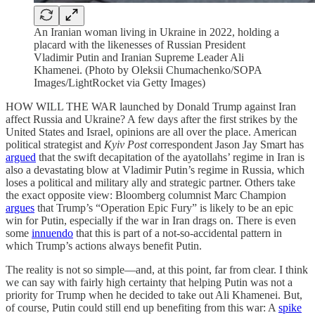
An Iranian woman living in Ukraine in 2022, holding a
placard with the likenesses of Russian President
Vladimir Putin and Iranian Supreme Leader Ali
Khamenei. (Photo by Oleksii Chumachenko/SOPA
Images/LightRocket via Getty Images)
HOW WILL THE WAR launched by Donald Trump against Iran
affect Russia and Ukraine? A few days after the first strikes by the
United States and Israel, opinions are all over the place. American
political strategist and
Kyiv Post
correspondent Jason Jay Smart has
argued
that the swift decapitation of the ayatollahs’ regime in Iran is
also a devastating blow at Vladimir Putin’s regime in Russia, which
loses a political and military ally and strategic partner. Others take
the exact opposite view:
Bloomberg columnist Marc Champion
argues
that Trump’s “Operation Epic Fury” is likely to be an epic
win for Putin, especially if the war in Iran drags on. There is even
some
innuendo
that this is part of a not-so-accidental pattern in
which Trump’s actions always benefit Putin.
The reality is not so simple—and, at this point, far from clear. I think
we can say with fairly high certainty that helping Putin was not a
priority for Trump when he decided to take out Ali Khamenei. But,
of course, Putin could still end up benefiting from this war: A
spike