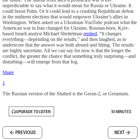
unpredictable to say what it would mean for Russia or Ukraine. It
could boost Putin. Or it could lead to a crushing Republican defeat
in the midterm elections that would empower Ukraine’s allies in
Washington. When asked on a Ukrainian YouTube podcast what the
American war in Iran changed for Ukraine, Russian-born, Kyiv-
based Israeli analyst Michael Sheitelman
replied
, “It changes
everything—depending on the results,” and then laughed, as to
underscore that the answer was both absurd and fitting. The results
are highly uncertain. All we can say for now is that the longer the
conflict, the greater the chance that something truly surprising—and
disturbing—will emerge from that fog.
Share
1
The Russian version of the Shahed is the Geran-2, or Geranium.
UPGRADE TO LISTEN
10 MINUTES
PREVIOUS
NEXT