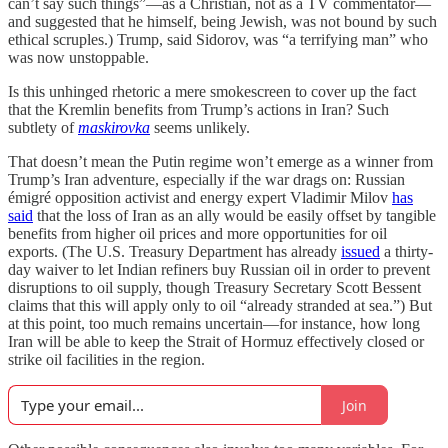
can’t say such things”—as a Christian, not as a TV commentator—
and suggested that he himself, being Jewish, was not bound by such
ethical scruples.) Trump, said Sidorov, was “a terrifying man” who
was now unstoppable.
Is this unhinged rhetoric a mere smokescreen to cover up the fact
that the Kremlin benefits from Trump’s actions in Iran? Such
subtlety of
maskirovka
seems unlikely.
That doesn’t mean the Putin regime won’t emerge as a winner from
Trump’s Iran adventure, especially if the war drags on: Russian
émigré opposition activist and energy expert Vladimir Milov
has
said
that the loss of Iran as an ally would be easily offset by tangible
benefits from higher oil prices and more opportunities for oil
exports. (The U.S. Treasury Department has already
issued
a thirty-
day waiver to let Indian refiners buy Russian oil in order to prevent
disruptions to oil supply, though Treasury Secretary Scott Bessent
claims that this will apply only to oil “already stranded at sea.”) But
at this point, too much remains uncertain—for instance, how long
Iran will be able to keep the Strait of Hormuz effectively closed or
strike oil facilities in the region.
Join