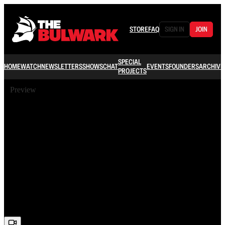
STORE
FAQ
SIGN IN
JOIN
SPECIAL
HOME
WATCH
NEWSLETTERS
SHOWS
CHAT
EVENTS
FOUNDERS
ARCHIVE
PROJECTS
Preview