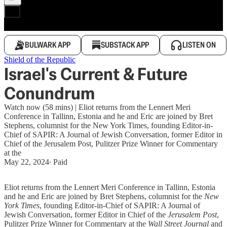
BULWARK APP
SUBSTACK APP
LISTEN ON
Shield of the Republic
Israel's Current & Future
Conundrum
Watch now (58 mins) | Eliot returns from the Lennert Meri
Conference in Tallinn, Estonia and he and Eric are joined by Bret
Stephens, columnist for the New York Times, founding Editor-in-
Chief of SAPIR: A Journal of Jewish Conversation, former Editor in
Chief of the Jerusalem Post, Pulitzer Prize Winner for Commentary
at the
May 22, 2024
∙ Paid
Eliot returns from the Lennert Meri Conference in Tallinn, Estonia
and he and Eric are joined by Bret Stephens, columnist for the
New
York Times
, founding Editor-in-Chief of SAPIR: A Journal of
Jewish Conversation, former Editor in Chief of the
Jerusalem Post
,
Pulitzer Prize Winner for Commentary at the
Wall Street Journal
and