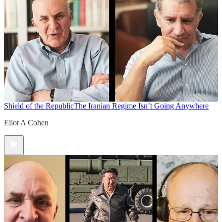
Shield of the Republic
The Iranian Regime Isn’t Going Anywhere
Eliot A Cohen