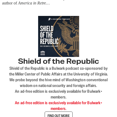
author of
America in Retre…
Shield of the Republic
Shield of the Republic is a Bulwark podcast co-sponsored by
the Miller Center of Public Affairs at the University of Virginia.
We probe beyond the hive mind of Washington conventional
wisdom on national security and foreign affairs.
An ad-free edition is exclusively available for Bulwark+
members.
An ad-free edition is exclusively available for Bulwark+
members.
FIND OUT MORE