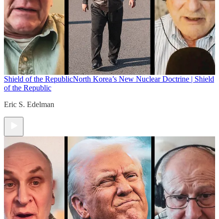
Shield of the Republic
North Korea’s New Nuclear Doctrine | Shield
of the Republic
Eric S. Edelman