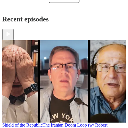
Recent episodes
Shield of the Republic
The Iranian Doom Loop (w/ Robert