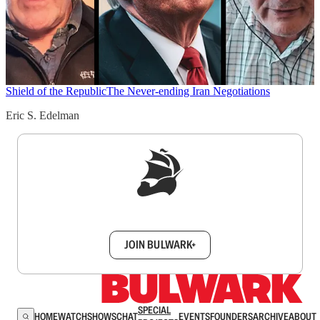
Shield of the Republic
The Never-ending Iran Negotiations
Eric S. Edelman
Sign up to get a FREE daily dose of sanity in
your inbox.
JOIN BULWARK+
SPECIAL
HOME
WATCH
SHOWS
CHAT
EVENTS
FOUNDERS
ARCHIVE
ABOUT