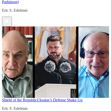
Parkinson)
Eric S. Edelman
Shield of the Republic
Ukraine’s Defense Shake Up
Eric S. Edelman