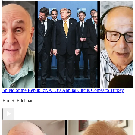
Shield of the Republic
NATO’s Annual Circus Comes to Turkey
Eric S. Edelman