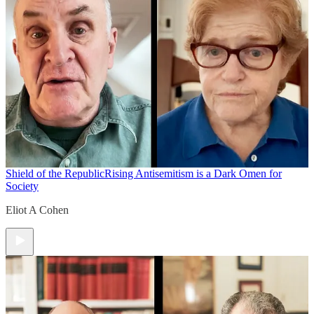
Shield of the Republic
Rising Antisemitism is a Dark Omen for
Society
Eliot A Cohen