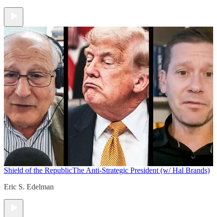
Shield of the Republic
The Anti-Strategic President (w/ Hal Brands)
Eric S. Edelman