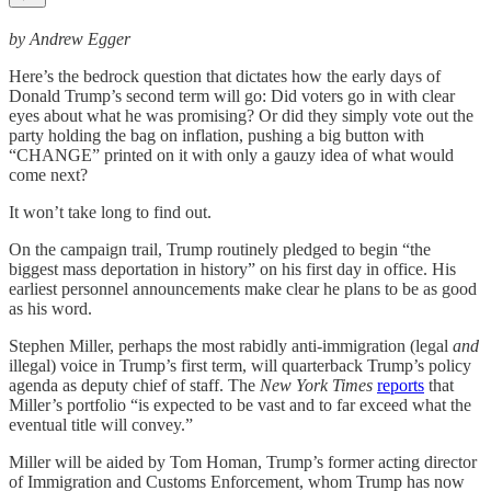
by Andrew Egger
Here’s the bedrock question that dictates how the early days of
Donald Trump’s second term will go: Did voters go in with clear
eyes about what he was promising? Or did they simply vote out the
party holding the bag on inflation, pushing a big button with
“CHANGE” printed on it with only a gauzy idea of what would
come next?
It won’t take long to find out.
On the campaign trail, Trump routinely pledged to begin “the
biggest mass deportation in history” on his first day in office. His
earliest personnel announcements make clear he plans to be as good
as his word.
Stephen Miller, perhaps the most rabidly anti-immigration (legal
and
illegal) voice in Trump’s first term, will quarterback Trump’s policy
agenda as deputy chief of staff. The
New York Times
reports
that
Miller’s portfolio “is expected to be vast and to far exceed what the
eventual title will convey.”
Miller will be aided by Tom Homan, Trump’s former acting director
of Immigration and Customs Enforcement, whom Trump has now