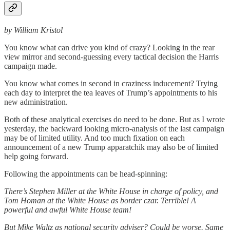
by William Kristol
You know what can drive you kind of crazy? Looking in the rear
view mirror and second-guessing every tactical decision the Harris
campaign made.
You know what comes in second in craziness inducement? Trying
each day to interpret the tea leaves of Trump’s appointments to his
new administration.
Both of these analytical exercises do need to be done. But as I wrote
yesterday, the backward looking micro-analysis of the last campaign
may be of limited utility. And too much fixation on each
announcement of a new Trump apparatchik may also be of limited
help going forward.
Following the appointments can be head-spinning:
There’s Stephen Miller at the White House in charge of policy, and
Tom Homan at the White House as border czar. Terrible! A
powerful and awful White House team!
But Mike Waltz as national security adviser? Could be worse. Same