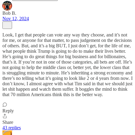
Bob B.
Nov 12, 2024
Look, I get that people can vote any way they choose, and it’s not
for me, or anyone for that matter, to pass judgement on the decisions
of others. But, and it’s a big BUT, I just don’t get, for the life of me,
what people think Trump is going to do to make their lives better.
He’s going to do great things for big business and for billionaires,
that’s it. If you’re not in one of those categories, all bets are off. He’s
not going to help the middle class or, better yet, the lower class that
is struggling minute to minute. He’s inheriting a strong economy and
there’s no telling what it’s going to look like 2 or 4 years from now. I
don’t know, I almost agree with what Tim said in that we should just
let shit happen and watch them suffer. It boggles the mind to think
that 70 million Americans think this is the better way.
Reply
Share
43 replies