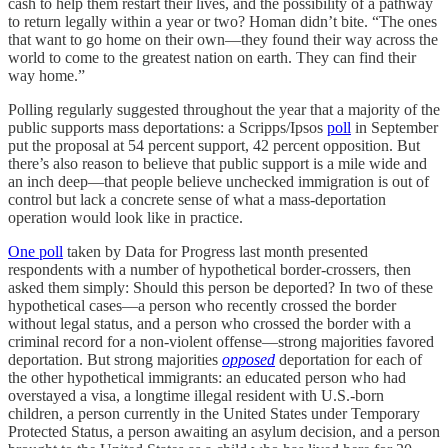
cash to help them restart their lives, and the possibility of a pathway
to return legally within a year or two? Homan didn’t bite. “The ones
that want to go home on their own—they found their way across the
world to come to the greatest nation on earth. They can find their
way home.”
Polling regularly suggested throughout the year that a majority of the
public supports mass deportations: a Scripps/Ipsos
poll
in September
put the proposal at 54 percent support, 42 percent opposition. But
there’s also reason to believe that public support is a mile wide and
an inch deep—that people believe unchecked immigration is out of
control but lack a concrete sense of what a mass-deportation
operation would look like in practice.
One poll
taken by Data for Progress last month presented
respondents with a number of hypothetical border-crossers, then
asked them simply: Should this person be deported? In two of these
hypothetical cases—a person who recently crossed the border
without legal status, and a person who crossed the border with a
criminal record for a non-violent offense—strong majorities favored
deportation. But strong majorities
opposed
deportation for each of
the other hypothetical immigrants: an educated person who had
overstayed a visa, a longtime illegal resident with U.S.-born
children, a person currently in the United States under Temporary
Protected Status, a person awaiting an asylum decision, and a person