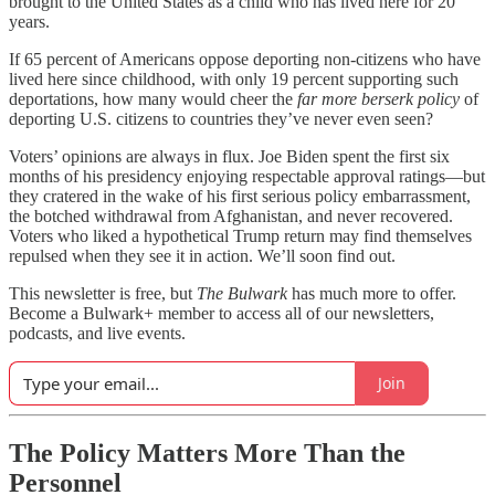
brought to the United States as a child who has lived here for 20
years.
If 65 percent of Americans oppose deporting non-citizens who have
lived here since childhood, with only 19 percent supporting such
deportations, how many would cheer the
far more berserk policy
of
deporting U.S. citizens to countries they’ve never even seen?
Voters’ opinions are always in flux. Joe Biden spent the first six
months of his presidency enjoying respectable approval ratings—but
they cratered in the wake of his first serious policy embarrassment,
the botched withdrawal from Afghanistan, and never recovered.
Voters who liked a hypothetical Trump return may find themselves
repulsed when they see it in action. We’ll soon find out.
This newsletter is free, but
The Bulwark
has much more to offer.
Become a Bulwark+ member to access all of our newsletters,
podcasts, and live events.
Join
The Policy Matters More Than the
Personnel