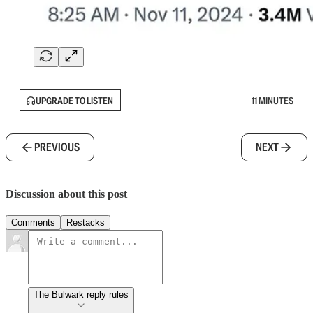
UPGRADE TO LISTEN
11 MINUTES
PREVIOUS
NEXT
Discussion about this post
Comments
Restacks
The Bulwark reply rules