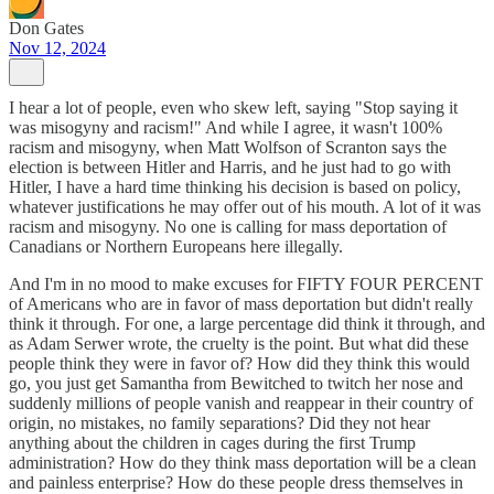
Don Gates
Nov 12, 2024
I hear a lot of people, even who skew left, saying "Stop saying it
was misogyny and racism!" And while I agree, it wasn't 100%
racism and misogyny, when Matt Wolfson of Scranton says the
election is between Hitler and Harris, and he just had to go with
Hitler, I have a hard time thinking his decision is based on policy,
whatever justifications he may offer out of his mouth. A lot of it was
racism and misogyny. No one is calling for mass deportation of
Canadians or Northern Europeans here illegally.
And I'm in no mood to make excuses for FIFTY FOUR PERCENT
of Americans who are in favor of mass deportation but didn't really
think it through. For one, a large percentage did think it through, and
as Adam Serwer wrote, the cruelty is the point. But what did these
people think they were in favor of? How did they think this would
go, you just get Samantha from Bewitched to twitch her nose and
suddenly millions of people vanish and reappear in their country of
origin, no mistakes, no family separations? Did they not hear
anything about the children in cages during the first Trump
administration? How do they think mass deportation will be a clean
and painless enterprise? How do these people dress themselves in