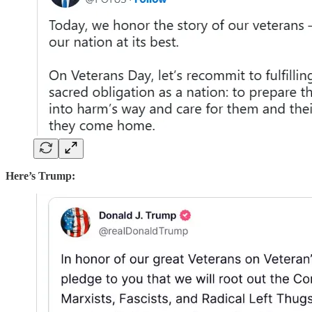
Here’s Trump: