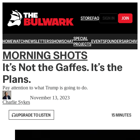
STORE
FAQ
SIGN IN
JOIN
SPECIAL
HOME
WATCH
NEWSLETTERS
SHOWS
CHAT
EVENTS
FOUNDERS
ARCHIVE
PROJECTS
MORNING SHOTS
It’s Not the Gaffes. It’s the
Plans.
Pay attention to what Trump is going to do.
November 13, 2023
Charlie Sykes
UPGRADE TO LISTEN
15 MINUTES