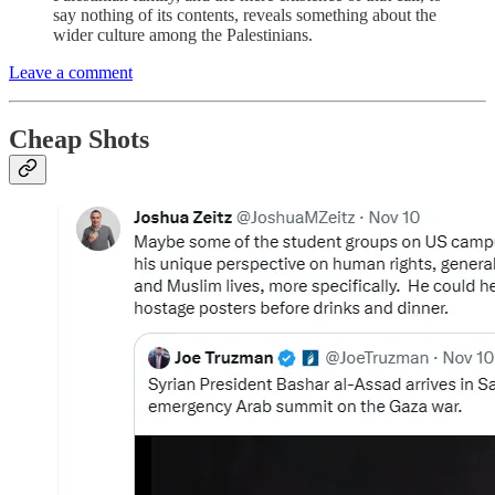
say nothing of its contents, reveals something about the
wider culture among the Palestinians.
Leave a comment
Cheap Shots