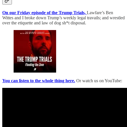
On our Friday episode of the Trump Trials,
Lawfare’s Ben
Wittes and I broke down Trump’s weekly legal travails; and wrestled
over the etiquette and law of dog sh*t disposal.
You can listen to the whole thing here.
Or watch us on YouTube: