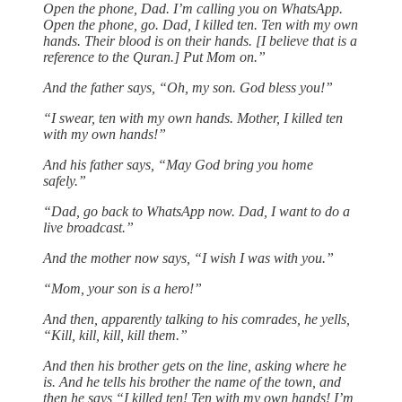
Open the phone, Dad. I’m calling you on WhatsApp.
Open the phone, go. Dad, I killed ten. Ten with my own
hands. Their blood is on their hands. [I believe that is a
reference to the Quran.] Put Mom on.”
And the father says, “Oh, my son. God bless you!”
“I swear, ten with my own hands. Mother, I killed ten
with my own hands!”
And his father says, “May God bring you home
safely.”
“Dad, go back to WhatsApp now. Dad, I want to do a
live broadcast.”
And the mother now says, “I wish I was with you.”
“Mom, your son is a hero!”
And then, apparently talking to his comrades, he yells,
“Kill, kill, kill, kill them.”
And then his brother gets on the line, asking where he
is. And he tells his brother the name of the town, and
then he says “I killed ten! Ten with my own hands! I’m