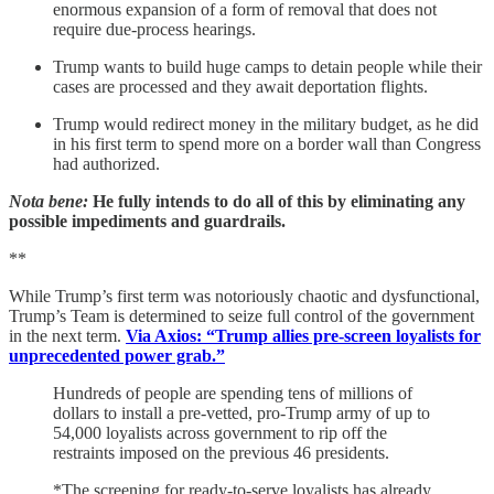
enormous expansion of a form of removal that does not
require due-process hearings.
Trump wants to build huge camps to detain people while their
cases are processed and they await deportation flights.
Trump would redirect money in the military budget, as he did
in his first term to spend more on a border wall than Congress
had authorized.
Nota bene:
He fully intends to do all of this by eliminating any
possible impediments and guardrails.
**
While Trump’s first term was notoriously chaotic and dysfunctional,
Trump’s Team is determined to seize full control of the government
in the next term.
Via Axios: “Trump allies pre-screen loyalists for
unprecedented power grab.”
Hundreds of people are spending tens of millions of
dollars to install a pre-vetted, pro-Trump army of up to
54,000 loyalists across government to rip off the
restraints imposed on the previous 46 presidents.
*The screening for ready-to-serve loyalists has already