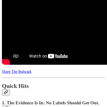
Share The Bulwark
Quick Hits
1. The Evidence Is In: No Labels Should Get Out.