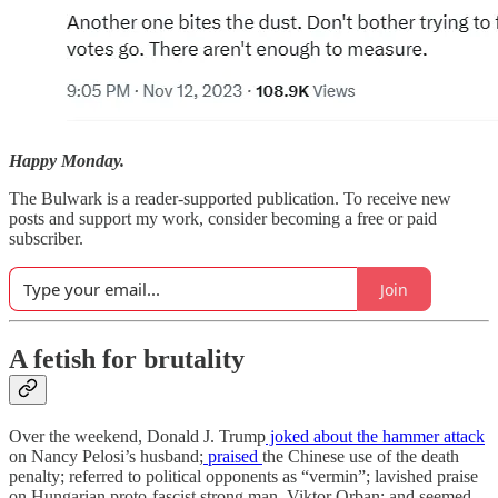
Happy Monday.
The Bulwark is a reader-supported publication. To receive new
posts and support my work, consider becoming a free or paid
subscriber.
Join
A fetish for brutality
Over the weekend, Donald J. Trump
joked about the hammer attack
on Nancy Pelosi’s husband;
praised
the Chinese use of the death
penalty; referred to political opponents as “vermin”; lavished praise
on Hungarian proto-fascist strong man, Viktor Orban; and seemed