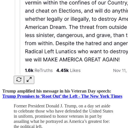
Trump amplified his message in his Veteran Day speech:
Trump Promises to ‘Root Out’ the Left - The New York Times
Former President Donald J. Trump, on a day set aside
to celebrate those who have defended the United States
in uniform, promised to honor veterans in part by
assailing what he portrayed as America’s greatest foe:
the political left.