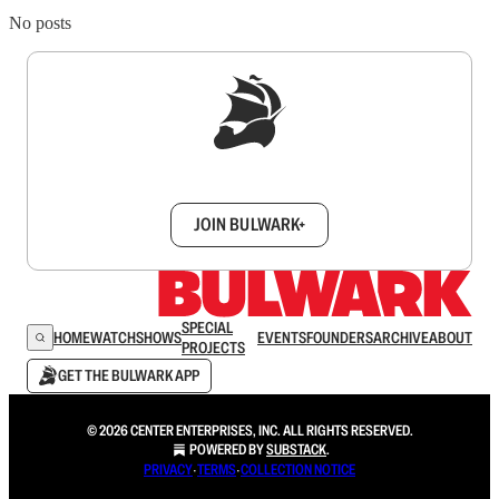
No posts
Sign up to get a FREE daily dose of sanity in
your inbox.
JOIN BULWARK+
SPECIAL
HOME
WATCH
SHOWS
EVENTS
FOUNDERS
ARCHIVE
ABOUT
PROJECTS
GET THE BULWARK APP
© 2026 CENTER ENTERPRISES, INC. ALL RIGHTS RESERVED.
POWERED BY
SUBSTACK
.
PRIVACY
∙
TERMS
∙
COLLECTION NOTICE