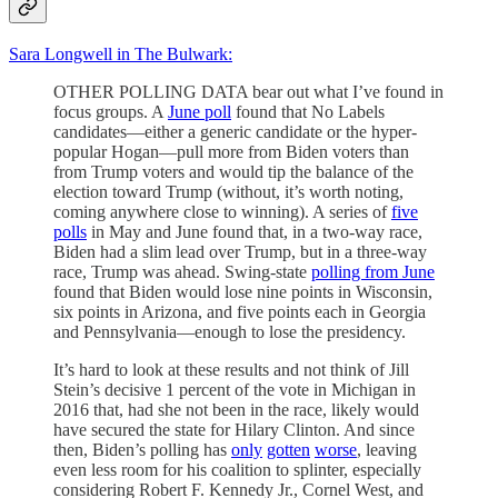
Sara Longwell in The Bulwark:
OTHER POLLING DATA bear out what I’ve found in
focus groups. A
June poll
found that No Labels
candidates—either a generic candidate or the hyper-
popular Hogan—pull more from Biden voters than
from Trump voters and would tip the balance of the
election toward Trump (without, it’s worth noting,
coming anywhere close to winning). A series of
five
polls
in May and June found that, in a two-way race,
Biden had a slim lead over Trump, but in a three-way
race, Trump was ahead. Swing-state
polling from June
found that Biden would lose nine points in Wisconsin,
six points in Arizona, and five points each in Georgia
and Pennsylvania—enough to lose the presidency.
It’s hard to look at these results and not think of Jill
Stein’s decisive 1 percent of the vote in Michigan in
2016 that, had she not been in the race, likely would
have secured the state for Hilary Clinton. And since
then, Biden’s polling has
only
gotten
worse
, leaving
even less room for his coalition to splinter, especially
considering Robert F. Kennedy Jr., Cornel West, and