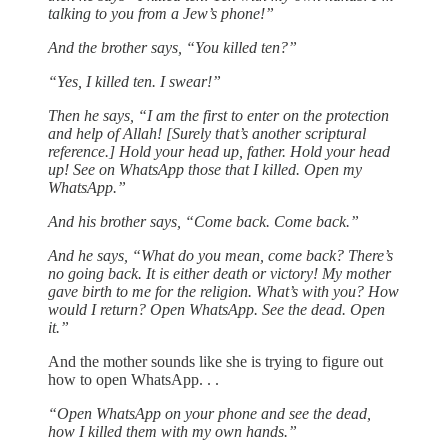
talking to you from a Jew’s phone!”
And the brother says, “You killed ten?”
“Yes, I killed ten. I swear!”
Then he says, “I am the first to enter on the protection
and help of Allah! [Surely that’s another scriptural
reference.] Hold your head up, father. Hold your head
up! See on WhatsApp those that I killed. Open my
WhatsApp.”
And his brother says, “Come back. Come back.”
And he says, “What do you mean, come back? There’s
no going back. It is either death or victory! My mother
gave birth to me for the religion. What’s with you? How
would I return? Open WhatsApp. See the dead. Open
it.”
And the mother sounds like she is trying to figure out
how to open WhatsApp. . .
“Open WhatsApp on your phone and see the dead,
how I killed them with my own hands.”