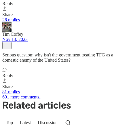
Reply
Share
26 replies
Tim Coffey
Nov 13, 2023
Serious question: why isn't the government treating TFG as a
domestic enemy of the United States?
Reply
Share
81 replies
691 more comments...
Related articles
Top
Latest
Discussions