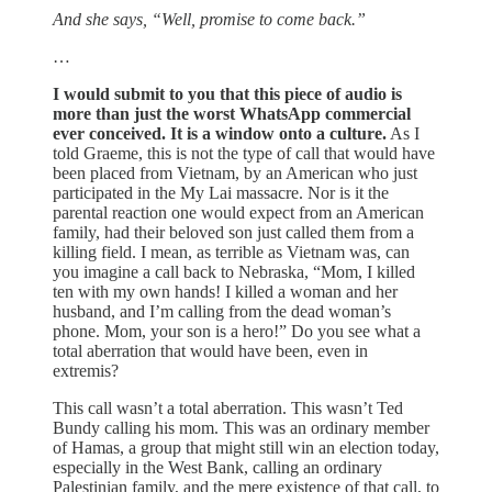
And she says, “Well, promise to come back.”
…
I would submit to you that this piece of audio is
more than just the worst WhatsApp commercial
ever conceived. It is a window onto a culture.
As I
told Graeme, this is not the type of call that would have
been placed from Vietnam, by an American who just
participated in the My Lai massacre. Nor is it the
parental reaction one would expect from an American
family, had their beloved son just called them from a
killing field. I mean, as terrible as Vietnam was, can
you imagine a call back to Nebraska, “Mom, I killed
ten with my own hands! I killed a woman and her
husband, and I’m calling from the dead woman’s
phone. Mom, your son is a hero!” Do you see what a
total aberration that would have been, even in
extremis?
This call wasn’t a total aberration. This wasn’t Ted
Bundy calling his mom. This was an ordinary member
of Hamas, a group that might still win an election today,
especially in the West Bank, calling an ordinary
Palestinian family, and the mere existence of that call, to