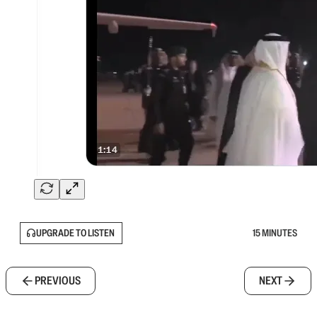
UPGRADE TO LISTEN
15 MINUTES
PREVIOUS
NEXT