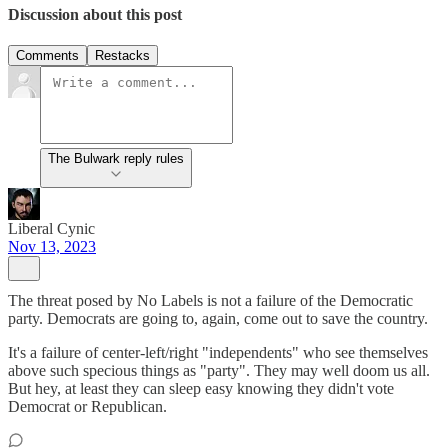
Discussion about this post
Comments
Restacks
The Bulwark reply rules
Liberal Cynic
Nov 13, 2023
The threat posed by No Labels is not a failure of the Democratic
party. Democrats are going to, again, come out to save the country.
It's a failure of center-left/right "independents" who see themselves
above such specious things as "party". They may well doom us all.
But hey, at least they can sleep easy knowing they didn't vote
Democrat or Republican.