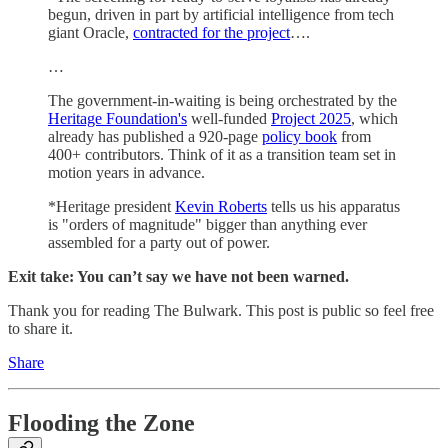
begun, driven in part by artificial intelligence from tech
giant Oracle,
contracted for the project
….
…
The government-in-waiting is being orchestrated by the
Heritage Foundation's
well-funded
Project 2025
, which
already has published a 920-page
policy book
from
400+ contributors. Think of it as a transition team set in
motion years in advance.
*Heritage president
Kevin Roberts
tells us his apparatus
is "orders of magnitude" bigger than anything ever
assembled for a party out of power.
Exit take: You can’t say we have not been warned.
Thank you for reading The Bulwark. This post is public so feel free
to share it.
Share
Flooding the Zone