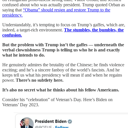
confused about who was actually president. Trump quoted Orban as
saying that
“Obama” should resign and restore Trump to the
presidency.
Understandably, it’s tempting to focus on Trump’s gaffes, which are,
indeed, a target-rich environment.
The stumbles, the bumbles, the
confusion.
But the problem with Trump isn’t the gaffes — underneath the
verbal clownishness Trump is telling us who he is and exactly
what he intends to do.
He genuinely admires the brutality of the Chinese; he finds violence
exciting; and he’s a sincere fanboy of the world’s fascists. And he
keeps tell us what his presidency will mean if and when he regains
power.
There’s no subtlety here.
It’s also no secret what he thinks about his fellow Americans.
Consider his “celebration” of Veteran’s Day. Here’s Biden on
Veterans’ Day 2023.