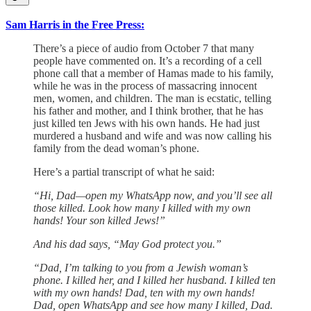
Sam Harris in the Free Press:
There’s a piece of audio from October 7 that many
people have commented on. It’s a recording of a cell
phone call that a member of Hamas made to his family,
while he was in the process of massacring innocent
men, women, and children. The man is ecstatic, telling
his father and mother, and I think brother, that he has
just killed ten Jews with his own hands. He had just
murdered a husband and wife and was now calling his
family from the dead woman’s phone.
Here’s a partial transcript of what he said:
“Hi, Dad—open my ‎WhatsApp now, and you’ll see all
those killed. Look how many I killed with my own
hands! Your son killed Jews!”
And his dad says, “May God protect you.”
“Dad, I’m talking to you from a Jewish woman’s
phone. I killed her, and I killed her husband. I killed ten
with my own hands! Dad, ten with my own hands!
Dad, open WhatsApp and see how many I killed, Dad.