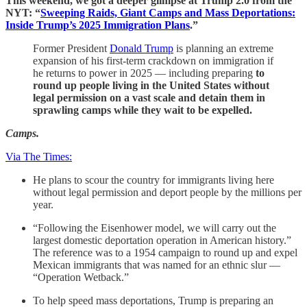
This weekend, we got a deeper glimpse at Trump 2.0 from the
NYT: “
Sweeping Raids, Giant Camps and Mass Deportations:
Inside Trump’s 2025 Immigration Plans
.”
Former President
Donald Trump
is planning an extreme
expansion of his first-term crackdown on immigration if
he returns to power in 2025 — including preparing
to
round up people living in the United States without
legal permission on a vast scale and detain them in
sprawling camps while they wait to be expelled.
Camps.
Via The Times:
He plans to scour the country for immigrants living here
without legal permission and deport people by the millions per
year.
“Following the Eisenhower model, we will carry out the
largest domestic deportation operation in American history.”
The reference was to a 1954 campaign to round up and expel
Mexican immigrants that was named for an ethnic slur —
“Operation Wetback.”
To help speed mass deportations, Trump is preparing an