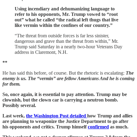
Using incendiary and dehumanizing language to
refer to his opponents, Mr. Trump vowed to “root
out” what he called “the radical left thugs that live
like vermin within the confines of our country.”
“The threat from outside forces is far less sinister,
dangerous and grave than the threat from within,” Mr.
Trump said Saturday in a nearly two-hour Veterans Day
address in Claremont, N.H.
**
He has said this before, of course. But the rhetoric is escalating:
The
enemy is us. The “vermin” are fellow Americans And he is coming
for them.
So, once again, it is essential to pay attention. Trump may be
clownish, but the clown car is carrying a neutron bomb.
Possibly several.
Last week,
the Washington Post detailed
how Trump and allies
are planning to weaponize the Justice Department to go after
his opponents and critics. Trump himself
confirmed
as much.