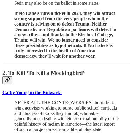
Stein may also be on the ballot in some states.
If No Labels runs a ticket in 2024, they will attract
strong support from the very people whom the
country is relying on to defeat Trump. Neither
Democratic nor Republican partisans will defect to
a new tribe—and thanks to the Electoral College,
Trump will win. We no longer need to consider
these possibilities as hypotheticals. If No Labels is
truly interested in the health of American
democracy, they’ll wait for another year.
2. To Kill ‘To Kill a Mockingbird’
Cathy Young in the Bulwark:
AFTER ALL THE CONTROVERSIES about right-
wing activists working to purge public school curricula
and libraries of books they find objectionable—
generally ones dealing with either sexual morality or the
painful history of racism in America—the latest report
of such a purge comes from a liberal blue-state