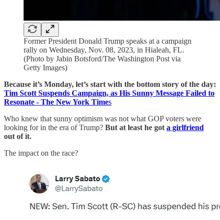
Former President Donald Trump speaks at a campaign
rally on Wednesday, Nov. 08, 2023, in Hialeah, FL.
(Photo by Jabin Botsford/The Washington Post via
Getty Images)
Because it’s Monday, let’s start with the bottom story of the day:
Tim Scott Suspends Campaign, as His Sunny Message Failed to
Resonate - The New York Time
s
Who knew that sunny optimism was not what GOP voters were
looking for in the era of Trump?
But at least he got
a girlfriend
out of it.
The impact on the race?