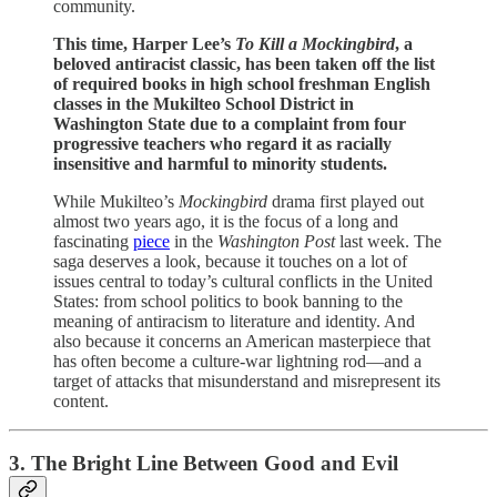
community.
This time, Harper Lee’s
To Kill a Mockingbird
, a
beloved antiracist classic, has been taken off the list
of required books in high school freshman English
classes in the Mukilteo School District in
Washington State due to a complaint from four
progressive teachers who regard it as racially
insensitive and harmful to minority students.
While Mukilteo’s
Mockingbird
drama first played out
almost two years ago, it is the focus of a long and
fascinating
piece
in the
Washington Post
last week. The
saga deserves a look, because it touches on a lot of
issues central to today’s cultural conflicts in the United
States: from school politics to book banning to the
meaning of antiracism to literature and identity. And
also because it concerns an American masterpiece that
has often become a culture-war lightning rod—and a
target of attacks that misunderstand and misrepresent its
content.
3. The Bright Line Between Good and Evil