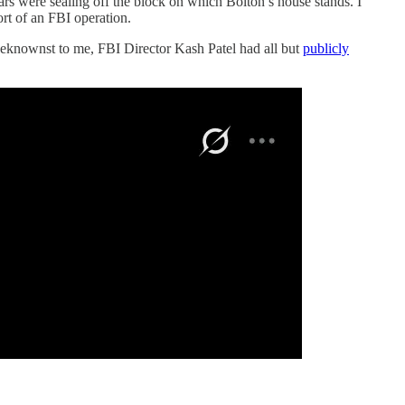
ars were sealing off the block on which Bolton’s house stands. I
rt of an FBI operation.
unbeknownst to me, FBI Director Kash Patel had all but
publicly