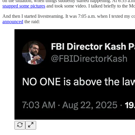
on the situation, when things suddenly started happening. At 6:55 a.m
snapped some pictures
and took some video. I talked briefly to the M
And then I started livestreaming. It was 7:05 a.m. when I texted my c
announced
the raid: