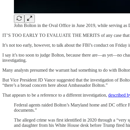
John Bolton in the Oval Office in June 2019, while serving as 
IT’S TOO EARLY TO EVALUATE THE MERITS of any case that may e
It’s not too early, however, to talk about the FBI’s conduct on Friday 
I say it’s too soon to judge Bolton, because there are—as yet—no char
investigating.
Many analysts presumed the warrant had something to do with Bolton’
But Vice President JD Vance suggested that the investigation of Bolto
“there’s a broad concern here about Ambassador Bolton.”
That appears to be a reference to a different investigation,
described b
Federal agents raided Bolton’s Maryland home and DC office Frid
documents.”
The alleged crime was first identified in 2020 through a “very s
and daughter from his White House desk before Trump fired him