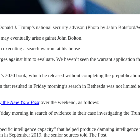
Donald J. Trump’s national security advisor. (Photo by Jabin Botsford/
ventually arise against John Bolton.
in executing a search warrant at his house.
ges against him to evaluate. We haven’t seen the warrant application t
s 2020 book, which he released without completing the prepublication
n that resulted in Friday morning’s search in Bethesda was not limited 
y the
New York Post
over the weekend, as follows:
ay morning in search of evidence in their case investigating the Trump c
pecific intelligence capacity” that helped produce damning intelligence 
 in September 2019, the senior sources told The Post.