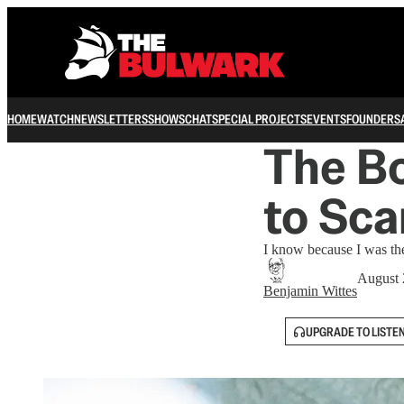
HOME
WATCH
NEWSLETTERS
SHOWS
CHAT
SPECIAL PROJECTS
EVENTS
FOUNDERS
The B
to Sca
I know because I was the 
August 
Benjamin Wittes
UPGRADE TO LISTE