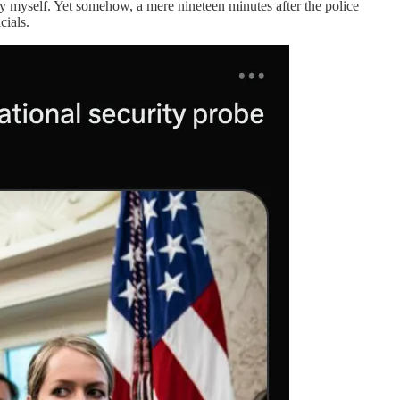
 by myself. Yet somehow, a mere nineteen minutes after the police
cials.