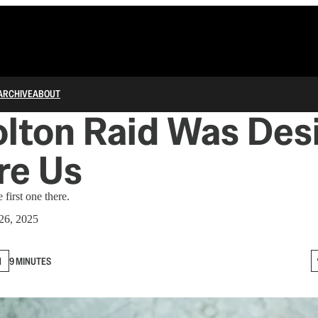
ARCHIVE
ABOUT
olton Raid Was Des
re Us
first one there.
26, 2025
N
9 MINUTES