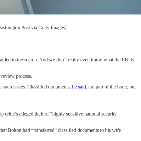
Washington Post via Getty Images)
hat led to the search. And we don’t really even know what the FBI is
 review process.
to such issues. Classified documents,
he said
, are part of the issue, but
ritic’s alleged theft of “highly sensitive national security
that Bolton had “transferred” classified documents to his wife