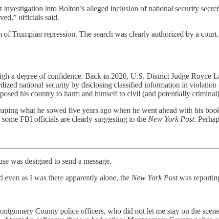
nt investigation into Bolton’s alleged inclusion of national security s
ed,” officials said.
im of Trumpian repression. The search was clearly authorized by a cour
igh a degree of confidence. Back in 2020, U.S. District Judge Royce La
ized national security by disclosing classified information in violatio
osed his country to harm and himself to civil (and potentially criminal) 
, reaping what he sowed five years ago when he went ahead with his book
s some FBI officials are clearly suggesting to the
New York Post
. Perhap
 was designed to send a message.
d even as I was there apparently alone, the
New York Post
was reporting
ontgomery County police officers, who did not let me stay on the scene