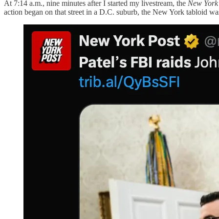
At 7:14 a.m., nine minutes after I started my livestream, the
New York
action began on that street in a D.C. suburb, the New York tabloid was 