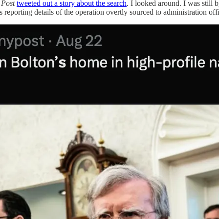
 Post
tweeted out a story about the search
. I looked around. I was still
reporting details of the operation overtly sourced to administration offi