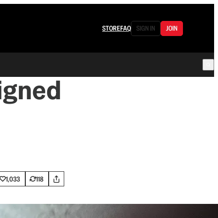
STORE
FAQ
SIGN IN
JOIN
igned
1,033
118