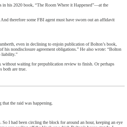
ecrets in his 2020 book, “The Room Where it Happened”—at the
t. And therefore some FBI agent must have sworn out an affidavit
mberth, even in declining to enjoin publication of Bolton’s book,
n of his nondisclosure agreement obligations.” He also wrote: “Bolton
liability.”
 without waiting for prepublication review to finish. Or perhaps
s both are true.
 that the raid was happening.
. So I had been circling the block for around an hour, keeping an eye