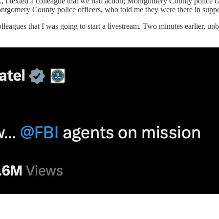
., I texted a colleague that we had action; Montgomery County police c
ontgomery County police officers, who told me they were there in suppo
olleagues that I was going to start a livestream. Two minutes earlier, 