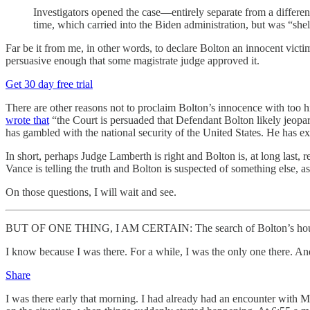
Investigators opened the case—entirely separate from a differe
time, which carried into the Biden administration, but was “shelv
Far be it from me, in other words, to declare Bolton an innocent vict
persuasive enough that some magistrate judge approved it.
Get 30 day free trial
There are other reasons not to proclaim Bolton’s innocence with too h
wrote that
“the Court is persuaded that Defendant Bolton likely jeopard
has gambled with the national security of the United States. He has exp
In short, perhaps Judge Lamberth is right and Bolton is, at long last
Vance is telling the truth and Bolton is suspected of something else, a
On those questions, I will wait and see.
BUT OF ONE THING, I AM CERTAIN: The search of Bolton’s house
I know because I was there. For a while, I was the only one there. An
Share
I was there early that morning. I had already had an encounter with M