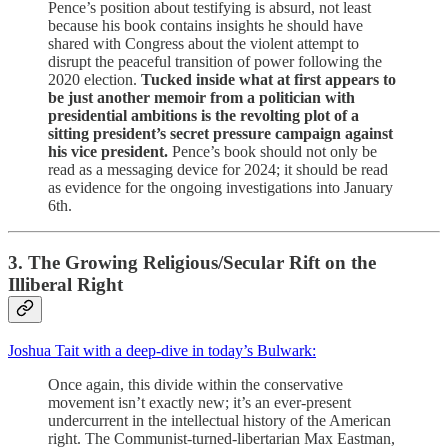
Pence’s position about testifying is absurd, not least
because his book contains insights he should have
shared with Congress about the violent attempt to
disrupt the peaceful transition of power following the
2020 election.
Tucked inside what at first appears to
be just another memoir from a politician with
presidential ambitions is the revolting plot of a
sitting president’s secret pressure campaign against
his vice president.
Pence’s book should not only be
read as a messaging device for 2024; it should be read
as evidence for the ongoing investigations into January
6th.
3. The Growing Religious/Secular Rift on the
Illiberal Right
Joshua Tait with a deep-dive in today’s Bulwark:
Once again, this divide within the conservative
movement isn’t exactly new; it’s an ever-present
undercurrent in the intellectual history of the American
right. The Communist-turned-libertarian Max Eastman,