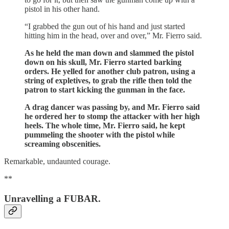
pistol in his other hand.
“I grabbed the gun out of his hand and just started
hitting him in the head, over and over,” Mr. Fierro said.
As he held the man down and slammed the pistol
down on his skull, Mr. Fierro started barking
orders. He yelled for another club patron, using a
string of expletives, to grab the rifle then told the
patron to start kicking the gunman in the face.
A drag dancer was passing by, and Mr. Fierro said
he ordered her to stomp the attacker with her high
heels. The whole time, Mr. Fierro said, he kept
pummeling the shooter with the pistol while
screaming obscenities.
Remarkable, undaunted courage.
**
Unravelling a FUBAR.