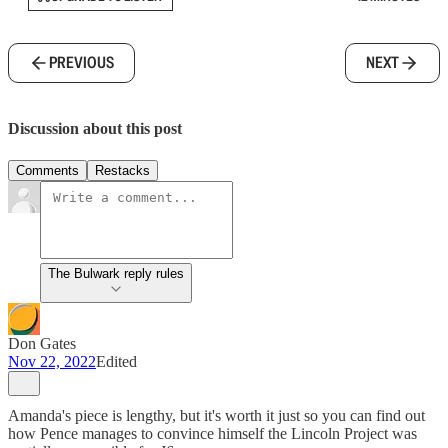
PREVIOUS
NEXT
Discussion about this post
Comments
Restacks
The Bulwark reply rules
Don Gates
Nov 22, 2022
Edited
Amanda's piece is lengthy, but it's worth it just so you can find out
how Pence manages to convince himself the Lincoln Project was