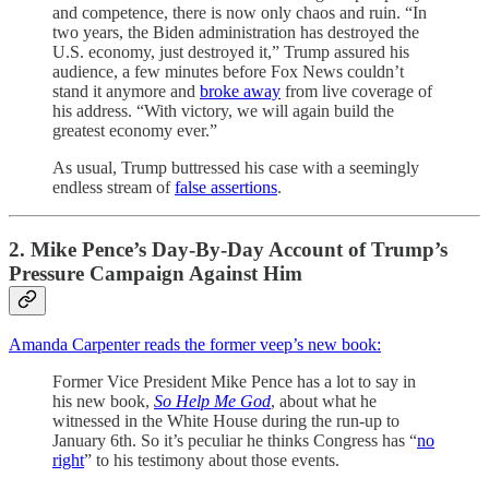
and competence, there is now only chaos and ruin. “In
two years, the Biden administration has destroyed the
U.S. economy, just destroyed it,” Trump assured his
audience, a few minutes before Fox News couldn’t
stand it anymore and
broke away
from live coverage of
his address. “With victory, we will again build the
greatest economy ever.”
As usual, Trump buttressed his case with a seemingly
endless stream of
false assertions
.
2. Mike Pence’s Day-By-Day Account of Trump’s
Pressure Campaign Against Him
Amanda Carpenter reads the former veep’s new book:
Former Vice President Mike Pence has a lot to say in
his new book,
So Help Me God
, about what he
witnessed in the White House during the run-up to
January 6th. So it’s peculiar he thinks Congress has “
no
right
” to his testimony about those events.