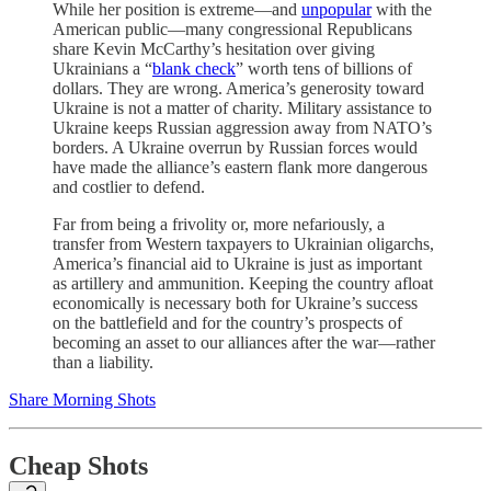
While her position is extreme—and
unpopular
with the
American public—many congressional Republicans
share Kevin McCarthy’s hesitation over giving
Ukrainians a “
blank check
” worth tens of billions of
dollars. They are wrong. America’s generosity toward
Ukraine is not a matter of charity. Military assistance to
Ukraine keeps Russian aggression away from NATO’s
borders. A Ukraine overrun by Russian forces would
have made the alliance’s eastern flank more dangerous
and costlier to defend.
Far from being a frivolity or, more nefariously, a
transfer from Western taxpayers to Ukrainian oligarchs,
America’s financial aid to Ukraine is just as important
as artillery and ammunition. Keeping the country afloat
economically is necessary both for Ukraine’s success
on the battlefield and for the country’s prospects of
becoming an asset to our alliances after the war—rather
than a liability.
Share Morning Shots
Cheap Shots