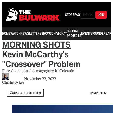
STORE
FAQ
SIGN IN
JOIN
SPECIAL
HOME
WATCH
NEWSLETTERS
SHOWS
CHAT
CHAT
EVENTS
FOUNDERS
ARC
PROJECTS
MORNING SHOTS
Kevin McCarthy's
"Crossover" Problem
Plus: Courage and demagoguery In Colorado
November 22, 2022
Charlie Sykes
UPGRADE TO LISTEN
12 MINUTES