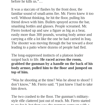
before he kills us.”…
It was a staccato of flashes by the front door, the
familiar sound of small-arms fire. Mr. Fierro knew it too
well. Without thinking, he hit the floor, pulling his
friend down with him. Bullets sprayed across the bar,
smashing bottles and glasses. People screamed. Mr.
Fierro looked up and saw a figure as big as a bear,
easily more than 300 pounds, wearing body armor and
carrying a rifle a lot like the one he had carried in Iraq.
The shooter was moving through the bar toward a door
leading to a patio where dozens of people had fled.
The long-suppressed instincts of a platoon leader
surged back to life.
He raced across the room,
grabbed the gunman by a handle on the back of his
body armor, pulled him to the floor and jumped on
top of him.
“Was he shooting at the time? Was he about to shoot? I
don’t know,” Mr. Fierro said. “I just knew I had to take
him down.
The two crashed to the floor. The gunman’s military-
style rifle clattered just out of reach. Mr. Fierro started
to go for it, but then saw the gunman come up with a