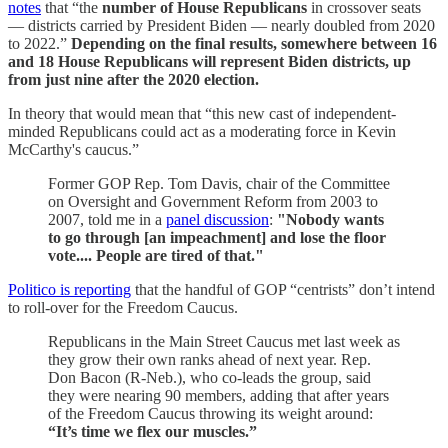
notes
that “the
number of House Republicans
in crossover seats
— districts carried by President Biden — nearly doubled from 2020
to 2022.”
Depending on the final results, somewhere between 16
and 18 House Republicans will represent Biden districts, up
from just nine after the 2020 election.
In theory that would mean that “this new cast of independent-
minded Republicans could act as a moderating force in Kevin
McCarthy's caucus.”
Former GOP Rep. Tom Davis, chair of the Committee
on Oversight and Government Reform from 2003 to
2007, told me in a
panel discussion
:
"Nobody wants
to go through [an impeachment] and lose the floor
vote.... People are tired of that."
Politico is reporting
that the handful of GOP “centrists” don’t intend
to roll-over for the Freedom Caucus.
Republicans in the Main Street Caucus met last week as
they grow their own ranks ahead of next year. Rep.
Don Bacon (R-Neb.), who co-leads the group, said
they were nearing 90 members, adding that after years
of the Freedom Caucus throwing its weight around:
“It’s time we flex our muscles.”