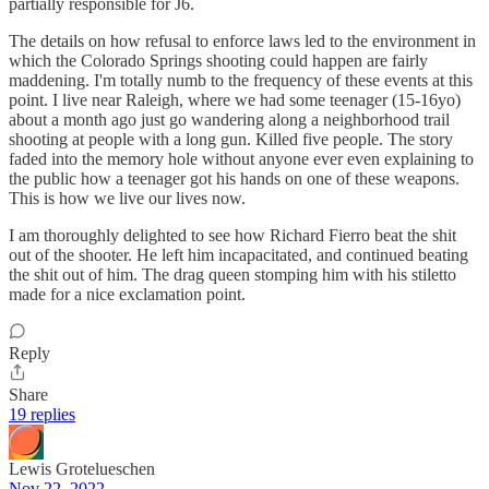
partially responsible for J6.
The details on how refusal to enforce laws led to the environment in
which the Colorado Springs shooting could happen are fairly
maddening. I'm totally numb to the frequency of these events at this
point. I live near Raleigh, where we had some teenager (15-16yo)
about a month ago just go wandering along a neighborhood trail
shooting at people with a long gun. Killed five people. The story
faded into the memory hole without anyone ever even explaining to
the public how a teenager got his hands on one of these weapons.
This is how we live our lives now.
I am thoroughly delighted to see how Richard Fierro beat the shit
out of the shooter. He left him incapacitated, and continued beating
the shit out of him. The drag queen stomping him with his stiletto
made for a nice exclamation point.
Reply
Share
19 replies
Lewis Grotelueschen
Nov 22, 2022