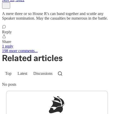
A mere three or so House R's can band together and scuttle any
Speaker nomination. May the casualties be numerous in the battle.
Reply
Share
1 reply
198 more comments...
Related articles
Top
Latest
Discussions
No posts