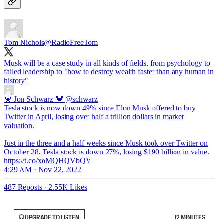
Tom Nichols
@RadioFreeTom
Musk will be a case study in all kinds of fields, from psychology to
failed leadership to "how to destroy wealth faster than any human in
history"
🦀 Jon Schwarz 🦀
@schwarz
Tesla stock is now down 49% since Elon Musk offered to buy
Twitter in April, losing over half a trillion dollars in market
valuation.
Just in the three and a half weeks since Musk took over Twitter on
October 28, Tesla stock is down 27%, losing $190 billion in value.
https://t.co/xoMQHQVbQV
4:29 AM · Nov 22, 2022
487 Reposts
·
2.55K Likes
UPGRADE TO LISTEN
12 MINUTES