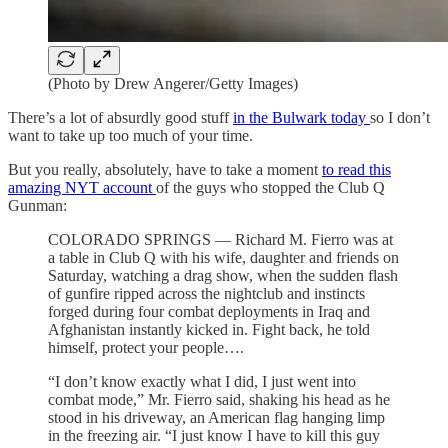
(Photo by Drew Angerer/Getty Images)
There’s a lot of absurdly good stuff
in the Bulwark today
so I don’t
want to take up too much of your time.
But you really, absolutely, have to take a moment
to read this
amazing NYT account
of the guys who stopped the Club Q
Gunman:
COLORADO SPRINGS — Richard M. Fierro was at
a table in Club Q with his wife, daughter and friends on
Saturday, watching a drag show, when the sudden flash
of gunfire ripped across the nightclub and instincts
forged during four combat deployments in Iraq and
Afghanistan instantly kicked in. Fight back, he told
himself, protect your people….
“I don’t know exactly what I did, I just went into
combat mode,” Mr. Fierro said, shaking his head as he
stood in his driveway, an American flag hanging limp
in the freezing air. “I just know I have to kill this guy