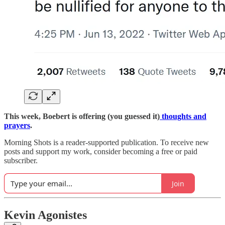
This week, Boebert is offering (you guessed it)
thoughts and
prayers
.
Morning Shots is a reader-supported publication. To receive new
posts and support my work, consider becoming a free or paid
subscriber.
Join
Kevin Agonistes