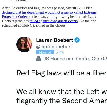
After Colorado’s red flag law was passed, Sheriff Bill Elder
declared that his department would not issue so-called Extreme
Protection Orders
on its own, and right-wing heart-throb Lauren
Boebert (who has
railed against drag queen events
like the one
scheduled at Club Q), joined in the chorus: