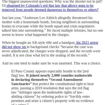
The biggest unanswered questions: Why was the shooter not in jail?
Or
disarmed by Colorado’s red flag law that allows guns to be
removed from people deemed dangerous to themselves or others?
Just last year, “Anderson Lee Aldrich allegedly threatened his
mother with a homemade bomb, forcing neighbors in surrounding
homes to evacuate while the bomb squad and crisis negotiators
talked him into surrendering.” He faced multiple felonies, but no one
seems to know what happened to the charges.
When he bought an AR-style rifle and a handgun,
his 2021 arrest
did not show up
in background checks “because the case was
never adjudicated, the charges were dropped, and the records were
sealed. It is not clear what led to the sealing of the records.”
And no one tried to make sure he was unarmed. This was a choice.
El Paso County appears especially hostile to the [red
flag] law.
It joined nearly 2,000 counties nationwide
in declaring themselves “Second Amendment
Sanctuaries”
that protect the constitutional right to bear
arms, passing a 2019 resolution that says the red flag
law “infringes upon the inalienable rights of law-
abiding citizens” by ordering police to “forcibly enter
premises and seize a citizen’s property with no evidence
of a crime.”