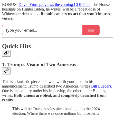
BONUS:
David Frum previews the coming GOP flop
. The House
hearings on Hunter Biden, he writes, will be a repeat dose of
Whitewater delusion:
a Republican circus act that won’t impress
voters.
Join
Quick Hits
1. Trump’s Vision of Two Americas
This is a fantastic piece, and well worth your time. In his
announcement, Trump described two Americas, writes
Bill Lueders.
One is the country under his leadership, the other under Biden’s,
writes.
Both visions are bleak and completely detached from
reality.
This will be Trump’s sales pitch heading into the 2024
election: Where there was once nothing but prosperity