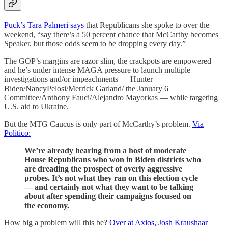
Puck’s Tara Palmeri says
that Republicans she spoke to over the
weekend, “say there’s a 50 percent chance that McCarthy becomes
Speaker, but those odds seem to be dropping every day.”
The GOP’s margins are razor slim, the crackpots are empowered
and he’s under intense MAGA pressure to launch multiple
investigations and/or impeachments — Hunter
Biden/NancyPelosi/Merrick Garland/ the January 6
Committee/Anthony Fauci/Alejandro Mayorkas — while targeting
U.S. aid to Ukraine.
But the MTG Caucus is only part of McCarthy’s problem.
Via
Politico:
We’re already hearing from a host of moderate
House Republicans who won in Biden districts who
are dreading the prospect of overly aggressive
probes. It’s not what they ran on this election cycle
— and certainly not what they want to be talking
about after spending their campaigns focused on
the economy.
How big a problem will this be?
Over at Axios, Josh Kraushaar