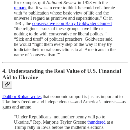
for example, quit
National Review
in 1958 with the
remark
that it was an error to think he could collaborate
with “a publication whose basic view of life and the
universe I regard as primitive and superstitious.” Or in
1981, the
conservative icon Barry Goldwater claimed
“the religious issues of these groups have little or
nothing to do with conservative or liberal politics.”
“Sick and tired” of political preachers, Goldwater said
he would “fight them every step of the way if they try
to dictate their moral convictions to all Americans in the
name of ‘conservatism.’”
4. Understanding the Real Value of U.S. Financial
Aid to Ukraine
Dalibor Rohac writes
that economic support is just as important to
Ukraine’s freedom and independence—and America’s interests—as
guns and ammo.
“Under Republicans, not another penny will go to
Ukraine,” Rep. Marjorie Taylor Greene
thundered
at a
Trump rally in Iowa before the midterm elections.