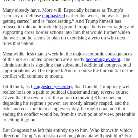
Many already have. More will. Especially because as Trump’s
secretary of defense
emphasized
earlier this week, the war is “just
getting started” and is “accelerating.” And Trump himself has
refused to rule out introducing ground troops; he is encouraging and
supporting cross-border actions into Iran that would further widen
the war; and he seems to plan on exercising a veto on who next
rules that nation.
Meanwhile, less than a week in, the major economic consequences
of this not-so-limited operation are already
becoming evident
. The
administration is signaling that substantial additional congressional
appropriations will be required. And of course the human toll of the
conflict will continue to mount.
I still think, as I
suggested yesterday
, that Donald Trump may well
realize he is on a path to political disaster and may reverse course.
Given that the rewards of the action (removing Khamenei and
degrading his regime’s power) are mostly already reaped, and the
risks and costs are increasing every day, he might conclude that
ending the conflict would be, from his own point of view, preferable
to letting it go on.
But Congress has left this entirely up to him. Who knows in which
direction Trump’s narcissism and megalomania will push him? For