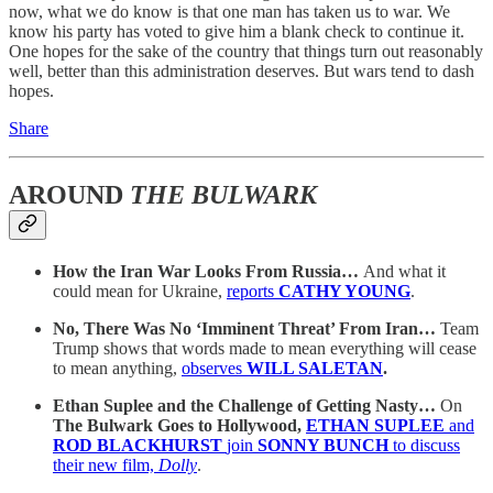
now, what we do know is that one man has taken us to war. We
know his party has voted to give him a blank check to continue it.
One hopes for the sake of the country that things turn out reasonably
well, better than this administration deserves. But wars tend to dash
hopes.
Share
AROUND
THE BULWARK
How the Iran War Looks From Russia…
And what it
could mean for Ukraine,
reports
CATHY YOUNG
.
No, There Was No ‘Imminent Threat’ From Iran…
Team
Trump shows that words made to mean everything will cease
to mean anything,
observes
WILL SALETAN
.
Ethan Suplee and the Challenge of Getting Nasty…
On
The Bulwark Goes to Hollywood,
ETHAN SUPLEE
and
ROD BLACKHURST
join
SONNY BUNCH
to discuss
their new film,
Dolly
.