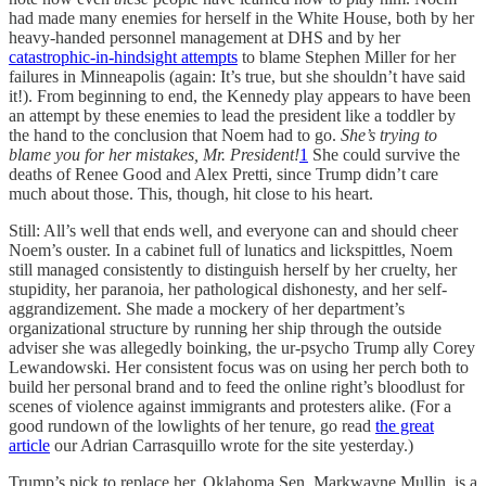
had made many enemies for herself in the White House, both by her
heavy-handed personnel management at DHS and by her
catastrophic-in-hindsight attempts
to blame Stephen Miller for her
failures in Minneapolis (again: It’s true, but she shouldn’t have said
it!). From beginning to end, the Kennedy play appears to have been
an attempt by these enemies to lead the president like a toddler by
the hand to the conclusion that Noem had to go.
She’s trying to
blame you for her mistakes, Mr. President!
1
She could survive the
deaths of Renee Good and Alex Pretti, since Trump didn’t care
much about those. This, though, hit close to his heart.
Still: All’s well that ends well, and everyone can and should cheer
Noem’s ouster. In a cabinet full of lunatics and lickspittles, Noem
still managed consistently to distinguish herself by her cruelty, her
stupidity, her paranoia, her pathological dishonesty, and her self-
aggrandizement. She made a mockery of her department’s
organizational structure by running her ship through the outside
adviser she was allegedly boinking, the ur-psycho Trump ally Corey
Lewandowski. Her consistent focus was on using her perch both to
build her personal brand and to feed the online right’s bloodlust for
scenes of violence against immigrants and protesters alike. (For a
good rundown of the lowlights of her tenure, go read
the great
article
our Adrian Carrasquillo wrote for the site yesterday.)
Trump’s pick to replace her, Oklahoma Sen. Markwayne Mullin, is a