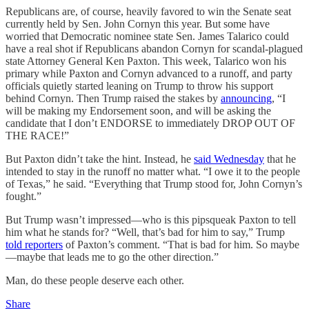
Republicans are, of course, heavily favored to win the Senate seat
currently held by Sen. John Cornyn this year. But some have
worried that Democratic nominee state Sen. James Talarico could
have a real shot if Republicans abandon Cornyn for scandal-plagued
state Attorney General Ken Paxton. This week, Talarico won his
primary while Paxton and Cornyn advanced to a runoff, and party
officials quietly started leaning on Trump to throw his support
behind Cornyn. Then Trump raised the stakes by
announcing
, “I
will be making my Endorsement soon, and will be asking the
candidate that I don’t ENDORSE to immediately DROP OUT OF
THE RACE!”
But Paxton didn’t take the hint. Instead, he
said Wednesday
that he
intended to stay in the runoff no matter what. “I owe it to the people
of Texas,” he said. “Everything that Trump stood for, John Cornyn’s
fought.”
But Trump wasn’t impressed—who is this pipsqueak Paxton to tell
him what he stands for? “Well, that’s bad for him to say,” Trump
told reporters
of Paxton’s comment. “That is bad for him. So maybe
—maybe that leads me to go the other direction.”
Man, do these people deserve each other.
Share