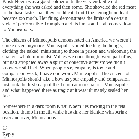
Kristi Noem was a good soldier until the very end. She did
everything she was asked and then some. She shoveled the red meat
to the base faster than they could eat it until the hemoglobin load
became too much. Her firing demonstrates the limits of a certain
style of performative Trumpism and its limits and it all comes down
to Minneapolis.
The citizens of Minneapolis demonstrated an America we weren’t
sure existed anymore. Minneapolis started feeding the hungry,
clothing the naked, ministering to those in prison and welcoming the
stranger within our midst. Values we once thought were part of us,
but had atrophied away a spirit of collective activism we didn’t
know we still had. When people say empathy is toxic and
compassion weak, I have one word: Minneapolis. The citizens of
Minneapolis should take a bow as your empathy and compassion
just took the first scalp of the Trump administration. Minneapolis
and what happened there as tragic at it was ultimately sealed her
fate.
Somewhere in a dark room Kristi Noem lies rocking in the fetal
position, thumb in mouth while hugging her blankie whispering
over and over, Minneapolis.
Reply