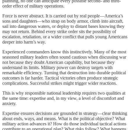
planning, no one can anticipate every possible second- and third-
order effect of military operations.
Force is never abstract. It is carried out by real people—America’s
sons and daughters—who strap on body armor, climb into aircraft,
sail into dangerous waters, or deploy to distant bases knowing they
may not return. Behind every strike order sits the possibility of
escalation, retaliation, or a wider conflict that pulls young Americans
deeper into harm’s way.
Experienced commanders know this instinctively. Many of the most
seasoned military leaders often sound cautious when discussing war
not because they doubt American capability, but because they
understand its limits. Military power can destroy targets with
remarkable efficiency. Turning that destruction into durable political
outcomes is far harder. Tactical victories often produce strategic
complications. Successful strikes might trigger wider reactions.
This is why responsible national leadership requires two qualities at
the same time: expertise and, in my view, a level of discomfort and
anxiety.
Expertise ensures decisions are grounded in strategy—clear thinking
about ends, ways, and means. What is the political objective? What
military action advances it? How do those individual tactical actions
contribute to an operational plan? What risks follow? What happens