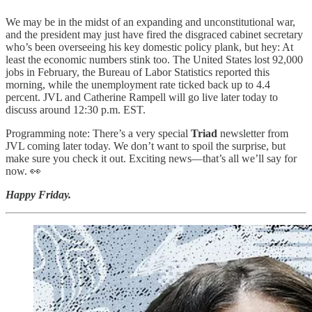
We may be in the midst of an expanding and unconstitutional war,
and the president may just have fired the disgraced cabinet secretary
who’s been overseeing his key domestic policy plank, but hey: At
least the economic numbers stink too. The United States lost 92,000
jobs in February, the Bureau of Labor Statistics reported this
morning, while the unemployment rate ticked back up to 4.4
percent. JVL and Catherine Rampell will go live later today to
discuss around 12:30 p.m. EST.
Programming note: There’s a very special
Triad
newsletter from
JVL coming later today. We don’t want to spoil the surprise, but
make sure you check it out. Exciting news—that’s all we’ll say for
now. 👀
Happy Friday.