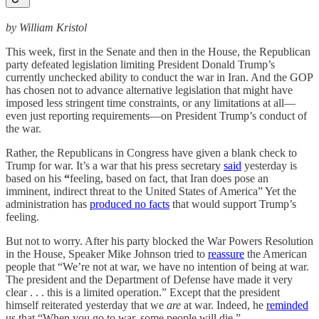
by William Kristol
This week, first in the Senate and then in the House, the Republican
party defeated legislation limiting President Donald Trump’s
currently unchecked ability to conduct the war in Iran. And the GOP
has chosen not to advance alternative legislation that might have
imposed less stringent time constraints, or any limitations at all—
even just reporting requirements—on President Trump’s conduct of
the war.
Rather, the Republicans in Congress have given a blank check to
Trump for war. It’s a war that his press secretary
said
yesterday is
based on his
“
feeling, based on fact, that Iran does pose an
imminent, indirect threat to the United States of America” Yet the
administration has
produced no facts
that would support Trump’s
feeling.
But not to worry. After his party blocked the War Powers Resolution
in the House, Speaker Mike Johnson tried to
reassure
the American
people that “We’re not at war, we have no intention of being at war.
The president and the Department of Defense have made it very
clear . . . this is a limited operation.” Except that the president
himself reiterated yesterday that we
are
at war. Indeed, he
reminded
us that “When you go to war, some people will die.”