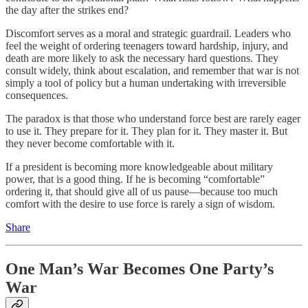
the day after the strikes end?
Discomfort serves as a moral and strategic guardrail. Leaders who
feel the weight of ordering teenagers toward hardship, injury, and
death are more likely to ask the necessary hard questions. They
consult widely, think about escalation, and remember that war is not
simply a tool of policy but a human undertaking with irreversible
consequences.
The paradox is that those who understand force best are rarely eager
to use it. They prepare for it. They plan for it. They master it. But
they never become comfortable with it.
If a president is becoming more knowledgeable about military
power, that is a good thing. If he is becoming “comfortable”
ordering it, that should give all of us pause—because too much
comfort with the desire to use force is rarely a sign of wisdom.
Share
One Man’s War Becomes One Party’s
War