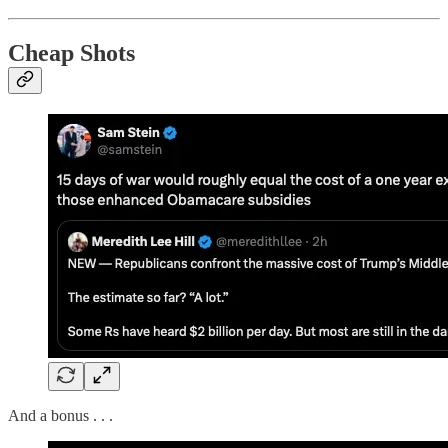
Cheap Shots
And a bonus . . .