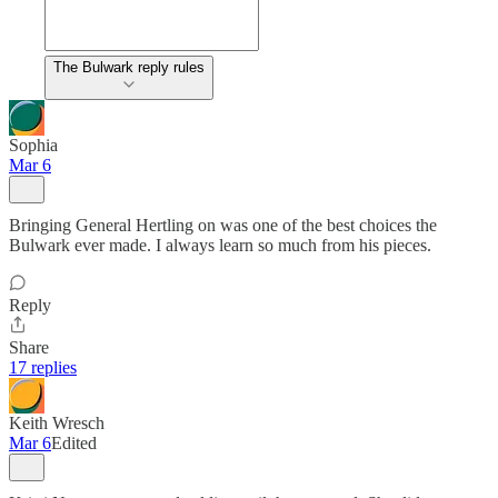
The Bulwark reply rules
Sophia
Mar 6
Bringing General Hertling on was one of the best choices the
Bulwark ever made. I always learn so much from his pieces.
Reply
Share
17 replies
Keith Wresch
Mar 6
Edited