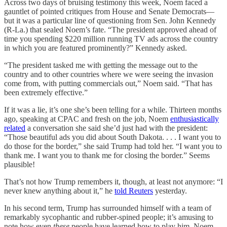
Across two days of bruising testimony this week, Noem faced a
gauntlet of pointed critiques from House and Senate Democrats—
but it was a particular line of questioning from Sen. John Kennedy
(R-La.) that sealed Noem’s fate. “The president approved ahead of
time you spending $220 million running TV ads across the country
in which you are featured prominently?” Kennedy asked.
“The president tasked me with getting the message out to the
country and to other countries where we were seeing the invasion
come from, with putting commercials out,” Noem said. “That has
been extremely effective.”
If it was a lie, it’s one she’s been telling for a while. Thirteen months
ago, speaking at CPAC and fresh on the job, Noem
enthusiastically
related
a conversation she said she’d just had with the president:
“Those beautiful ads you did about South Dakota. . . . I want you to
do those for the border,” she said Trump had told her. “I want you to
thank me. I want you to thank me for closing the border.” Seems
plausible!
That’s not how Trump remembers it, though, at least not anymore: “I
never knew anything about it,” he
told Reuters
yesterday.
In his second term, Trump has surrounded himself with a team of
remarkably sycophantic and rubber-spined people; it’s amusing to
note how even
these
people have learned how to play him. Noem