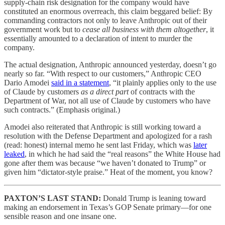
supply-chain risk designation for the company would have
constituted an enormous overreach, this claim beggared belief: By
commanding contractors not only to leave Anthropic out of their
government work but to
cease all business with them altogether
, it
essentially amounted to a declaration of intent to murder the
company.
The actual designation, Anthropic announced yesterday, doesn’t go
nearly so far. “With respect to our customers,” Anthropic CEO
Dario Amodei
said in a statement
, “it plainly applies only to the use
of Claude by customers
as a direct part
of contracts with the
Department of War, not all use of Claude by customers who have
such contracts.” (Emphasis original.)
Amodei also reiterated that Anthropic is still working toward a
resolution with the Defense Department and apologized for a rash
(read: honest)
internal memo he sent last Friday, which was
later
leaked
, in which he had said the “real reasons” the White House had
gone after them was because “we haven’t donated to Trump” or
given him “dictator-style praise.” Heat of the moment, you know?
PAXTON’S LAST STAND:
Donald Trump is leaning toward
making an endorsement in Texas’s GOP Senate primary—for one
sensible reason and one insane one.