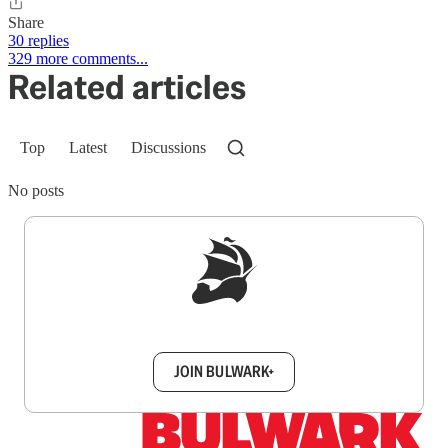
Share
30 replies
329 more comments...
Related articles
Top
Latest
Discussions
No posts
Sign up to get a FREE daily dose of sanity in
your inbox.
JOIN BULWARK+