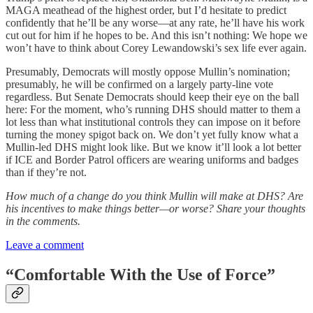
MAGA meathead of the highest order, but I’d hesitate to predict
confidently that he’ll be any worse—at any rate, he’ll have his work
cut out for him if he hopes to be. And this isn’t nothing: We hope we
won’t have to think about Corey Lewandowski’s sex life ever again.
Presumably, Democrats will mostly oppose Mullin’s nomination;
presumably, he will be confirmed on a largely party-line vote
regardless. But Senate Democrats should keep their eye on the ball
here: For the moment, who’s running DHS should matter to them a
lot less than what institutional controls they can impose on it before
turning the money spigot back on. We don’t yet fully know what a
Mullin-led DHS might look like. But we know it’ll look a lot better
if ICE and Border Patrol officers are wearing uniforms and badges
than if they’re not.
How much of a change do you think Mullin will make at DHS? Are
his incentives to make things better—or worse? Share your thoughts
in the comments.
Leave a comment
“Comfortable With the Use of Force”