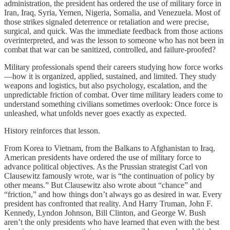
administration, the president has ordered the use of military force in
Iran, Iraq, Syria, Yemen, Nigeria, Somalia, and Venezuela. Most of
those strikes signaled deterrence or retaliation and were precise,
surgical, and quick. Was the immediate feedback from those actions
overinterpreted, and was the lesson to someone who has not been in
combat that war can be sanitized, controlled, and failure-proofed?
Military professionals spend their careers studying how force works
—how it is organized, applied, sustained, and limited. They study
weapons and logistics, but also psychology, escalation, and the
unpredictable friction of combat. Over time military leaders come to
understand something civilians sometimes overlook: Once force is
unleashed, what unfolds never goes exactly as expected.
History reinforces that lesson.
From Korea to Vietnam, from the Balkans to Afghanistan to Iraq,
American presidents have ordered the use of military force to
advance political objectives. As the Prussian strategist Carl von
Clausewitz famously wrote, war is “the continuation of policy by
other means.” But Clausewitz also wrote about “chance” and
“friction,” and how things don’t always go as desired in war. Every
president has confronted that reality. And Harry Truman, John F.
Kennedy, Lyndon Johnson, Bill Clinton, and George W. Bush
aren’t the only presidents who have learned that even with the best