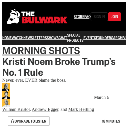
STORE
FAQ
SIGN IN
JOIN
SPECIAL
HOME
WATCH
NEWSLETTERS
SHOWS
CHAT
EVENTS
FOUNDERS
ARCHIVE
PROJECTS
MORNING SHOTS
Kristi Noem Broke Trump’s
No. 1 Rule
Never, ever, EVER blame the boss.
March 6
William Kristol
,
Andrew Egger
, and
Mark Hertling
UPGRADE TO LISTEN
18 MINUTES