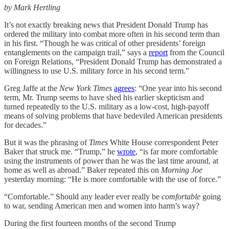
by Mark Hertling
It’s not exactly breaking news that President Donald Trump has
ordered the military into combat more often in his second term than
in his first. “Though he was critical of other presidents’ foreign
entanglements on the campaign trail,” says a
report
from the Council
on Foreign Relations, “President Donald Trump has demonstrated a
willingness to use U.S. military force in his second term.”
Greg Jaffe at the
New York Times
agrees
: “One year into his second
term, Mr. Trump seems to have shed his earlier skepticism and
turned repeatedly to the U.S. military as a low-cost, high-payoff
means of solving problems that have bedeviled American presidents
for decades.”
But it was the phrasing of
Times
White House correspondent Peter
Baker that struck me. “Trump,” he
wrote
, “is far more comfortable
using the instruments of power than he was the last time around, at
home as well as abroad.” Baker repeated this on
Morning Joe
yesterday morning: “He is more comfortable with the use of force.”
“Comfortable.” Should any leader ever really be
comfortable
going
to war, sending American men and women into harm’s way?
During the first fourteen months of the second Trump