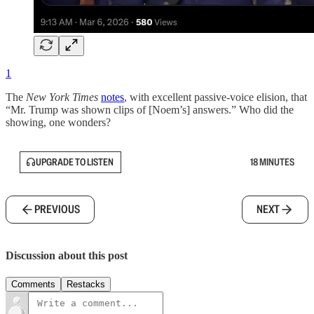
1
The
New York Times
notes
, with excellent passive-voice elision, that
“Mr. Trump was shown clips of [Noem’s] answers.” Who did the
showing, one wonders?
UPGRADE TO LISTEN
18 MINUTES
PREVIOUS
NEXT
Discussion about this post
Comments
Restacks