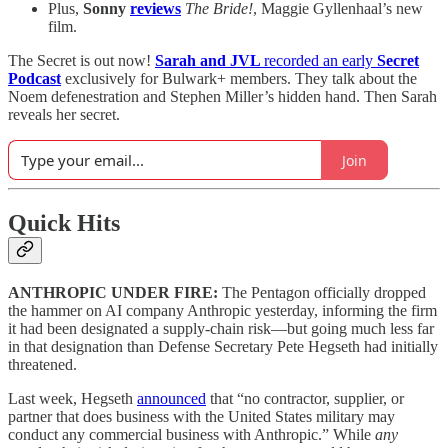
Plus,
Sonny
reviews
The Bride!
, Maggie Gyllenhaal’s new
film.
The Secret is out now!
Sarah and JVL
recorded an early
Secret
Podcast
exclusively for Bulwark+ members. They talk about the
Noem defenestration and Stephen Miller’s hidden hand. Then Sarah
reveals her secret.
Join
Quick Hits
ANTHROPIC UNDER FIRE:
The Pentagon officially dropped
the hammer on AI company Anthropic yesterday, informing the firm
it had been designated a supply-chain risk—but going much less far
in that designation than Defense Secretary Pete Hegseth had initially
threatened.
Last week, Hegseth
announced
that “no contractor, supplier, or
partner that does business with the United States military may
conduct any commercial business with Anthropic.” While
any