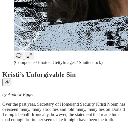
(Composite / Photos: GettyImages / Shutterstock)
Kristi’s Unforgivable Sin
by Andrew Egger
Over the past year, Secretary of Homeland Security Kristi Noem has
overseen many, many atrocities and told many, many lies on Donald
Trump’s behalf. Ironically, however, the statement that made him
mad enough to fire her seems like it might have been the truth.