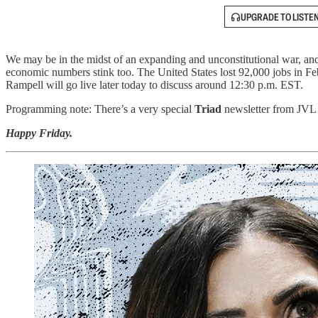
UPGRADE TO LISTE
We may be in the midst of an expanding and unconstitutional war, and 
economic numbers stink too. The United States lost 92,000 jobs in Fe
Rampell will go live later today to discuss around 12:30 p.m. EST.
Programming note: There’s a very special
Triad
newsletter from JVL c
Happy Friday.