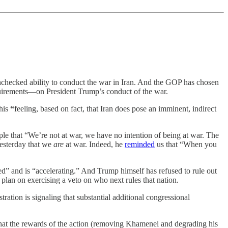
unchecked ability to conduct the war in Iran. And the GOP has chosen
requirements—on President Trump’s conduct of the war.
 his
“
feeling, based on fact, that Iran does pose an imminent, indirect
e that “We’re not at war, we have no intention of being at war. The
 yesterday that we
are
at war. Indeed, he
reminded
us that “When you
rted” and is “accelerating.” And Trump himself has refused to rule out
plan on exercising a veto on who next rules that nation.
tration is signaling that substantial additional congressional
 that the rewards of the action (removing Khamenei and degrading his