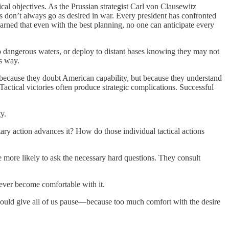
al objectives. As the Prussian strategist Carl von Clausewitz
s don’t always go as desired in war. Every president has confronted
rned that even with the best planning, no one can anticipate every
to dangerous waters, or deploy to distant bases knowing they may not
’s way.
because they doubt American capability, but because they understand
 Tactical victories often produce strategic complications. Successful
y.
ary action advances it? How do those individual tactical actions
e more likely to ask the necessary hard questions. They consult
 never become comfortable with it.
should give all of us pause—because too much comfort with the desire