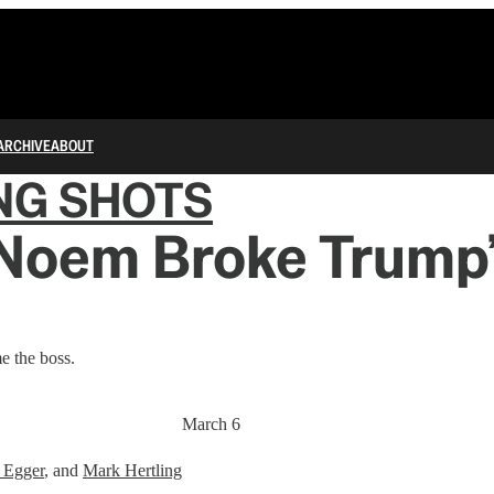
ARCHIVE
ABOUT
NG SHOTS
 Noem Broke Trump’
e the boss.
March 6
 Egger
, and
Mark Hertling