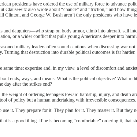
can presidents have ordered the use of military force to advance politic
But Clausewitz also wrote about “chance” and “friction,” and how thing
l Clinton, and George W. Bush aren’t the only presidents who have lea
ons and daughters—who strap on body armor, climb into aircraft, sail in
taliation, or a wider conflict that pulls young Americans deeper into harm
asoned military leaders often sound cautious when discussing war not 
y. Turning that destruction into durable political outcomes is far harder.
he same time: expertise and, in my view, a level of discomfort and anxiet
bout ends, ways, and means. What is the political objective? What milit
e day after the strikes end?
 the weight of ordering teenagers toward hardship, injury, and death ar
 tool of policy but a human undertaking with irreversible consequences.
 use it. They prepare for it. They plan for it. They master it. But they
hat is a good thing. If he is becoming “comfortable” ordering it, that 