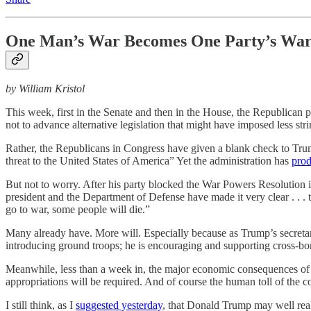
One Man’s War Becomes One Party’s Wa
by William Kristol
This week, first in the Senate and then in the House, the Republican 
not to advance alternative legislation that might have imposed less st
Rather, the Republicans in Congress have given a blank check to Trump
threat to the United States of America” Yet the administration has
prod
But not to worry. After his party blocked the War Powers Resolution
president and the Department of Defense have made it very clear . . . t
go to war, some people will die.”
Many already have. More will. Especially because as Trump’s secreta
introducing ground troops; he is encouraging and supporting cross-bor
Meanwhile, less than a week in, the major economic consequences of t
appropriations will be required. And of course the human toll of the co
I still think, as I
suggested yesterday
, that Donald Trump may well real