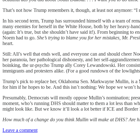
That’s not how Trump remembers it, though, at least not anymore: “I
In his second term, Trump has surrounded himself with a team of rem
many enemies for herself in the White House, both by her heavy-h
(again: It’s true, but she shouldn’t have said it!). From beginning to 
Noem had to go.
She’s trying to blame you for her mistakes, Mr. Presi
heart.
Still: All’s well that ends well, and everyone can and should cheer Noem
her paranoia, her pathological dishonesty, and her self-aggrandizemen
boinking, the ur-psycho Trump ally Corey Lewandowski. Her consistent 
immigrants and protesters alike. (For a good rundown of the lowlights
Trump’s pick to replace her, Oklahoma Sen. Markwayne Mullin, is a MA
for him if he hopes to be. And this isn’t nothing: We hope we won’t 
Presumably, Democrats will mostly oppose Mullin’s nomination; presum
moment, who’s running DHS should matter to them a lot less than what
might look like. But we know it’ll look a lot better if ICE and Border 
How much of a change do you think Mullin will make at DHS? Are his
Leave a comment