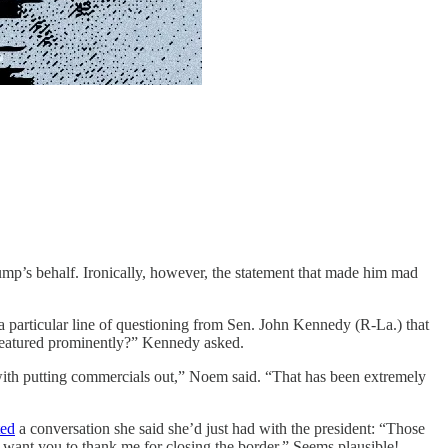
mp’s behalf. Ironically, however, the statement that made him mad
 particular line of questioning from Sen. John Kennedy (R-La.) that
 featured prominently?” Kennedy asked.
with putting commercials out,” Noem said. “That has been extremely
ted
a conversation she said she’d just had with the president: “Those
I want you to thank me for closing the border.” Seems plausible!