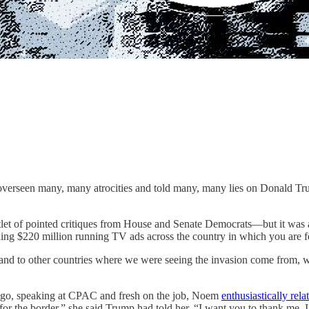
overseen many, many atrocities and told many, many lies on Donald Tru
let of pointed critiques from House and Senate Democrats—but it was a
ding $220 million running TV ads across the country in which you are
y and to other countries where we were seeing the invasion come from, 
ths ago, speaking at CPAC and fresh on the job, Noem
enthusiastically rela
 for the border,” she said Trump had told her. “I want you to thank me. 