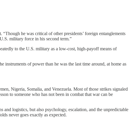
t. “Though he was critical of other presidents’ foreign entanglements
.S. military force in his second term.”
eatedly to the U.S. military as a low-cost, high-payoff means of
the instruments of power than he was the last time around, at home as
 Yemen, Nigeria, Somalia, and Venezuela. Most of those strikes signaled
 lesson to someone who has not been in combat that war can be
 and logistics, but also psychology, escalation, and the unpredictable
olds never goes exactly as expected.