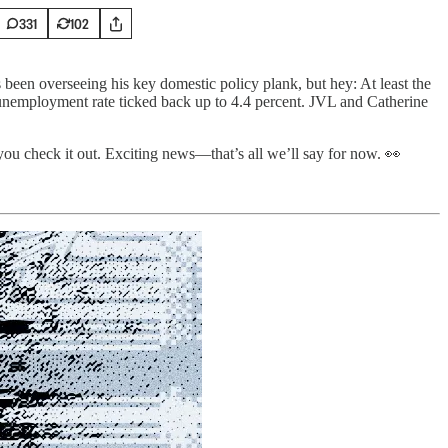
331
102
 been overseeing his key domestic policy plank, but hey: At least the
 unemployment rate ticked back up to 4.4 percent. JVL and Catherine
you check it out. Exciting news—that’s all we’ll say for now. 👀