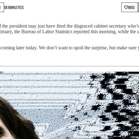
N
18 MINUTES
893
the president may just have fired the disgraced cabinet secretary who’s
bruary, the Bureau of Labor Statistics reported this morning, while the
oming later today. We don’t want to spoil the surprise, but make sure 