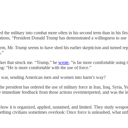
 the military into combat more often in his second term than in his firs
ions, “President Donald Trump has demonstrated a willingness to use U
erm, Mr. Trump seems to have shed his earlier skepticism and turned rep
s.”
ker that struck me. “Trump,” he
wrote
, “is far more comfortable using 
g: “He is more comfortable with the use of force.”
 war, sending American men and women into harm’s way?
he president has ordered the use of military force in Iran, Iraq, Syria,
the immediate feedback from those actions overinterpreted, and was the
ow it is organized, applied, sustained, and limited. They study weapons
mething civilians sometimes overlook: Once force is unleashed, what unf