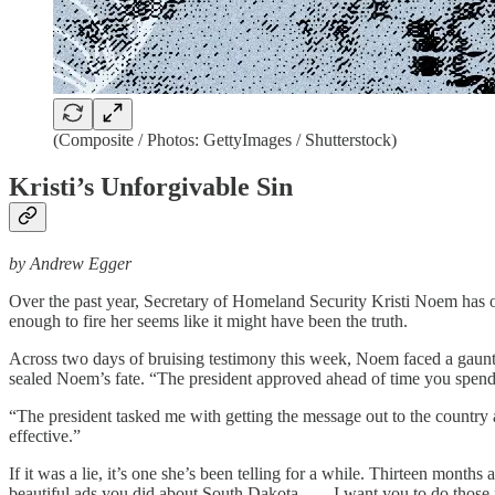
(Composite / Photos: GettyImages / Shutterstock)
Kristi’s Unforgivable Sin
by Andrew Egger
Over the past year, Secretary of Homeland Security Kristi Noem has 
enough to fire her seems like it might have been the truth.
Across two days of bruising testimony this week, Noem faced a gaunt
sealed Noem’s fate. “The president approved ahead of time you spen
“The president tasked me with getting the message out to the countr
effective.”
If it was a lie, it’s one she’s been telling for a while. Thirteen mon
beautiful ads you did about South Dakota. . . . I want you to do those