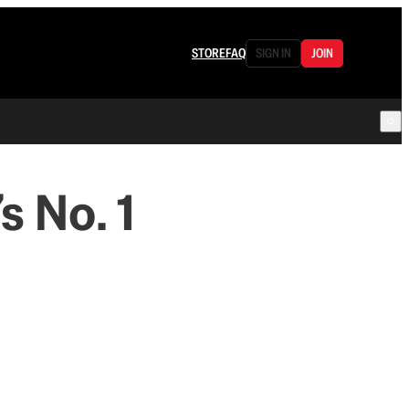
STORE
FAQ
SIGN IN
JOIN
s No. 1