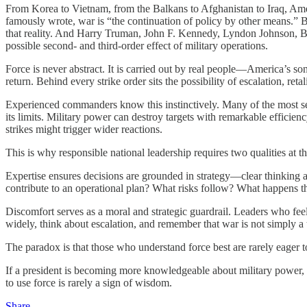
From Korea to Vietnam, from the Balkans to Afghanistan to Iraq, Ameri
famously wrote, war is “the continuation of policy by other means.” 
that reality. And Harry Truman, John F. Kennedy, Lyndon Johnson, Bil
possible second- and third-order effect of military operations.
Force is never abstract. It is carried out by real people—America’s s
return. Behind every strike order sits the possibility of escalation, re
Experienced commanders know this instinctively. Many of the most se
its limits. Military power can destroy targets with remarkable efficienc
strikes might trigger wider reactions.
This is why responsible national leadership requires two qualities at t
Expertise ensures decisions are grounded in strategy—clear thinking a
contribute to an operational plan? What risks follow? What happens th
Discomfort serves as a moral and strategic guardrail. Leaders who feel
widely, think about escalation, and remember that war is not simply a
The paradox is that those who understand force best are rarely eager to
If a president is becoming more knowledgeable about military power, t
to use force is rarely a sign of wisdom.
Share