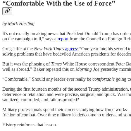
“Comfortable With the Use of Force”
by Mark Hertling
It’s not exactly breaking news that President Donald Trump has ordered
on the campaign trail,” says a
report
from the Council on Foreign Relat
Greg Jaffe at the
New York Times
agrees
: “One year into his second t
solving problems that have bedeviled American presidents for decade
But it was the phrasing of
Times
White House correspondent Peter Ba
well as abroad.” Baker repeated this on
Morning Joe
yesterday mornin
“Comfortable.” Should any leader ever really be
comfortable
going to
During the first fourteen months of the second Trump administration, t
deterrence or retaliation and were precise, surgical, and quick. Was 
sanitized, controlled, and failure-proofed?
Military professionals spend their careers studying how force works—h
friction of combat. Over time military leaders come to understand so
History reinforces that lesson.