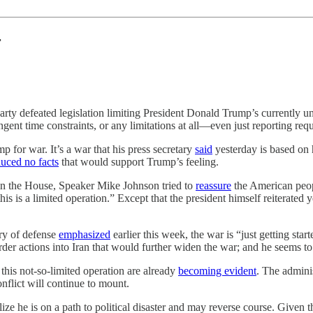
r
party defeated legislation limiting President Donald Trump’s currently 
ringent time constraints, or any limitations at all—even just reporting 
 for war. It’s a war that his press secretary
said
yesterday is based on
uced no facts
that would support Trump’s feeling.
 in the House, Speaker Mike Johnson tried to
reassure
the American peopl
his is a limited operation.” Except that the president himself reiterated
ry of defense
emphasized
earlier this week, the war is “just getting sta
der actions into Iran that would further widen the war; and he seems to 
his not-so-limited operation are already
becoming evident
. The adminis
nflict will continue to mount.
ize he is on a path to political disaster and may reverse course. Given