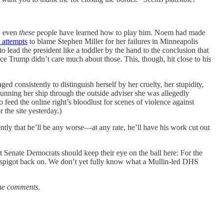
w even
these
people have learned how to play him. Noem had made
t attempts
to blame Stephen Miller for her failures in Minneapolis
o lead the president like a toddler by the hand to the conclusion that
ce Trump didn’t care much about those. This, though, hit close to his
ged consistently to distinguish herself by her cruelty, her stupidity,
running her ship through the outside adviser she was allegedly
eed the online right’s bloodlust for scenes of violence against
 the site yesterday.)
tly that he’ll be any worse—at any rate, he’ll have his work cut out
 Senate Democrats should keep their eye on the ball here: For the
y spigot back on. We don’t yet fully know what a Mullin-led DHS
the comments.