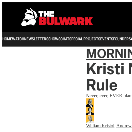
HOME
WATCH
NEWSLETTERS
SHOWS
CHAT
SPECIAL PROJECTS
EVENTS
FOUNDERS
MORNI
Kristi
Rule
Never, ever, EVER blam
William Kristol
,
Andrew