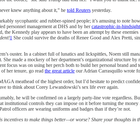
 never knew anything about it,” he
told Reuters
yesterday.
arkably sycophantic and rubber-spined people; it’s amusing to note ho
anded personnel management at DHS and by her
catastrophic-in-hindsigh
end, the Kennedy play appears to have been an attempt by these enemies t
dent!
1
She could survive the deaths of Renee Good and Alex Pretti, sin
’s ouster. In a cabinet full of lunatics and lickspittles, Noem still mana
t. She made a mockery of her department’s organizational structure by 
focus was on using her perch both to build her personal brand and to f
 of her tenure, go read
the great article
our Adrian Carrasquillo wrote for
GA meathead of the highest order, but I’d hesitate to predict confiden
have to think about Corey Lewandowski’s sex life ever again.
ably, he will be confirmed on a largely party-line vote regardless. But
 institutional controls they can impose on it before turning the mone
Patrol officers are wearing uniforms and badges than if they’re not.
 incentives to make things better—or worse? Share your thoughts in 