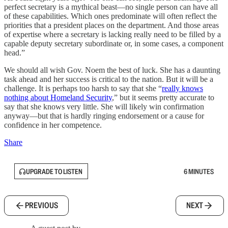
perfect secretary is a mythical beast—no single person can have all
of these capabilities. Which ones predominate will often reflect the
priorities that a president places on the department. And those areas
of expertise where a secretary is lacking really need to be filled by a
capable deputy secretary subordinate or, in some cases, a component
head.”
We should all wish Gov. Noem the best of luck. She has a daunting
task ahead and her success is critical to the nation. But it will be a
challenge. It is perhaps too harsh to say that she “
really knows
nothing about Homeland Security
,” but it seems pretty accurate to
say that she knows very little. She will likely win confirmation
anyway—but that is hardly ringing endorsement or a cause for
confidence in her competence.
Share
UPGRADE TO LISTEN
6 MINUTES
PREVIOUS
NEXT