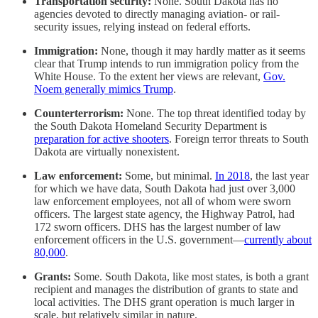
Transportation security:
None. South Dakota has no
agencies devoted to directly managing aviation- or rail-
security issues, relying instead on federal efforts.
Immigration:
None, though it may hardly matter as it seems
clear that Trump intends to run immigration policy from the
White House. To the extent her views are relevant,
Gov.
Noem generally mimics Trump
.
Counterterrorism:
None. The top threat identified today by
the South Dakota Homeland Security Department is
preparation for active shooters
. Foreign terror threats to South
Dakota are virtually nonexistent.
Law enforcement:
Some, but minimal.
In 2018
, the last year
for which we have data, South Dakota had just over 3,000
law enforcement employees, not all of whom were sworn
officers. The largest state agency, the Highway Patrol, had
172 sworn officers. DHS has the largest number of law
enforcement officers in the U.S. government—
currently about
80,000
.
Grants:
Some. South Dakota, like most states, is both a grant
recipient and manages the distribution of grants to state and
local activities. The DHS grant operation is much larger in
scale, but relatively similar in nature.