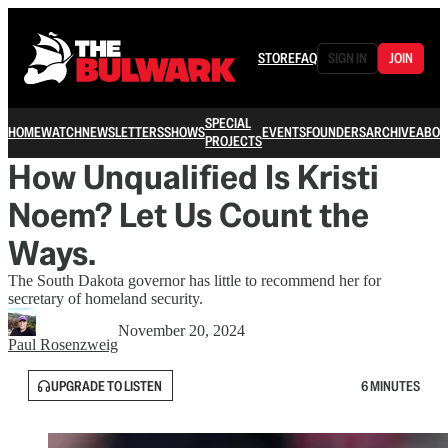
STORE
FAQ
SIGN IN
JOIN
SPECIAL
HOME
WATCH
NEWSLETTERS
SHOWS
EVENTS
FOUNDERS
ARCHIVE
ABOU
PROJECTS
How Unqualified Is Kristi
Noem? Let Us Count the
Ways.
The South Dakota governor has little to recommend her for
secretary of homeland security.
November 20, 2024
Paul Rosenzweig
UPGRADE TO LISTEN
6 MINUTES