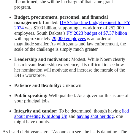
If confirmed, she will be in charge of that same grant
program.
Budget, procurement, personnel, and financial
management:
Limited.
DHS’s top-line budget request for FY
2024
was $103 billion, supporting a workforce of 252,000
employees. South Dakota’s
FY 2023 budget of $7.37 billion
with approximately
29,000 employees
is an order of
magnitude smaller. As with grants and law enforcement, the
scale of the challenge is simply much greater.
Leadership and motivation:
Modest. While Noem clearly
has relevant leadership experience, it is difficult to see how
her nomination will motivate and increase the morale of the
DHS workforce.
Patience and flexibility:
Unknown.
Public speaking:
Well qualified. As a governor this is one of
your principal jobs.
Integrity and candor:
To be determined, though having
lied
about meeting Kim Jong Un
and
having shot her dog
, one
might have doubts.
As I said eight years ago: “As one can see, the list is daunting. The