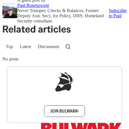
A guest post by
Paul Rosenzweig
Never Trumper; Checks & Balances; Former
Subscribe
Deputy Asst. Secy. for Policy, DHS; Homeland
to Paul
Security consultant.
Related articles
Top
Latest
Discussions
No posts
Sign up to get a FREE daily dose of sanity in
your inbox.
JOIN BULWARK+