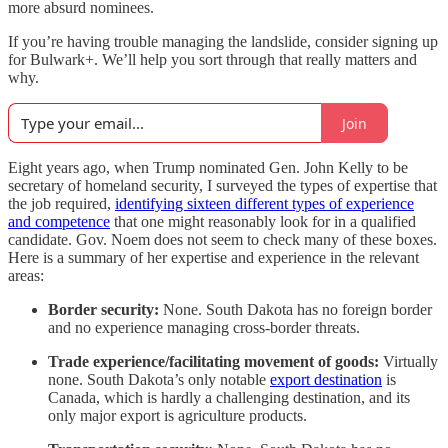
more absurd nominees.
If you’re having trouble managing the landslide, consider signing up
for Bulwark+. We’ll help you sort through that really matters and
why.
Join
Eight years ago, when Trump nominated Gen. John Kelly to be
secretary of homeland security, I surveyed the types of expertise that
the job required,
identifying sixteen different types of experience
and competence
that one might reasonably look for in a qualified
candidate. Gov. Noem does not seem to check many of these boxes.
Here is a summary of her expertise and experience in the relevant
areas:
Border security:
None. South Dakota has no foreign border
and no experience managing cross-border threats.
Trade experience/facilitating movement of goods:
Virtually
none. South Dakota’s only notable
export destination
is
Canada, which is hardly a challenging destination, and its
only major export is agriculture products.