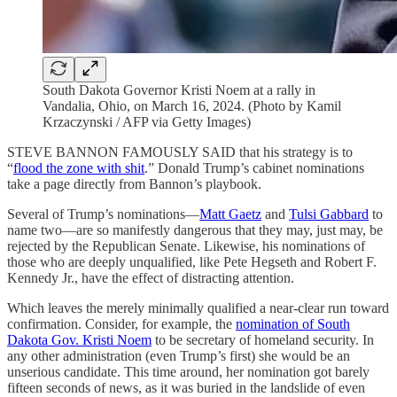
South Dakota Governor Kristi Noem at a rally in
Vandalia, Ohio, on March 16, 2024. (Photo by Kamil
Krzaczynski / AFP via Getty Images)
STEVE BANNON FAMOUSLY SAID that his strategy is to
“
flood the zone with shit
.” Donald Trump’s cabinet nominations
take a page directly from Bannon’s playbook.
Several of Trump’s nominations—
Matt Gaetz
and
Tulsi Gabbard
to
name two—are so manifestly dangerous that they may, just may, be
rejected by the Republican Senate. Likewise, his nominations of
those who are deeply unqualified, like Pete Hegseth and Robert F.
Kennedy Jr., have the effect of distracting attention.
Which leaves the merely minimally qualified a near-clear run toward
confirmation. Consider, for example, the
nomination of South
Dakota Gov. Kristi Noem
to be secretary of homeland security. In
any other administration (even Trump’s first) she would be an
unserious candidate. This time around, her nomination got barely
fifteen seconds of news, as it was buried in the landslide of even