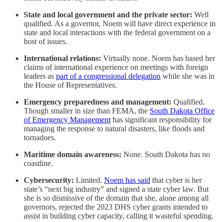
State and local government and the private sector:
Well
qualified. As a governor, Noem will have direct experience in
state and local interactions with the federal government on a
host of issues.
International relations:
Virtually none. Noem has based her
claims of international experience on meetings with foreign
leaders as
part of a congressional delegation
while she was in
the House of Representatives.
Emergency preparedness and management:
Qualified.
Though smaller in size than FEMA, the
South Dakota Office
of Emergency Management
has significant responsibility for
managing the response to natural disasters, like floods and
tornadoes.
Maritime domain awareness:
None. South Dakota has no
coastline.
Cybersecurity:
Limited.
Noem has said
that cyber is her
state’s “next big industry” and signed a state cyber law. But
she is so dismissive of the domain that she, alone among all
governors, rejected the 2023 DHS cyber grants intended to
assist in building cyber capacity, calling it wasteful spending.