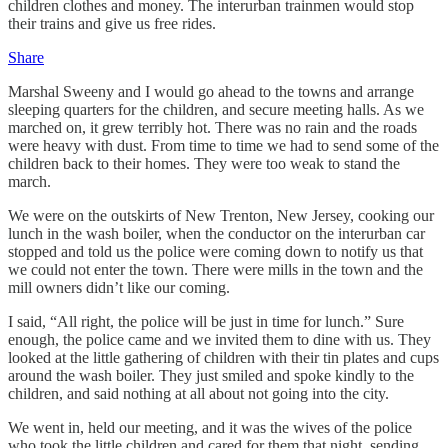
children clothes and money. The interurban trainmen would stop
their trains and give us free rides.
Share
Marshal Sweeny and I would go ahead to the towns and arrange
sleeping quarters for the children, and secure meeting halls. As we
marched on, it grew terribly hot. There was no rain and the roads
were heavy with dust. From time to time we had to send some of the
children back to their homes. They were too weak to stand the
march.
We were on the outskirts of New Trenton, New Jersey, cooking our
lunch in the wash boiler, when the conductor on the interurban car
stopped and told us the police were coming down to notify us that
we could not enter the town. There were mills in the town and the
mill owners didn’t like our coming.
I said, “All right, the police will be just in time for lunch.” Sure
enough, the police came and we invited them to dine with us. They
looked at the little gathering of children with their tin plates and cups
around the wash boiler. They just smiled and spoke kindly to the
children, and said nothing at all about not going into the city.
We went in, held our meeting, and it was the wives of the police
who took the little children and cared for them that night, sending