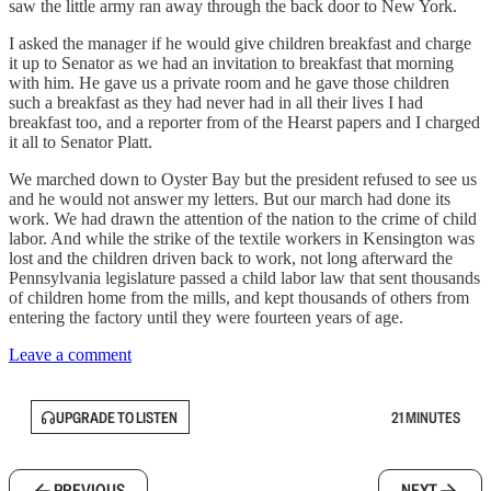
saw the little army ran away through the back door to New York.
I asked the manager if he would give children breakfast and charge
it up to Senator as we had an invitation to breakfast that morning
with him. He gave us a private room and he gave those children
such a breakfast as they had never had in all their lives I had
breakfast too, and a reporter from of the Hearst papers and I charged
it all to Senator Platt.
We marched down to Oyster Bay but the president refused to see us
and he would not answer my letters. But our march had done its
work. We had drawn the attention of the nation to the crime of child
labor. And while the strike of the textile workers in Kensington was
lost and the children driven back to work, not long afterward the
Pennsylvania legislature passed a child labor law that sent thousands
of children home from the mills, and kept thousands of others from
entering the factory until they were fourteen years of age.
Leave a comment
UPGRADE TO LISTEN
21 MINUTES
PREVIOUS
NEXT