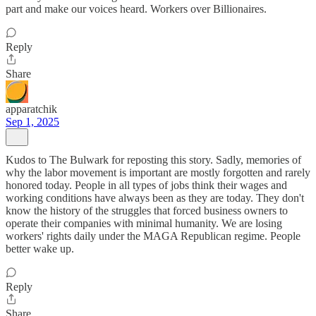
part and make our voices heard. Workers over Billionaires.
Reply
Share
apparatchik
Sep 1, 2025
Kudos to The Bulwark for reposting this story. Sadly, memories of
why the labor movement is important are mostly forgotten and rarely
honored today. People in all types of jobs think their wages and
working conditions have always been as they are today. They don't
know the history of the struggles that forced business owners to
operate their companies with minimal humanity. We are losing
workers' rights daily under the MAGA Republican regime. People
better wake up.
Reply
Share