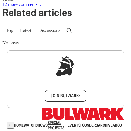
12 more comments...
Related articles
Top
Latest
Discussions
No posts
Sign up to get a FREE daily dose of sanity in
your inbox.
JOIN BULWARK+
SPECIAL
HOME
WATCH
SHOWS
EVENTS
FOUNDERS
ARCHIVE
ABOUT
PROJECTS