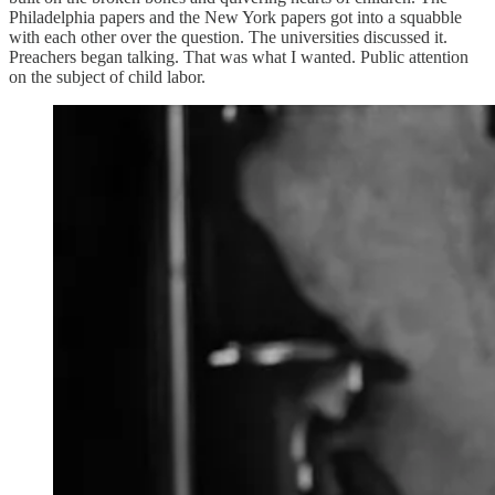
Philadelphia papers and the New York papers got into a squabble
with each other over the question. The universities discussed it.
Preachers began talking. That was what I wanted. Public attention
on the subject of child labor.