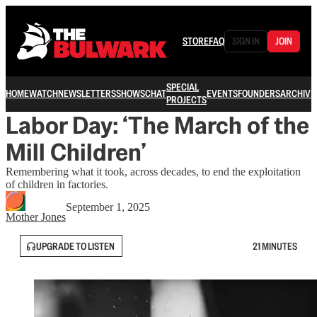
STORE
FAQ
SIGN IN
JOIN
SPECIAL
HOME
WATCH
NEWSLETTERS
SHOWS
CHAT
EVENTS
FOUNDERS
ARCHIVE
PROJECTS
Labor Day: ‘The March of the
Mill Children’
Remembering what it took, across decades, to end the exploitation
of children in factories.
September 1, 2025
Mother Jones
UPGRADE TO LISTEN
21 MINUTES