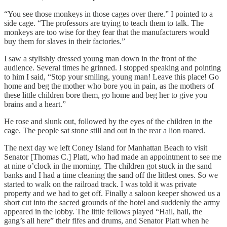
“You see those monkeys in those cages over there.” I pointed to a
side cage. “The professors are trying to teach them to talk. The
monkeys are too wise for they fear that the manufacturers would
buy them for slaves in their factories.”
I saw a stylishly dressed young man down in the front of the
audience. Several times he grinned. I stopped speaking and pointing
to him I said, “Stop your smiling, young man! Leave this place! Go
home and beg the mother who bore you in pain, as the mothers of
these little children bore them, go home and beg her to give you
brains and a heart.”
He rose and slunk out, followed by the eyes of the children in the
cage. The people sat stone still and out in the rear a lion roared.
The next day we left Coney Island for Manhattan Beach to visit
Senator [Thomas C.] Platt, who had made an appointment to see me
at nine o’clock in the morning. The children got stuck in the sand
banks and I had a time cleaning the sand off the littlest ones. So we
started to walk on the railroad track. I was told it was private
property and we had to get off. Finally a saloon keeper showed us a
short cut into the sacred grounds of the hotel and suddenly the army
appeared in the lobby. The little fellows played “Hail, hail, the
gang’s all here” their fifes and drums, and Senator Platt when he