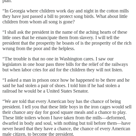
plan.
“In Georgia where children work day and night in the cotton mills
they have just passed a bill to protect song birds. What about little
children from whom all song is gone?
“I shall ask the president in the name of the aching hearts of these
little ones that he emancipate them from slavery. I will tell the
president that the prosperity he boasts of is the prosperity of the rich
wrung from the poor and the helpless.
“The trouble is that no one in Washington cares. I saw our
legislators in one hour pass three bills for the relief of the railways
but when labor cries for aid for the children they will not listen.
“I asked a man in prison once how he happened to be there and he
said he had stolen a pair of shoes. I told him if he had stolen a
railroad he would be a United States Senator.
“We are told that every American boy has the chance of being
president. I tell you that these little boys in the iron cages would sell
their chance any day for good square meals and a chance to play.
These little toilers whom I have taken from the mills—deformed,
dwarfed in body and soul, with nothing but toil before them—have
never heard that they have a chance, the chance of every American
male citizen, to become the president.