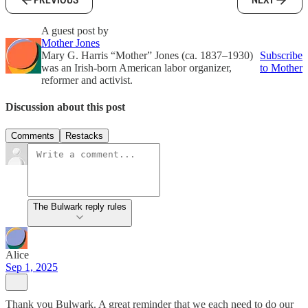
A guest post by
Mother Jones
Mary G. Harris “Mother” Jones (ca. 1837–1930)
Subscribe
was an Irish-born American labor organizer,
to Mother
reformer and activist.
Discussion about this post
Comments
Restacks
The Bulwark reply rules
Alice
Sep 1, 2025
Thank you Bulwark. A great reminder that we each need to do our