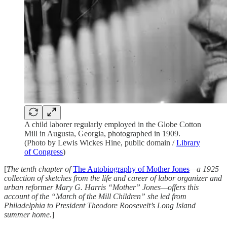
A child laborer regularly employed in the Globe Cotton
Mill in Augusta, Georgia, photographed in 1909.
(Photo by Lewis Wickes Hine, public domain /
Library
of Congress
)
[
The tenth chapter of
The Autobiography of Mother Jones
—a 1925
collection of sketches from the life and career of labor organizer and
urban reformer Mary G. Harris “Mother” Jones—offers this
account of the “March of the Mill Children” she led from
Philadelphia to President Theodore Roosevelt’s Long Island
summer home.
]