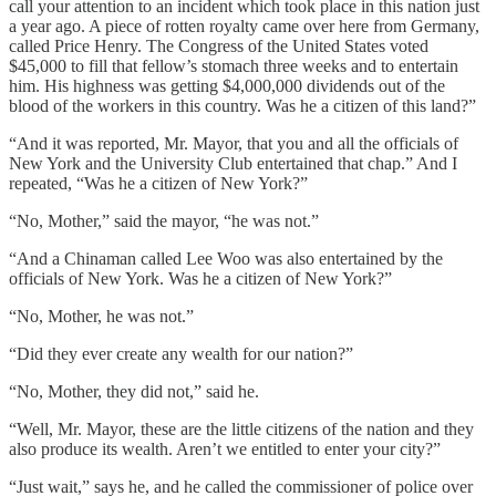
call your attention to an incident which took place in this nation just
a year ago. A piece of rotten royalty came over here from Germany,
called Price Henry. The Congress of the United States voted
$45,000 to fill that fellow’s stomach three weeks and to entertain
him. His highness was getting $4,000,000 dividends out of the
blood of the workers in this country. Was he a citizen of this land?”
“And it was reported, Mr. Mayor, that you and all the officials of
New York and the University Club entertained that chap.” And I
repeated, “Was he a citizen of New York?”
“No, Mother,” said the mayor, “he was not.”
“And a Chinaman called Lee Woo was also entertained by the
officials of New York. Was he a citizen of New York?”
“No, Mother, he was not.”
“Did they ever create any wealth for our nation?”
“No, Mother, they did not,” said he.
“Well, Mr. Mayor, these are the little citizens of the nation and they
also produce its wealth. Aren’t we entitled to enter your city?”
“Just wait,” says he, and he called the commissioner of police over