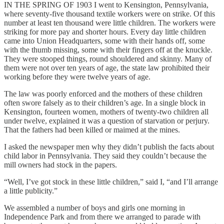
IN THE SPRING OF 1903 I went to Kensington, Pennsylvania,
where seventy-five thousand textile workers were on strike. Of this
number at least ten thousand were little children. The workers were
striking for more pay and shorter hours. Every day little children
came into Union Headquarters, some with their hands off, some
with the thumb missing, some with their fingers off at the knuckle.
They were stooped things, round shouldered and skinny. Many of
them were not over ten years of age, the state law prohibited their
working before they were twelve years of age.
The law was poorly enforced and the mothers of these children
often swore falsely as to their children’s age. In a single block in
Kensington, fourteen women, mothers of twenty-two children all
under twelve, explained it was a question of starvation or perjury.
That the fathers had been killed or maimed at the mines.
I asked the newspaper men why they didn’t publish the facts about
child labor in Pennsylvania. They said they couldn’t because the
mill owners had stock in the papers.
“Well, I’ve got stock in these little children,” said I, “and I’ll arrange
a little publicity.”
We assembled a number of boys and girls one morning in
Independence Park and from there we arranged to parade with