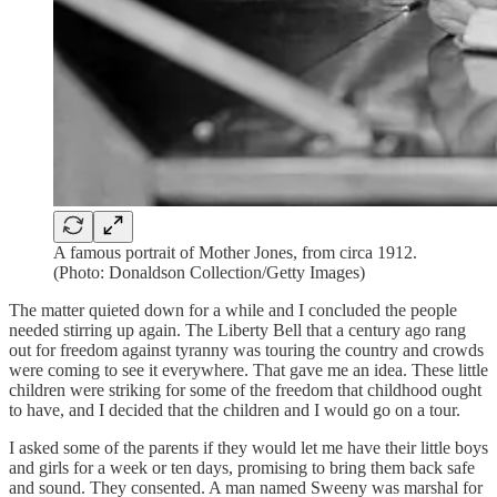
A famous portrait of Mother Jones, from circa 1912.
(Photo: Donaldson Collection/Getty Images)
The matter quieted down for a while and I concluded the people
needed stirring up again. The Liberty Bell that a century ago rang
out for freedom against tyranny was touring the country and crowds
were coming to see it everywhere. That gave me an idea. These little
children were striking for some of the freedom that childhood ought
to have, and I decided that the children and I would go on a tour.
I asked some of the parents if they would let me have their little boys
and girls for a week or ten days, promising to bring them back safe
and sound. They consented. A man named Sweeny was marshal for