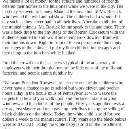
We raised a lot of money for the strikers and hundreds of friends
offered their homes to the little ones while we were in the city. The
next day we went to Coney Island at the invitation of Mr. Bostick
who owned the wild animal show. The children had a wonderful
day such as they never had in all their lives. After the exhibition of
the trained animals, Mr. Bostick let me speak to the audience. There
was a back drop to the tiny stage of the Roman Colosseum with the
audience painted in and two Roman emperors down in front with
their thumbs down. Right in front of the emperors were the empty
iron cages of the animals. I put my little children in the cages and
they clung to the iron bars while I talked.
I told the crowd that the scene was typical of the aristocracy of
employers with their thumb down to the little ones of the mills and
factories, and people sitting dumbly by.
“We want President Roosevelt to hear the wail of the children who
never have a chance to go to school but work eleven and twelve
hours a day in the textile mills of Pennsylvania; who weave the
carpets that he and you walk upon and the lace curtains in your
windows, and the clothes of the people. Fifty years ago there was a
cry against slavery and men gave up their lives to stop the selling of
black children on the block. Today the white child is sold for two
dollars a week to the manufacturers. Fifty years ago the black babies
were sold C.O.D. Today the white baby is sold on the installment