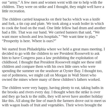
our “army.” A few men and women went with me to help with the
children. They were on strike and I thought, they might well have a
little recreation.
The children carried knapsacks on their backs which was a knife
and fork, a tin cup and plate. We took along a wash boiler in which
to cook the food on the road. One little fellow had drum and another
had a fife. That was our band. We carried banners that said, “We
want more schools and less hospitals.” “We want time to play.”
“Prosperity is here. Where is ours?”
We started from Philadelphia where we held a great mass meeting. I
decided to go with the children to see President Roosevelt to ask
him to have Congress pass a law prohibiting the exploitation of
childhood. I thought that President Roosevelt might see these mill
children and compare them with his own little ones who were
spending the summer on the seashore at Oyster Bay. I thought too,
out of politeness, we might call on Morgan in Wall Street who
owned the mines where many of these children’s fathers worked.
The children were very happy, having plenty to eat, taking baths in
the brooks and rivers every day. I thought when the strike is over
and they go back to the mills, they will never have another holiday
like this. All along the line of march the farmers drove out to meet us
with wagon loads of fruit and vegetables. Their wives brought the