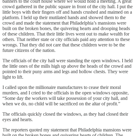
banners to the court house where we would hold a meeting. A great
crowd gathered in the public square in front of the city hall. I put the
little boys with their fingers off and hands crushed and maimed on a
platform. I held up their mutilated hands and showed them to the
crowd and made the statement that Philadelphia’s mansions were
built on the broken bones, the quivering hearts and drooping heads
of these children. That their little lives went out to make wealth for
others. That neither state or city officials paid any attention to these
wrongs. That they did not care that these children were to be the
future citizens of the nation.
The officials of the city hall were standing the open windows. I held
the little ones of the mills high up above the heads of the crowd and
pointed to their puny arms and legs and hollow chests. They were
light to lift.
I called upon the millionaire manufactures to cease their moral
murders, and I cried to the officials in the open windows opposite,
“Some day the workers will take possession of your city hall, and
when we do, no child will be sacrificed on the altar of profit.”
The officials quickly closed the windows, as they had closed their
eyes and hearts.
The reporters quoted my statement that Philadelphia mansions were
built on the broken bones and quivering hearts of children. The