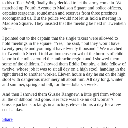
to his office. Well, finally they decided to let the army come in. We
marched up Fourth Avenue to Madison Square and police officers,
captains sergeants, roundsmen and reserves from three precincts
accompanied us. But the police would not let us hold a meeting in
Madison Square. They insisted that the meeting be held in Twentieth
Street.
I pointed out to the captain that the single taxers were allowed to
hold meetings in the square. “Yes,” he said, “but they won’t have
twenty people and you might have twenty thousand.” We marched
to Twentieth Street. I told an immense crowd of the horrors of child
labor in the mills around the anthracite region and I showed them
some of the children. I showed them Eddie Dunphy, a little fellow of
twelve, whose job it was to sit all day on a high stool, handing in the
right thread to another worker. Eleven hours a day he sat on the high
stool with dangerous machinery all about him. All day long, winter
and summer, spring and fall, for three dollars a week.
And then I showed them Gussie Rangnew, a little girl from whom
all the childhood had gone. Her face was like an old woman’s.
Gussie packed stockings in a factory, eleven hours a day for a few
cents a day.
Share