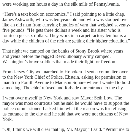
were working ten hours a day in the silk mills of Pennsylvania.
“Here’s a text book on economics,” I said pointing to a little chap,
James Ashworth, who was ten years old and who was stooped over
like an old man from carrying bundles of yarn that weighed seventy-
five pounds. “He gets three dollars a week and his sister who is
fourteen gets six dollars. They work in a carpet factory ten hours a
day while the children of the rich are getting their higher education.”
That night we camped on the banks of Stony Brook where years
and years before the ragged Revolutionary Army camped,
Washington’s brave soldiers that made their fight for freedom.
From Jersey City we marched to Hoboken. I sent a committee over
to the New York Chief of Police, Ebstein, asking for permission to
march up Fourth Avenue to Madison Square where I wanted to hold
a meeting. The chief refused and forbade our entrance to the city.
I went over myself to New York and saw Mayor Seth Low. The
mayor was most courteous but he said he would have to support the
police commissioner. I asked him what the reason was for refusing
us entrance to the city and he said that we were not citizens of New
York.
“Oh, I think we will clear that up, Mr. Mayor,” I said. “Permit me to