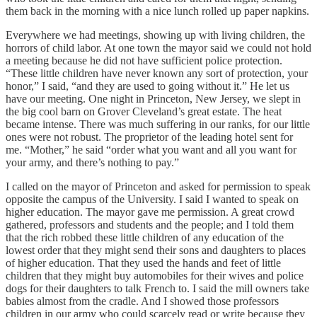
them back in the morning with a nice lunch rolled up paper napkins.
Everywhere we had meetings, showing up with living children, the
horrors of child labor. At one town the mayor said we could not hold
a meeting because he did not have sufficient police protection.
“These little children have never known any sort of protection, your
honor,” I said, “and they are used to going without it.” He let us
have our meeting. One night in Princeton, New Jersey, we slept in
the big cool barn on Grover Cleveland’s great estate. The heat
became intense. There was much suffering in our ranks, for our little
ones were not robust. The proprietor of the leading hotel sent for
me. “Mother,” he said “order what you want and all you want for
your army, and there’s nothing to pay.”
I called on the mayor of Princeton and asked for permission to speak
opposite the campus of the University. I said I wanted to speak on
higher education. The mayor gave me permission. A great crowd
gathered, professors and students and the people; and I told them
that the rich robbed these little children of any education of the
lowest order that they might send their sons and daughters to places
of higher education. That they used the hands and feet of little
children that they might buy automobiles for their wives and police
dogs for their daughters to talk French to. I said the mill owners take
babies almost from the cradle. And I showed those professors
children in our army who could scarcely read or write because they