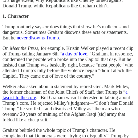
to a large extent, why Republicans like Cheney turned against
Donald Trump, while Republicans like Graham didn’t.
1. Character
Trump routinely says or does things that show he’s malicious and
dangerous. Sometimes Graham disowns these acts or statements.
But he
never disowns Trump
.
On
Meet the Press
, for example, Kristin Welker played a recent clip
of Trump calling January 6th “
a day of love
.” Graham, in response,
condemned the people who broke into the Capitol that day. But he
insisted that Trump was basically right, because “most people” who
attended Trump’s rally before the violence began “didn’t attack the
Capitol. They came out of love of the country.”
Welker also asked about a statement by retired Gen. Mark Milley,
the former chairman of the Joint Chiefs of Staff, that Trump is “
a
fascist to the core
.” But Graham wasn’t interested in talking about
Trump’s core. He rejected Milley’s judgment—“I don’t fear Donald
Trump,” he scoffed—and dismissed Milley as “the man who
oversaw 20 years of training of the Afghan-Iraqi [sic] army that
folded like a cheap suit.”
Graham belittled the whole topic of Trump’s character. He
complained that Democrats were “trying to disqualify” Trump by