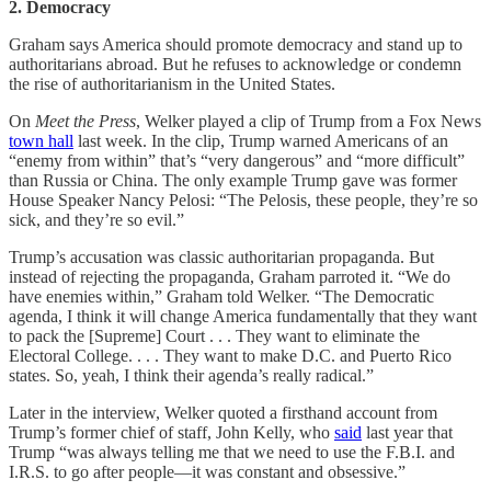
2. Democracy
Graham says America should promote democracy and stand up to
authoritarians abroad. But he refuses to acknowledge or condemn
the rise of authoritarianism in the United States.
On
Meet the Press
, Welker played a clip of Trump from a Fox News
town hall
last week. In the clip, Trump warned Americans of an
“enemy from within” that’s “very dangerous” and “more difficult”
than Russia or China. The only example Trump gave was former
House Speaker Nancy Pelosi: “The Pelosis, these people, they’re so
sick, and they’re so evil.”
Trump’s accusation was classic authoritarian propaganda. But
instead of rejecting the propaganda, Graham parroted it. “We do
have enemies within,” Graham told Welker. “The Democratic
agenda, I think it will change America fundamentally that they want
to pack the [Supreme] Court . . . They want to eliminate the
Electoral College. . . . They want to make D.C. and Puerto Rico
states. So, yeah, I think their agenda’s really radical.”
Later in the interview, Welker quoted a firsthand account from
Trump’s former chief of staff, John Kelly, who
said
last year that
Trump “was always telling me that we need to use the F.B.I. and
I.R.S. to go after people—it was constant and obsessive.”