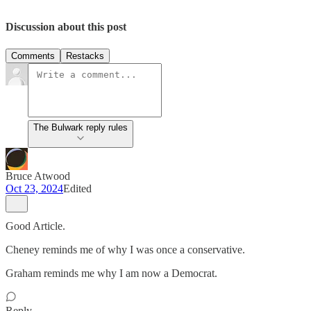
Discussion about this post
Comments
Restacks
The Bulwark reply rules
Bruce Atwood
Oct 23, 2024
Edited
Good Article.
Cheney reminds me of why I was once a conservative.
Graham reminds me why I am now a Democrat.
Reply