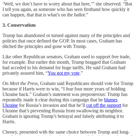
‘Well, we don’t have to worry about that here,’” she observed. “But
I tell you again, as someone who has seen firsthand how quickly it
can happen, that that is what’s on the ballot.”
3. Conservatism
Trump has abandoned or turned against many of the principles and
policies that once defined the GOP. In most cases, Graham has
ditched the principles and gone with Trump.
Like other Republican senators, Graham used to support free trade,
for example. But earlier this month, Trump bragged that Graham
had acceded to his demand for huge tariffs. He said Graham had
privately assured him, “
You got my vote
.”
On
Meet the Press
, Graham said Republicans should vote for Trump
because if Harris were to win, “I fear four more years of holding
Ukraine back.” Graham’s statement was preposterous: Trump has
repeatedly made it clear during this campaign that he
blames
Ukraine
for Russia’s invasion and that he’ll
cut off the support
for
Ukraine that’s preventing Russia from swallowing its neighbor.
Graham is ignoring Trump’s betrayal and falsely attributing it to
Harris.
Cheney, presented with the same choice between Trump and long-