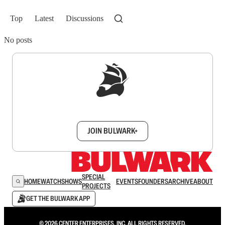
Top
Latest
Discussions
No posts
Sign up to get a FREE daily dose of sanity in
your inbox.
JOIN BULWARK+
SPECIAL
HOME
WATCH
SHOWS
EVENTS
FOUNDERS
ARCHIVE
ABOUT
PROJECTS
GET THE BULWARK APP
© 2026 CENTER ENTERPRISES, INC. ALL RIGHTS RESERVED.