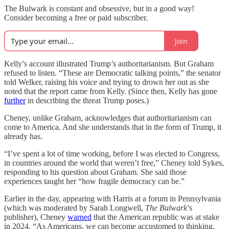
The Bulwark is constant and obsessive, but in a good way!
Consider becoming a free or paid subscriber.
Join
Kelly’s account illustrated Trump’s authoritarianism. But Graham
refused to listen. “These are Democratic talking points,” the senator
told Welker, raising his voice and trying to drown her out as she
noted that the report came from Kelly. (Since then, Kelly has gone
further
in describing the threat Trump poses.)
Cheney, unlike Graham, acknowledges that authoritarianism can
come to America. And she understands that in the form of Trump, it
already has.
“I’ve spent a lot of time working, before I was elected to Congress,
in countries around the world that weren’t free,” Cheney told Sykes,
responding to his question about Graham. She said those
experiences taught her “how fragile democracy can be.”
Earlier in the day, appearing with Harris at a forum in Pennsylvania
(which was moderated by Sarah Longwell,
The Bulwark
’s
publisher), Cheney
warned
that the American republic was at stake
in 2024. “As Americans, we can become accustomed to thinking,