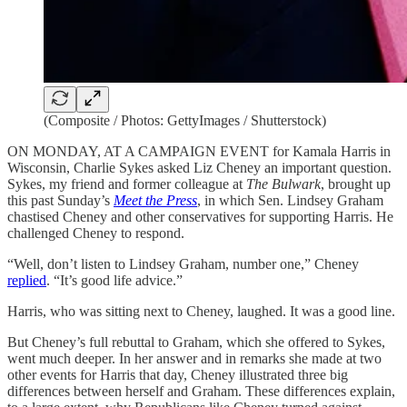
(Composite / Photos: GettyImages / Shutterstock)
ON MONDAY, AT A CAMPAIGN EVENT for Kamala Harris in
Wisconsin, Charlie Sykes asked Liz Cheney an important question.
Sykes, my friend and former colleague at
The Bulwark
, brought up
this past Sunday’s
Meet the Press
, in which Sen. Lindsey Graham
chastised Cheney and other conservatives for supporting Harris. He
challenged Cheney to respond.
“Well, don’t listen to Lindsey Graham, number one,” Cheney
replied
. “It’s good life advice.”
Harris, who was sitting next to Cheney, laughed. It was a good line.
But Cheney’s full rebuttal to Graham, which she offered to Sykes,
went much deeper. In her answer and in remarks she made at two
other events for Harris that day, Cheney illustrated three big
differences between herself and Graham. These differences explain,