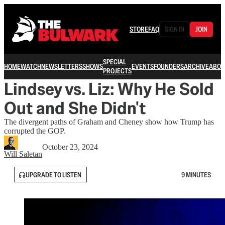
STORE
FAQ
SIGN IN
JOIN
SPECIAL
HOME
WATCH
NEWSLETTERS
SHOWS
EVENTS
FOUNDERS
ARCHIVE
ABOU
PROJECTS
Lindsey vs. Liz: Why He Sold
Out and She Didn't
The divergent paths of Graham and Cheney show how Trump has
corrupted the GOP.
October 23, 2024
Will Saletan
UPGRADE TO LISTEN
9 MINUTES