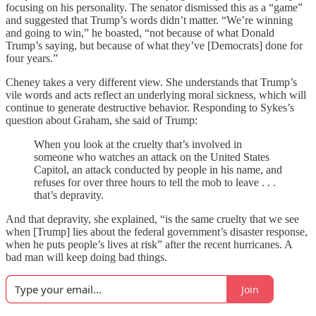
focusing on his personality. The senator dismissed this as a “game”
and suggested that Trump’s words didn’t matter. “We’re winning
and going to win,” he boasted, “not because of what Donald
Trump’s saying, but because of what they’ve [Democrats] done for
four years.”
Cheney takes a very different view. She understands that Trump’s
vile words and acts reflect an underlying moral sickness, which will
continue to generate destructive behavior. Responding to Sykes’s
question about Graham, she said of Trump:
When you look at the cruelty that’s involved in
someone who watches an attack on the United States
Capitol, an attack conducted by people in his name, and
refuses for over three hours to tell the mob to leave . . .
that’s depravity.
And that depravity, she explained, “is the same cruelty that we see
when [Trump] lies about the federal government’s disaster response,
when he puts people’s lives at risk” after the recent hurricanes. A
bad man will keep doing bad things.
Join