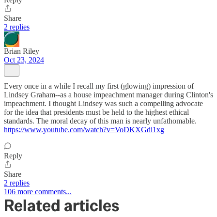
Share
2 replies
Brian Riley
Oct 23, 2024
Every once in a while I recall my first (glowing) impression of
Lindsey Graham--as a house impeachment manager during Clinton's
impeachment. I thought Lindsey was such a compelling advocate
for the idea that presidents must be held to the highest ethical
standards. The moral decay of this man is nearly unfathomable.
https://www.youtube.com/watch?v=VoDKXGdi1xg
Reply
Share
2 replies
106 more comments...
Related articles