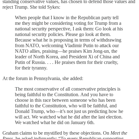
standing conservative values, has chosen to defend those values and
reject Trump. She told Sykes:
When people that I know in the Republican party tell
me they might be considering voting for Trump from a
national security perspective, I ask them: Go look at his
national security policies. Please go look at them.
Because what he is proposing in terms of withdrawing
from NATO, welcoming Vladimir Putin to attack our
NATO allies, praising—he praises Kim Jong-un, the
leader of North Korea, and President Xi of China and
Putin of Russia. . . . He praises them for their cruelty,
for their tyranny.
At the forum in Pennsylvania, she added:
The most conservative of all conservative principles is
being faithful to the Constitution. And you have to
choose in this race between someone who has been
faithful to the Constitution, who will be faithful, and
Donald Trump, who—it’s not just us predicting how he
will act. We watched what he did after the last election.
We watched what he did on January 6th.
Graham claims to be mystified by these objections. On
Meet the
Press
, he asked indignantly: “To every Republican supporting