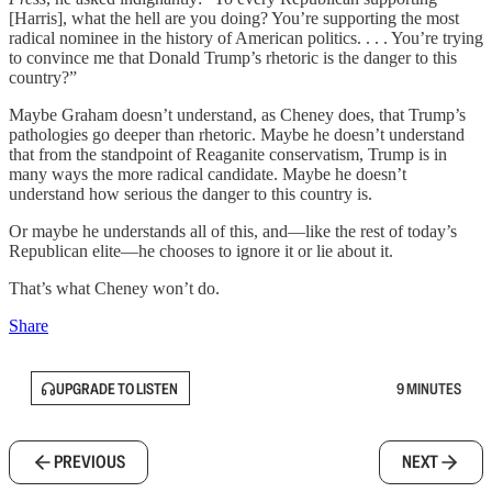
[Harris], what the hell are you doing? You’re supporting the most
radical nominee in the history of American politics. . . . You’re trying
to convince me that Donald Trump’s rhetoric is the danger to this
country?”
Maybe Graham doesn’t understand, as Cheney does, that Trump’s
pathologies go deeper than rhetoric. Maybe he doesn’t understand
that from the standpoint of Reaganite conservatism, Trump is in
many ways the more radical candidate. Maybe he doesn’t
understand how serious the danger to this country is.
Or maybe he understands all of this, and—like the rest of today’s
Republican elite—he chooses to ignore it or lie about it.
That’s what Cheney won’t do.
Share
UPGRADE TO LISTEN
9 MINUTES
PREVIOUS
NEXT