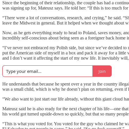
Since the beginning of their relationship, the couple has had a con
was signing up for, Mateusz says. He told her: “If this is too much fo
“There were a lot of conversations, research, and crying,” he said. “
leave the Midwest in general. But it helped when we thought about wha
Now, as he gets everything ready to head to Poland, saves money, and 
incredibly self-conscious about being seen as a foreigner back home i
“I’ve never not embraced my Polish side, but since we’ve decided to mo
put the American side of myself in a box and pack it away for a little wh
and I don’t want it affecting the start of my new life. It inevitably will,
Join
He understands that because he spent over a year in the country illeg
was a small child, which is why he doesn’t plan on returning, even if 
“We also want to just start our life already, without this giant cloud 
Mateusz said he is also ready for the next chapter of his life—one that 
his world got turned upside-down so quickly, but that so many people 
“This is what you voted for. You voted for the guy who claimed he w
El Salvador to put people in cages,” he said. “So go fuck yourself.”