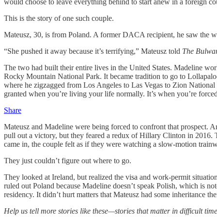
would choose to leave everything behind to start anew in a foreign 
This is the story of one such couple.
Mateusz, 30, is from Poland. A former DACA recipient, he saw the wri
“She pushed it away because it’s terrifying,” Mateusz told
The Bulwa
The two had built their entire lives in the United States. Madeline w
Rocky Mountain National Park. It became tradition to go to Lollapalooz
where he zigzagged from Los Angeles to Las Vegas to Zion National Pa
granted
when you’re living your life normally. It’s when you’re force
Share
Mateusz and Madeline were being forced to confront that prospect. A
pull out a victory, but they feared a redux of Hillary Clinton in 20
came in, the couple felt as if they were watching a slow-motion trainw
They just couldn’t figure out where to go.
They looked at Ireland, but realized the visa and work-permit situati
ruled out Poland because Madeline doesn’t speak Polish, which is notor
residency. It didn’t hurt matters that Mateusz had some inheritance ther
Help us tell more stories like these—stories that matter in difficult tim