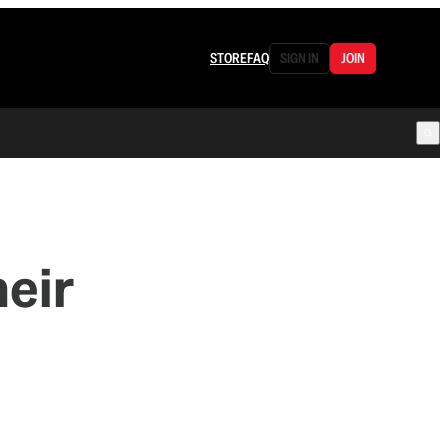
STORE
FAQ
SIGN IN
JOIN
eir