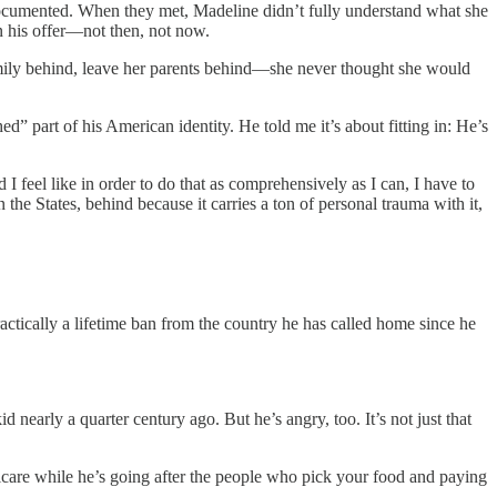
documented. When they met, Madeline didn’t fully understand what she
on his offer—not then, not now.
family behind, leave her parents behind—she never thought she would
 part of his American identity. He told me it’s about fitting in: He’s
 feel like in order to do that as comprehensively as I can, I have to
n the States, behind because it carries a ton of personal trauma with it,
ractically a lifetime ban from the country he has called home since he
 nearly a quarter century ago. But he’s angry, too. It’s not just that
care while he’s going after the people who pick your food and paying