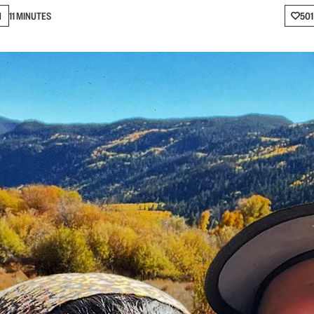
N
11 MINUTES
501