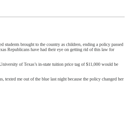
students brought to the country as children, ending a policy passed
as Republicans have had their eye on getting rid of this law for
iversity of Texas’s in-state tuition price tag of $11,000 would be
, texted me out of the blue last night because the policy changed her