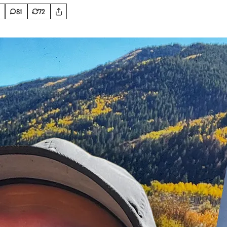
81
72