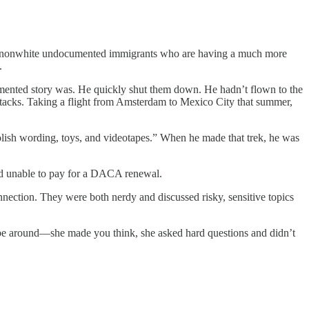
many nonwhite undocumented immigrants who are having a much more
.
mented story was. He quickly shut them down. He hadn’t flown to the
ttacks. Taking a flight from Amsterdam to Mexico City that summer,
olish wording, toys, and videotapes.” When he made that trek, he was
and unable to pay for a DACA renewal.
nection. They were both nerdy and discussed risky, sensitive topics
o be around—she made you think, she asked hard questions and didn’t