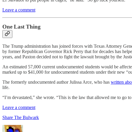
Leave a comment
One Last Thing
The Trump administration has joined forces with Texas Attorney Gen
by former Republican Governor Rick Perry that for decades has helped 
years, and Paxton decided not to fight the lawsuit brought by the Just
An estimated 57,000 current undocumented students would be affected,
marked up to $41,000 for undocumented students under their new “out o
The formerly undocumented author Julissa Arce, who has
written abo
life.
“I’m devastated,” she wrote. “This is the law that allowed me to go to
Leave a comment
Share The Bulwark