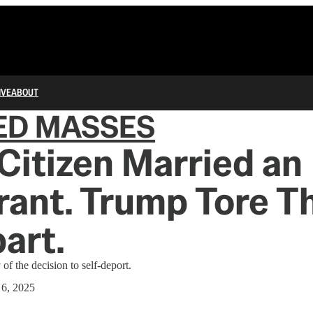
IVE
ABOUT
ED MASSES
 Citizen Married an
ant. Trump Tore Th
part.
of the decision to self-deport.
 6, 2025