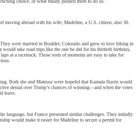
nching choice, or what finally pushed them to do so.
f moving abroad with his wife, Madeline, a U.S. citizen, also 30.
n. They were married in Boulder, Colorado and grew to love hiking in
ould take road trips like the one he did for his thirtieth birthday,
ps at a racetrack. Those sorts of moments are easy to take for
cious.
oting. Both she and Mateusz were hopeful that Kamala Harris would
ollective denial over Trump’s chances of winning—and when the votes
ld leave.
e language, but France presented similar challenges. They initially
enship would make it easier for Madeline to secure a permit for