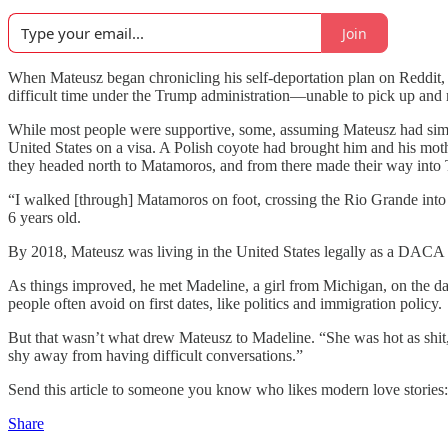
Join
When Mateusz began chronicling his self-deportation plan on Reddit
difficult time under the Trump administration—unable to pick up and m
While most people were supportive, some, assuming Mateusz had simp
United States on a visa. A Polish coyote had brought him and his mot
they headed north to Matamoros, and from there made their way into 
“I walked [through] Matamoros on foot, crossing the Rio Grande into 
6 years old.
By 2018, Mateusz was living in the United States legally as a DACA r
As things improved, he met Madeline, a girl from Michigan, on the da
people often avoid on first dates, like politics and immigration policy.
But that wasn’t what drew Mateusz to Madeline. “She was hot as shit,
shy away from having difficult conversations.”
Send this article to someone you know who likes modern love stories:
Share