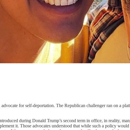
 for self-deportation. The Republican challenger ran on a platform t
introduced during Donald Trump’s second term in office, in reality, m
mplement it. Those advocates understood that while such a policy would