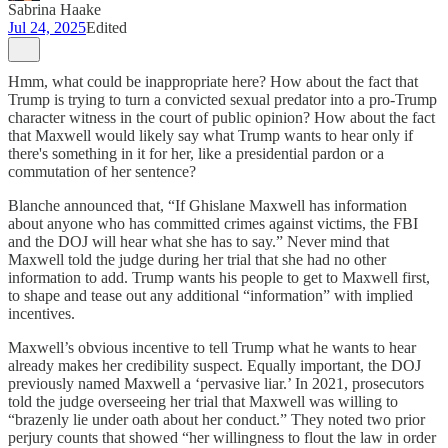
Sabrina Haake
Jul 24, 2025
Edited
Hmm, what could be inappropriate here? How about the fact that
Trump is trying to turn a convicted sexual predator into a pro-Trump
character witness in the court of public opinion? How about the fact
that Maxwell would likely say what Trump wants to hear only if
there's something in it for her, like a presidential pardon or a
commutation of her sentence?
Blanche announced that, “If Ghislane Maxwell has information
about anyone who has committed crimes against victims, the FBI
and the DOJ will hear what she has to say.” Never mind that
Maxwell told the judge during her trial that she had no other
information to add. Trump wants his people to get to Maxwell first,
to shape and tease out any additional “information” with implied
incentives.
Maxwell’s obvious incentive to tell Trump what he wants to hear
already makes her credibility suspect. Equally important, the DOJ
previously named Maxwell a ‘pervasive liar.’ In 2021, prosecutors
told the judge overseeing her trial that Maxwell was willing to
“brazenly lie under oath about her conduct.” They noted two prior
perjury counts that showed “her willingness to flout the law in order