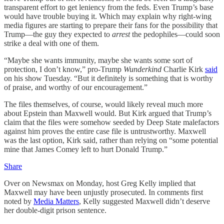
transparent effort to get leniency from the feds. Even Trump’s base
would have trouble buying it. Which may explain why right-wing
media figures are starting to prepare their fans for the possibility that
Trump—the guy they expected to
arrest
the pedophiles—could soon
strike a deal with one of them.
“Maybe she wants immunity, maybe she wants some sort of
protection, I don’t know,” pro-Trump
Wunderkind
Charlie
Kirk
said
on his show Tuesday. “But it definitely is something that is worthy
of praise, and worthy of our encouragement.”
The files themselves, of course, would likely reveal much more
about Epstein than Maxwell would. But Kirk argued that Trump’s
claim that the files were somehow seeded by Deep State malefactors
against him proves the entire case file is untrustworthy. Maxwell
was the last option, Kirk said, rather than relying on “some potential
mine that James Comey left to hurt Donald Trump.”
Share
Over on Newsmax on Monday, host Greg Kelly implied that
Maxwell may have been unjustly prosecuted. In comments first
noted by
Media Matters
, Kelly suggested Maxwell didn’t deserve
her double-digit prison sentence.