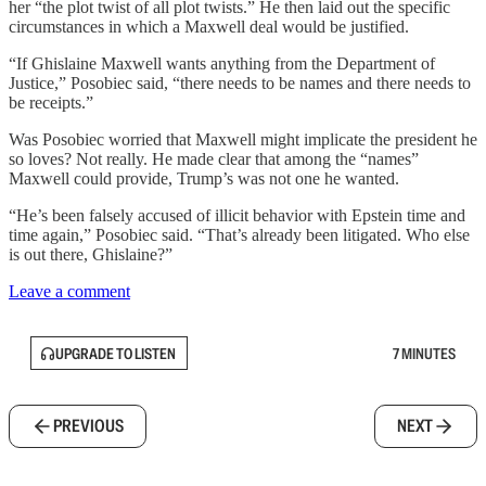
her “the plot twist of all plot twists.” He then laid out the specific
circumstances in which a Maxwell deal would be justified.
“If Ghislaine Maxwell wants anything from the Department of
Justice,” Posobiec said, “there needs to be names and there needs to
be receipts.”
Was Posobiec worried that Maxwell might implicate the president he
so loves? Not really. He made clear that among the “names”
Maxwell could provide, Trump’s was not one he wanted.
“He’s been falsely accused of illicit behavior with Epstein time and
time again,” Posobiec said. “That’s already been litigated. Who else
is out there, Ghislaine?”
Leave a comment
UPGRADE TO LISTEN
7 MINUTES
PREVIOUS
NEXT