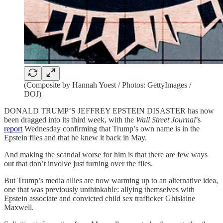
(Composite by Hannah Yoest / Photos: GettyImages /
DOJ)
DONALD TRUMP’S JEFFREY EPSTEIN DISASTER has now
been dragged into its third week, with the
Wall Street Journal
’s
report
Wednesday confirming that Trump’s own name is in the
Epstein files and that he knew it back in May.
And making the scandal worse for him is that there are few ways
out that don’t involve just turning over the files.
But Trump’s media allies are now warming up to an alternative idea,
one that was previously unthinkable: allying themselves with
Epstein associate and convicted child sex trafficker Ghislaine
Maxwell.