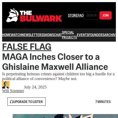
STORE
FAQ
SIGN IN
JOIN
SPECIAL
HOME
WATCH
NEWSLETTERS
SHOWS
CHAT
EVENTS
FOUNDERS
ARCHIVE
PROJECTS
FALSE FLAG
MAGA Inches Closer to a
Ghislaine Maxwell Alliance
Is perpetrating heinous crimes against children too big a hurdle for a
political alliance of convenience? Maybe not.
July 24, 2025
Will Sommer
UPGRADE TO LISTEN
7 MINUTES