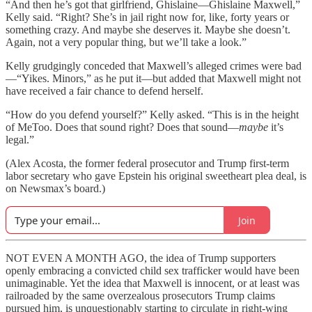
“And then he’s got that girlfriend, Ghislaine—Ghislaine Maxwell,”
Kelly said. “Right? She’s in jail right now for, like, forty years or
something crazy. And maybe she deserves it. Maybe she doesn’t.
Again, not a very popular thing, but we’ll take a look.”
Kelly grudgingly conceded that Maxwell’s alleged crimes were bad
—“Yikes. Minors,”
as he put it—but added that Maxwell might not
have received a fair chance to defend herself.
“How do you defend yourself?” Kelly asked. “This is in the height
of MeToo. Does that sound right? Does that sound—
maybe
it’s
legal.”
(Alex Acosta, the former federal prosecutor and Trump first-term
labor secretary who gave Epstein his original sweetheart plea deal, is
on Newsmax’s board.)
Join
NOT EVEN A MONTH AGO, the idea of Trump supporters
openly embracing a convicted child sex trafficker would have been
unimaginable. Yet the idea that Maxwell is innocent, or at least was
railroaded by the same overzealous prosecutors Trump claims
pursued him, is unquestionably starting to circulate in right-wing