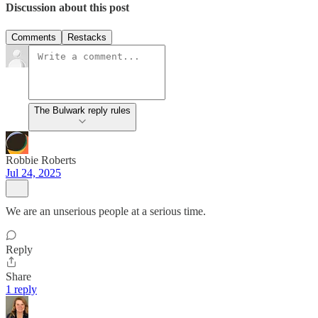
Discussion about this post
Comments
Restacks
The Bulwark reply rules
Robbie Roberts
Jul 24, 2025
We are an unserious people at a serious time.
Reply
Share
1 reply