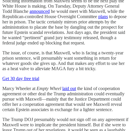
Soliciting information from Maxwell seems to be the next play the
White House is making. On Tuesday, Deputy Attorney General
Todd Blanche
announced
he would meet with Maxwell, while the
Republican-controlled House Oversight Committee
plans
to depose
her in prison. The tactic certainly mirrors prior attempts by the
administration to placate the base by dangling out the prospect for
future Epstein scandal revelations. Just days ago, the president said
he wanted “pertinent” grand jury testimony released, though a
federal judge ended up blocking that request.
The issue, of course, is that Maxwell, who is facing a twenty-year
prison sentence, will presumably want something in return for
whatever goods she gives up. And that makes any effort to use her
as a heat valve to alleviate MAGA fury a bit tricky.
Get 30 day free trial
Marcy Wheeler at
Empty Wheel
laid out
the kind of cooperation
agreement or other deal the Trump administration could eventually
pursue with Maxwell—mainly that the Justice Department could
offer her a cooperation agreement that would see Maxwell reveal
certain Epstein associates in exchange for a lighter sentence.
The Trump DOJ presumably would not sign off on any agreement if
Maxwell were to implicate the president himself. But if she were to
leave Trump out of her revelations, it would be seen as a laughably