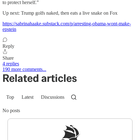
to protect herself.”
Up next: Trump golfs naked, then eats a live snake on Fox
https://sabrinahaake.substack.com/p/arresting-obama-wont-make-
epstein
Reply
Share
4 replies
190 more comments...
Related articles
Top
Latest
Discussions
No posts