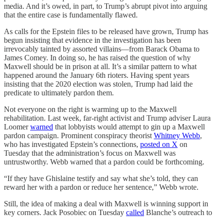
media. And it’s owed, in part, to Trump’s abrupt pivot into arguing
that the entire case is fundamentally flawed.
As calls for the Epstein files to be released have grown, Trump has
begun insisting that evidence in the investigation has been
irrevocably tainted by assorted villains—from Barack Obama to
James Comey. In doing so, he has raised the question of why
Maxwell should be in prison at all. It’s a similar pattern to what
happened around the January 6th rioters. Having spent years
insisting that the 2020 election was stolen, Trump had laid the
predicate to ultimately pardon them.
Not everyone on the right is warming up to the Maxwell
rehabilitation. Last week, far-right activist and Trump adviser Laura
Loomer
warned
that lobbyists would attempt to gin up a Maxwell
pardon campaign. Prominent conspiracy theorist
Whitney Webb
,
who has investigated Epstein’s connections,
posted on X
on
Tuesday that the administration’s focus on Maxwell was
untrustworthy. Webb warned that a pardon could be forthcoming.
“If they have Ghislaine testify and say what she’s told, they can
reward her with a pardon or reduce her sentence,” Webb wrote.
Still, the idea of making a deal with Maxwell is winning support in
key corners. Jack Posobiec on Tuesday
called
Blanche’s outreach to