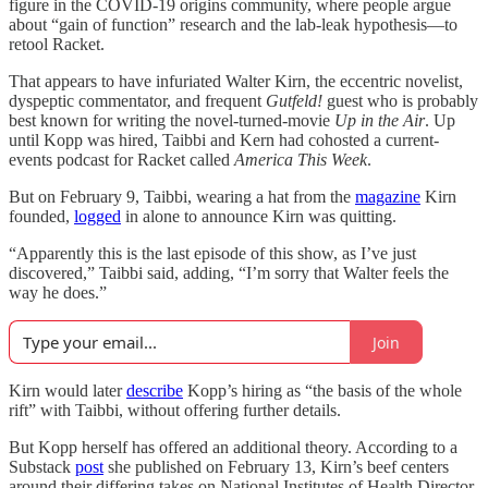
figure in the COVID-19 origins community, where people argue
about “gain of function” research and the lab-leak hypothesis—to
retool Racket.
That appears to have infuriated Walter Kirn, the eccentric novelist,
dyspeptic commentator, and frequent
Gutfeld!
guest who is probably
best known for writing the novel-turned-movie
Up in the Air
. Up
until Kopp was hired, Taibbi and Kern had cohosted a current-
events podcast for Racket called
America This Week
.
But on February 9, Taibbi, wearing a hat from the
magazine
Kirn
founded,
logged
in alone to announce Kirn was quitting.
“Apparently this is the last episode of this show, as I’ve just
discovered,” Taibbi said, adding, “I’m sorry that Walter feels the
way he does.”
Join
Kirn would later
describe
Kopp’s hiring as “the basis of the whole
rift” with Taibbi, without offering further details.
But Kopp herself has offered an additional theory. According to a
Substack
post
she published on February 13, Kirn’s beef centers
around their differing takes on National Institutes of Health Director