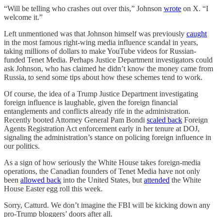
“Will be telling who crashes out over this,” Johnson
wrote
on X. “I
welcome it.”
Left unmentioned was that Johnson himself was previously
caught
in the most famous right-wing media influence scandal in years,
taking millions of dollars to make YouTube videos for Russian-
funded Tenet Media. Perhaps Justice Department investigators could
ask Johnson, who has claimed he didn’t know the money came from
Russia, to send some tips about how these schemes tend to work.
Of course, the idea of a Trump Justice Department investigating
foreign influence is laughable, given the foreign financial
entanglements and conflicts already rife in the administration.
Recently booted Attorney General Pam Bondi
scaled back
Foreign
Agents Registration Act enforcement early in her tenure at DOJ,
signaling the administration’s stance on policing foreign influence in
our politics.
As a sign of how seriously the White House takes foreign-media
operations, the Canadian founders of Tenet Media have not only
been
allowed back
into the United States, but
attended
the White
House Easter egg roll this week.
Sorry, Catturd. We don’t imagine the FBI will be kicking down any
pro-Trump bloggers’ doors after all.