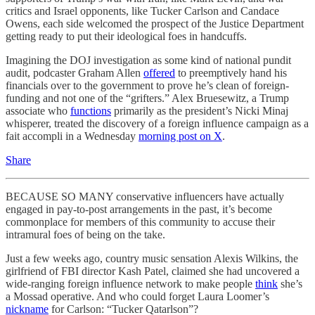
critics and Israel opponents, like Tucker Carlson and Candace
Owens, each side welcomed the prospect of the Justice Department
getting ready to put their ideological foes in handcuffs.
Imagining the DOJ investigation as some kind of national pundit
audit, podcaster Graham Allen
offered
to preemptively hand his
financials over to the government to prove he’s clean of foreign-
funding and not one of the “grifters.” Alex Bruesewitz, a Trump
associate who
functions
primarily as the president’s Nicki Minaj
whisperer, treated the discovery of a foreign influence campaign as a
fait accompli in a Wednesday
morning post on X
.
Share
BECAUSE SO MANY conservative influencers have actually
engaged in pay-to-post arrangements in the past, it’s become
commonplace for members of this community to accuse their
intramural foes of being on the take.
Just a few weeks ago, country music sensation Alexis Wilkins, the
girlfriend of FBI director Kash Patel, claimed she had uncovered a
wide-ranging foreign influence network to make people
think
she’s
a Mossad operative. And who could forget Laura Loomer’s
nickname
for Carlson: “Tucker Qatarlson”?