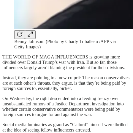
Benny Johnson. (Photo by Charly Triballeau /AFP via
Getty Images)
THE WORLD OF MAGA INFLUENCERS is growing more
divided over Donald Trump’s war with Iran. But so far, those
influencers largely aren’t blaming the president for their divisions.
Instead, they are pointing to a new culprit: The reason conservatives
are at each other’s throats, they argue, is that they’re being paid by
foreign sources to, essentially, bicker.
On Wednesday, the right descended into a feeding frenzy over
unsubstantiated rumors of a Justice Department investigation into
whether certain conservative commentators were being paid by
foreign sources to argue for and against the war.
Social media luminaries as grand as “Catturd” himself were thrilled
at the idea of seeing fellow influencers arrested.