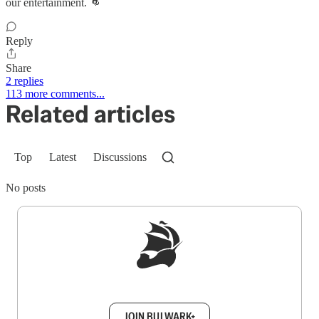
our entertainment. 👊
Reply
Share
2 replies
113 more comments...
Related articles
Top
Latest
Discussions
No posts
Sign up to get a FREE daily dose of sanity in
your inbox.
JOIN BULWARK+