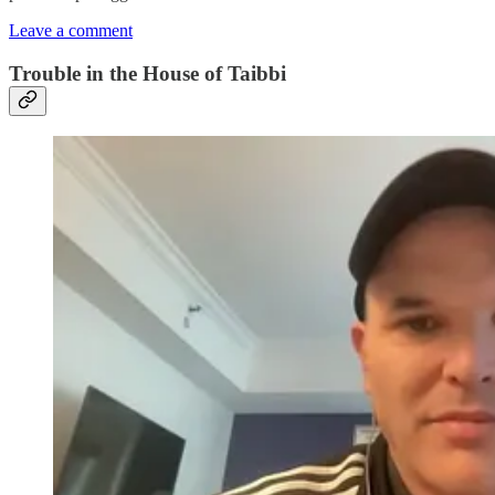
Leave a comment
Trouble in the House of Taibbi