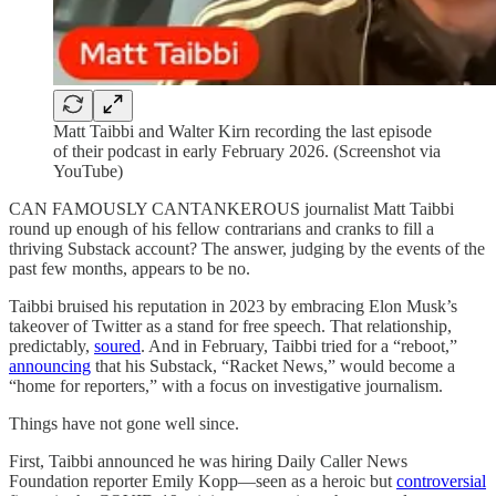
Matt Taibbi and Walter Kirn recording the last episode
of their podcast in early February 2026. (Screenshot via
YouTube)
CAN FAMOUSLY CANTANKEROUS journalist Matt Taibbi
round up enough of his fellow contrarians and cranks to fill a
thriving Substack account? The answer, judging by the events of the
past few months, appears to be no.
Taibbi bruised his reputation in 2023 by embracing Elon Musk’s
takeover of Twitter as a stand for free speech. That relationship,
predictably,
soured
. And in February, Taibbi tried for a “reboot,”
announcing
that his Substack, “Racket News,” would become a
“home for reporters,” with a focus on investigative journalism.
Things have not gone well since.
First, Taibbi announced he was hiring Daily Caller News
Foundation reporter Emily Kopp—seen as a heroic but
controversial