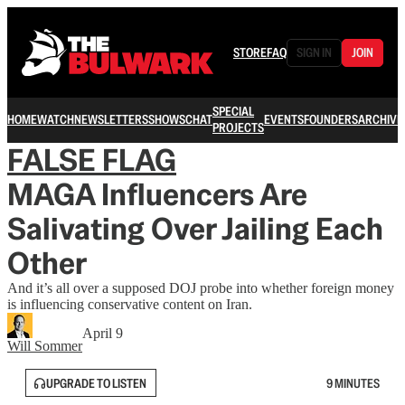
STORE
FAQ
SIGN IN
JOIN
SPECIAL
HOME
WATCH
NEWSLETTERS
SHOWS
CHAT
EVENTS
FOUNDERS
ARCHIVE
PROJECTS
FALSE FLAG
MAGA Influencers Are
Salivating Over Jailing Each
Other
And it’s all over a supposed DOJ probe into whether foreign money
is influencing conservative content on Iran.
April 9
Will Sommer
UPGRADE TO LISTEN
9 MINUTES