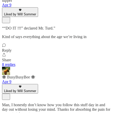
tupper
Apr 9
Liked by Will Sommer
““DO IT !!!” declared Mr. Turd.”
Kind of says everything about the age we’re living in
Reply
Share
8 replies
🐝 BusyBusyBee 🐝
Apr 9
Liked by Will Sommer
Man, I honestly don’t know how you follow this stuff day in and
day out without losing your mind. Thanks for absorbing the pain for