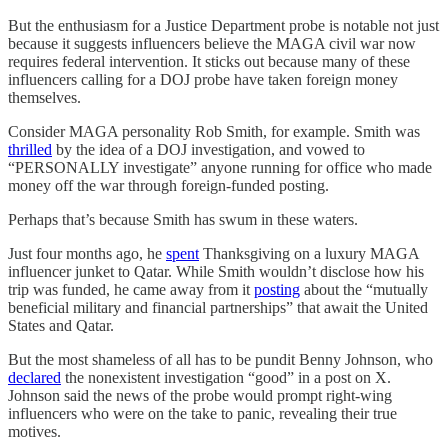
But the enthusiasm for a Justice Department probe is notable not just
because it suggests influencers believe the MAGA civil war now
requires federal intervention. It sticks out because many of these
influencers calling for a DOJ probe have taken foreign money
themselves.
Consider MAGA personality Rob Smith, for example. Smith was
thrilled
by the idea of a DOJ investigation, and vowed to
“PERSONALLY investigate” anyone running for office who made
money off the war through foreign-funded posting.
Perhaps that’s because Smith has swum in these waters.
Just four months ago, he
spent
Thanksgiving on a luxury MAGA
influencer junket to Qatar. While Smith wouldn’t disclose how his
trip was funded, he came away from it
posting
about the “mutually
beneficial military and financial partnerships” that await the United
States and Qatar.
But the most shameless of all has to be pundit Benny Johnson, who
declared
the nonexistent investigation “good” in a post on X.
Johnson said the news of the probe would prompt right-wing
influencers who were on the take to panic, revealing their true
motives.