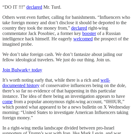
“DO IT !!!”
declared
Mr. Turd.
Others went even further, calling for banishments. “Influencers who
take foreign money and don’t disclose it should be deported to the
country they took the money from,”
declared
right-wing
commentator Jack Posobiec, a former key
booster
of a Russian
intelligence hack himself. He eagerly
welcomed
the prospect of the
imagined probe.
We don’t take foreign cash. We don’t fantasize about jailing our
fellow ideological travelers. We just do our thing. Join us.
Join Bulwark+ today
It’s worth noting early that, while there is a rich and
well-
documented history
of conservative influencers being on the dole,
there’s so far no evidence of that happening in this particular
instance. The idea of there being an investigation appears to have
come
from a popular anonymous right-wing account, “0H0UR,”
which posted what appeared to be a news bulletin on X Wednesday
morning: “United States to investigate American Influencers taking
foreign money.”
In a right-wing media landscape divided between pro-Israel
supporters of Trump’s war with Iran, like Mark Levin, and war