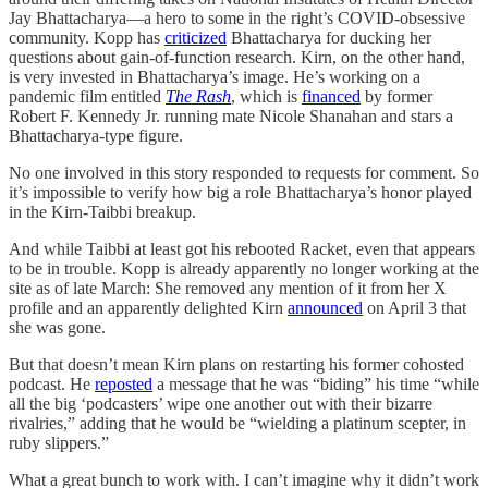
Jay Bhattacharya—a hero to some in the right’s COVID-obsessive
community. Kopp has
criticized
Bhattacharya for ducking her
questions about gain-of-function research. Kirn, on the other hand,
is very invested in Bhattacharya’s image. He’s working on a
pandemic film entitled
The Rash
, which is
financed
by former
Robert F. Kennedy Jr. running mate Nicole Shanahan and stars a
Bhattacharya-type figure.
No one involved in this story responded to requests for comment. So
it’s impossible to verify how big a role Bhattacharya’s honor played
in the Kirn-Taibbi breakup.
And while Taibbi at least got his rebooted Racket, even that appears
to be in trouble. Kopp is already apparently no longer working at the
site as of late March: She removed any mention of it from her X
profile and an apparently delighted Kirn
announced
on April 3 that
she was gone.
But that doesn’t mean Kirn plans on restarting his former cohosted
podcast. He
reposted
a message that he was “biding” his time “while
all the big ‘podcasters’ wipe one another out with their bizarre
rivalries,” adding that he would be “wielding a platinum scepter, in
ruby slippers.”
What a great bunch to work with. I can’t imagine why it didn’t work