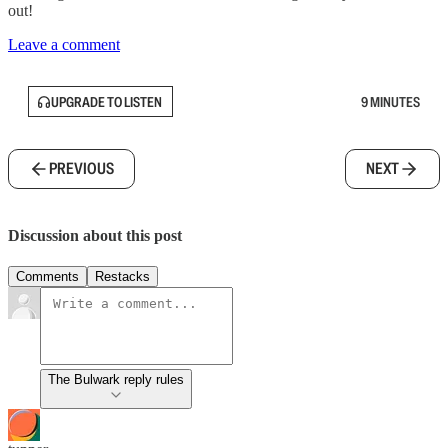
out!
Leave a comment
UPGRADE TO LISTEN
9 MINUTES
PREVIOUS
NEXT
Discussion about this post
Comments
Restacks
The Bulwark reply rules