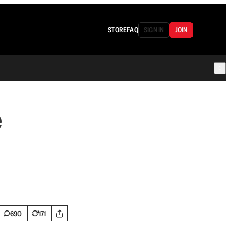
STORE
FAQ
SIGN IN
JOIN
e
690
171