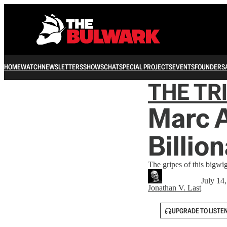
HOME
WATCH
NEWSLETTERS
SHOWS
CHAT
SPECIAL PROJECTS
EVENTS
FOUNDERS
THE TR
Marc 
Billio
The gripes of this bigwig
July 14
Jonathan V. Last
UPGRADE TO LISTE