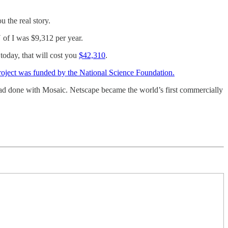
 the real story.
U of I was $9,312 per year.
 today, that will cost you
$42,310
.
roject was funded by the National Science Foundation.
had done with Mosaic. Netscape became the world’s first commercially