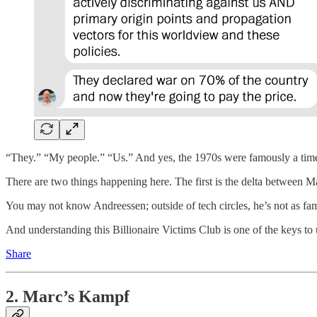
“They.” “My people.” “Us.” And yes, the 1970s were famously a time
There are two things happening here. The first is the delta between Mar
You may not know Andreessen; outside of tech circles, he’s not as fam
And understanding this Billionaire Victims Club is one of the keys to
Share
2. Marc’s Kampf