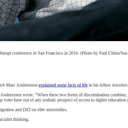
isrupt conference in San Francisco in 2016. (Photo by Paul Chinn/San
which Marc Andreessen
explained some facts of life
to his fellow travele
 Andreessen wrote. “When these two forms of discrimination combine, as
p voter base out of any realistic prospect of access to higher educatio
gration and DEI on elite universities.
cialist thinking.