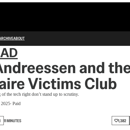
ARCHIVE
ABOUT
IAD
Andreessen and th
naire Victims Club
 of the tech right don’t stand up to scrutiny.
, 2025
∙ Paid
N
11 MINUTES
1,382