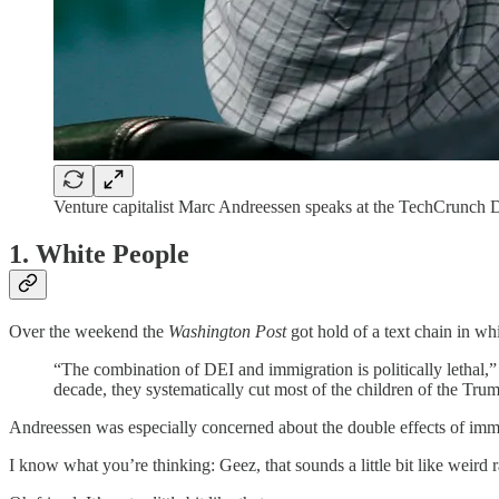
Venture capitalist Marc Andreessen speaks at the TechCrunch D
1. White People
Over the weekend the
Washington Post
got hold of a text chain in 
“The combination of DEI and immigration is politically lethal,”
decade, they systematically cut most of the children of the Trum
Andreessen was especially concerned about the double effects of immi
I know what you’re thinking: Geez, that sounds a little bit like weird ra