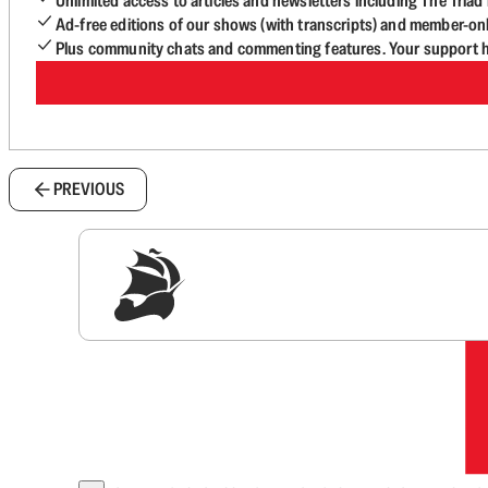
Unlimited access to articles and newsletters including The Tria
Ad-free editions of our shows (with transcripts) and member-on
Plus community chats and commenting features. Your support he
PREVIOUS
Sig