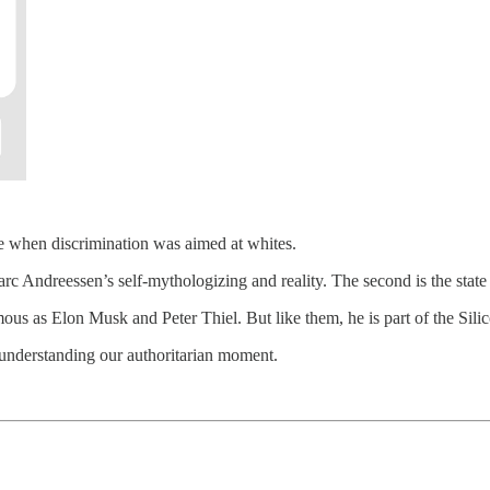
 when discrimination was aimed at whites.
c Andreessen’s self-mythologizing and reality. The second is the state of
ous as Elon Musk and Peter Thiel. But like them, he is part of the Sil
 understanding our authoritarian moment.