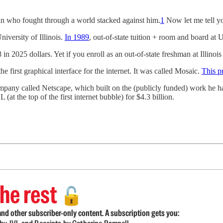
an who fought through a world stacked against him.
1
Now let me tell you
iversity of Illinois.
In 1989
, out-of-state tuition + room and board at 
 2025 dollars. Yet if you enroll as an out-of-state freshman at Illinois
e first graphical interface for the internet. It was called Mosaic.
This p
ompany called Netscape, which built on the (publicly funded) work he 
 the top of the first internet bubble) for $4.3 billion.
he rest
🔓
nd other subscriber-only content. A subscription gets you: