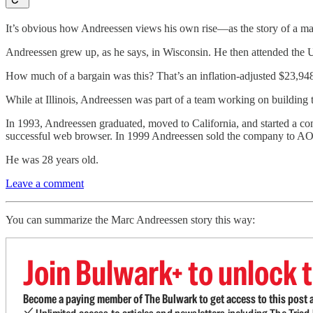
It’s obvious how Andreessen views his own rise—as the story of a m
Andreessen grew up, as he says, in Wisconsin. He then attended the Un
How much of a bargain was this? That’s an inflation-adjusted $23,948 in
While at Illinois, Andreessen was part of a team working on building th
In 1993, Andreessen graduated, moved to California, and started a c
successful web browser. In 1999 Andreessen sold the company to AOL (at
He was 28 years old.
Leave a comment
You can summarize the Marc Andreessen story this way:
Join Bulwark+ to unlock t
Become a paying member of The Bulwark to get access to this post a