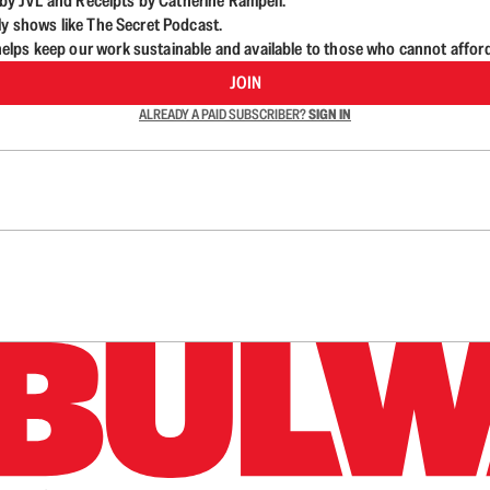
d by JVL and Receipts by Catherine Rampell.
ly shows like The Secret Podcast.
lps keep our work sustainable and available to those who cannot affor
JOIN
ALREADY A PAID SUBSCRIBER?
SIGN IN
n up to get a FREE daily dose of sanity in your in