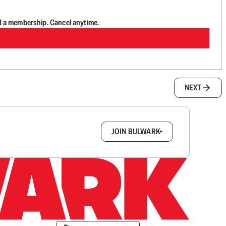
d a membership. Cancel anytime.
NEXT
box.
JOIN BULWARK+