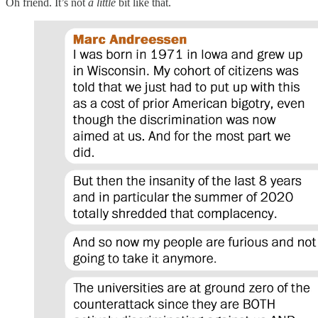
Oh friend. It’s not
a little
bit like that.