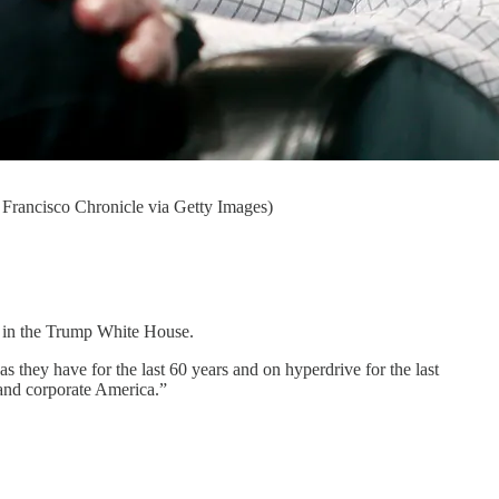
 Francisco Chronicle via Getty Images)
rs in the Trump White House.
 they have for the last 60 years and on hyperdrive for the last
n and corporate America.”