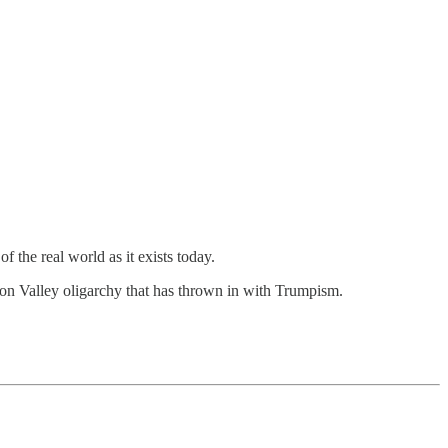
 the real world as it exists today.
icon Valley oligarchy that has thrown in with Trumpism.