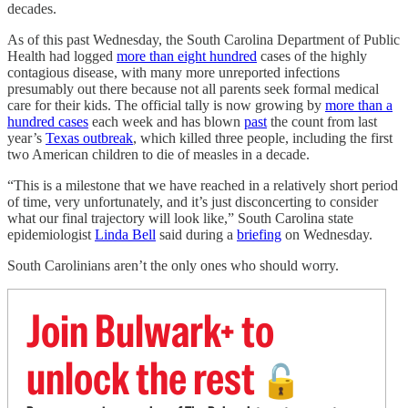
decades.
As of this past Wednesday, the South Carolina Department of Public
Health had logged
more than eight hundred
cases of the highly
contagious disease, with many more unreported infections
presumably out there because not all parents seek formal medical
care for their kids. The official tally is now growing by
more than a
hundred cases
each week and has blown
past
the count from last
year’s
Texas outbreak
, which killed three people, including the first
two American children to die of measles in a decade.
“This is a milestone that we have reached in a relatively short period
of time, very unfortunately, and it’s just disconcerting to consider
what our final trajectory will look like,” South Carolina state
epidemiologist
Linda Bell
said during a
briefing
on Wednesday.
South Carolinians aren’t the only ones who should worry.
Join Bulwark+ to
unlock the rest
🔓