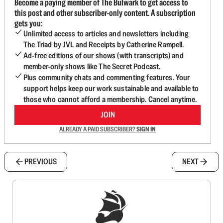
Become a paying member of The Bulwark to get access to
this post and other subscriber-only content. A subscription
gets you:
Unlimited access to articles and newsletters including
The Triad by JVL and Receipts by Catherine Rampell.
Ad-free editions of our shows (with transcripts) and
member-only shows like The Secret Podcast.
Plus community chats and commenting features. Your
support helps keep our work sustainable and available to
those who cannot afford a membership. Cancel anytime.
JOIN
ALREADY A PAID SUBSCRIBER?
SIGN IN
PREVIOUS
NEXT