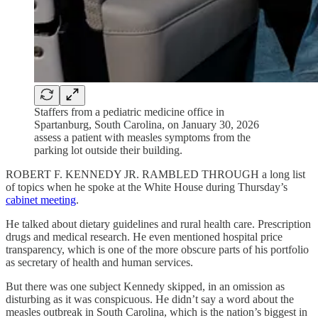
Staffers from a pediatric medicine office in
Spartanburg, South Carolina, on January 30, 2026
assess a patient with measles symptoms from the
parking lot outside their building.
ROBERT F. KENNEDY JR. RAMBLED THROUGH a long list
of topics when he spoke at the White House during Thursday’s
cabinet meeting
.
He talked about dietary guidelines and rural health care. Prescription
drugs and medical research. He even mentioned hospital price
transparency, which is one of the more obscure parts of his portfolio
as secretary of health and human services.
But there was one subject Kennedy skipped, in an omission as
disturbing as it was conspicuous. He didn’t say a word about the
measles outbreak in South Carolina, which is the nation’s biggest in