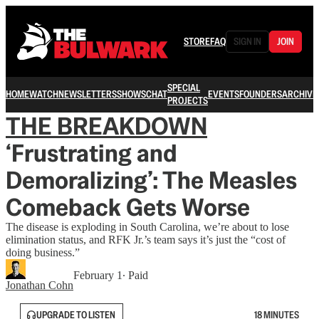
STORE
FAQ
SIGN IN
JOIN
SPECIAL
HOME
WATCH
NEWSLETTERS
SHOWS
CHAT
EVENTS
FOUNDERS
ARCHIVE
PROJECTS
THE BREAKDOWN
‘Frustrating and
Demoralizing’: The Measles
Comeback Gets Worse
The disease is exploding in South Carolina, we’re about to lose
elimination status, and RFK Jr.’s team says it’s just the “cost of
doing business.”
February 1
∙ Paid
Jonathan Cohn
UPGRADE TO LISTEN
18 MINUTES