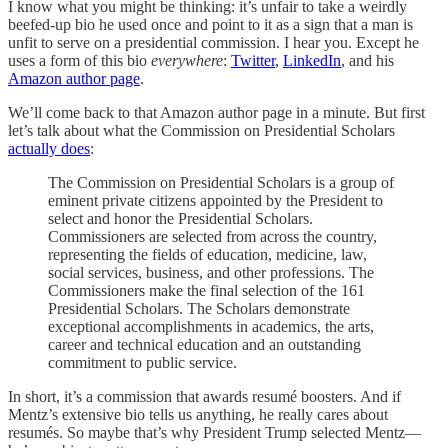
I know what you might be thinking: it’s unfair to take a weirdly
beefed-up bio he used once and point to it as a sign that a man is
unfit to serve on a presidential commission. I hear you. Except he
uses a form of this bio
everywhere
:
Twitter
,
LinkedIn
, and his
Amazon author page
.
We’ll come back to that Amazon author page in a minute. But first
let’s talk about what the Commission on Presidential Scholars
actually does
:
The Commission on Presidential Scholars is a group of
eminent private citizens appointed by the President to
select and honor the Presidential Scholars.
Commissioners are selected from across the country,
representing the fields of education, medicine, law,
social services, business, and other professions. The
Commissioners make the final selection of the 161
Presidential Scholars. The Scholars demonstrate
exceptional accomplishments in academics, the arts,
career and technical education and an outstanding
commitment to public service.
In short, it’s a commission that awards resumé boosters. And if
Mentz’s extensive bio tells us anything, he really cares about
resumés. So maybe that’s why President Trump selected Mentz—