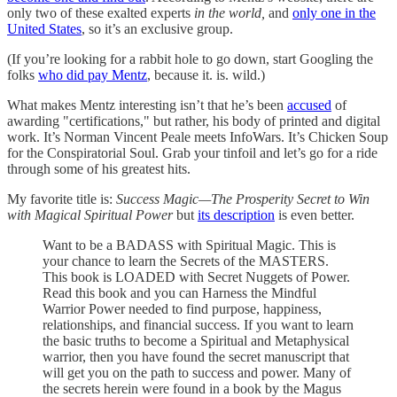
only two of these exalted experts
in the world,
and
only one in the
United States
, so it’s an exclusive group.
(If you’re looking for a rabbit hole to go down, start Googling the
folks
who did pay Mentz
, because it. is. wild.)
What makes Mentz interesting isn’t that he’s been
accused
of
awarding "certifications," but rather, his body of printed and digital
work. It’s Norman Vincent Peale meets InfoWars. It’s Chicken Soup
for the Conspiratorial Soul. Grab your tinfoil and let’s go for a ride
through some of his greatest hits.
My favorite title is:
Success Magic—The Prosperity Secret to Win
with Magical Spiritual Power
but
its description
is even better.
Want to be a BADASS with Spiritual Magic. This is
your chance to learn the Secrets of the MASTERS.
This book is LOADED with Secret Nuggets of Power.
Read this book and you can Harness the Mindful
Warrior Power needed to find purpose, happiness,
relationships, and financial success. If you want to learn
the basic truths to become a Spiritual and Metaphysical
warrior, then you have found the secret manuscript that
will get you on the path to success and power. Many of
the secrets herein were found in a book by the Magus