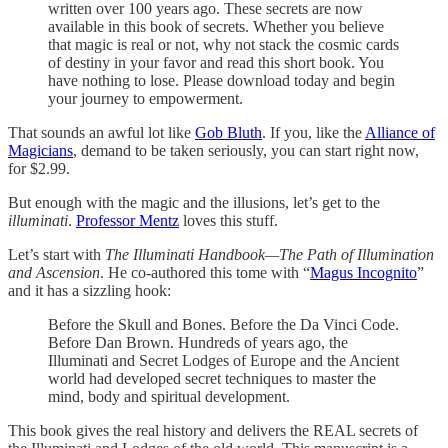
written over 100 years ago. These secrets are now
available in this book of secrets. Whether you believe
that magic is real or not, why not stack the cosmic cards
of destiny in your favor and read this short book. You
have nothing to lose. Please download today and begin
your journey to empowerment.
That sounds an awful lot like
Gob Bluth
. If you, like the
Alliance of
Magicians
, demand to be taken seriously, you can start right now,
for $2.99.
But enough with the magic and the illusions, let’s get to the
illuminati
.
Professor Mentz
loves this stuff.
Let’s start with
The Illuminati Handbook—The Path of Illumination
and Ascension
. He co-authored this tome with “
Magus Incognito
”
and it has a sizzling hook:
Before the Skull and Bones. Before the Da Vinci Code.
Before Dan Brown. Hundreds of years ago, the
Illuminati and Secret Lodges of Europe and the Ancient
world had developed secret techniques to master the
mind, body and spiritual development.
This book gives the real history and delivers the REAL secrets of