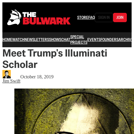
STORE
FAQ
SIGN IN
JOIN
SPECIAL
HOME
WATCH
NEWSLETTERS
SHOWS
CHAT
EVENTS
FOUNDERS
ARCHIVE
PROJECTS
Meet Trump's Illuminati
Scholar
October 18, 2019
Jim Swift