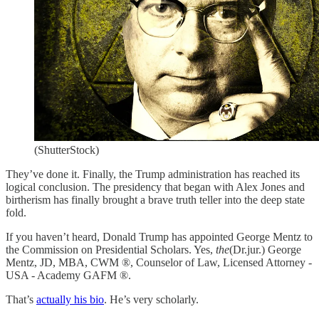
(ShutterStock)
They’ve done it. Finally, the Trump administration has reached its
logical conclusion. The presidency that began with Alex Jones and
birtherism has finally brought a brave truth teller into the deep state
fold.
If you haven’t heard, Donald Trump has appointed George Mentz to
the Commission on Presidential Scholars. Yes,
the
(Dr.jur.) George
Mentz, JD, MBA, CWM ®, Counselor of Law, Licensed Attorney -
USA - Academy GAFM ®.
That’s
actually his bio
. He’s very scholarly.