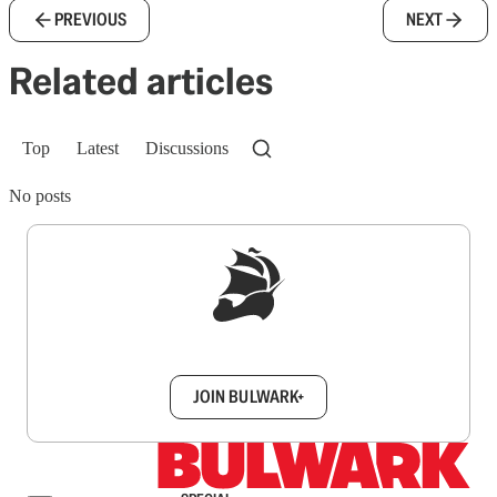
PREVIOUS
NEXT
Related articles
Top
Latest
Discussions
No posts
Sign up to get a FREE daily dose of sanity in
your inbox.
JOIN BULWARK+