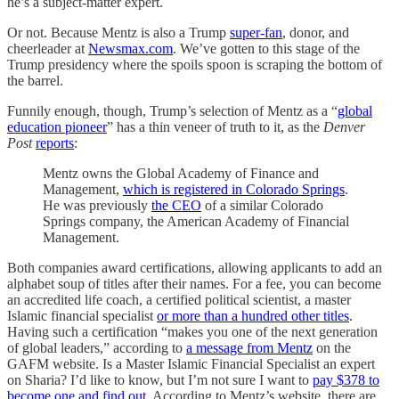
he’s a subject-matter expert.
Or not. Because Mentz is also a Trump
super-fan
, donor, and
cheerleader at
Newsmax.com
. We’ve gotten to this stage of the
Trump presidency where the spoils spoon is scraping the bottom of
the barrel.
Funnily enough, though, Trump’s selection of Mentz as a “
global
education pioneer
” has a thin veneer of truth to it, as the
Denver
Post
reports
:
Mentz owns the Global Academy of Finance and
Management,
which is registered in Colorado Springs
.
He was previously
the CEO
of a similar Colorado
Springs company, the American Academy of Financial
Management.
Both companies award certifications, allowing applicants to add an
alphabet soup of titles after their names. For a fee, you can become
an accredited life coach, a certified political scientist, a master
Islamic financial specialist
or more than a hundred other titles
.
Having such a certification “makes you one of the next generation
of global leaders,” according to
a message from Mentz
on the
GAFM website. Is a Master Islamic Financial Specialist an expert
on Sharia? I’d like to know, but I’m not sure I want to
pay $378 to
become one and find out
. According to Mentz’s website, there are