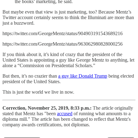
the books’ marketing, he said.
But maybe even that view is just marketing, too? Because Mentz’s
Twitter account certainly seems to think the Illuminati are more than
just a buzzword.
https://twitter.com/GeorgeMentz/status/904903191543689216
https://twitter.com/GeorgeMentz/status/963062980828000256
If you think about it, it’s kind of crazy that the president of the
United States is appointing a guy like George Mentz to anything, let
alone a “Commission on Presidential Scholars.”
But then, it’s no crazier than
a guy like Donald Trump
being elected
president of the United States.
This is just the world we live in now.
Correction, November 25, 2019, 8:33 p.m.:
The article originally
stated that Mentz has "been
accused
of running what amounts to a
diploma mill." The article has been changed to reflect that Mentz's
company awards certifications, not diplomas.