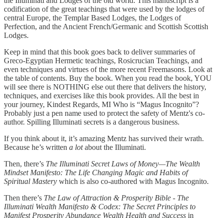
the Illuminati and Lodges of the old world. This manuscript is a
codification of the great teachings that were used by the lodges of
central Europe, the Templar Based Lodges, the Lodges of
Perfection, and the Ancient French/Germanic and Scottish Scottish
Lodges.
Keep in mind that this book goes back to deliver summaries of
Greco-Egyptian Hermetic teachings, Rosicrucian Teachings, and
even techniques and virtues of the more recent Freemasons. Look at
the table of contents. Buy the book. When you read the book, YOU
will see there is NOTHING else out there that delivers the history,
techniques, and exercises like this book provides. All the best in
your journey, Kindest Regards, MI Who is “Magus Incognito”?
Probably just a pen name used to protect the safety of Mentz's co-
author. Spilling Illuminati secrets is a dangerous business.
If you think about it, it’s amazing Mentz has survived their wrath.
Because he’s written
a lot
about the Illuminati.
Then, there’s
The Illuminati Secret Laws of Money—The Wealth
Mindset Manifesto: The Life Changing Magic and Habits of
Spiritual Mastery
which is also co-authored with Magus Incognito.
Then there’s
The Law of Attraction & Prosperity Bible - The
Illuminati Wealth Manifesto & Codex: The Secret Principles to
Manifest Prosperity Abundance Wealth Health and Success
in