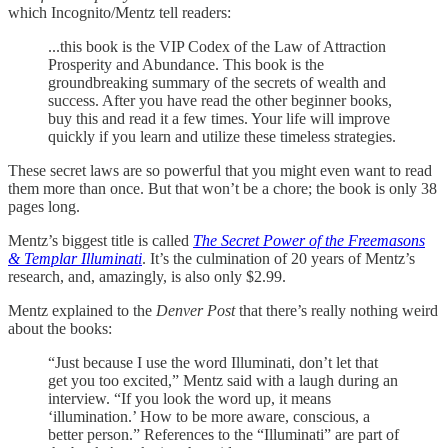
which Incognito/Mentz tell readers:
...this book is the VIP Codex of the Law of Attraction
Prosperity and Abundance. This book is the
groundbreaking summary of the secrets of wealth and
success. After you have read the other beginner books,
buy this and read it a few times. Your life will improve
quickly if you learn and utilize these timeless strategies.
These secret laws are so powerful that you might even want to read
them more than once. But that won’t be a chore; the book is only 38
pages long.
Mentz’s biggest title is called
The Secret Power of the Freemasons
& Templar Illuminati
. It’s the culmination of 20 years of Mentz’s
research, and, amazingly, is also only $2.99.
Mentz explained to the
Denver Post
that there’s really nothing weird
about the books:
“Just because I use the word Illuminati, don’t let that
get you too excited,” Mentz said with a laugh during an
interview. “If you look the word up, it means
‘illumination.’ How to be more aware, conscious, a
better person.” References to the “Illuminati” are part of