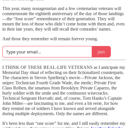
This year, many nonagenarian and a few centenarian veterans will
commemorate the eightieth anniversary of the day of those landings
—the “four score” remembrance of their generation. They will
mourn the loss of those who didn’t come home with them and, even
in their late years, they will still recall their comrades’ names.
And those they remember will remain forever young.
Join
I THINK OF THESE REAL-LIFE VETERANS as I anticipate my
Memorial Day ritual of reflecting on their fictionalized counterparts.
The characters in Steven Spielberg’s movie—Private Jackson, the
sniper; Technician Fourth Grade Wade, the medic; Private First
Class Reiben, the smartass from Brooklyn; Private Caparzo, the
burly soldier with the smile and the continuous wisecracks;
Technical Sergeant Horvath; and, of course, Tom Hanks’s Captain
John Miller—are fascinating to me, and even a bit eerie, for how
they remind me of soldiers I have known and served alongside
during multiple deployments. Only the names are different.
It’s been less than “one score” for me, and I still easily remember my