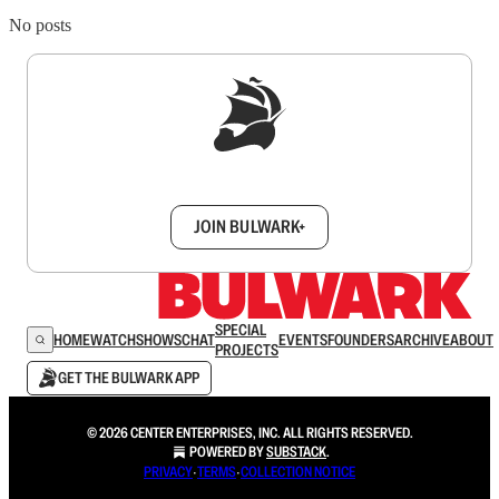
No posts
Sign up to get a FREE daily dose of sanity in
your inbox.
JOIN BULWARK+
SPECIAL
HOME
WATCH
SHOWS
CHAT
EVENTS
FOUNDERS
ARCHIVE
ABOUT
PROJECTS
GET THE BULWARK APP
© 2026 CENTER ENTERPRISES, INC. ALL RIGHTS RESERVED.
POWERED BY
SUBSTACK
.
PRIVACY
∙
TERMS
∙
COLLECTION NOTICE