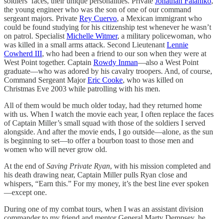
soldiers’ faces, their unique personalities. Private
Jonathan Falaniko
,
the young engineer who was the son of one of our command
sergeant majors. Private
Rey Cuervo
, a Mexican immigrant who
could be found studying for his citizenship test whenever he wasn’t
on patrol. Specialist
Michelle Witmer
, a military policewoman, who
was killed in a small arms attack. Second Lieutenant
Lennie
Cowherd III
, who had been a friend to our son when they were at
West Point together. Captain
Rowdy Inman
—also a West Point
graduate—who was adored by his cavalry troopers. And, of course,
Command Sergeant Major
Eric Cooke
, who was killed on
Christmas Eve 2003 while patrolling with his men.
All of them would be much older today, had they returned home
with us. When I watch the movie each year, I often replace the faces
of Captain Miller’s small squad with those of the soldiers I served
alongside. And after the movie ends, I go outside—alone, as the sun
is beginning to set—to offer a bourbon toast to those men and
women who will never grow old.
At the end of
Saving Private Ryan
, with his mission completed and
his death drawing near, Captain Miller pulls Ryan close and
whispers, “Earn this.” For my money, it’s the best line ever spoken
—except one.
During one of my combat tours, when I was an assistant division
commander to my friend and mentor General Marty Dempsey, he