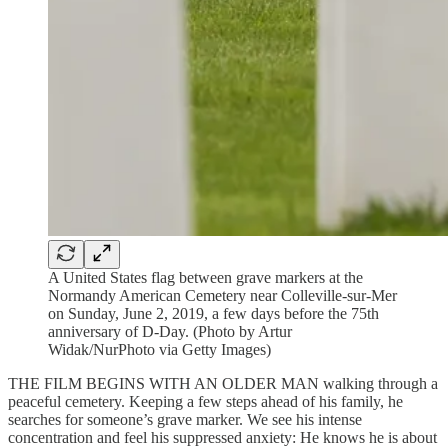
A United States flag between grave markers at the
Normandy American Cemetery near Colleville-sur-Mer
on Sunday, June 2, 2019, a few days before the 75th
anniversary of D-Day. (Photo by Artur
Widak/NurPhoto via Getty Images)
THE FILM BEGINS WITH AN OLDER MAN walking through a
peaceful cemetery. Keeping a few steps ahead of his family, he
searches for someone’s grave marker. We see his intense
concentration and feel his suppressed anxiety: He knows he is about