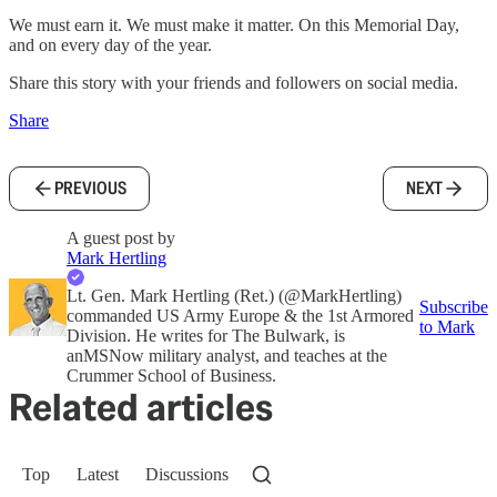
We must earn it. We must make it matter. On this Memorial Day,
and on every day of the year.
Share this story with your friends and followers on social media.
Share
PREVIOUS
NEXT
A guest post by
Mark Hertling
Lt. Gen. Mark Hertling (Ret.) (@MarkHertling)
Subscribe
commanded US Army Europe & the 1st Armored
to Mark
Division. He writes for The Bulwark, is
anMSNow military analyst, and teaches at the
Crummer School of Business.
Related articles
Top
Latest
Discussions