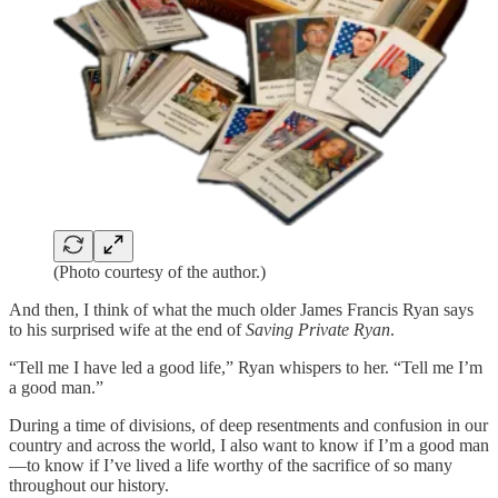
(Photo courtesy of the author.)
And then, I think of what the much older James Francis Ryan says
to his surprised wife at the end of
Saving Private Ryan
.
“Tell me I have led a good life,” Ryan whispers to her. “Tell me I’m
a good man.”
During a time of divisions, of deep resentments and confusion in our
country and across the world, I also want to know if I’m a good man
—to know if I’ve lived a life worthy of the sacrifice of so many
throughout our history.