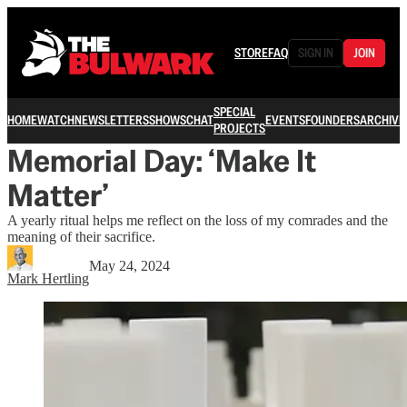
STORE
FAQ
SIGN IN
JOIN
SPECIAL
HOME
WATCH
NEWSLETTERS
SHOWS
CHAT
EVENTS
FOUNDERS
ARCHIVE
PROJECTS
Memorial Day: ‘Make It
Matter’
A yearly ritual helps me reflect on the loss of my comrades and the
meaning of their sacrifice.
May 24, 2024
Mark Hertling