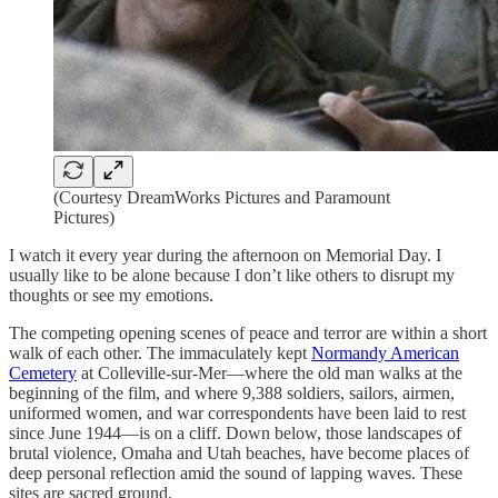
(Courtesy DreamWorks Pictures and Paramount
Pictures)
I watch it every year during the afternoon on Memorial Day. I
usually like to be alone because I don’t like others to disrupt my
thoughts or see my emotions.
The competing opening scenes of peace and terror are within a short
walk of each other. The immaculately kept
Normandy American
Cemetery
at Colleville-sur-Mer—where the old man walks at the
beginning of the film, and where 9,388 soldiers, sailors, airmen,
uniformed women, and war correspondents have been laid to rest
since June 1944—is on a cliff. Down below, those landscapes of
brutal violence, Omaha and Utah beaches, have become places of
deep personal reflection amid the sound of lapping waves. These
sites are sacred ground.