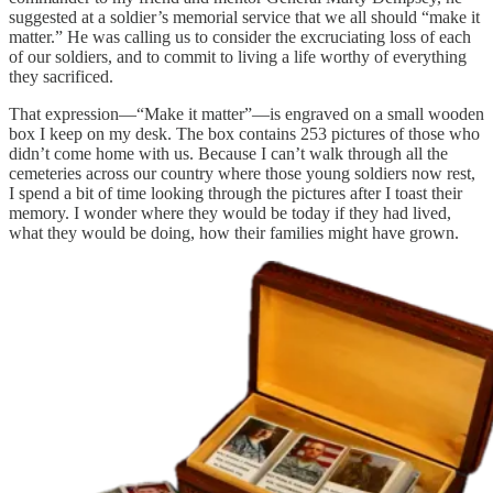
suggested at a soldier’s memorial service that we all should “make it
matter.” He was calling us to consider the excruciating loss of each
of our soldiers, and to commit to living a life worthy of everything
they sacrificed.
That expression—“Make it matter”—is engraved on a small wooden
box I keep on my desk. The box contains 253 pictures of those who
didn’t come home with us. Because I can’t walk through all the
cemeteries across our country where those young soldiers now rest,
I spend a bit of time looking through the pictures after I toast their
memory. I wonder where they would be today if they had lived,
what they would be doing, how their families might have grown.