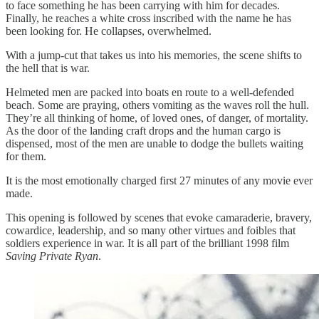
to face something he has been carrying with him for decades.
Finally, he reaches a white cross inscribed with the name he has
been looking for. He collapses, overwhelmed.
With a jump-cut that takes us into his memories, the scene shifts to
the hell that is war.
Helmeted men are packed into boats en route to a well-defended
beach. Some are praying, others vomiting as the waves roll the hull.
They’re all thinking of home, of loved ones, of danger, of mortality.
As the door of the landing craft drops and the human cargo is
dispensed, most of the men are unable to dodge the bullets waiting
for them.
It is the most emotionally charged first 27 minutes of any movie ever
made.
This opening is followed by scenes that evoke camaraderie, bravery,
cowardice, leadership, and so many other virtues and foibles that
soldiers experience in war. It is all part of the brilliant 1998 film
Saving Private Ryan
.