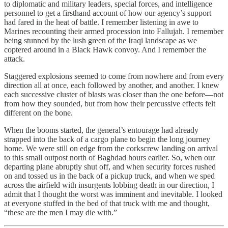
to diplomatic and military leaders, special forces, and intelligence
personnel to get a firsthand account of how our agency’s support
had fared in the heat of battle. I remember listening in awe to
Marines recounting their armed procession into Fallujah. I remember
being stunned by the lush green of the Iraqi landscape as we
coptered around in a Black Hawk convoy. And I remember the
attack.
Staggered explosions seemed to come from nowhere and from every
direction all at once, each followed by another, and another. I knew
each successive cluster of blasts was closer than the one before—not
from how they sounded, but from how their percussive effects felt
different on the bone.
When the booms started, the general’s entourage had already
strapped into the back of a cargo plane to begin the long journey
home. We were still on edge from the corkscrew landing on arrival
to this small outpost north of Baghdad hours earlier. So, when our
departing plane abruptly shut off, and when security forces rushed
on and tossed us in the back of a pickup truck, and when we sped
across the airfield with insurgents lobbing death in our direction, I
admit that I thought the worst was imminent and inevitable. I looked
at everyone stuffed in the bed of that truck with me and thought,
“these are the men I may die with.”