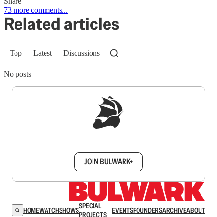
Share
73 more comments...
Related articles
Top
Latest
Discussions
No posts
Sign up to get a FREE daily dose of sanity in
your inbox.
JOIN BULWARK+
SPECIAL
HOME
WATCH
SHOWS
EVENTS
FOUNDERS
ARCHIVE
ABOUT
PROJECTS