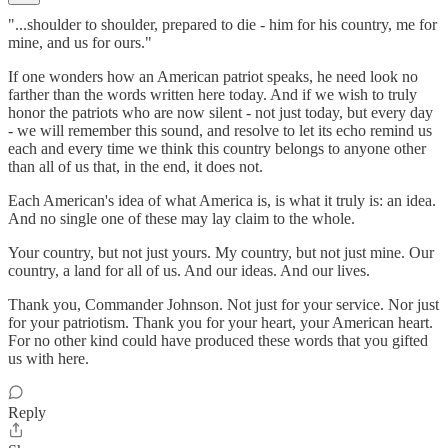
"...shoulder to shoulder, prepared to die - him for his country, me for
mine, and us for ours."
If one wonders how an American patriot speaks, he need look no
farther than the words written here today. And if we wish to truly
honor the patriots who are now silent - not just today, but every day
- we will remember this sound, and resolve to let its echo remind us
each and every time we think this country belongs to anyone other
than all of us that, in the end, it does not.
Each American's idea of what America is, is what it truly is: an idea.
And no single one of these may lay claim to the whole.
Your country, but not just yours. My country, but not just mine. Our
country, a land for all of us. And our ideas. And our lives.
Thank you, Commander Johnson. Not just for your service. Nor just
for your patriotism. Thank you for your heart, your American heart.
For no other kind could have produced these words that you gifted
us with here.
Reply