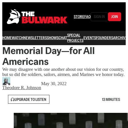
STORE
FAQ
SIGN IN
JOIN
SPECIAL
HOME
WATCH
NEWSLETTERS
SHOWS
CHAT
EVENTS
FOUNDERS
ARCHIVE
PROJECTS
Memorial Day—for All
Americans
We may disagree with one another about our vision for our country,
but so did the soldiers, sailors, airmen, and Marines we honor today.
May 30, 2022
Theodore R. Johnson
UPGRADE TO LISTEN
13 MINUTES