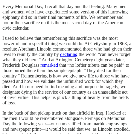
Every Memorial Day, I recall that day and that feeling. Many men
and women who have experienced some version of this harrowing
epiphany did so in their final moments of life. We remember and
honor their sacrifice on this the most sacred day of the American
civic calendar.
I used to believe that remembering this sacrifice was the most
powerful and respectful thing we could do. At Gettysburg in 1863, a
resolute Abraham Lincoln commemorated those who had given their
lives to reunify the country by
declaring
the world “can never forget
what they did here.” And at Arlington Cemetery eight years later,
Frederick Douglass
remarked
that “no loftier tribute can be paid” to
those buried there than this simple epitaph: “They died for their
country.” Remembering is how we give new life to those who have
passed and how we validate the unfinished work for which they
died. And in our need to find meaning and purpose in tragedy, we
designate dying in the service of our country as an unassailable act
of civic virtue. This helps us pluck a thing of beauty from the fields
of loss.
In the back of that pickup truck on that airfield in Iraq, I looked at
the men I would be remembered alongside. Perhaps on Memorial
Day the following year—our names lifted from marble engravings
and newspaper print­—it would be said that we, as Lincoln extolled,