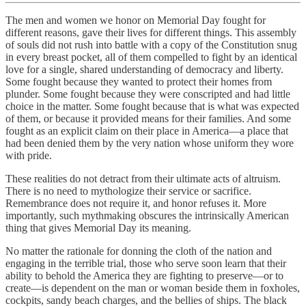
The men and women we honor on Memorial Day fought for
different reasons, gave their lives for different things. This assembly
of souls did not rush into battle with a copy of the Constitution snug
in every breast pocket, all of them compelled to fight by an identical
love for a single, shared understanding of democracy and liberty.
Some fought because they wanted to protect their homes from
plunder. Some fought because they were conscripted and had little
choice in the matter. Some fought because that is what was expected
of them, or because it provided means for their families. And some
fought as an explicit claim on their place in America—a place that
had been denied them by the very nation whose uniform they wore
with pride.
These realities do not detract from their ultimate acts of altruism.
There is no need to mythologize their service or sacrifice.
Remembrance does not require it, and honor refuses it. More
importantly, such mythmaking obscures the intrinsically American
thing that gives Memorial Day its meaning.
No matter the rationale for donning the cloth of the nation and
engaging in the terrible trial, those who serve soon learn that their
ability to behold the America they are fighting to preserve—or to
create—is dependent on the man or woman beside them in foxholes,
cockpits, sandy beach charges, and the bellies of ships. The black