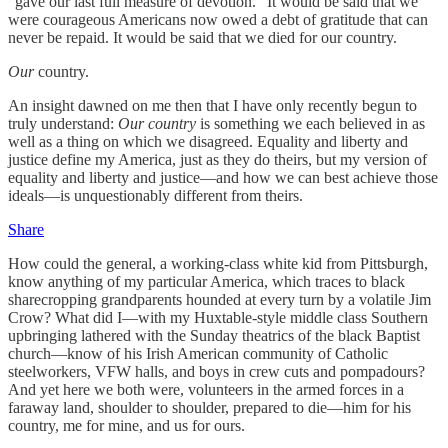
“gave our last full measure of devotion.” It would be said that we
were courageous Americans now owed a debt of gratitude that can
never be repaid. It would be said that we died for our country.
Our
country.
An insight dawned on me then that I have only recently begun to
truly understand:
Our country
is something we each believed in as
well as a thing on which we disagreed. Equality and liberty and
justice define my America, just as they do theirs, but my version of
equality and liberty and justice—and how we can best achieve those
ideals—is unquestionably different from theirs.
Share
How could the general, a working-class white kid from Pittsburgh,
know anything of my particular America, which traces to black
sharecropping grandparents hounded at every turn by a volatile Jim
Crow? What did I—with my Huxtable-style middle class Southern
upbringing lathered with the Sunday theatrics of the black Baptist
church—know of his Irish American community of Catholic
steelworkers, VFW halls, and boys in crew cuts and pompadours?
And yet here we both were, volunteers in the armed forces in a
faraway land, shoulder to shoulder, prepared to die­—him for his
country, me for mine, and us for ours.