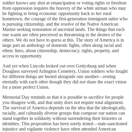
soldier knows any shot at emancipation or voting rights or freedom
from oppression requires the bravery of the white airman who may
be fighting to bring economic opportunity back to her rural
hometown, the courage of the first-generation immigrant sailor who
is pursuing citizenship, and the resolve of the Native American
Marine seeking restoration of ancestral lands. The things that each
one wants are often perceived as threatening to the desires of the
others. We do not have to guess at this. The story of America is in
large part an anthology of domestic fights, often along racial and
ethnic lines, about citizenship, democracy, rights, property, and
access to opportunity.
And yet when Lincoln looked out over Gettysburg and when
Douglass surveyed Arlington Cemetery, Union soldiers who fought
for different things are buried alongside one another—resting
eternally with each other though they did not share the exact vision
for a more perfect Union.
Memorial Day reminds us that it is possible to sacrifice for people
you disagree with, and that unity does not require total alignment.
The survival of America depends on the idea that the ideologically,
racially, and culturally diverse groups that compose our nation can
stand together in solidarity without surrendering their histories or
identities. This proposition has been sorely tested—state-sanctioned
injustice and vigilante violence have often attended American