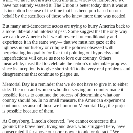
have not entirely wasted it. The Union is better today than it was at
its inception because of the time that has been purchased on our
behalf by the sacrifices of those who knew more time was needed.
But many anti-democratic actors are trying to hurry America back to
a more illiberal and intolerant past. Some suggest that the only way
we can love America is if we all revere it unconditionally and
experience it in the same way— that we must not gaze at the
ugliness in our history or critique the policies obsessed with
perpetuating inequality for fear that pointing out hypocrisy and
imperfections will cause us not to love our country. Others,
meanwhile, insist that to celebrate the nation’s undeniable progress
since its inception is to give short shrift to the very real problems and
disagreements that continue to plague us.
Memorial Day is a reminder that we do not have to give in to either
side. The men and women who died serving our country made it
possible for us to continue the process of determining what our
country should be. In no small measure, the American experiment
continues because of those we honor on Memorial Day; the project
is possible because of them.
At Gettysburg, Lincoln observed, “we cannot consecrate this
ground; the brave men, living and dead, who struggled here, have
consecrated it far above our poor power to add or detract.” We