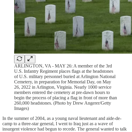
ARLINGTON, VA - MAY 26: A member of the 3rd
U.S. Infantry Regiment places flags at the headstones
of U.S. military personnel buried at Arlington National
Cemetery, in preparation for Memorial Day, on May
26, 2022 in Arlington, Virginia. Nearly 1000 service
members entered the cemetery at pre-dawn hours to
begin the process of placing a flag in front of more than
260,000 headstones. (Photo by Drew Angerer/Getty
Images)
In the summer of 2004, as a young naval lieutenant and aide-de-
camp to a three-star general, I went to Iraq just as a wave of
insurgent violence had begun to recede. The general wanted to talk