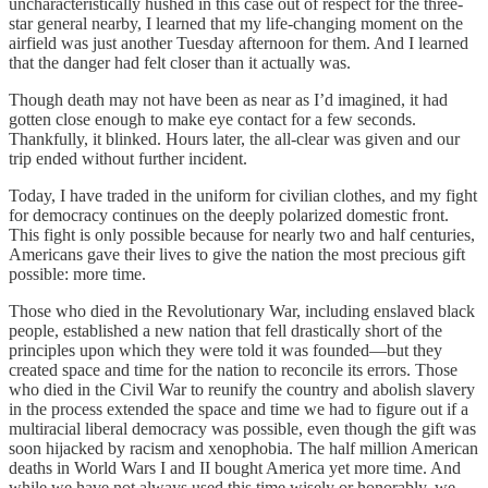
uncharacteristically hushed in this case out of respect for the three-
star general nearby, I learned that my life-changing moment on the
airfield was just another Tuesday afternoon for them. And I learned
that the danger had felt closer than it actually was.
Though death may not have been as near as I’d imagined, it had
gotten close enough to make eye contact for a few seconds.
Thankfully, it blinked. Hours later, the all-clear was given and our
trip ended without further incident.
Today, I have traded in the uniform for civilian clothes, and my fight
for democracy continues on the deeply polarized domestic front.
This fight is only possible because for nearly two and half centuries,
Americans gave their lives to give the nation the most precious gift
possible: more time.
Those who died in the Revolutionary War, including enslaved black
people, established a new nation that fell drastically short of the
principles upon which they were told it was founded—but they
created space and time for the nation to reconcile its errors. Those
who died in the Civil War to reunify the country and abolish slavery
in the process extended the space and time we had to figure out if a
multiracial liberal democracy was possible, even though the gift was
soon hijacked by racism and xenophobia. The half million American
deaths in World Wars I and II bought America yet more time. And
while we have not always used this time wisely or honorably, we