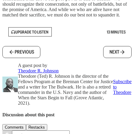
should recognize their consecration, not only of battlefields, but of
the promise of America. And while we who are alive have not
matched their sacrifice, we must do our best not to squander it.
UPGRADE TO LISTEN
13 MINUTES
PREVIOUS
NEXT
A guest post by
Theodore R. Johnson
Theodore (Ted) R. Johnson is the director of the
Fellows Program at the Brennan Center for Justice
Subscribe
and a writer for The Bulwark. He is also a retired
to
commander in the U.S. Navy and the author of
Theodore
When the Stars Begin to Fall (Grove Atlantic,
2021).
Discussion about this post
Comments
Restacks