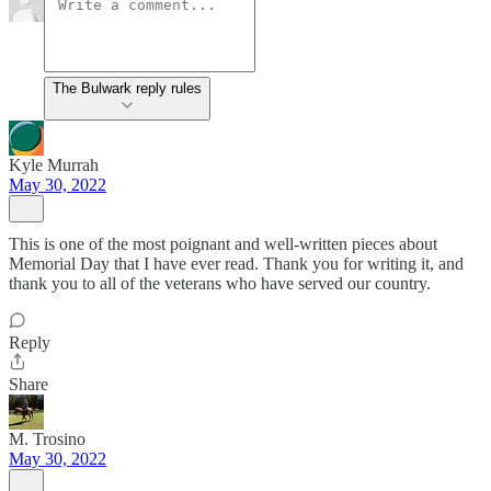
The Bulwark reply rules
Kyle Murrah
May 30, 2022
This is one of the most poignant and well-written pieces about
Memorial Day that I have ever read. Thank you for writing it, and
thank you to all of the veterans who have served our country.
Reply
Share
M. Trosino
May 30, 2022