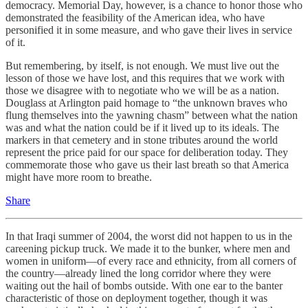
democracy. Memorial Day, however, is a chance to honor those who
demonstrated the feasibility of the American idea, who have
personified it in some measure, and who gave their lives in service
of it.
But remembering, by itself, is not enough. We must live out the
lesson of those we have lost, and this requires that we work with
those we disagree with to negotiate who we will be as a nation.
Douglass at Arlington paid homage to “the unknown braves who
flung themselves into the yawning chasm” between what the nation
was and what the nation could be if it lived up to its ideals. The
markers in that cemetery and in stone tributes around the world
represent the price paid for our space for deliberation today. They
commemorate those who gave us their last breath so that America
might have more room to breathe.
Share
In that Iraqi summer of 2004, the worst did not happen to us in the
careening pickup truck. We made it to the bunker, where men and
women in uniform—of every race and ethnicity, from all corners of
the country—already lined the long corridor where they were
waiting out the hail of bombs outside. With one ear to the banter
characteristic of those on deployment together, though it was