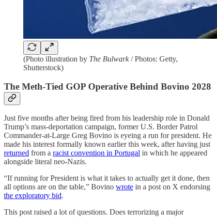
(Photo illustration by
The Bulwark
/ Photos: Getty,
Shutterstock)
The Meth-Tied GOP Operative Behind Bovino 2028
Just five months after being fired from his leadership role in Donald
Trump’s mass-deportation campaign, former U.S. Border Patrol
Commander-at-Large Greg Bovino is eyeing a run for president. He
made his interest formally known earlier this week, after having just
returned
from a
racist convention in Portugal
in which he appeared
alongside literal neo-Nazis.
“If running for President is what it takes to actually get it done, then
all options are on the table,” Bovino
wrote
in a post on X endorsing
the exploratory bid
.
This post raised a lot of questions. Does terrorizing a major