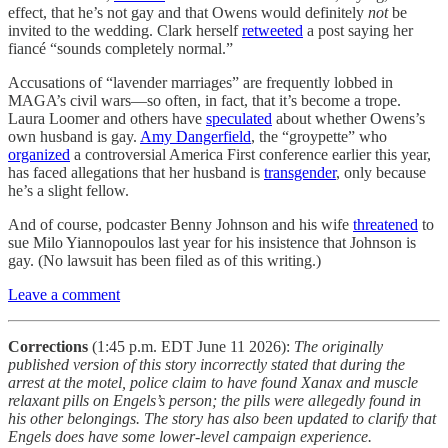
effect, that he’s not gay and that Owens would definitely
not
be
invited to the wedding. Clark herself
retweeted
a post saying her
fiancé “sounds completely normal.”
Accusations of “lavender marriages” are frequently lobbed in
MAGA’s civil wars—so often, in fact, that it’s become a trope.
Laura Loomer and others have
speculated
about whether Owens’s
own husband is gay.
Amy Dangerfield
, the “groypette” who
organized
a controversial America First conference earlier this year,
has faced allegations that her husband is
transgender
, only because
he’s a slight fellow.
And of course, podcaster Benny Johnson and his wife
threatened
to
sue Milo Yiannopoulos last year for his insistence that Johnson is
gay. (No lawsuit has been filed as of this writing.)
Leave a comment
Corrections
(1:45 p.m. EDT June 11 2026):
The originally
published version of this story incorrectly stated that during the
arrest at the motel, police claim to have found Xanax and muscle
relaxant pills on Engels’s person; the pills were allegedly found in
his other belongings. The story has also been updated to clarify that
Engels does have some lower-level campaign experience.