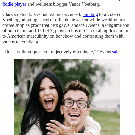
fiddle player
and wellness blogger Vance Voetberg.
Clark’s detractors remained unconvinced,
pointing
to a video of
Voetberg adopting a sort of effeminate accent while working in a
coffee shop as proof that he’s gay. Candace Owens, a longtime foe
of both Clark and TPUSA, played clips of Clark calling for a return
to American masculinity on her show and contrasting them with
videos of Voetberg.
“He is, without question, objectively effeminate,” Owens
said
.