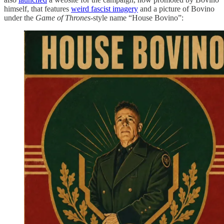
himself, that features
weird fascist imagery
and a picture of Bovino
under the
Game of Thrones-
style name “House Bovino”: