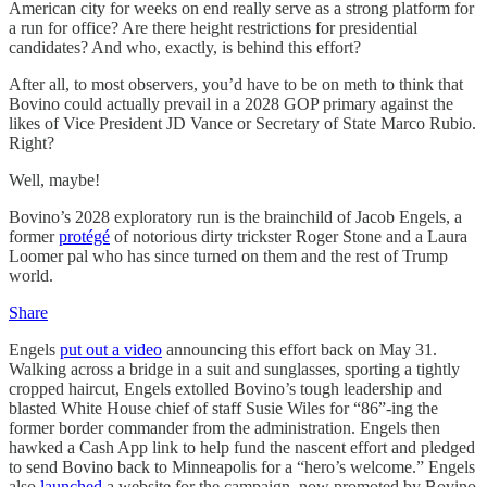
American city for weeks on end really serve as a strong platform for
a run for office? Are there height restrictions for presidential
candidates? And who, exactly, is behind this effort?
After all, to most observers, you’d have to be on meth to think that
Bovino could actually prevail in a 2028 GOP primary against the
likes of Vice President JD Vance or Secretary of State Marco Rubio.
Right?
Well, maybe!
Bovino’s 2028 exploratory run is the brainchild of Jacob Engels, a
former
protégé
of notorious dirty trickster Roger Stone and a Laura
Loomer pal who has since turned on them and the rest of Trump
world.
Share
Engels
put out a video
announcing this effort back on May 31.
Walking across a bridge in a suit and sunglasses, sporting a tightly
cropped haircut, Engels extolled Bovino’s tough leadership and
blasted White House chief of staff Susie Wiles for “86”-ing the
former border commander from the administration. Engels then
hawked a Cash App link to help fund the nascent effort and pledged
to send Bovino back to Minneapolis for a “hero’s welcome.” Engels
also
launched
a website for the campaign, now promoted by Bovino