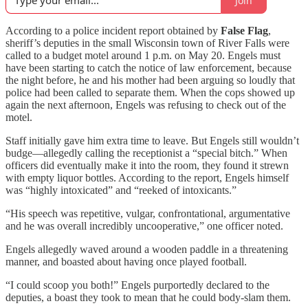
Join
According to a police incident report obtained by
False Flag
,
sheriff’s deputies in the small Wisconsin town of River Falls were
called to a budget motel around 1 p.m. on May 20. Engels must
have been starting to catch the notice of law enforcement, because
the night before, he and his mother had been arguing so loudly that
police had been called to separate them. When the cops showed up
again the next afternoon, Engels was refusing to check out of the
motel.
Staff initially gave him extra time to leave. But Engels still wouldn’t
budge—allegedly calling the receptionist a “special bitch.” When
officers did eventually make it into the room, they found it strewn
with empty liquor bottles. According to the report, Engels himself
was “highly intoxicated” and “reeked of intoxicants.”
“His speech was repetitive, vulgar, confrontational, argumentative
and he was overall incredibly uncooperative,” one officer noted.
Engels allegedly waved around a wooden paddle in a threatening
manner, and boasted about having once played football.
“I could scoop you both!” Engels purportedly declared to the
deputies, a boast they took to mean that he could body-slam them.