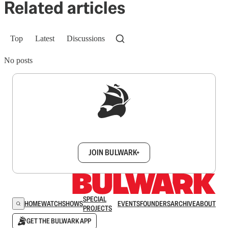
Related articles
Top
Latest
Discussions
No posts
Sign up to get a FREE daily dose of sanity in
your inbox.
JOIN BULWARK+
SPECIAL
HOME
WATCH
SHOWS
EVENTS
FOUNDERS
ARCHIVE
ABOUT
PROJECTS
GET THE BULWARK APP