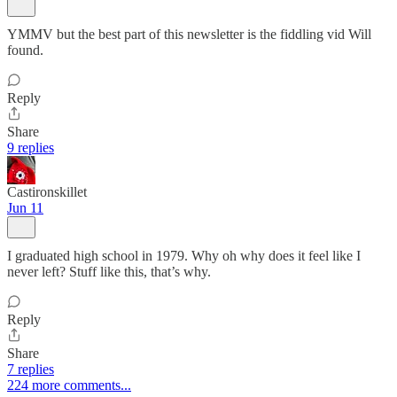
YMMV but the best part of this newsletter is the fiddling vid Will
found.
Reply
Share
9 replies
Castironskillet
Jun 11
I graduated high school in 1979. Why oh why does it feel like I
never left? Stuff like this, that’s why.
Reply
Share
7 replies
224 more comments...