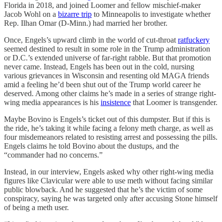
Florida in 2018, and joined Loomer and fellow mischief-maker
Jacob Wohl on a
bizarre trip
to Minneapolis to investigate whether
Rep. Ilhan Omar (D-Minn.) had married her brother.
Once, Engels’s upward climb in the world of cut-throat
ratfuckery
seemed destined to result in some role in the Trump administration
or D.C.’s extended universe of far-right rabble. But that promotion
never came. Instead, Engels has been out in the cold, nursing
various grievances in Wisconsin and resenting old MAGA friends
amid a feeling he’d been shut out of the Trump world career he
deserved. Among other claims he’s made in a series of strange right-
wing media appearances is his
insistence
that Loomer is transgender.
Maybe Bovino is Engels’s ticket out of this dumpster. But if this is
the ride, he’s taking it while facing a felony meth charge, as well as
four misdemeanors related to resisting arrest and possessing the pills.
Engels claims he told Bovino about the dustups, and the
“commander had no concerns.”
Instead, in our interview, Engels asked why other right-wing media
figures like Clavicular were able to use meth without facing similar
public blowback. And he suggested that he’s the victim of some
conspiracy, saying he was targeted only after accusing Stone himself
of being a meth user.