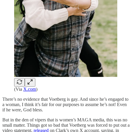
(Via
X.com
)
There’s no evidence that Voetberg is gay. And since he’s engaged to
a woman, I think it’s fair for our purposes to assume he’s not! Even
if he were, God bless.
But in the den of vipers that is women’s MAGA media, this was no
small matter. Things got so bad that Voetberg was forced to put out a
video statement,
released
on Clark’s own X account, saying, in