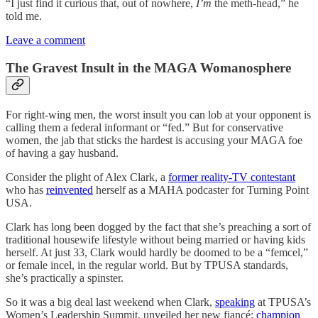
“I just find it curious that, out of nowhere,
I’m
the meth-head,” he
told me.
Leave a comment
The Gravest Insult in the MAGA Womanosphere
For right-wing men, the worst insult you can lob at your opponent is
calling them a federal informant or “fed.” But for conservative
women, the jab that sticks the hardest is accusing your MAGA foe
of having a gay husband.
Consider the plight of Alex Clark, a
former reality-TV contestant
who has
reinvented
herself as a MAHA podcaster for Turning Point
USA.
Clark has long been dogged by the fact that she’s preaching a sort of
traditional housewife lifestyle without being married or having kids
herself. At just 33, Clark would hardly be doomed to be a “femcel,”
or female incel, in the regular world. But by TPUSA standards,
she’s practically a spinster.
So it was a big deal last weekend when Clark,
speaking
at TPUSA’s
Women’s Leadership Summit, unveiled her new fiancé:
champion