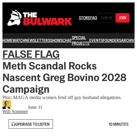
STORE
FAQ
SIGN IN
JOIN
SPECIAL
HOME
WATCH
NEWSLETTERS
SHOWS
CHAT
EVENTS
FOUNDERS
ARCHIVE
PROJECTS
FALSE FLAG
Meth Scandal Rocks
Nascent Greg Bovino 2028
Campaign
Plus: MAGA media women fend off gay husband allegations.
June 11
Will Sommer
UPGRADE TO LISTEN
10 MINUTES