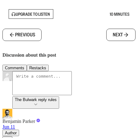
UPGRADE TO LISTEN
10 MINUTES
PREVIOUS
NEXT
Discussion about this post
Comments
Restacks
The Bulwark reply rules
Benjamin Parker
Jun 11
Author