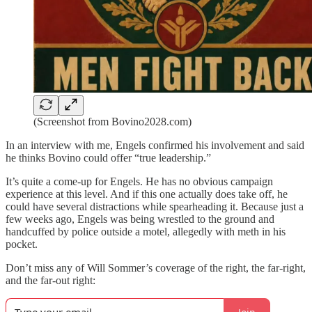
(Screenshot from Bovino2028.com)
In an interview with me, Engels confirmed his involvement and said
he thinks Bovino could offer “true leadership.”
It’s quite a come-up for Engels. He has no obvious campaign
experience at this level. And if this one actually does take off, he
could have several distractions while spearheading it. Because just a
few weeks ago, Engels was being wrestled to the ground and
handcuffed by police outside a motel, allegedly with meth in his
pocket.
Don’t miss any of Will Sommer’s coverage of the right, the far-right,
and the far-out right: