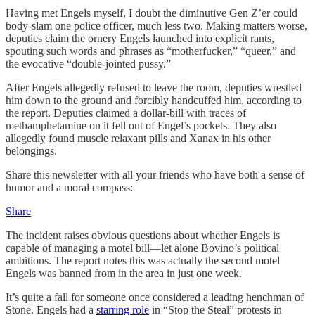
Having met Engels myself, I doubt the diminutive Gen Z’er could
body-slam one police officer, much less two. Making matters worse,
deputies claim the ornery Engels launched into explicit rants,
spouting such words and phrases as “motherfucker,” “queer,” and
the evocative “double-jointed pussy.”
After Engels allegedly refused to leave the room, deputies wrestled
him down to the ground and forcibly handcuffed him, according to
the report. Deputies claimed a dollar-bill with traces of
methamphetamine on it fell out of Engel’s pockets. They also
allegedly found muscle relaxant pills and Xanax in his other
belongings.
Share this newsletter with all your friends who have both a sense of
humor and a moral compass:
Share
The incident raises obvious questions about whether Engels is
capable of managing a motel bill—let alone Bovino’s political
ambitions. The report notes this was actually the second motel
Engels was banned from in the area in just one week.
It’s quite a fall for someone once considered a leading henchman of
Stone. Engels had a
starring role
in “Stop the Steal” protests in