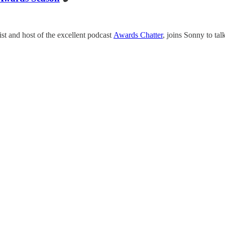
t and host of the excellent podcast
Awards Chatter
, joins Sonny to ta