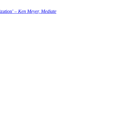
zation’ –
Ken Meyer, Mediate