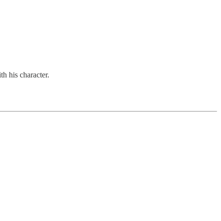
th his character.