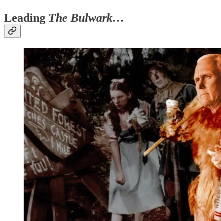
Leading
The Bulwark…