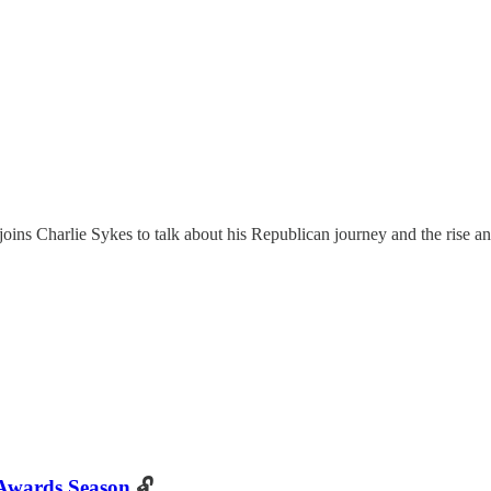
ns Charlie Sykes to talk about his Republican journey and the rise a
 Awards Season
🔓