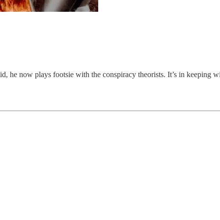
d, he now plays footsie with the conspiracy theorists. It’s in keeping wi