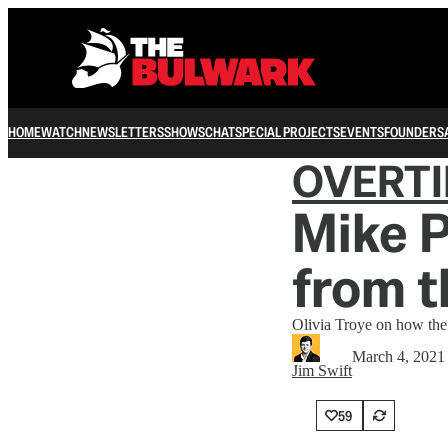
HOME
WATCH
NEWSLETTERS
SHOWS
CHAT
SPECIAL PROJECTS
EVENTS
FOUNDERS
OVERT
Mike 
from t
Olivia Troye on how the 
March 4, 2021
Jim Swift
59