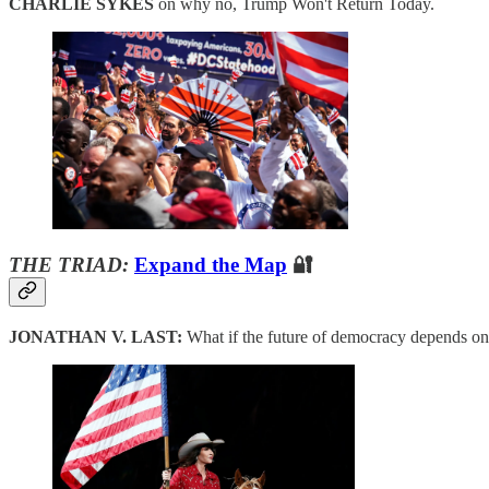
CHARLIE SYKES
on why no, Trump Won't Return Today.
THE TRIAD:
Expand the Map
🔐
JONATHAN V. LAST:
What if the future of democracy depends o