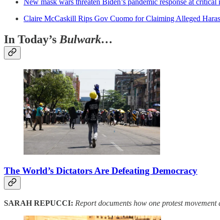
New mask wars threaten Biden’s pandemic response at critica
Claire McCaskill Rips Gov Cuomo for Claiming Alleged Harass
In Today’s
Bulwark…
The World’s Dictators Are Defeating Democracy
SARAH REPUCCI:
Report documents how one protest movement af