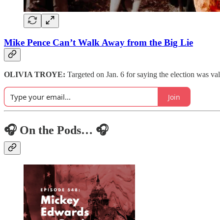
Mike Pence Can’t Walk Away from the Big Lie
OLIVIA TROYE:
Targeted on Jan. 6 for saying the election was vali
Join
🎧 On the Pods… 🎧