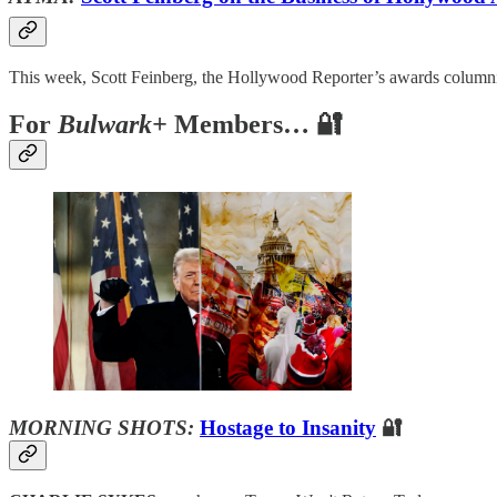
This week, Scott Feinberg, the Hollywood Reporter’s awards columnis
For
Bulwark+
Members… 🔐
MORNING SHOTS:
Hostage to Insanity
🔐