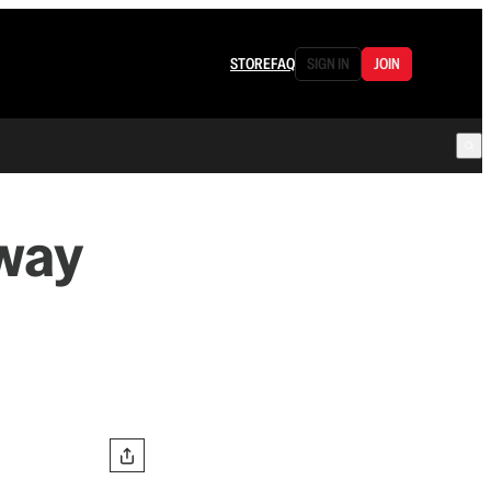
STORE
FAQ
SIGN IN
JOIN
way