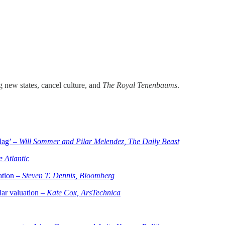
 new states, cancel culture, and
The Royal Tenenbaums
.
lag’ –
Will Sommer and Pilar Melendez, The Daily Beast
e Atlantic
ation –
Steven T. Dennis, Bloomberg
lar valuation –
Kate Cox, ArsTechnica