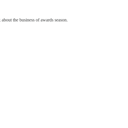
lk about the business of awards season.