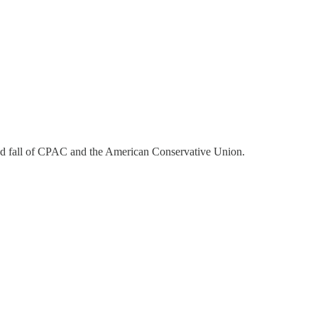
nd fall of CPAC and the American Conservative Union.