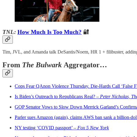
TNL:
How Much Is Too Much?
🔐
Tim, JVL, and Amanda talk DeSantis/Noem, HR 1 + filibuster, adding
From
The Bulwark
Aggregator…
Cops Fear QAnon Violence Thursday. Die-Hards Call ‘False F
Is Biden’s Outreach to Republicans Real? –
Peter Nicholas, Th
GOP Senator Vows to Slow Down Merrick Garland’s Confirm
Parler sues Amazon (again), claims AWS ban sank a billion-dol
NY testing ‘COVID passport’ –
Fox 5 New York