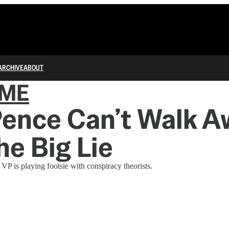
ARCHIVE
ABOUT
IME
Pence Can’t Walk A
he Big Lie
VP is playing footsie with conspiracy theorists.