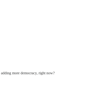
n adding more democracy, right now?