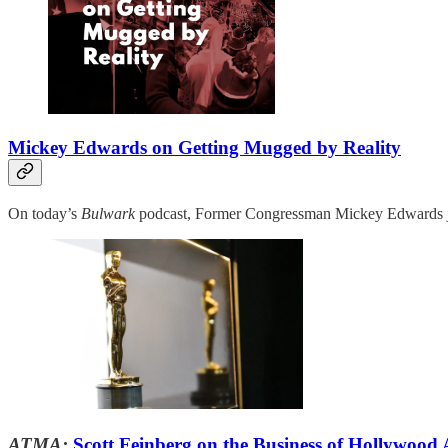
Mickey Edwards on Getting Mugged by Reality
On today’s
Bulwark
podcast, Former Congressman Mickey Edwards joi
ATMA:
Scott Feinberg on the Business of Hollywood