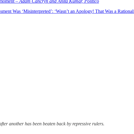
l moment –
Adam Cancryn and Anita Kumar, Politico
ment Was ‘Misinterpreted’: ‘Wasn’t an Apology! That Was a Rationali
ter another has been beaten back by repressive rulers.