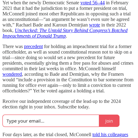
Yet when the newly Democratic Senate
voted 56–44
in February
2021 that it had the jurisdiction to put a former president on trial,
McConnell joined most other Republicans in opposing such a trial
as unconstitutional—“an argument he wasn’t even sure he agreed
with,” Rachael Bade and Karoun Demirjian
wrote
in their 2022
book,
Unchecked:
The Untold Story Behind Congress’s Botched
Impeachments of Donald Trump
.
There was
precedent
for holding an impeachment trial for a former
officeholder, as well as sound constitutional reason not to skip on a
trial—since doing so would set a new precedent for future
presidents, essentially giving them a free pass for abuses and crimes
committed in their last weeks in office. McConnell himself
wondered
, according to Bade and Demirjian, why the Framers
would “include a provision in the Constitution to bar someone from
running for office ever again—only to limit a conviction to current
officeholders?” Yet he voted against a holding a trial.
Receive our independent coverage of the lead-up to the 2024
election right in your inbox. Subscribe today.
Join
Four days later, as the trial closed, McConnell
told his colleagues