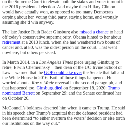
on the Supreme Court to elevate both the stakes and voter turnout in
the 2016 presidential election. And maybe then Hillary Clinton
would have actually won, as opposed to too many Democrats
carping about her, voting third party, staying home, and wrongly
assuming she’d win anyway.
The late Justice Ruth Bader Ginsburg also
missed a chance
to head
off today’s conservative supermajority. Obama hinted to her about
retirement
at a 2013 lunch, when she had weathered two bouts of
cancer and, at 80, was the oldest person on the court. That went
nowhere, but others persisted.
In March 2014, in a
Los Angeles Times
piece urging Ginsburg to
retire, Erwin Chemerinsky—then dean of the UC-Irvine School of
Law—warned that the
GOP could take over
the Senate that fall and
the White House in 2016. Both of those things happened. He
worried about a
Roe v. Wade
reversal in the second paragraph, and
that happened too.
Ginsburg died
on September 18, 2020;
Trump
nominated Barrett
on September 29; and the Senate confirmed her
on October 26.
McConnell’s boldness deserted him when it came to Trump. He said
in his speech after Trump’s acquittal that the defeated president had
been determined “to either overturn the voters’ decision or else torch
our institutions on the way out.”