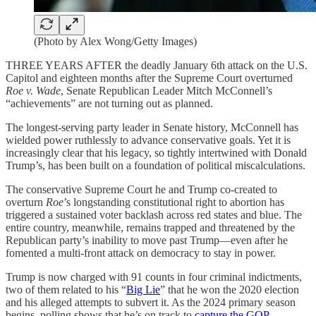
(Photo by Alex Wong/Getty Images)
THREE YEARS AFTER the deadly January 6th attack on the U.S.
Capitol and eighteen months after the Supreme Court overturned
Roe v. Wade
, Senate Republican Leader Mitch McConnell’s
“achievements” are not turning out as planned.
The longest-serving party leader in Senate history, McConnell has
wielded power ruthlessly to advance conservative goals. Yet it is
increasingly clear that his legacy, so tightly intertwined with Donald
Trump’s, has been built on a foundation of political miscalculations.
The conservative Supreme Court he and Trump co-created to
overturn
Roe
’s longstanding constitutional right to abortion has
triggered a sustained voter backlash across red states and blue. The
entire country, meanwhile, remains trapped and threatened by the
Republican party’s inability to move past Trump—even after he
fomented a multi-front attack on democracy to stay in power.
Trump is now charged with 91 counts in four criminal indictments,
two of them related to his “
Big Lie
” that he won the 2020 election
and his alleged attempts to subvert it. As the 2024 primary season
begins, polling shows that he’s on track to
capture the GOP