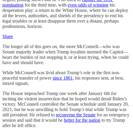
nomination
for the third time, with
even odds of winning
his
desperation play: a return to the White House, where he can deploy
all the levers, authorities, and shields of the presidency to end his
legal troubles or at least disappear them over a distant, perhaps
posthumous, horizon.
Share
The longer all of this goes on, the more McConnell—who was
Senate majority leader when Trump loyalists stormed the Capitol—
bears the burden of not stopping it, or at least trying, when he could
have and should have.
While McConnell was livid about Trump’s role in the first non-
peaceful transfer of power
since 1861
, his responses sent, at best,
mixed signals.
The House impeached Trump one week after January 6th for
inciting the violent insurrection that he hoped would derail Biden’s
victory. McConnell controlled the Senate schedule until January 20,
2021, but he was unwilling to hold Trump’s trial while Trump was
still president: He refused to
reconvene the Senate
for an emergency
session and said that it would be
better for the nation
to try Trump
after he left office.