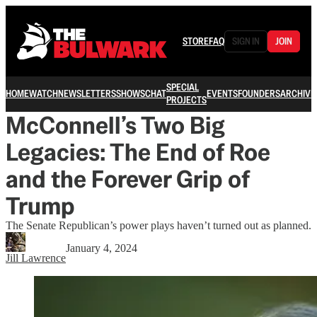
STORE
FAQ
SIGN IN
JOIN
SPECIAL
HOME
WATCH
NEWSLETTERS
SHOWS
CHAT
EVENTS
FOUNDERS
ARCHIVE
PROJECTS
McConnell’s Two Big
Legacies: The End of Roe
and the Forever Grip of
Trump
The Senate Republican’s power plays haven’t turned out as planned.
January 4, 2024
Jill Lawrence