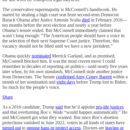
The conservative supermajority is McConnell’s handiwork. He
started by stealing a high court seat from second-term Democrat
Barack Obama after Justice Antonin Scalia
died
in February 2016—
ten months before the next election and nearly a year before
Obama’s tenure ended. But McConnell immediately claimed that
wasn’t long enough: “The American people‎ should have a voice in
the selection of their next Supreme Court justice. Therefore, this
vacancy should not be filled until we have a new president.”
Obama quickly
nominated
Merrick Garland, and as promised,
McConnell blocked him. It was the most craven move I could
remember in decades of reporting on politics—until nearly five years
later when,
by his own standards
, McConnell stole another justice
from Democrats. The Senate
confirmed Amy Coney Barrett
within a
month of her nomination and
eight days
before Trump lost to Biden.
So much for the people’s voice.
Share
As a 2016 candidate, Trump
said
that he’d appoint
pro-life justices
and that overturning
Roe v. Wade
“would happen automatically.” He
and McConnell got what they wanted. But since
Roe
’s abortion
protections vanished in June 2022, voters in all kinds of states have
turned out
to
oppose bans or protect access
. Doctors are
leaving or