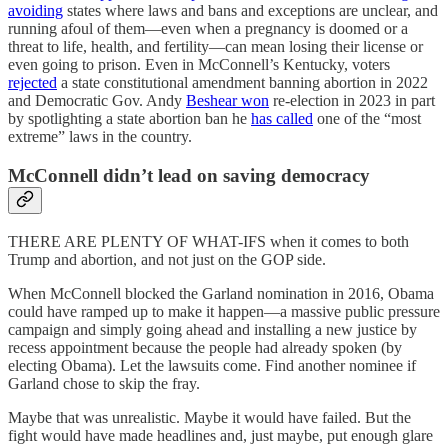
avoiding
states where laws and bans and exceptions are unclear, and
running afoul of them—even when a pregnancy is doomed or a
threat to life, health, and fertility—can mean losing their license or
even going to prison. Even in McConnell’s Kentucky, voters
rejected
a state constitutional amendment banning abortion in 2022
and Democratic Gov. Andy
Beshear won
re-election in 2023 in part
by spotlighting a state abortion ban he
has called
one of the “most
extreme” laws in the country.
McConnell didn’t lead on saving democracy
THERE ARE PLENTY OF WHAT-IFS when it comes to both
Trump and abortion, and not just on the GOP side.
When McConnell blocked the Garland nomination in 2016, Obama
could have ramped up to make it happen—a massive public pressure
campaign and simply going ahead and installing a new justice by
recess appointment because the people had already spoken (by
electing Obama). Let the lawsuits come. Find another nominee if
Garland chose to skip the fray.
Maybe that was unrealistic. Maybe it would have failed. But the
fight would have made headlines and, just maybe, put enough glare