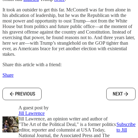
It took an outsider to get this far. McConnell was far from alone in
his abdication of leadership, but he was the Republican with the
most power and opportunity to oust Trump—not from the White
House but from politics and future public office—at the moment of
his gravest offense against the country and Constitution. Instead of
exercising that power, he found reasons not to. And three years later,
here we are—with Trump’s stranglehold on the GOP tighter than
ever, as Americans brace for yet another election with existential
stakes.
Share this article with a friend:
Share
PREVIOUS
NEXT
A guest post by
Jill Lawrence
Jill Lawrence, an opinion writer and author of
"The Art of the Political Deal," is a former politics
Subscribe
editor, reporter and columnist at USA Today,
to Jill
National Journal, the Associated Press and The