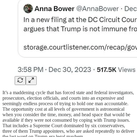
It’s a maddening cycle that has forced state and federal investigators,
prosecutors, election officials, and courts into an expensive and
seemingly endless process of trying to hold one man accountable.
The opportunity cost at all levels of government is astronomical
when you consider the time, money, and head space that would be
available if they were not consumed by coping with Trump issues.
That includes a Supreme Court dominated by six conservatives,
three of them Trump appointees, who are asked repeatedly to deliver
the last word on Trump-era legal mayhem.