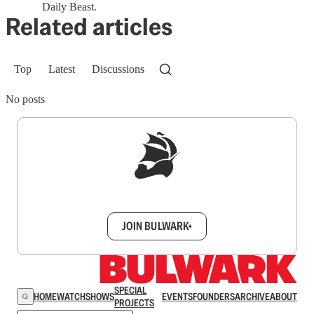
Daily Beast.
Related articles
Top
Latest
Discussions
No posts
Sign up to get a FREE daily dose of sanity in
your inbox.
JOIN BULWARK+
SPECIAL
HOME
WATCH
SHOWS
EVENTS
FOUNDERS
ARCHIVE
ABOUT
PROJECTS