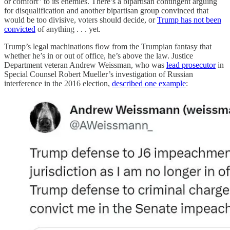
or comfort” to its enemies. There’s a bipartisan contingent arguing
for disqualification and another bipartisan group convinced that
would be too divisive, voters should decide, or
Trump has not been
convicted
of anything . . . yet.
Trump’s legal machinations flow from the Trumpian fantasy that
whether he’s in or out of office, he’s above the law. Justice
Department veteran Andrew Weissman, who was
lead prosecutor
in
Special Counsel Robert Mueller’s investigation of Russian
interference in the 2016 election,
described one example
: