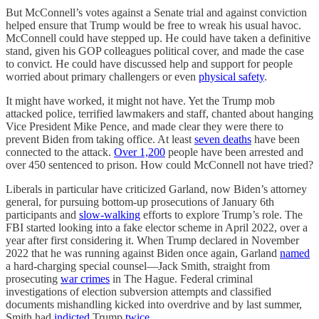
But McConnell’s votes against a Senate trial and against conviction
helped ensure that Trump would be free to wreak his usual havoc.
McConnell could have stepped up. He could have taken a definitive
stand, given his GOP colleagues political cover, and made the case
to convict. He could have discussed help and support for people
worried about primary challengers or even
physical safety
.
It might have worked, it might not have. Yet the Trump mob
attacked police, terrified lawmakers and staff, chanted about hanging
Vice President Mike Pence, and made clear they were there to
prevent Biden from taking office. At least
seven deaths
have been
connected to the attack.
Over 1,200
people have been arrested and
over 450 sentenced to prison. How could McConnell not have tried?
Liberals in particular have criticized Garland, now Biden’s attorney
general, for pursuing bottom-up prosecutions of January 6th
participants and
slow-walking
efforts to explore Trump’s role. The
FBI started looking into a fake elector scheme in April 2022, over a
year after first considering it. When Trump declared in November
2022 that he was running against Biden once again, Garland
named
a hard-charging special counsel—Jack Smith, straight from
prosecuting
war crimes
in The Hague. Federal criminal
investigations of election subversion attempts and classified
documents mishandling kicked into overdrive and by last summer,
Smith had
indicted
Trump
twice
.