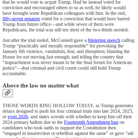
that he would vote to acquit Trump. Had he instead voted for
conviction and encouraged others to so as well, he likely would
have brought some Republican colleagues with him. In the end,
fifty-seven senators
voted for a conviction that would have barred
Trump from future office—and while seven of them were
Republicans, the total was still ten short of the two-thirds needed.
Just after the trial ended, McConnell gave a
blistering speech
calling
Trump “practically and morally responsible” for provoking the
January 6th violence, vandalism, fear, and disruption; blaming the
House for not moving fast enough; and telling the country that
“impeachment was never meant to be the final forum for American
justice”—that criminal and civil courts could still hold Trump
accountable.
Above the law no matter what
THOSE WORDS RING HOLLOW TODAY, as Trump generates
delays designed to push his four criminal trials into late 2024, 2025,
or
even 2026
, and states wrestle with whether to keep him off their
2024 primary ballots due to the
Fourteenth Amendment ban
on
candidates who took oaths to support the Constitution then
“engaged in insurrection or rebellion against the same” or gave “aid