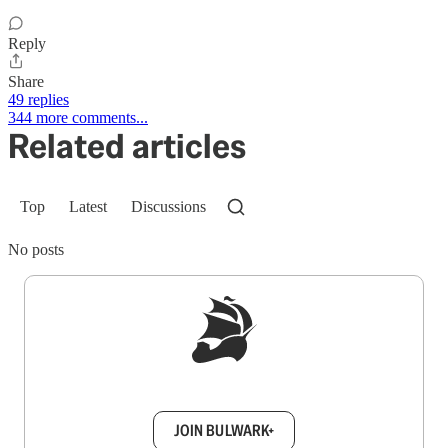
Reply
Share
49 replies
344 more comments...
Related articles
Top
Latest
Discussions
No posts
Sign up to get a FREE daily dose of sanity in
your inbox.
JOIN BULWARK+