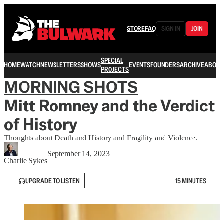
STORE
FAQ
SIGN IN
JOIN
SPECIAL
HOME
WATCH
NEWSLETTERS
SHOWS
EVENTS
FOUNDERS
ARCHIVE
ABOU
PROJECTS
MORNING SHOTS
Mitt Romney and the Verdict
of History
Thoughts about Death and History and Fragility and Violence.
September 14, 2023
Charlie Sykes
UPGRADE TO LISTEN
15 MINUTES