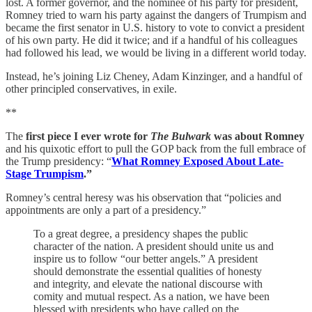
lost. A former governor, and the nominee of his party for president,
Romney tried to warn his party against the dangers of Trumpism and
became the first senator in U.S. history to vote to convict a president
of his own party. He did it twice; and if a handful of his colleagues
had followed his lead, we would be living in a different world today.
Instead, he’s joining Liz Cheney, Adam Kinzinger, and a handful of
other principled conservatives, in exile.
**
The
first piece I ever wrote for
The Bulwark
was about Romney
and his quixotic effort to pull the GOP back from the full embrace of
the Trump presidency: “
What Romney Exposed About Late-
Stage Trumpism
.”
Romney’s central heresy was his observation that “policies and
appointments are only a part of a presidency.”
To a great degree, a presidency shapes the public
character of the nation. A president should unite us and
inspire us to follow “our better angels.” A president
should demonstrate the essential qualities of honesty
and integrity, and elevate the national discourse with
comity and mutual respect. As a nation, we have been
blessed with presidents who have called on the