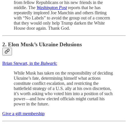
from fellow Republicans or his new friends in the
middle. The
Washington Post
reports that he has
repeatedly implored Joe Manchin and others flirting
with “No Labels” to avoid the group out of a concern
that they would only help Trump darken the White
House door again. Thank God.
2. Elon Musk’s Ukraine Delusions
Brian Stewart, in the
Bulwark
:
While Musk has taken on the responsibility of deciding
Ukraine’s fate, determining himself what actions
constitute conflict escalation, and restricting the
battlefield strategy of a U.S. ally at his own discretion,
it’s worth asking who voted him into a position of such
power—and how elected officials might curtail his
power in the future.
Give a gift membership