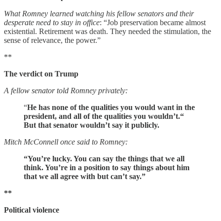
What Romney learned watching his fellow senators and their
desperate need to stay in office
: “Job preservation became almost
existential. Retirement was death. They needed the stimulation, the
sense of relevance, the power.”
**
The verdict on Trump
A fellow senator told Romney privately:
“
He has none of the qualities you would want in the
president, and all of the qualities you wouldn’t.“
But that senator wouldn’t say it publicly.
Mitch McConnell once said to Romney:
“You’re lucky. You can say the things that we all
think. You’re in a position to say things about him
that we all agree with but can’t say.”
**
Political violence