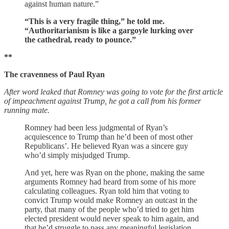
against human nature.”
“This is a very fragile thing,” he told me.
“Authoritarianism is like a gargoyle lurking over
the cathedral, ready to pounce.”
**
The cravenness of Paul Ryan
After word leaked that Romney was going to vote for the first article
of impeachment against Trump, he got a call from his former
running mate.
Romney had been less judgmental of Ryan’s
acquiescence to Trump than he’d been of most other
Republicans’. He believed Ryan was a sincere guy
who’d simply misjudged Trump.
And yet, here was Ryan on the phone, making the same
arguments Romney had heard from some of his more
calculating colleagues. Ryan told him that voting to
convict Trump would make Romney an outcast in the
party, that many of the people who’d tried to get him
elected president would never speak to him again, and
that he’d struggle to pass any meaningful legislation.