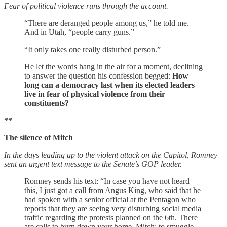
Fear of political violence runs through the account.
“There are deranged people among us,” he told me.
And in Utah, “people carry guns.”
“It only takes one really disturbed person.”
He let the words hang in the air for a moment, declining
to answer the question his confession begged:
How
long can a democracy last when its elected leaders
live in fear of physical violence from their
constituents?
**
The silence of Mitch
In the days leading up to the violent attack on the Capitol, Romney
sent an urgent text message to the Senate’s GOP leader.
Romney sends his text: “In case you have not heard
this, I just got a call from Angus King, who said that he
had spoken with a senior official at the Pentagon who
reports that they are seeing very disturbing social media
traffic regarding the protests planned on the 6th. There
are calls to burn down your home, Mitch; to smuggle