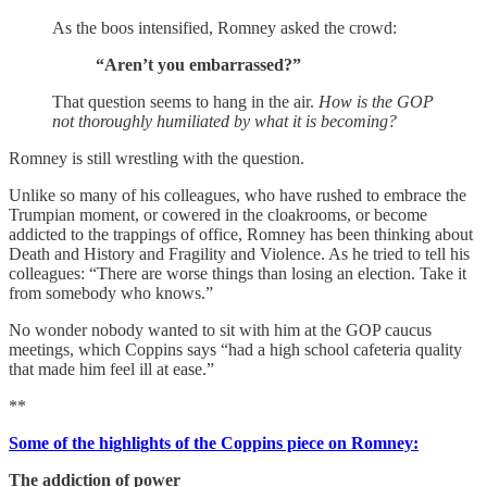
As the boos intensified, Romney asked the crowd:
“Aren’t you embarrassed?”
That question seems to hang in the air.
How is the GOP
not thoroughly humiliated by what it is becoming?
Romney is still wrestling with the question.
Unlike so many of his colleagues, who have rushed to embrace the
Trumpian moment, or cowered in the cloakrooms, or become
addicted to the trappings of office, Romney has been thinking about
Death and History and Fragility and Violence. As he tried to tell his
colleagues: “There are worse things than losing an election. Take it
from somebody who knows.”
No wonder nobody wanted to sit with him at the GOP caucus
meetings, which Coppins says “had a high school cafeteria quality
that made him feel ill at ease.”
**
Some of the highlights of the Coppins piece on Romney:
The addiction of power