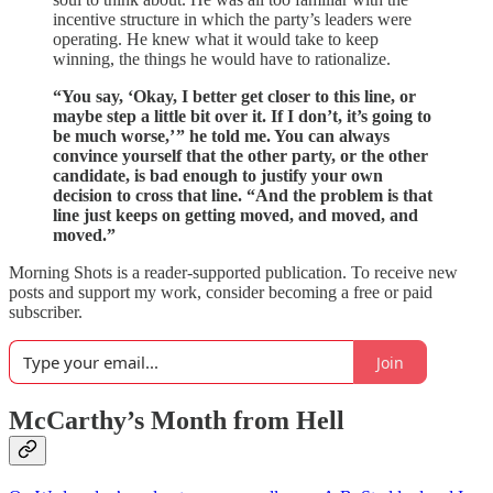
incentive structure in which the party’s leaders were
operating. He knew what it would take to keep
winning, the things he would have to rationalize.
“You say, ‘Okay, I better get closer to this line, or
maybe step a little bit over it. If I don’t, it’s going to
be much worse,’ ” he told me. You can always
convince yourself that the other party, or the other
candidate, is bad enough to justify your own
decision to cross that line. “And the problem is that
line just keeps on getting moved, and moved, and
moved.”
Morning Shots is a reader-supported publication. To receive new
posts and support my work, consider becoming a free or paid
subscriber.
Join
McCarthy’s Month from Hell