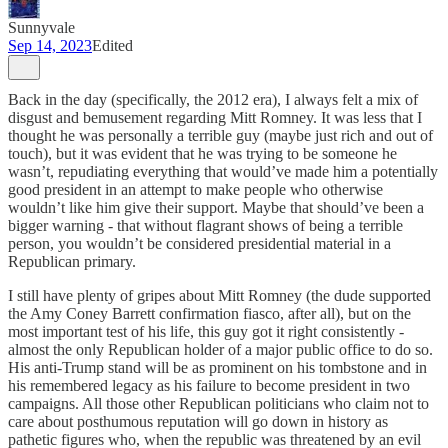
Sunnyvale
Sep 14, 2023
Edited
Back in the day (specifically, the 2012 era), I always felt a mix of
disgust and bemusement regarding Mitt Romney. It was less that I
thought he was personally a terrible guy (maybe just rich and out of
touch), but it was evident that he was trying to be someone he
wasn’t, repudiating everything that would’ve made him a potentially
good president in an attempt to make people who otherwise
wouldn’t like him give their support. Maybe that should’ve been a
bigger warning - that without flagrant shows of being a terrible
person, you wouldn’t be considered presidential material in a
Republican primary.
I still have plenty of gripes about Mitt Romney (the dude supported
the Amy Coney Barrett confirmation fiasco, after all), but on the
most important test of his life, this guy got it right consistently -
almost the only Republican holder of a major public office to do so.
His anti-Trump stand will be as prominent on his tombstone and in
his remembered legacy as his failure to become president in two
campaigns. All those other Republican politicians who claim not to
care about posthumous reputation will go down in history as
pathetic figures who, when the republic was threatened by an evil