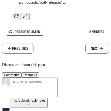
UPGRADE TO LISTEN
15 MINUTES
PREVIOUS
NEXT
Discussion about this post
Comments
Restacks
The Bulwark reply rules