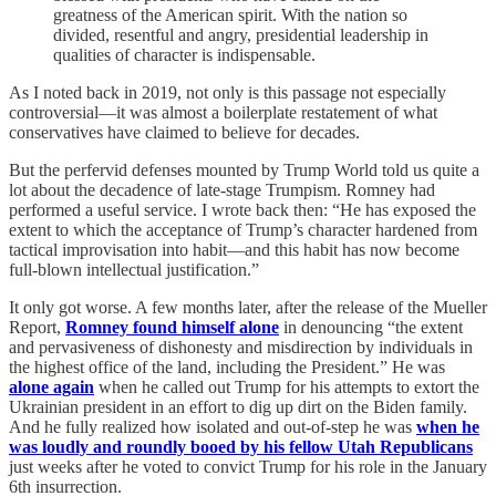
greatness of the American spirit. With the nation so
divided, resentful and angry, presidential leadership in
qualities of character is indispensable.
As I noted back in 2019, not only is this passage not especially
controversial—it was almost a boilerplate restatement of what
conservatives have claimed to believe for decades.
But the perfervid defenses mounted by Trump World told us quite a
lot about the decadence of late-stage Trumpism. Romney had
performed a useful service. I wrote back then: “He has exposed the
extent to which the acceptance of Trump’s character hardened from
tactical improvisation into habit—and this habit has now become
full-blown intellectual justification.”
It only got worse. A few months later, after the release of the Mueller
Report,
Romney found himself alone
in denouncing “the extent
and pervasiveness of dishonesty and misdirection by individuals in
the highest office of the land, including the President.” He was
alone again
when he called out Trump for his attempts to extort the
Ukrainian president in an effort to dig up dirt on the Biden family.
And he fully realized how isolated and out-of-step he was
when he
was loudly and roundly booed by his fellow Utah Republicans
just weeks after he voted to convict Trump for his role in the January
6th insurrection.