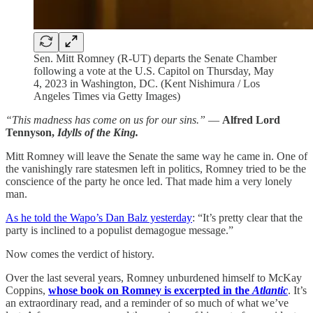
Sen. Mitt Romney (R-UT) departs the Senate Chamber
following a vote at the U.S. Capitol on Thursday, May
4, 2023 in Washington, DC. (Kent Nishimura / Los
Angeles Times via Getty Images)
“This madness has come on us for our sins.”
—
Alfred Lord
Tennyson,
Idylls of the King.
Mitt Romney will leave the Senate the same way he came in. One of
the vanishingly rare statesmen left in politics, Romney tried to be the
conscience of the party he once led. That made him a very lonely
man.
As he told the Wapo’s Dan Balz yesterday
: “It’s pretty clear that the
party is inclined to a populist demagogue message.”
Now comes the verdict of history.
Over the last several years, Romney unburdened himself to McKay
Coppins,
whose book on Romney is excerpted in the
Atlantic
. It’s
an extraordinary read, and a reminder of so much of what we’ve