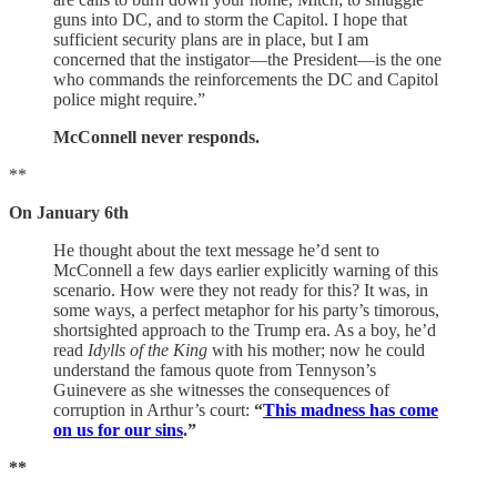
guns into DC, and to storm the Capitol. I hope that
sufficient security plans are in place, but I am
concerned that the instigator—the President—is the one
who commands the reinforcements the DC and Capitol
police might require.”
McConnell never responds.
**
On January 6th
He thought about the text message he’d sent to
McConnell a few days earlier explicitly warning of this
scenario. How were they not ready for this? It was, in
some ways, a perfect metaphor for his party’s timorous,
shortsighted approach to the Trump era. As a boy, he’d
read
Idylls of the King
with his mother; now he could
understand the famous quote from Tennyson’s
Guinevere as she witnesses the consequences of
corruption in Arthur’s court:
“
This madness has come
on us for our sins
.”
**