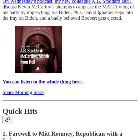
On Wednesday’s podcast, my new colleague A.B. Stoddard and I
discuss
Kevin McCarthy’s attempts to appease the MAGA wing of
his party by impeaching Joe Biden. Plus, David Ignatius steps into
the fray on Biden, and a badly behaved Boebert gets ejected.
You can listen to the whole thing here.
Share Morning Shots
Quick Hits
1. Farewell to Mitt Romney, Republican with a