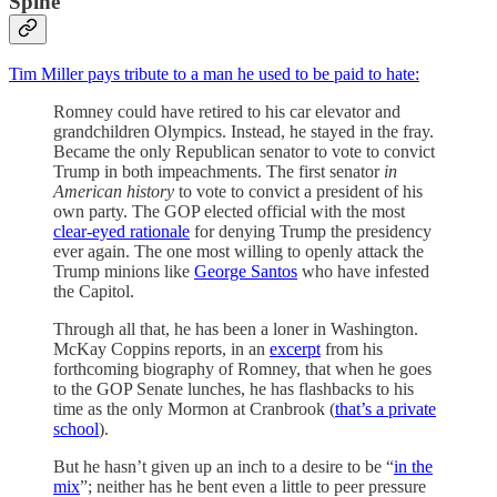
Spine
Tim Miller pays tribute to a man he used to be paid to hate:
Romney could have retired to his car elevator and
grandchildren Olympics. Instead, he stayed in the fray.
Became the only Republican senator to vote to convict
Trump in both impeachments. The first senator
in
American history
to vote to convict a president of his
own party. The GOP elected official with the most
clear-eyed rationale
for denying Trump the presidency
ever again. The one most willing to openly attack the
Trump minions like
George Santos
who have infested
the Capitol.
Through all that, he has been a loner in Washington.
McKay Coppins reports, in an
excerpt
from his
forthcoming biography of Romney, that when he goes
to the GOP Senate lunches, he has flashbacks to his
time as the only Mormon at Cranbrook (
that’s a private
school
).
But he hasn’t given up an inch to a desire to be “
in the
mix
”; neither has he bent even a little to peer pressure