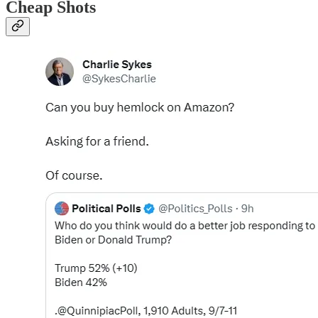
Cheap Shots