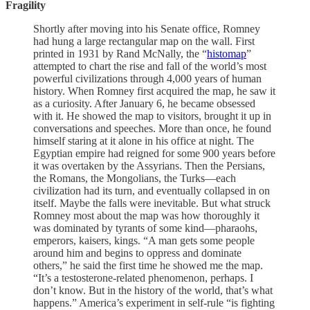
Fragility
Shortly after moving into his Senate office, Romney
had hung a large rectangular map on the wall. First
printed in 1931 by Rand McNally, the “
histomap
”
attempted to chart the rise and fall of the world’s most
powerful civilizations through 4,000 years of human
history. When Romney first acquired the map, he saw it
as a curiosity. After January 6, he became obsessed
with it. He showed the map to visitors, brought it up in
conversations and speeches. More than once, he found
himself staring at it alone in his office at night. The
Egyptian empire had reigned for some 900 years before
it was overtaken by the Assyrians. Then the Persians,
the Romans, the Mongolians, the Turks—each
civilization had its turn, and eventu­ally collapsed in on
itself. Maybe the falls were inevitable. But what struck
Romney most about the map was how thoroughly it
was dominated by tyrants of some kind—pharaohs,
emperors, kaisers, kings. “A man gets some people
around him and begins to oppress and dominate
others,” he said the first time he showed me the map.
“It’s a testosterone-related phenomenon, perhaps. I
don’t know. But in the history of the world, that’s what
happens.” America’s experiment in self-rule “is fighting