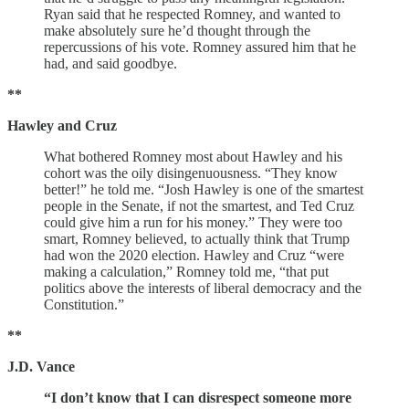
Ryan said that he respected Romney, and wanted to
make absolutely sure he’d thought through the
repercussions of his vote. Romney assured him that he
had, and said goodbye.
**
Hawley and Cruz
What bothered Romney most about Hawley and his
cohort was the oily disingenuousness. “They know
better!” he told me. “Josh Hawley is one of the smartest
people in the Senate, if not the smartest, and Ted Cruz
could give him a run for his money.” They were too
smart, Romney believed, to actually think that Trump
had won the 2020 election. Hawley and Cruz “were
making a calculation,” Romney told me, “that put
politics above the interests of liberal democracy and the
Constitution.”
**
J.D. Vance
“I don’t know that I can disrespect someone more