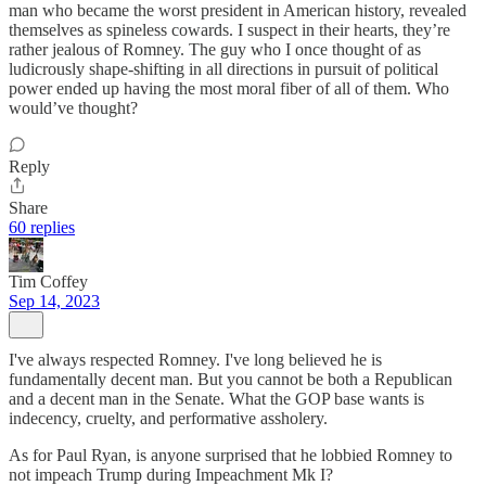
man who became the worst president in American history, revealed
themselves as spineless cowards. I suspect in their hearts, they’re
rather jealous of Romney. The guy who I once thought of as
ludicrously shape-shifting in all directions in pursuit of political
power ended up having the most moral fiber of all of them. Who
would’ve thought?
Reply
Share
60 replies
Tim Coffey
Sep 14, 2023
I've always respected Romney. I've long believed he is
fundamentally decent man. But you cannot be both a Republican
and a decent man in the Senate. What the GOP base wants is
indecency, cruelty, and performative assholery.
As for Paul Ryan, is anyone surprised that he lobbied Romney to
not impeach Trump during Impeachment Mk I?