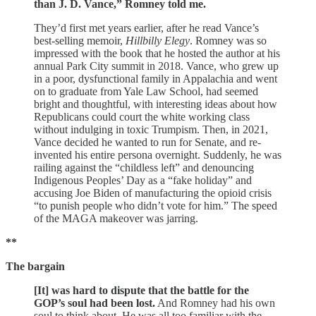
than J. D. Vance,” Romney told me.
They’d first met years earlier, after he read Vance’s
best-selling memoir,
Hillbilly Elegy
. Romney was so
impressed with the book that he hosted the author at his
annual Park City summit in 2018. Vance, who grew up
in a poor, dysfunctional family in Appalachia and went
on to graduate from Yale Law School, had seemed
bright and thoughtful, with interesting ideas about how
Republicans could court the white working class
without indulging in toxic Trumpism. Then, in 2021,
Vance decided he wanted to run for Senate, and re­
invented his entire persona overnight. Suddenly, he was
railing against the “childless left” and denouncing
Indigenous Peoples’ Day as a “fake holiday” and
accusing Joe Biden of manufacturing the opioid crisis
“to punish people who didn’t vote for him.” The speed
of the MAGA makeover was jarring.
**
The bargain
[It] was hard to dispute that the battle for the
GOP’s soul had been lost.
And Romney had his own
soul to think about. He was all too familiar with the