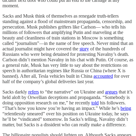
dictator next door who could put an end to the carnage at any
moment.
Sacks and Musk think of themselves as renegade truth-tellers
standing against a flood of mainstream propaganda, censorship, and
persecution. Musk publishes grifters like Carlson— who tells his
millions of followers that amplifying Putin and marveling at the
beauty and cleanliness of train stations in Moscow is something
called “journalism”—in the name of free speech. Never mind that an
actual journalist might have covered the
story
of the hundreds of
Russians who were being detained for protesting Navalny’s death.
Carlson didn’t mention Navalny in his chat with Putin. Of course, as
a general rule, Musk has very little to say about the restrictions on
speech in authoritarian regimes like Russia or China (where X is
banned). After all, Tesla vehicles built in China
accounted
for over
half of the company’s global deliveries last year.
Sacks darkly
refers
to “the narrative” on Ukraine and
argues
that it’s
held aloft by Orwellian deceptions and propaganda. “Somebody is
doing opposition research on me,” he recently
told
his followers.
“That’s how you know you’re having an impact.” While he’s
being
“relentlessly smeared” over his position on Ukraine today, he says
he’ll be “vindicated” tomorrow. In Sacks’s telling, Navalny didn’t
matter, but Sacks is a dissident who can really make a difference.
The billionaire populists should lighten up. Although Sacks appears