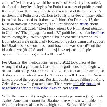
column” (which really would be an echo of McCarthyite slander),
the fact that they’re apologists for Putin is a matter of public record.
It’s no surprise that Russian state media is fond of them, just as it’s
no shock that Putin chose Carlson to be his interviewer (many other
journalists have tried to sit down with him). On February 17, the
Russian state-run news agency TASS published an
article
about
Sacks and Musk titled: “Elon Musk agrees US lying about situation
in Ukraine.” The propaganda outlet RT published a similar
headline
the following day: “Musk agrees Ukraine conflict is ‘war of lies.’”
Both articles were particularly focused on Sacks’s claim that support
for Ukraine is based on “lies about how [the war] started” and the
idea that “we [the U.S. and its allies] have rejected multiple
opportunities for a negotiated settlement.”
For Ukraine, the “negotiations” in early 2022 took place at the
wrong end of a gun barrel. Good-faith negotiations don’t begin with
one side amassing 200,000 troops on your border and threatening to
destroy your country if you don’t do so yourself. Even after Russian
tanks crossed the border and Russian bombs started falling on Kyiv,
Zelensky was willing to negotiate. There were
multiple
rounds
of
negotiations
after
the
full-scale
invasion
had
begun
.
While there are valid (though not necessarily persuasive) arguments
against American support for Ukraine—the war is unwinnable, the
risk of nuclear escalation is too high, etc.—Sacks and Musk don’t