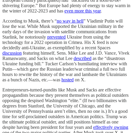
European country participated) had “backfired on a soon-to-be-
shivering Europe.” But Europe had plenty of energy to stay warm in
the winter of 2022-2023 and has
even more this year
.
According to Musk, there’s “
no way in hell
” Vladimir Putin will
lose the war. While Musk supported the Ukrainian military in the
early days of the invasion with satellite communications from
Starlink, he notoriously
prevented
Ukraine from using the
technology for a 2022 operation in Crimea. His X feed is now
decidedly anti-Ukraine, as exemplified by a recent Spaces
discussion
featuring himself, Sens. Mike Lee and J.D. Vance, Vivek
Ramaswamy, and Sacks on what Lee
described
as the “disastrous
Ukraine funding bill.” Tucker Carlson’s humiliating interview with
Putin—which gave the Russian leader/war criminal a full two full
hours to rewrite the history of the war and lambaste the Ukrainians
as a bunch of Nazis, etc.—was
hosted
on X.
Entrepreneurs-turned-pundits like Musk and Sacks are effective
propagandists because they present themselves as political outsiders
opposing the despised Washington “elite.” (If two billionaires with
degrees from Stanford, the University of Chicago, and the
University of Pennsylvania aren’t elites, then no one is.) It’s a good
time for self-proclaimed outsiders in American politics. Trump was
the ultimate political outsider, and still positions himself as one
despite having been president for four years and
effectively owning
one of the two major political parties. After Musk took over X, it