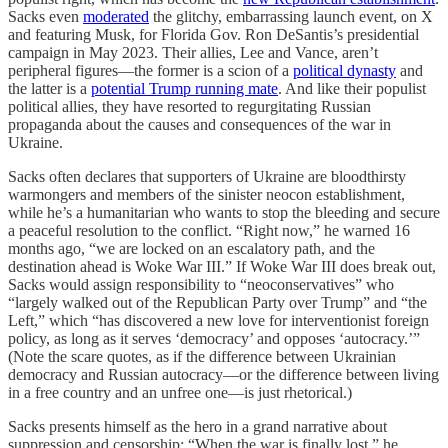
Sacks even
moderated
the glitchy, embarrassing launch event, on X
and featuring Musk, for Florida Gov. Ron DeSantis’s presidential
campaign in May 2023. Their allies, Lee and Vance, aren’t
peripheral figures—the former is a scion of a
political dynasty
and
the latter is a
potential Trump running mate
. And like their populist
political allies, they have resorted to regurgitating Russian
propaganda about the causes and consequences of the war in
Ukraine.
Sacks often declares that supporters of Ukraine are bloodthirsty
warmongers and members of the sinister neocon establishment,
while he’s a humanitarian who wants to stop the bleeding and secure
a peaceful resolution to the conflict. “Right now,” he warned 16
months ago, “we are locked on an escalatory path, and the
destination ahead is Woke War III.” If Woke War III does break out,
Sacks would assign responsibility to “neoconservatives” who
“largely walked out of the Republican Party over Trump” and “the
Left,” which “has discovered a new love for interventionist foreign
policy, as long as it serves ‘democracy’ and opposes ‘autocracy.’”
(Note the scare quotes, as if the difference between Ukrainian
democracy and Russian autocracy—or the difference between living
in a free country and an unfree one—is just rhetorical.)
Sacks presents himself as the hero in a grand narrative about
suppression and censorship: “When the war is finally lost,” he