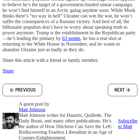
to believe he’s the target of a government-funded smear campaign,
he won’t find himself in an Arctic gulag anytime soon. While Musk
thinks there’s “no way in hell” Ukraine can win the war, he won’t
suffer the consequences of a Russian victory. And best of all, the
billionaire populists don’t have to worry about speaking truth to
power anymore. Trump
is
the establishment in the Republican party
—he’s leading the primary by
63 points
, he has a real shot at
returning to the White House in November, and he wants to
abandon Ukraine just as badly as they do.
Share this article with a friend or family member.
Share
PREVIOUS
NEXT
A guest post by
Matt Johnson
Matt Johnson writes for Haaretz, Quillette, The
Daily Beast, and many other publications. He's
Subscribe
the author of How Hitchens Can Save the Left:
to Matt
Rediscovering Fearless Liberalism in an Age of
Counter-Enlightenment.