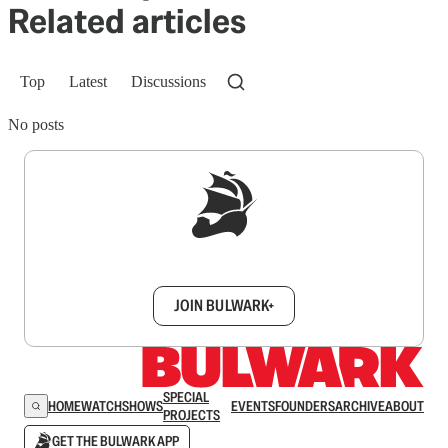
Related articles
Top
Latest
Discussions
No posts
Sign up to get a FREE daily dose of sanity in
your inbox.
JOIN BULWARK+
SPECIAL
HOME
WATCH
SHOWS
EVENTS
FOUNDERS
ARCHIVE
ABOUT
PROJECTS
GET THE BULWARK APP