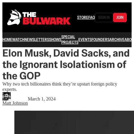
STORE
FAQ
SIGN IN
JOIN
SPECIAL
HOME
WATCH
NEWSLETTERS
SHOWS
EVENTS
FOUNDERS
ARCHIVE
ABOU
PROJECTS
Elon Musk, David Sacks, and
the Ignorant Isolationism of
the GOP
Why two tech billionaires think they’re upstart foreign policy
experts.
March 1, 2024
Matt Johnson