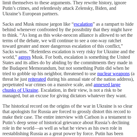
limit themselves to these arguments. They rewrite history, ignore
Putin’s crimes, and relentlessly attack Zelensky, Biden, and
Ukraine’s European partners.
Sacks and Musk misuse jargon like “
escalation
” as a rampart to hide
behind whenever confronted by the possibility that they might have
to think. “As long as this woke-neocon alliance is allowed to set the
terms of the debate, we will continue to see a one-way ratchet
toward greater and more dangerous escalation of this conflict,”
Sacks warns. “Relentless escalation is very risky for Ukraine and the
world,”
agrees
Musk. For both, escalation is something the United
States and its allies do by abiding by the commitments they made in
the Budapest Memorandum, but not something Putin did when he
tried to gobble up his neighbor, threatened to use
nuclear weapons
(a
threat he just
reiterated
during his annual state of the nation address),
perpetrated war crimes on a massive scale, and
annexed large
chunks of Ukraine
. Escalation, in their view, is not a risk to be
managed, but an excuse for giving dictators whatever they want.
The historical record on the origins of the war in Ukraine is so clear
that apologists for Russia are forced to grossly distort this record to
make their case. The entire interview with Carlson is a testament to
Putin’s deep sense of historical grievance about Russia’s declining
role in the world—as well as what he views as his own role in
reestablishing Russia as a great power by force. Putin has been