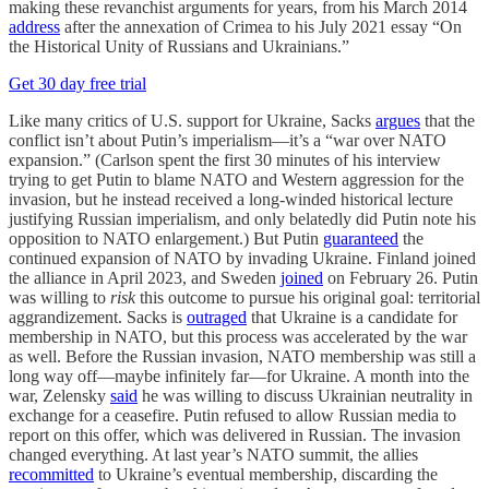
making these revanchist arguments for years, from his March 2014
address
after the annexation of Crimea to his July 2021 essay “On
the Historical Unity of Russians and Ukrainians.”
Get 30 day free trial
Like many critics of U.S. support for Ukraine, Sacks
argues
that the
conflict isn’t about Putin’s imperialism—it’s a “war over NATO
expansion.” (Carlson spent the first 30 minutes of his interview
trying to get Putin to blame NATO and Western aggression for the
invasion, but he instead received a long-winded historical lecture
justifying Russian imperialism, and only belatedly did Putin note his
opposition to NATO enlargement.) But Putin
guaranteed
the
continued expansion of NATO by invading Ukraine. Finland joined
the alliance in April 2023, and Sweden
joined
on February 26. Putin
was willing to
risk
this outcome to pursue his original goal: territorial
aggrandizement. Sacks is
outraged
that Ukraine is a candidate for
membership in NATO, but this process was accelerated by the war
as well. Before the Russian invasion, NATO membership was still a
long way off—maybe infinitely far—for Ukraine. A month into the
war, Zelensky
said
he was willing to discuss Ukrainian neutrality in
exchange for a ceasefire. Putin refused to allow Russian media to
report on this offer, which was delivered in Russian. The invasion
changed everything. At last year’s NATO summit, the allies
recommitted
to Ukraine’s eventual membership, discarding the