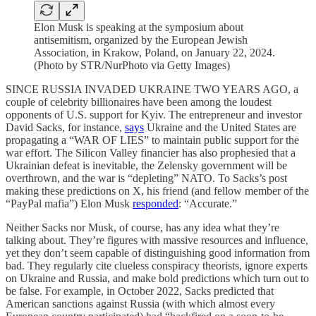
Elon Musk is speaking at the symposium about
antisemitism, organized by the European Jewish
Association, in Krakow, Poland, on January 22, 2024.
(Photo by STR/NurPhoto via Getty Images)
SINCE RUSSIA INVADED UKRAINE TWO YEARS AGO, a
couple of celebrity billionaires have been among the loudest
opponents of U.S. support for Kyiv. The entrepreneur and investor
David Sacks, for instance,
says
Ukraine and the United States are
propagating a “WAR OF LIES” to maintain public support for the
war effort. The Silicon Valley financier has also prophesied that a
Ukrainian defeat is inevitable, the Zelensky government will be
overthrown, and the war is “depleting” NATO. To Sacks’s post
making these predictions on X, his friend (and fellow member of the
“PayPal mafia”) Elon Musk
responded
: “Accurate.”
Neither Sacks nor Musk, of course, has any idea what they’re
talking about. They’re figures with massive resources and influence,
yet they don’t seem capable of distinguishing good information from
bad. They regularly cite clueless conspiracy theorists, ignore experts
on Ukraine and Russia, and make bold predictions which turn out to
be false. For example, in October 2022, Sacks predicted that
American sanctions against Russia (with which almost every