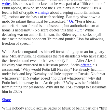
writes
, his critics will declare that he was part of a “fifth column of
Putin apologists who stabbed the Ukrainians in the back.” His X
feed is full of cryptic
warnings
about creeping authoritarianism:
“Questions are the basis of truth seeking. But they slow down a
mob. So asking them must be discredited.”
Or
: “For a liberal,
authoritarianism abroad is an obsession, but authoritarianism at
home is necessary.” (No scare quotes this time.)
Or
: “While
declaring war on authoritarianism, the Biden regime seeks to jail
their main political opponent Trump and punish Elon for allowing
freedom of speech.”
While Sacks congratulates himself for standing up to an imaginary
new McCarthyism, he dismisses the real dissidents who have risked
their freedom and even their lives to defy Putin. After Alexei
Navalny was murdered in a Russian prison, Sacks
offered
his
assessment: “Why would Putin kill Navalny? He already had him
under lock and key. Navalny had little support in Russia. No threat
whatsoever.” If Navalny posed “no threat whatsoever,” why did
Putin lock him away in an Arctic prison? Why was he forbidden
from running for president? Why did the FSB attempt to assassinate
him in 2020?
Share
While nobody should accuse Sacks or Musk of being part of a “fifth