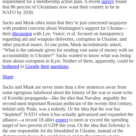
requirement for a membership action plan. A recent
survey
found
that 86 percent of Ukrainians now want their country to be in
NATO by 2030.
Sacks and Musk often insist that they’re just concerned taxpayers
with prudent concerns about Washington’s support for Ukraine—
their
discussion
with Lee, Vance,
et al
. focused on transparency
regarding aid and weapons deliveries, corruption in Ukraine, and
other practical issues. At one point, Musk incredulously asked,
“What is the rationale given for sending vast sums of money with no
accountability to Ukraine?” Sacks wanted to know what was being
done about corruption in Kyiv. Neither of them, apparently, could be
bothered
to
Google
their
questions
.
Share
Sacks and Musk are never more than a few sentences away from
some egregious falsehood about the history of the war or some echo
of Kremlin propaganda—like the idea that Navalny, arguably the
second-most important Russian politician of the twenty-first century,
behind only Putin, was a nobody. Or the idea that the war has
“depleted” NATO when it has actually galvanized and expanded the
alliance—a record 18 allies
expect
to meet or exceed the spending
target of two percent of GDP this year. Or the idea that Zelensky is
the one responsible for the bloodshed in Ukraine, instead of the