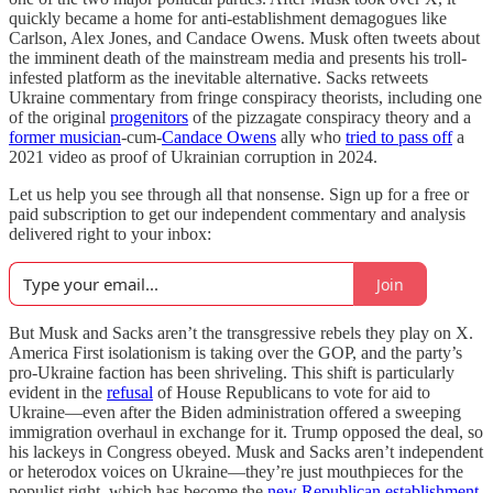
quickly became a home for anti-establishment demagogues like
Carlson, Alex Jones, and Candace Owens. Musk often tweets about
the imminent death of the mainstream media and presents his troll-
infested platform as the inevitable alternative. Sacks retweets
Ukraine commentary from fringe conspiracy theorists, including one
of the original
progenitors
of the pizzagate conspiracy theory and a
former musician
-cum-
Candace Owens
ally who
tried to pass off
a
2021 video as proof of Ukrainian corruption in 2024.
Let us help you see through all that nonsense. Sign up for a free or
paid subscription to get our independent commentary and analysis
delivered right to your inbox:
Join
But Musk and Sacks aren’t the transgressive rebels they play on X.
America First isolationism is taking over the GOP, and the party’s
pro-Ukraine faction has been shriveling. This shift is particularly
evident in the
refusal
of House Republicans to vote for aid to
Ukraine—even after the Biden administration offered a sweeping
immigration overhaul in exchange for it. Trump opposed the deal, so
his lackeys in Congress obeyed. Musk and Sacks aren’t independent
or heterodox voices on Ukraine—they’re just mouthpieces for the
populist right, which has become the
new Republican establishment
.