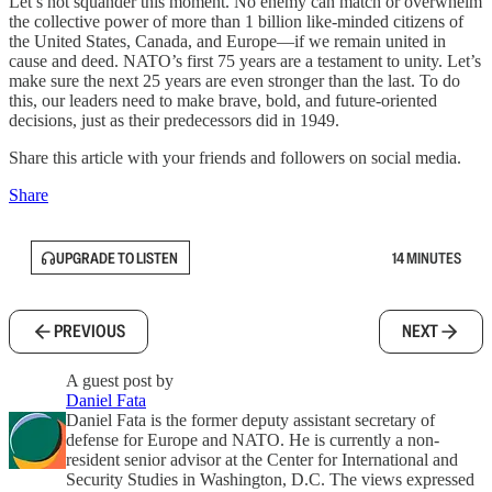
Let’s not squander this moment. No enemy can match or overwhelm
the collective power of more than 1 billion like-minded citizens of
the United States, Canada, and Europe—if we remain united in
cause and deed. NATO’s first 75 years are a testament to unity. Let’s
make sure the next 25 years are even stronger than the last. To do
this, our leaders need to make brave, bold, and future-oriented
decisions, just as their predecessors did in 1949.
Share this article with your friends and followers on social media.
Share
UPGRADE TO LISTEN
14 MINUTES
PREVIOUS
NEXT
A guest post by
Daniel Fata
Daniel Fata is the former deputy assistant secretary of
defense for Europe and NATO. He is currently a non-
resident senior advisor at the Center for International and
Security Studies in Washington, D.C. The views expressed