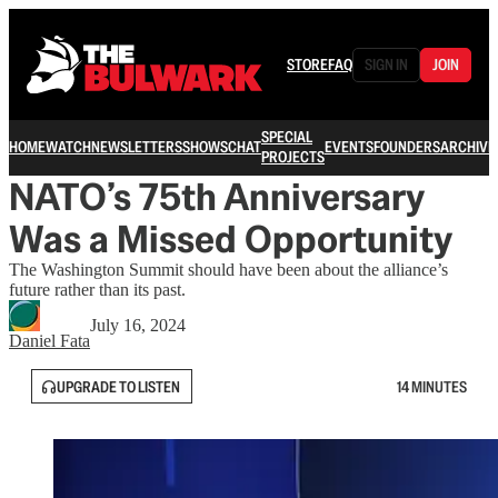
STORE
FAQ
SIGN IN
JOIN
SPECIAL
HOME
WATCH
NEWSLETTERS
SHOWS
CHAT
EVENTS
FOUNDERS
ARCHIVE
PROJECTS
NATO’s 75th Anniversary
Was a Missed Opportunity
The Washington Summit should have been about the alliance’s
future rather than its past.
July 16, 2024
Daniel Fata
UPGRADE TO LISTEN
14 MINUTES