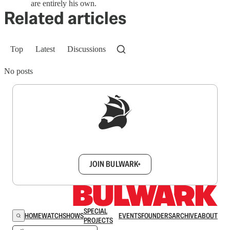
are entirely his own.
Related articles
Top
Latest
Discussions
No posts
Sign up to get a FREE daily dose of sanity in
your inbox.
JOIN BULWARK+
SPECIAL
HOME
WATCH
SHOWS
EVENTS
FOUNDERS
ARCHIVE
ABOUT
PROJECTS