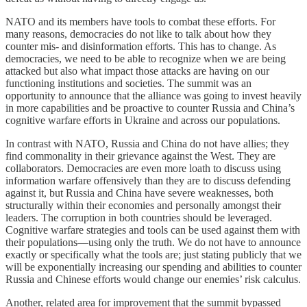
NATO and its members have tools to combat these efforts. For
many reasons, democracies do not like to talk about how they
counter mis- and disinformation efforts. This has to change. As
democracies, we need to be able to recognize when we are being
attacked but also what impact those attacks are having on our
functioning institutions and societies. The summit was an
opportunity to announce that the alliance was going to invest heavily
in more capabilities and be proactive to counter Russia and China’s
cognitive warfare efforts in Ukraine and across our populations.
In contrast with NATO, Russia and China do not have allies; they
find commonality in their grievance against the West. They are
collaborators. Democracies are even more loath to discuss using
information warfare offensively than they are to discuss defending
against it, but Russia and China have severe weaknesses, both
structurally within their economies and personally amongst their
leaders. The corruption in both countries should be leveraged.
Cognitive warfare strategies and tools can be used against them with
their populations—using only the truth. We do not have to announce
exactly or specifically what the tools are; just stating publicly that we
will be exponentially increasing our spending and abilities to counter
Russia and Chinese efforts would change our enemies’ risk calculus.
Another, related area for improvement that the summit bypassed