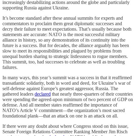
increasingly destabilizing actions around the globe and particularly
supporting Russia against Ukraine.
It’s become standard after these annual summits for experts and
commentators to proclaim them great diplomatic successes and
decry their failure to meet expectations. That’s usually because both
statements are accurate: NATO is the most successful military
alliance in history, so any demonstration of its continuity into the
future is a success. But for decades, the alliance arguably has been
slow to meet its responsibilities and plagued by problems from
unequal burden sharing to strategic listlessness to rogue members.
This summit, too, had successes to celebrate as well as troubling
failures.
In many ways, this year’s summit was a success in that it reaffirmed
transatlantic solidarity, both in word and deed, for Ukraine’s war of
self-defense against Europe’s greatest aggressor, Russia. The
gathered leaders
declared
that nearly three-quarters of their countries
were spending the agreed-upon minimum of two percent of GDP on
defense. And all member states reaffirmed the importance of
NATO’s Article V commitment—the organization’s most sacred
foundational plank—that an attack on one is an attack on all.
If there were any doubt about where Congress stood on this issue,
Senate Foreign Relations Committee Ranking Member Jim Risch