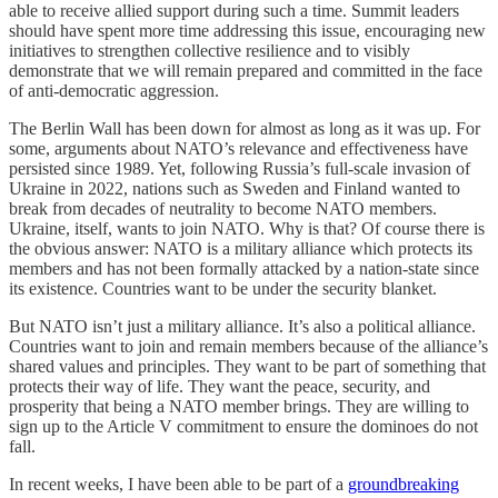
able to receive allied support during such a time. Summit leaders
should have spent more time addressing this issue, encouraging new
initiatives to strengthen collective resilience and to visibly
demonstrate that we will remain prepared and committed in the face
of anti-democratic aggression.
The Berlin Wall has been down for almost as long as it was up. For
some, arguments about NATO’s relevance and effectiveness have
persisted since 1989. Yet, following Russia’s full-scale invasion of
Ukraine in 2022, nations such as Sweden and Finland wanted to
break from decades of neutrality to become NATO members.
Ukraine, itself, wants to join NATO. Why is that? Of course there is
the obvious answer: NATO is a military alliance which protects its
members and has not been formally attacked by a nation-state since
its existence. Countries want to be under the security blanket.
But NATO isn’t just a military alliance. It’s also a political alliance.
Countries want to join and remain members because of the alliance’s
shared values and principles. They want to be part of something that
protects their way of life. They want the peace, security, and
prosperity that being a NATO member brings. They are willing to
sign up to the Article V commitment to ensure the dominoes do not
fall.
In recent weeks, I have been able to be part of a
groundbreaking