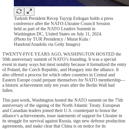
Turkish President Recep Tayyip Erdogan holds a press
conference after the NATO-Ukraine Council Session
held as part of the NATO Leaders Summit in
Washington DC, United States on July 11, 2024.
(Photo by TUR Presidency / Murat Kula /
Handout/Anadolu via Getty Images)
TWENTY-FIVE YEARS AGO, WASHINGTON HOSTED the
50th anniversary summit of NATO’s founding. It was a special
event in many ways but most notably because it formalized the entry
of Poland, the Czech Republic, and Hungary into the alliance. It
also offered a process for which other countries in Central and
Eastern Europe could prepare themselves for NATO membership—
a historic achievement only ten years after the Berlin Wall had
fallen.
This past week, Washington hosted the NATO summit on the 75th
anniversary of the signing of the North Atlantic Treaty. European
and Canadian leaders joined their U.S. counterpart to honor the
alliance’s achievements, issue statements of support for Ukraine in
its struggle for survival against Russia, sign new defense production
agreements, and make clear that China is on notice for its