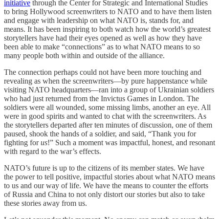
initiative
through the Center for Strategic and International Studies
to bring Hollywood screenwriters to NATO and to have them listen
and engage with leadership on what NATO is, stands for, and
means. It has been inspiring to both watch how the world’s greatest
storytellers have had their eyes opened as well as how they have
been able to make “connections” as to what NATO means to so
many people both within and outside of the alliance.
The connection perhaps could not have been more touching and
revealing as when the screenwriters—by pure happenstance while
visiting NATO headquarters—ran into a group of Ukrainian soldiers
who had just returned from the Invictus Games in London. The
soldiers were all wounded, some missing limbs, another an eye. All
were in good spirits and wanted to chat with the screenwriters. As
the storytellers departed after ten minutes of discussion, one of them
paused, shook the hands of a soldier, and said, “Thank you for
fighting for
us
!” Such a moment was impactful, honest, and resonant
with regard to the war’s effects.
NATO’s future is up to the citizens of its member states. We have
the power to tell positive, impactful stories about what NATO means
to us and our way of life. We have the means to counter the efforts
of Russia and China to not only distort our stories but also to take
these stories away from us.