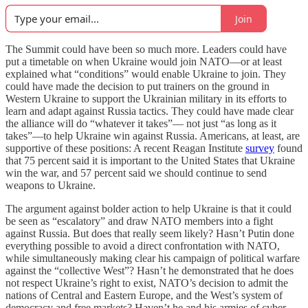
Join
The Summit could have been so much more. Leaders could have
put a timetable on when Ukraine would join NATO—or at least
explained what “conditions” would enable Ukraine to join. They
could have made the decision to put trainers on the ground in
Western Ukraine to support the Ukrainian military in its efforts to
learn and adapt against Russia tactics. They could have made clear
the alliance will do “whatever it takes”— not just “as long as it
takes”—to help Ukraine win against Russia. Americans, at least, are
supportive of these positions: A recent Reagan Institute
survey
found
that 75 percent said it is important to the United States that Ukraine
win the war, and 57 percent said we should continue to send
weapons to Ukraine.
The argument against bolder action to help Ukraine is that it could
be seen as “escalatory” and draw NATO members into a fight
against Russia. But does that really seem likely? Hasn’t Putin done
everything possible to avoid a direct confrontation with NATO,
while simultaneously making clear his campaign of political warfare
against the “collective West”? Hasn’t he demonstrated that he does
not respect Ukraine’s right to exist, NATO’s decision to admit the
nations of Central and Eastern Europe, and the West’s system of
democracy and free markets? Haven’t he and his armies of cyber