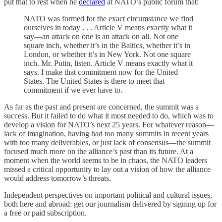
put that to rest when he
declared
at NATO’s public forum that:
NATO was formed for the exact circumstance we find
ourselves in today . . . Article V means exactly what it
say—an attack on one is an attack on all. Not one
square inch, whether it’s in the Baltics, whether it’s in
London, or whether it’s in New York. Not one square
inch. Mr. Putin, listen. Article V means exactly what it
says. I make that commitment now for the United
States. The United States is there to meet that
commitment if we ever have to.
As far as the past and present are concerned, the summit was a
success. But it failed to do what it most needed to do, which was to
develop a vision for NATO’s next 25 years. For whatever reason—
lack of imagination, having had too many summits in recent years
with too many deliverables, or just lack of consensus—the summit
focused much more on the alliance’s past than its future. At a
moment when the world seems to be in chaos, the NATO leaders
missed a critical opportunity to lay out a vision of how the alliance
would address tomorrow’s threats.
Independent perspectives on important political and cultural issues,
both here and abroad: get our journalism delivered by signing up for
a free or paid subscription.