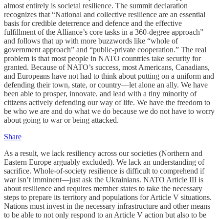
almost entirely is societal resilience. The summit declaration
recognizes that “National and collective resilience are an essential
basis for credible deterrence and defence and the effective
fulfillment of the Alliance’s core tasks in a 360-degree approach”
and follows that up with more buzzwords like “whole of
government approach” and “public-private cooperation.” The real
problem is that most people in NATO countries take security for
granted. Because of NATO’s success, most Americans, Canadians,
and Europeans have not had to think about putting on a uniform and
defending their town, state, or country—let alone an ally. We have
been able to prosper, innovate, and lead with a tiny minority of
citizens actively defending our way of life. We have the freedom to
be who we are and do what we do because we do not have to worry
about going to war or being attacked.
Share
As a result, we lack resiliency across our societies (Northern and
Eastern Europe arguably excluded). We lack an understanding of
sacrifice. Whole-of-society resilience is difficult to comprehend if
war isn’t imminent—just ask the Ukrainians. NATO Article III is
about resilience and requires member states to take the necessary
steps to prepare its territory and populations for Article V situations.
Nations must invest in the necessary infrastructure and other means
to be able to not only respond to an Article V action but also to be