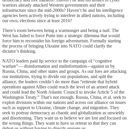
warriors already attacked Western governments and their
infrastructure since the mid-2000s? Haven’t he and his intelligence
agencies been actively trying to interfere in allied nations, including
our own, elections since at least 2016?
There’s room between being a warmonger and being a naif. The
West has failed to force Putin into a strategic dilemma that would
force him to reconsider his foreign adventurism. Formally starting
the process of bringing Ukraine into NATO could clarify the
dictator’s thinking.
NATO leaders paid lip service to the campaign of “cognitive
warfare”— disinformation and malinformation—against us by
Russia, China, and other states and groups. As our foes are attacking
our institutions, trying to divide our populations, and split the
alliance, the leaders couldn’t do more than “reiterate that hybrid
operations against Allies could reach the level of an armed attack
and could lead the North Atlantic Council to invoke Article 5 of the
Washington Treaty.” That’s not enough. Russia, China, et al. seek to
exploit divisions within our nations and across our alliance on issues
such as support to Ukraine, climate change, and migration. They
seek to portray democracy as chaotic and globalization as unwieldy
and disorienting. They want us to believe we are lost and focused on
the wrong things. They want to have us retreat so that they can
defeat us without having to directly engage us.