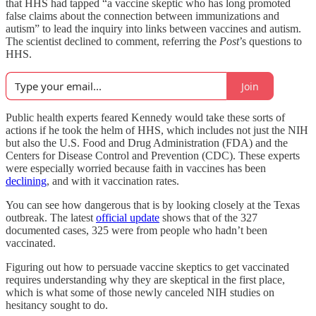
that HHS had tapped “a vaccine skeptic who has long promoted
false claims about the connection between immunizations and
autism” to lead the inquiry into links between vaccines and autism.
The scientist declined to comment, referring the
Post
’s questions to
HHS.
Join
Public health experts feared Kennedy would take these sorts of
actions if he took the helm of HHS, which includes not just the NIH
but also the U.S. Food and Drug Administration (FDA) and the
Centers for Disease Control and Prevention (CDC). These experts
were especially worried because faith in vaccines has been
declining
, and with it vaccination rates.
You can see how dangerous that is by looking closely at the Texas
outbreak. The latest
official update
shows that of the 327
documented cases, 325 were from people who hadn’t been
vaccinated.
Figuring out how to persuade vaccine skeptics to get vaccinated
requires understanding why they are skeptical in the first place,
which is what some of those newly canceled NIH studies on
hesitancy sought to do.