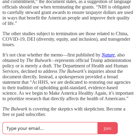
and commitment,” the document states, as a suggestion of language
officials should use when terminating the grants. “NIH is obligated
to carefully steward grant awards to ensure taxpayer dollars are used
in ways that benefit the American people and improve their quality
of life.”
The other studies subject to termination are those related to China,
COVID-19, DEI (diversity, equity, and inclusion), and transgender
issues.
It’s not clear whether the memo—first published by
Nature
, also
obtained by
The Bulwark—
represents official Trump administration
policy or is merely a draft. The Department of Health and Human
Services, declined to address
The Bulwark
’s inquiries about the
document directly. Instead, a spokesperson provided a broad
statement that “At HHS, we are dedicated to restoring our agencies
to their tradition of upholding gold-standard, evidence-based
science. As we begin to Make America Healthy Again, it’s important
to prioritize research that directly affects the health of Americans.”
The Bulwark
is covering the skeptics with skepticism. Become a
free or paid subscriber.
Join