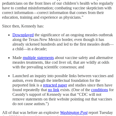
pediatricians on the front lines of our children’s health who regularly
have to combat misinformation; combating vaccine skepticism with
correct information—correct information that comes from their
education, training and experience as physicians.”
Since then, Kennedy has:
Downplayed
the significance of an ongoing measles outbreak
along the Texas-New Mexico border, even though it has
already sickened hundreds and led to the first measles death—
a child—in a decade;
Made
multiple statements
about vaccine safety and alternative
measles treatments, like cod liver oil, that are wildly at odds
with the prevailing scientific consensus; and
Launched an inquiry into possible links between vaccines and
autism, even though the intellectual foundation for the
purported link is a
retracted paper
and studies since then have
found repeatedly that
no link
exists. (One of the
conditions
for
Cassidy’s support of Kennedy was that “CDC will not
remove statements on their website pointing out that vaccines
do not cause autism.”)
All of that was before an explosive
Washington Post
report Tuesday