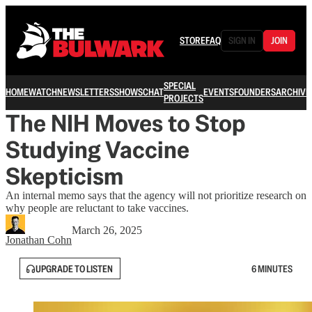
STORE
FAQ
SIGN IN
JOIN
SPECIAL
HOME
WATCH
NEWSLETTERS
SHOWS
CHAT
EVENTS
FOUNDERS
ARCHIVE
PROJECTS
The NIH Moves to Stop
Studying Vaccine
Skepticism
An internal memo says that the agency will not prioritize research on
why people are reluctant to take vaccines.
March 26, 2025
Jonathan Cohn
UPGRADE TO LISTEN
6 MINUTES