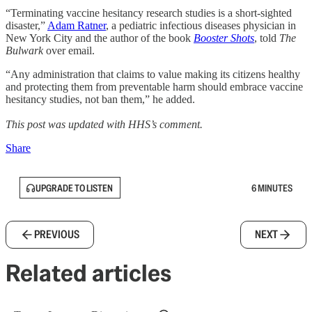
“Terminating vaccine hesitancy research studies is a short-sighted
disaster,”
Adam Ratner
, a pediatric infectious diseases physician in
New York City and the author of the book
Booster Shots
, told
The
Bulwark
over email.
“Any administration that claims to value making its citizens healthy
and protecting them from preventable harm should embrace vaccine
hesitancy studies, not ban them,” he added.
This post was updated with HHS’s comment.
Share
UPGRADE TO LISTEN
6 MINUTES
PREVIOUS
NEXT
Related articles