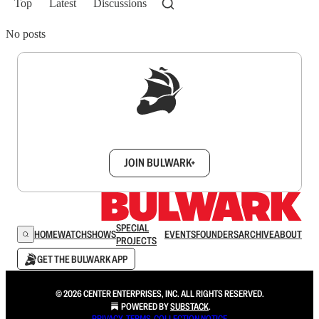
Top
Latest
Discussions
No posts
Sign up to get a FREE daily dose of sanity in
your inbox.
JOIN BULWARK+
SPECIAL
HOME
WATCH
SHOWS
EVENTS
FOUNDERS
ARCHIVE
ABOUT
PROJECTS
GET THE BULWARK APP
© 2026 CENTER ENTERPRISES, INC. ALL RIGHTS RESERVED.
POWERED BY
SUBSTACK
.
PRIVACY
∙
TERMS
∙
COLLECTION NOTICE