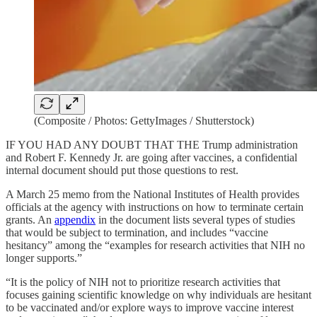
(Composite / Photos: GettyImages / Shutterstock)
IF YOU HAD ANY DOUBT THAT THE Trump administration
and Robert F. Kennedy Jr. are going after vaccines, a confidential
internal document should put those questions to rest.
A March 25 memo from the National Institutes of Health provides
officials at the agency with instructions on how to terminate certain
grants. An
appendix
in the document lists several types of studies
that would be subject to termination, and includes “vaccine
hesitancy” among the “examples for research activities that NIH no
longer supports.”
“It is the policy of NIH not to prioritize research activities that
focuses gaining scientific knowledge on why individuals are hesitant
to be vaccinated and/or explore ways to improve vaccine interest