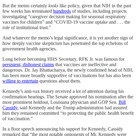
But the memo certainly
looks
like policy, given that NIH in the past
few weeks has terminated
hundreds
of studies, including projects
investigating “caregiver decision making for seasonal respiratory
vaccines for children” and “COVID-19 vaccine uptake and . . . the
role of institutional trust.”
And whatever the memo’s legal significance, it is yet another sign of
how deeply vaccine skepticism has penetrated the top echelons of
government health agencies.
Long before becoming HHS Secretary, RFK Jr. was famous for
persistent, dishonest claims
that vaccines are ineffective and
dangerous. Dr. Jay Bhattacharya, the newly confirmed head of NIH,
has been more broadly supportive of vaccinations but has also been
willing to entertain
questions about them.
Kennedy’s anti-vax history received a lot of attention during his
confirmation hearings. The Senate approved his nomination after the
most prominent holdout, Louisiana physician and GOP Sen.
Bill
Cassidy
, said Kennedy and the Trump administration had assured
him they remained committed “to protecting the public health benefit
of vaccination.”
In a floor speech announcing his support for Kennedy, Cassidy
remarked that “the most notable opponents of Mr. Kennedy were