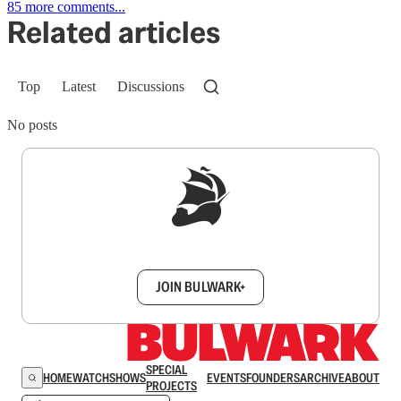
85 more comments...
Related articles
Top
Latest
Discussions
No posts
Sign up to get a FREE daily dose of sanity in
your inbox.
JOIN BULWARK+
SPECIAL
HOME
WATCH
SHOWS
EVENTS
FOUNDERS
ARCHIVE
ABOUT
PROJECTS