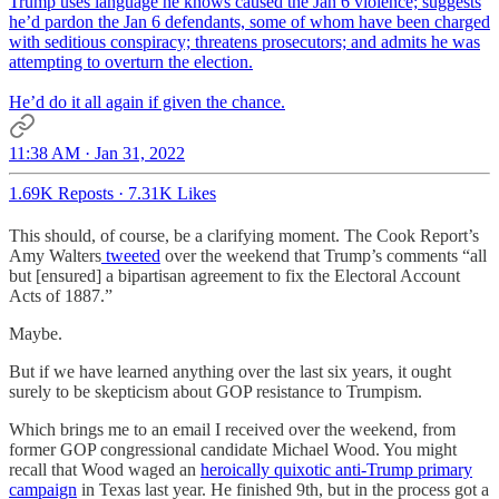
Trump uses language he knows caused the Jan 6 violence; suggests
he’d pardon the Jan 6 defendants, some of whom have been charged
with seditious conspiracy; threatens prosecutors; and admits he was
attempting to overturn the election.
He’d do it all again if given the chance.
11:38 AM · Jan 31, 2022
1.69K Reposts
·
7.31K Likes
This should, of course, be a clarifying moment. The Cook Report’s
Amy Walters
tweeted
over the weekend that Trump’s comments “all
but [ensured] a bipartisan agreement to fix the Electoral Account
Acts of 1887.”
Maybe.
But if we have learned anything over the last six years, it ought
surely to be skepticism about GOP resistance to Trumpism.
Which brings me to an email I received over the weekend, from
former GOP congressional candidate Michael Wood. You might
recall that Wood waged an
heroically quixotic anti-Trump primary
campaign
in Texas last year. He finished 9th, but in the process got a