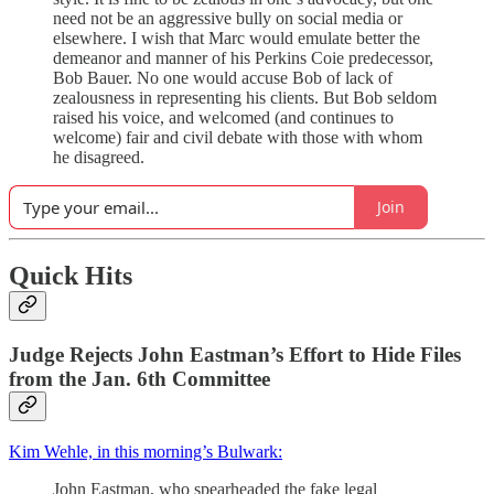
need not be an aggressive bully on social media or
elsewhere. I wish that Marc would emulate better the
demeanor and manner of his Perkins Coie predecessor,
Bob Bauer. No one would accuse Bob of lack of
zealousness in representing his clients. But Bob seldom
raised his voice, and welcomed (and continues to
welcome) fair and civil debate with those with whom
he disagreed.
Join
Quick Hits
Judge Rejects John Eastman’s Effort to Hide Files
from the Jan. 6th Committee
Kim Wehle, in this morning’s Bulwark:
John Eastman, who spearheaded the fake legal