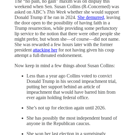
The “no pain, no gain” maxim was on display this
weekend when Sen. Susan Collins (R-Concerned) was
asked on ABC’s
This Week
whether she would support
Donald Trump if he ran in 2024.
She demurred,
leaving
the door open to the possibility of having faith in a
Trump resurrection, while providing some perfunctory
lip service to the notion that there were other people she
might prefer, but whom she—of course—did not name.
She was rewarded a few hours later with the former
president
attacking her
for not having given his coup
attempt a full-throated endorsement.
Now keep in mind a few things about Susan Collins:
Less than a year ago Collins voted to convict
Donald Trump in his second impeachment trial,
putting her support behind an article of
impeachment that would have barred him from
ever again holding federal office.
She’s not up for election again until 2026.
She has possibly the most independent brand of
anyone in the Republican caucus.
She won her last election in a surprisingly