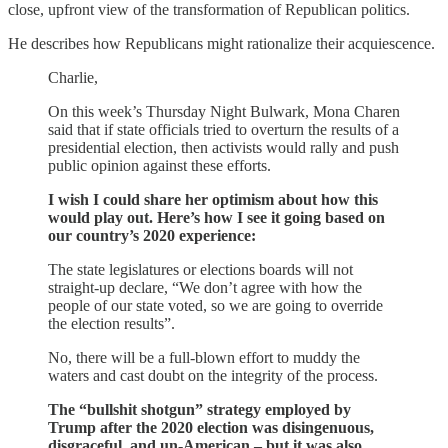
close, upfront view of the transformation of Republican politics.
He describes how Republicans might rationalize their acquiescence.
Charlie,
On this week’s Thursday Night Bulwark, Mona Charen
said that if state officials tried to overturn the results of a
presidential election, then activists would rally and push
public opinion against these efforts.
I wish I could share her optimism about how this
would play out. Here’s how I see it going based on
our country’s 2020 experience:
The state legislatures or elections boards will not
straight-up declare, “We don’t agree with how the
people of our state voted, so we are going to override
the election results”.
No, there will be a full-blown effort to muddy the
waters and cast doubt on the integrity of the process.
The “bullshit shotgun” strategy employed by
Trump after the 2020 election was disingenuous,
disgraceful, and un-American – but it was also