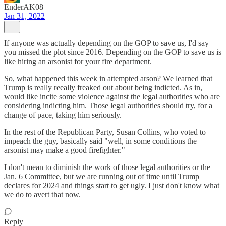
EnderAK08
Jan 31, 2022
If anyone was actually depending on the GOP to save us, I'd say
you missed the plot since 2016. Depending on the GOP to save us is
like hiring an arsonist for your fire department.
So, what happened this week in attempted arson? We learned that
Trump is really reeally freaked out about being indicted. As in,
would like incite some violence against the legal authorities who are
considering indicting him. Those legal authorities should try, for a
change of pace, taking him seriously.
In the rest of the Republican Party, Susan Collins, who voted to
impeach the guy, basically said "well, in some conditions the
arsonist may make a good firefighter."
I don't mean to diminish the work of those legal authorities or the
Jan. 6 Committee, but we are running out of time until Trump
declares for 2024 and things start to get ugly. I just don't know what
we do to avert that now.
Reply