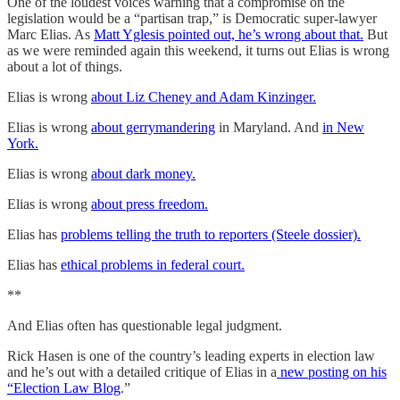
One of the loudest voices warning that a compromise on the
legislation would be a “partisan trap,” is Democratic super-lawyer
Marc Elias. As
Matt Yglesis pointed out, he’s wrong about that.
But
as we were reminded again this weekend, it turns out Elias is wrong
about a lot of things.
Elias is wrong
about Liz Cheney and Adam Kinzinger.
Elias is wrong
about gerrymandering
in Maryland. And
in New
York.
Elias is wrong
about dark money.
Elias is wrong
about press freedom.
Elias has
problems telling the truth to reporters (Steele dossier).
Elias has
ethical problems in federal court.
**
And Elias often has questionable legal judgment.
Rick Hasen is one of the country’s leading experts in election law
and he’s out with a detailed critique of Elias in a
new posting on his
“Election Law Blog
.”