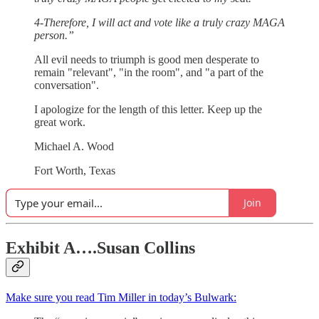
4-Therefore, I will act and vote like a truly crazy MAGA
person.”
All evil needs to triumph is good men desperate to
remain "relevant", "in the room", and "a part of the
conversation".
I apologize for the length of this letter. Keep up the
great work.
Michael A. Wood
Fort Worth, Texas
Join
Exhibit A….Susan Collins
Make sure you read Tim Miller in today’s Bulwark: