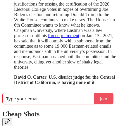
justifications for tossing the certification of the 2020
Electoral College votes in hopes of overturning Joe
Biden’s election and returning Donald Trump to the
White House, continues to make news. The House Jan.
6th Committee wants to know what he knows.
Chapman University, where Eastman was a law
professor until his
forced
retirement
on Jan. 13., 2021,
has said that it will comply with a subpoena from the
committee as to some 19,000 Eastman-related emails
and memoranda still in the university’s possession. In
response, Eastman has sued both the committee and the
university, citing yet another slew of shaky legal
theories.
David O. Carter, U.S. district judge for the Central
District of California, is having none of it
.
Join
Cheap Shots