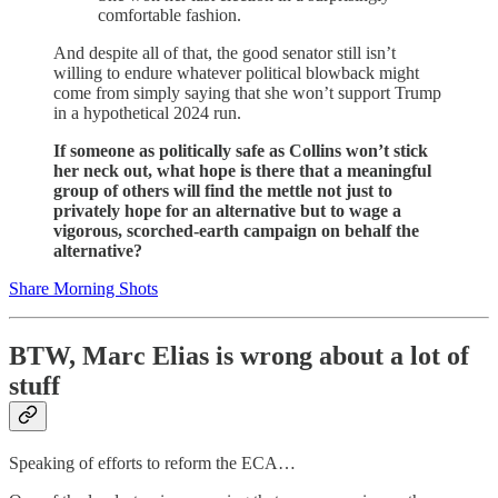
comfortable fashion.
And despite all of that, the good senator still isn’t
willing to endure whatever political blowback might
come from simply saying that she won’t support Trump
in a hypothetical 2024 run.
If someone as politically safe as Collins won’t stick
her neck out, what hope is there that a meaningful
group of others will find the mettle not just to
privately hope for an alternative but to wage a
vigorous, scorched-earth campaign on behalf the
alternative?
Share Morning Shots
BTW, Marc Elias is wrong about a lot of
stuff
Speaking of efforts to reform the ECA…