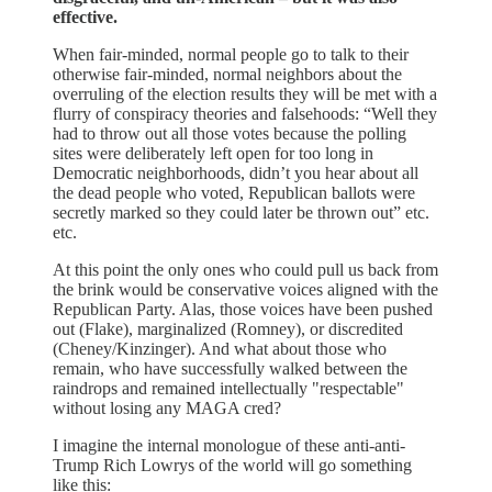
effective.
When fair-minded, normal people go to talk to their
otherwise fair-minded, normal neighbors about the
overruling of the election results they will be met with a
flurry of conspiracy theories and falsehoods: “Well they
had to throw out all those votes because the polling
sites were deliberately left open for too long in
Democratic neighborhoods, didn’t you hear about all
the dead people who voted, Republican ballots were
secretly marked so they could later be thrown out” etc.
etc.
At this point the only ones who could pull us back from
the brink would be conservative voices aligned with the
Republican Party. Alas, those voices have been pushed
out (Flake), marginalized (Romney), or discredited
(Cheney/Kinzinger). And what about those who
remain, who have successfully walked between the
raindrops and remained intellectually "respectable"
without losing any MAGA cred?
I imagine the internal monologue of these anti-anti-
Trump Rich Lowrys of the world will go something
like this: