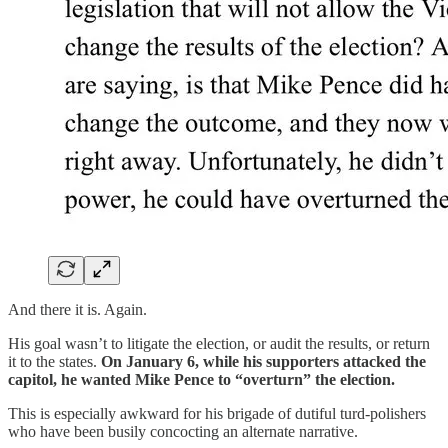
And there it is. Again.
His goal wasn’t to litigate the election, or audit the results, or return
it to the states.
On January 6, while his supporters attacked the
capitol, he wanted Mike Pence to “overturn” the election.
This is especially awkward for his brigade of dutiful turd-polishers
who have been busily concocting an alternate narrative.