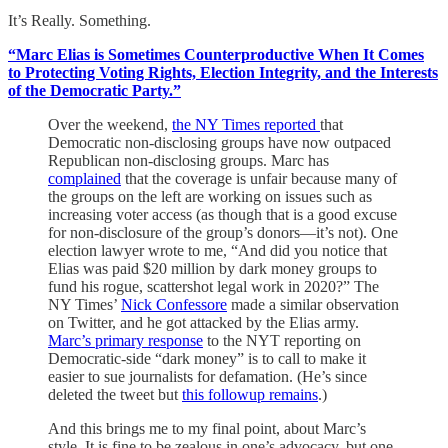
It’s Really. Something.
“Marc Elias is Sometimes Counterproductive When It Comes
to Protecting Voting Rights, Election Integrity, and the Interests
of the Democratic Party.”
Over the weekend,
the NY Times reported
that
Democratic non-disclosing groups have now outpaced
Republican non-disclosing groups. Marc has
complained
that the coverage is unfair because many of
the groups on the left are working on issues such as
increasing voter access (as though that is a good excuse
for non-disclosure of the group’s donors—it’s not). One
election lawyer wrote to me, “And did you notice that
Elias was paid $20 million by dark money groups to
fund his rogue, scattershot legal work in 2020?” The
NY Times’
Nick Confessore
made a similar observation
on Twitter, and he got attacked by the Elias army.
Marc’s primary response
to the NYT reporting on
Democratic-side “dark money” is to call to make it
easier to sue journalists for defamation. (He’s since
deleted the tweet but
this followup remains
.)
And this brings me to my final point, about Marc’s
style. It is fine to be zealous in one’s advocacy, but one