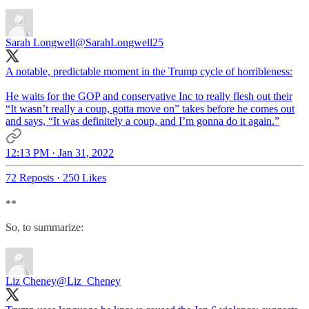
Sarah Longwell
@SarahLongwell25
A notable, predictable moment in the Trump cycle of horribleness:
He waits for the GOP and conservative Inc to really flesh out their
“It wasn’t really a coup, gotta move on” takes before he comes out
and says, “It was definitely a coup, and I’m gonna do it again.”
12:13 PM · Jan 31, 2022
72 Reposts
·
250 Likes
**
So, to summarize:
Liz Cheney
@Liz_Cheney