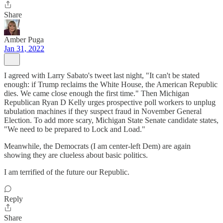
Share
Amber Puga
Jan 31, 2022
I agreed with Larry Sabato's tweet last night, "It can't be stated
enough: if Trump reclaims the White House, the American Republic
dies. We came close enough the first time." Then Michigan
Republican Ryan D Kelly urges prospective poll workers to unplug
tabulation machines if they suspect fraud in November General
Election. To add more scary, Michigan State Senate candidate states,
"We need to be prepared to Lock and Load."
Meanwhile, the Democrats (I am center-left Dem) are again
showing they are clueless about basic politics.
I am terrified of the future our Republic.
Reply
Share