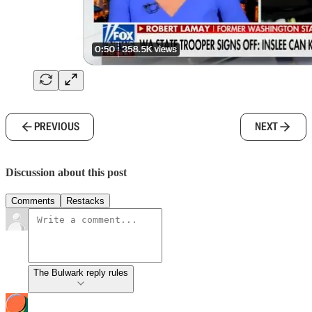
PREVIOUS
NEXT
Discussion about this post
Comments
Restacks
The Bulwark reply rules