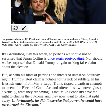
Supporters cheer as US President Donald Trump arrives to address a "Keep America
Great" rally in Colorado Springs, Colorado, on February 20, 2020. (Photo by JIM
WATSON / AFP) (Photo by JIM WATSON/AFP via Getty Images)
It’s Groundhog Day this week, so perhaps we should not be
surprised that Susan Collins is
once again equivocating
. Nor should
we be surprised that Donald Trump is again making false claims
about the election.
But, as with his hints of pardons and threats of unrest on Saturday
night, Trump’s latest claim is notable for its lack of subtlety. In his
latest statement from Mar-a-Lago, Trump ripped bipartisan attempts
to amend the Electoral Count Act and offered his own novel gloss:
“Actually, what they are saying, is that Mike Pence did have the
right to change the outcome, and they now want to take that right
away.
Unfortunately, he didn't exercise that power, he could have
overturned the Election!"