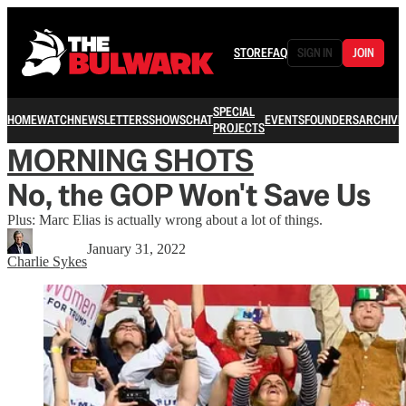
STORE
FAQ
SIGN IN
JOIN
SPECIAL
HOME
WATCH
NEWSLETTERS
SHOWS
CHAT
EVENTS
FOUNDERS
ARCHIVE
PROJECTS
MORNING SHOTS
No, the GOP Won't Save Us
Plus: Marc Elias is actually wrong about a lot of things.
January 31, 2022
Charlie Sykes