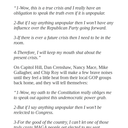
“1-Wow, this is a true crisis and I really have an
obligation to speak the truth even if it is unpopular.
2-But if I say anything unpopular then I won’t have any
influence over the Republican Party going forward.
3-If there is ever a future crisis then I need to be in the
room.
4-Therefore, I will keep my mouth shut about the
present crisis.”
On Capitol Hill, Dan Crenshaw, Nancy Mace, Mike
Gallagher, and Chip Roy will make a few brave noises
until they feel a little heat from their local GOP groups
back home, and they will tell themselves:
“1-Wow, my oath to the Constitution really obliges me
to speak out against this undemocratic power grab.
2-But if I say anything unpopular then I won’t be
reelected to Congress.
3-For the good of the country, I can’t let one of those
truly crazy MAGA people get elected to my seat.