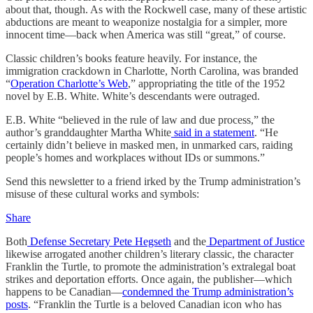
about that, though. As with the Rockwell case, many of these artistic
abductions are meant to weaponize nostalgia for a simpler, more
innocent time—back when America was still “great,” of course.
Classic children’s books feature heavily. For instance, the
immigration crackdown in Charlotte, North Carolina, was branded
“
Operation Charlotte’s Web
,” appropriating the title of the 1952
novel by E.B. White. White’s descendants were outraged.
E.B. White “believed in the rule of law and due process,” the
author’s granddaughter Martha White
said in a statement
. “He
certainly didn’t believe in masked men, in unmarked cars, raiding
people’s homes and workplaces without IDs or summons.”
Send this newsletter to a friend irked by the Trump administration’s
misuse of these cultural works and symbols:
Share
Both
Defense Secretary Pete Hegseth
and the
Department of Justice
likewise arrogated another children’s literary classic, the character
Franklin the Turtle, to promote the administration’s extralegal boat
strikes and deportation efforts. Once again, the publisher—which
happens to be Canadian—
condemned the Trump administration’s
posts
. “Franklin the Turtle is a beloved Canadian icon who has