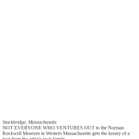
Stockbridge, Massachusetts
NOT EVERYONE WHO VENTURES OUT to the Norman
Rockwell Museum in Western Massachusetts gets the luxury of a
tour from the artist’s own family.