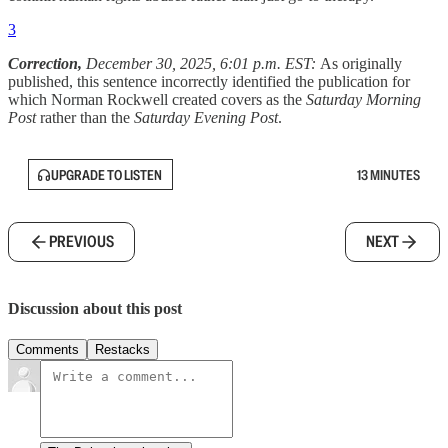
3
Correction,
December 30, 2025, 6:01 p.m. EST:
As originally
published, this sentence incorrectly identified the publication for
which Norman Rockwell created covers as the
Saturday Morning
Post
rather than the
Saturday Evening Post
.
UPGRADE TO LISTEN
13 MINUTES
PREVIOUS
NEXT
Discussion about this post
Comments
Restacks