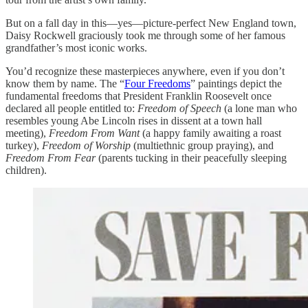
But on a fall day in this—yes—picture-perfect New England town,
Daisy Rockwell graciously took me through some of her famous
grandfather’s most iconic works.
You’d recognize these masterpieces anywhere, even if you don’t
know them by name. The “
Four Freedoms
” paintings depict the
fundamental freedoms that President Franklin Roosevelt once
declared all people entitled to:
Freedom of Speech
(a lone man who
resembles young Abe Lincoln rises in dissent at a town hall
meeting),
Freedom From Want
(a happy family awaiting a roast
turkey),
Freedom of Worship
(multiethnic group praying), and
Freedom From Fear
(parents tucking in their peacefully sleeping
children).