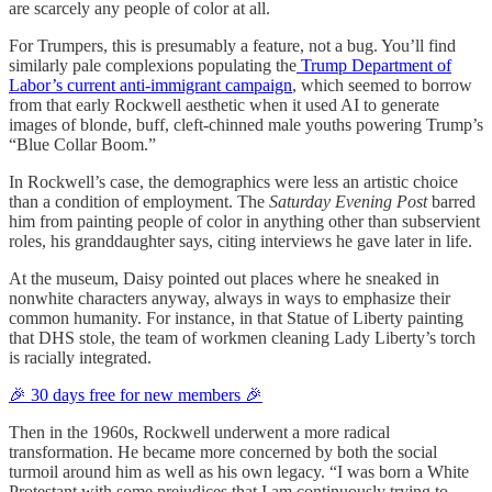
are scarcely any people of color at all.
For Trumpers, this is presumably a feature, not a bug. You’ll find
similarly pale complexions populating the
Trump Department of
Labor’s current anti-immigrant campaign
, which seemed to borrow
from that early Rockwell aesthetic when it used AI to generate
images of blonde, buff, cleft-chinned male youths powering Trump’s
“Blue Collar Boom.”
In Rockwell’s case, the demographics were less an artistic choice
than a condition of employment. The
Saturday Evening Post
barred
him from painting people of color in anything other than subservient
roles, his granddaughter says, citing interviews he gave later in life.
At the museum, Daisy pointed out places where he sneaked in
nonwhite characters anyway, always in ways to emphasize their
common humanity. For instance, in that Statue of Liberty painting
that DHS stole, the team of workmen cleaning Lady Liberty’s torch
is racially integrated.
🎉 30 days free for new members 🎉
Then in the 1960s, Rockwell underwent a more radical
transformation. He became more concerned by both the social
turmoil around him as well as his own legacy. “I was born a White
Protestant with some prejudices that I am continuously trying to