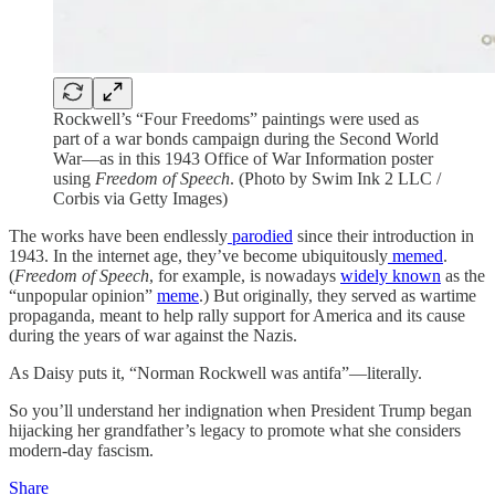
Rockwell’s “Four Freedoms” paintings were used as
part of a war bonds campaign during the Second World
War—as in this 1943 Office of War Information poster
using
Freedom of Speech
. (Photo by Swim Ink 2 LLC /
Corbis via Getty Images)
The works have been endlessly
parodied
since their introduction in
1943. In the internet age, they’ve become ubiquitously
memed
.
(
Freedom of Speech
, for example, is nowadays
widely known
as the
“unpopular opinion”
meme
.) But originally, they served as wartime
propaganda, meant to help rally support for America and its cause
during the years of war against the Nazis.
As Daisy puts it, “Norman Rockwell was antifa”—literally.
So you’ll understand her indignation when President Trump began
hijacking her grandfather’s legacy to promote what she considers
modern-day fascism.
Share