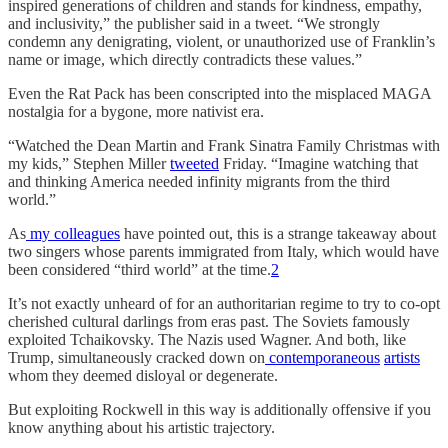
inspired generations of children and stands for kindness, empathy,
and inclusivity,” the publisher said in a tweet. “We strongly
condemn any denigrating, violent, or unauthorized use of Franklin’s
name or image, which directly contradicts these values.”
Even the Rat Pack has been conscripted into the misplaced MAGA
nostalgia for a bygone, more nativist era.
“Watched the Dean Martin and Frank Sinatra Family Christmas with
my kids,” Stephen Miller
tweeted
Friday. “Imagine watching that
and thinking America needed infinity migrants from the third
world.”
As
my
colleagues
have pointed out, this is a strange takeaway about
two singers whose parents immigrated from Italy, which would have
been considered “third world” at the time.
2
It’s not exactly unheard of for an authoritarian regime to try to co-opt
cherished cultural darlings from eras past. The Soviets famously
exploited Tchaikovsky. The Nazis used Wagner. And both, like
Trump, simultaneously cracked down on
contemporaneous
artists
whom they deemed disloyal or degenerate.
But exploiting Rockwell in this way is additionally offensive if you
know anything about his artistic trajectory.