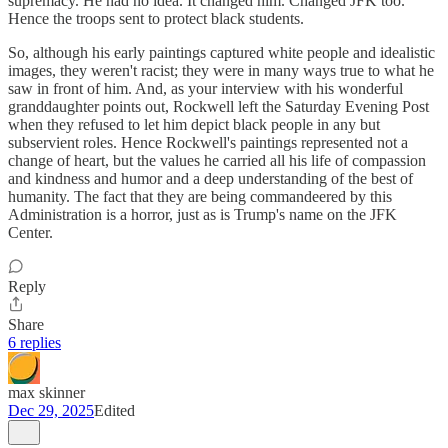
supremacy. He had no idea. It changed him. Changed JFK too.
Hence the troops sent to protect black students.
So, although his early paintings captured white people and idealistic
images, they weren't racist; they were in many ways true to what he
saw in front of him. And, as your interview with his wonderful
granddaughter points out, Rockwell left the Saturday Evening Post
when they refused to let him depict black people in any but
subservient roles. Hence Rockwell's paintings represented not a
change of heart, but the values he carried all his life of compassion
and kindness and humor and a deep understanding of the best of
humanity. The fact that they are being commandeered by this
Administration is a horror, just as is Trump's name on the JFK
Center.
Reply
Share
6 replies
max skinner
Dec 29, 2025
Edited