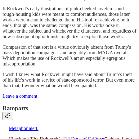
If Rockwell’s early illustrations of pink-cheeked lovebirds and
rough-housing kids were meant to comfort audiences, those latter
works were meant to challenge them. His tool for achieving both
ends, though, was the same: compassion. His works ooze it,
whatever the subject and whichever the characters, and regardless of
how subsequent opportunists might try to exploit those works.
Compassion of that sort is a virtue obviously absent from Trump’s
mass deportation campaign—and arguably from MAGA overall.
Which makes the use of Rockwell’s art an especially egregious
misappropriation.
I wish I knew what Rockwell might have said about Trump’s theft
of his life’s work in service of state-sponsored terror. But even more
than that, I wonder what he would have painted.
Leave a comment
Ramparts
—
Metaphor alert.
— Check out
The Bulwark
’s “
12 Days of Griftmas
” video if you