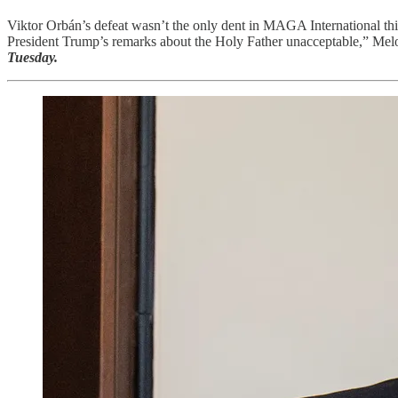
Viktor Orbán’s defeat wasn’t the only dent in MAGA International thi
President Trump’s remarks about the Holy Father unacceptable,” Meloni
Tuesday.