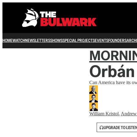
HOME
WATCH
NEWSLETTERS
SHOWS
SPECIAL PROJECTS
EVENTS
FOUNDERS
ARCH
MORNI
Orbán 
Can America have its own
William Kristol
,
Andrew
UPGRADE TO LISTE