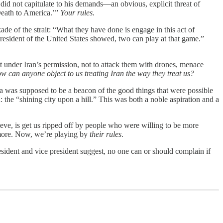
id not capitulate to his demands—an obvious, explicit threat of
‘Death to America.’”
Your rules.
ade of the strait: “What they have done is engage in this act of
resident of the United States showed, two can play at that game.”
it under Iran’s permission, not to attack them with drones, menace
w can anyone object to us treating Iran the way they treat us?
ca was supposed to be a beacon of the good things that were possible
 the “shining city upon a hill.” This was both a noble aspiration and a
ieve, is get us ripped off by people who were willing to be more
ymore. Now, we’re playing by
their rules
.
sident and vice president suggest, no one can or should complain if