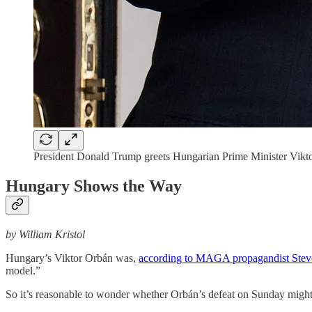
President Donald Trump greets Hungarian Prime Minister Vikt
Hungary Shows the Way
by William Kristol
Hungary’s Viktor Orbán was,
according to MAGA propagandist Ste
model.”
So it’s reasonable to wonder whether Orbán’s defeat on Sunday might n