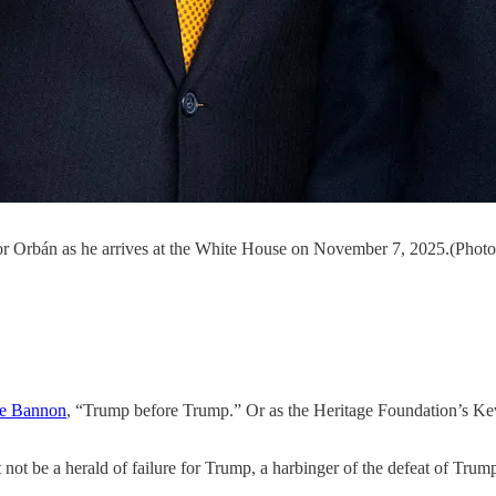
or Orbán as he arrives at the White House on November 7, 2025.(Phot
ve Bannon
, “Trump before Trump.” Or as the Heritage Foundation’s K
ot be a herald of failure for Trump, a harbinger of the defeat of Trum