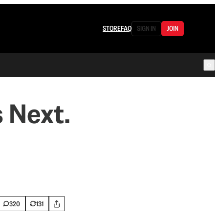
STORE
FAQ
SIGN IN
JOIN
 Next.
320
131