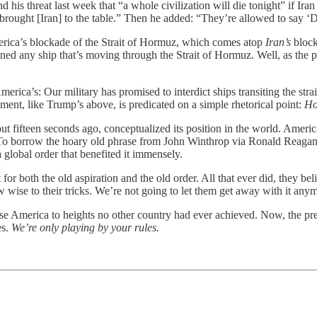
threat last week that “a whole civilization will die tonight” if Iran d
d “brought [Iran] to the table.” Then he added: “They’re allowed to say 
rica’s blockade of the Strait of Hormuz, which comes atop
Iran’s
block
ned any ship that’s moving through the Strait of Hormuz. Well, as the p
erica’s: Our military has promised to interdict ships transiting the stra
ent, like Trump’s above, is predicated on a simple rhetorical point:
Ho
t fifteen seconds ago, conceptualized its position in the world. Ameri
w. To borrow the hoary old phrase from John Winthrop via Ronald Reagan:
 global order that benefited it immensely.
 both the old aspiration and the old order. All that ever did, they bel
 wise to their tricks. We’re not going to let them get away with it an
ise America to heights no other country had ever achieved. Now, the pre
es.
We’re only playing by your rules.