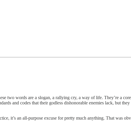
ese two words are a slogan, a rallying cry, a way of life. They’re a core 
ndards and codes that their godless dishonorable enemies lack, but they 
actice, it’s an all-purpose excuse for pretty much anything. That was o