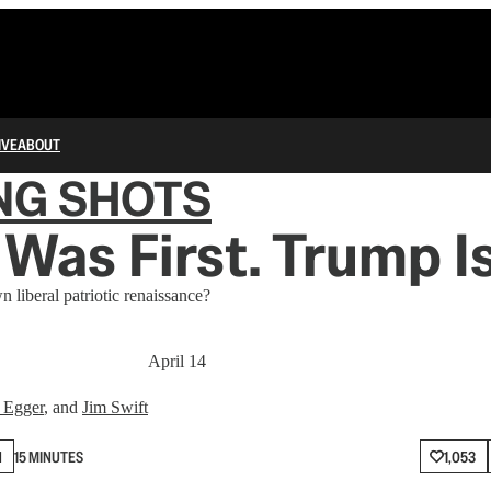
IVE
ABOUT
NG SHOTS
Was First. Trump Is
 liberal patriotic renaissance?
April 14
 Egger
, and
Jim Swift
N
15 MINUTES
1,053