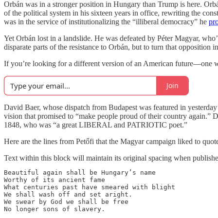
Orbán was in a stronger position in Hungary than Trump is here. Orbá
of the political system in his sixteen years in office, rewriting the con
was in the service of institutionalizing the “illiberal democracy” he
pr
Yet Orbán lost in a landslide. He was defeated by Péter Magyar, who’
disparate parts of the resistance to Orbán, but to turn that opposition
If you’re looking for a different version of an American future—one
Join
David Baer, whose dispatch from Budapest was featured in yesterday’s 
vision that promised to “make people proud of their country again.” 
1848, who was “a great LIBERAL and PATRIOTIC poet.”
Here are the lines from Petőfi that the Magyar campaign liked to quote
Text within this block will maintain its original spacing when publish
Beautiful again shall be Hungary’s name

Worthy of its ancient fame

What centuries past have smeared with blight

We shall wash off and set aright.

We swear by God we shall be free

No longer sons of slavery.