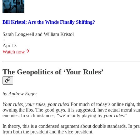
Bill Kristol: Are the Winds Finally Shifting?
Sarah Longwell
and
William Kristol
·
Apr 13
Watch now
The Geopolitics of ‘Your Rules’
by Andrew Egger
Your rules, your rules, your rules!
For much of today’s online right, th
owning the libs. The good guys, it is suggested, have actual moral sta
enemies. In such instances, “we’re only playing by
your rules
.”
In theory, this is a condensed argument about double standards. In pr
from both the president and the vice president.