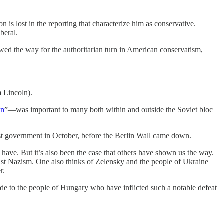
is lost in the reporting that characterize him as conservative.
beral.
owed the way for the authoritarian turn in American conservatism,
m Lincoln).
in
”—was important to many both within and outside the Soviet bloc
st government in October, before the Berlin Wall came down.
 have. But it’s also been the case that others have shown us the way.
inst Nazism. One also thinks of Zelensky and the people of Ukraine
r.
e to the people of Hungary who have inflicted such a notable defeat