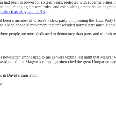
n had been in power for sixteen years, reelected with supermajorities 
stitution, changing electoral rules, and establishing a remarkable degree o
oclaimed as his goal in 2014
.
d been a member of Orbán’s Fidesz party until joining the Tisza Party 
 into a kind of social movement that transcended normal partisanship and 
 where people are more dedicated to democracy than party and to truth
newsletter, emphasized to me as were texting last night that Magyar was
David noted that Magyar’s campaign often cited the great Hungarian nati
, in David’s translation:
ed