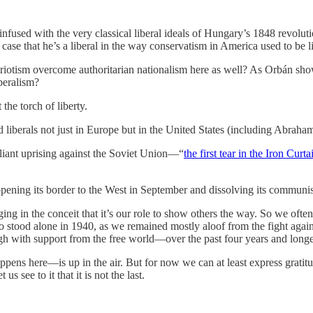
sed with the very classical liberal ideals of Hungary’s 1848 revolution 
se that he’s a liberal in the way conservatism in America used to be li
patriotism overcome authoritarian nationalism here as well? As Orbán sh
iberalism?
the torch of liberty.
 liberals not just in Europe but in the United States (including Abraha
liant uprising against the Soviet Union—“
the first tear in the Iron Curta
ening its border to the West in September and dissolving its communi
ng in the conceit that it’s our role to show others the way. So we often
ho stood alone in 1940, as we remained mostly aloof from the fight aga
 with support from the free world—over the past four years and longe
ns here—is up in the air. But for now we can at least express gratitud
see to it that it is not the last.