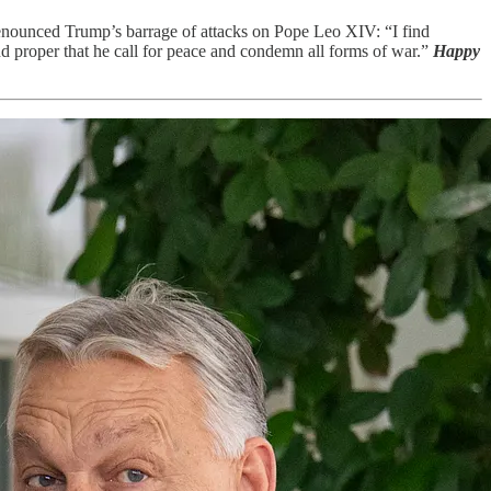
denounced Trump’s barrage of attacks on Pope Leo XIV: “I find
nd proper that he call for peace and condemn all forms of war.”
Happy