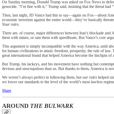
On Sunday morning, Donald Trump was asked on Fox News to defend his 
genocide. “I’m fine with it,” Trump said, insisting that the threat ha
Then, last night, JD Vance had this to say—again on Fox—about Ame
economic terrorism against the entire world—they’ve basically threate
Your rules
.
There are, of course, major differences between Iran’s blockade and Am
them with mines, or ram them with speedboats. But Vance’s core argum
This argument is simply incompatible with the way America, until abou
for human civilizations to attain: freedom, prosperity, the rule of la
great international brand that helped America become the linchpin of a
But Trump, his lackeys, and his movement have nothing but contempt for
devious and unscrupulous than us. But thanks to them, America is now
We weren’t always perfect in following them, but
our rules
helped ra
we lower our standards to the level of the world’s most lawless regim
Share
AROUND
THE BULWARK