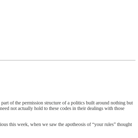
part of the permission structure of a politics built around nothing but
need not actually hold to these codes in their dealings with those
bvious this week, when we saw the apotheosis of “your rules” thought