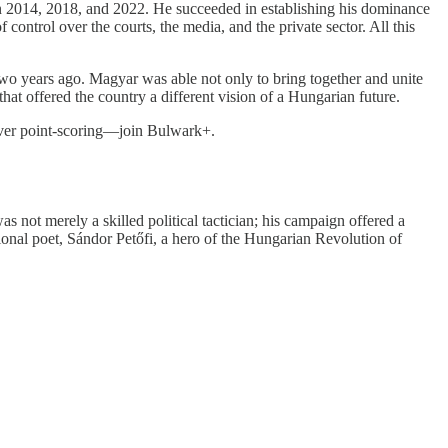
in 2014, 2018, and 2022. He succeeded in establishing his dominance
f control over the courts, the media, and the private sector. All this
two years ago. Magyar was able not only to bring together and unite
that offered the country a different vision of a Hungarian future.
 over point-scoring—join Bulwark+.
 not merely a skilled political tactician; his campaign offered a
onal poet, Sándor Petőfi, a hero of the Hungarian Revolution of