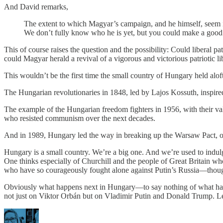
And David remarks,
The extent to which Magyar’s campaign, and he himself, seem infu
We don’t fully know who he is yet, but you could make a good ca
This of course raises the question and the possibility: Could liberal 
could Magyar herald a revival of a vigorous and victorious patriotic l
This wouldn’t be the first time the small country of Hungary held aloft 
The Hungarian revolutionaries in 1848, led by Lajos Kossuth, inspired
The example of the Hungarian freedom fighters in 1956, with their va
who resisted communism over the next decades.
And in 1989, Hungary led the way in breaking up the Warsaw Pact, op
Hungary is a small country. We’re a big one. And we’re used to indulgi
One thinks especially of Churchill and the people of Great Britain w
who have so courageously fought alone against Putin’s Russia—though
Obviously what happens next in Hungary—to say nothing of what happe
not just on Viktor Orbán but on Vladimir Putin and Donald Trump. Let us 