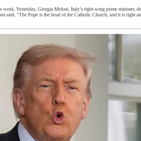
s week. Yesterday, Giorgia Meloni, Italy’s right-wing prime minister, 
 said. “The Pope is the head of the Catholic Church, and it is right a