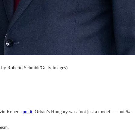
o by Roberto Schmidt/Getty Images)
evin Roberts
put it
, Orbán’s Hungary was “not just a model . . . but
the
pism.