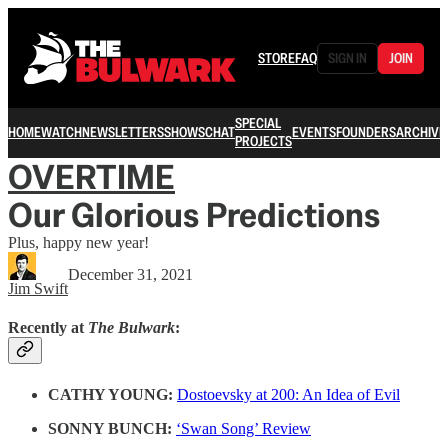
STORE
FAQ
SIGN IN
JOIN
SPECIAL
HOME
WATCH
NEWSLETTERS
SHOWS
CHAT
EVENTS
FOUNDERS
ARCHIVE
PROJECTS
OVERTIME
Our Glorious Predictions
Plus, happy new year!
December 31, 2021
Jim Swift
Recently at
The Bulwark
:
CATHY YOUNG:
Dostoevsky at 200: An Idea of Evil
SONNY BUNCH:
‘Swan Song’ Review