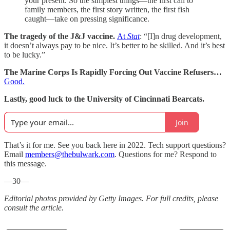
your present. So the simplest things—the first call to
family members, the first story written, the first fish
caught—take on pressing significance.
The tragedy of the J&J vaccine.
At
Stat
: “[I]n drug development,
it doesn’t always pay to be nice. It’s better to be skilled. And it’s best
to be lucky.”
The Marine Corps Is Rapidly Forcing Out Vaccine Refusers…
Good.
Lastly, good luck to the University of Cincinnati Bearcats.
Join
That’s it for me. See you back here in 2022. Tech support questions?
Email
members@thebulwark.com
. Questions for me? Respond to
this message.
—30—
Editorial photos provided by Getty Images. For full credits, please
consult the article.