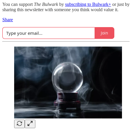
You can support
The Bulwark
by
subscribing to Bulwark+
or just by
sharing this newsletter with someone you think would value it.
Share
Join