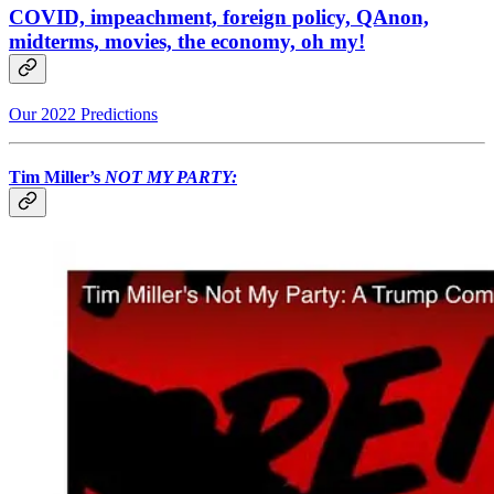
COVID, impeachment, foreign policy, QAnon,
midterms, movies, the economy, oh my!
Our 2022 Predictions
Tim Miller’s
NOT MY PARTY: