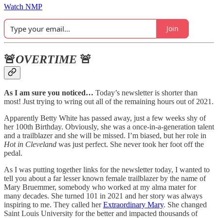
Watch NMP
Join
🚨
OVERTIME
🚨
As I am sure you noticed…
Today’s newsletter is shorter than
most! Just trying to wring out all of the remaining hours out of 2021.
Apparently Betty White has passed away, just a few weeks shy of
her 100th Birthday. Obviously, she was a once-in-a-generation talent
and a trailblazer and she will be missed. I’m biased, but her role in
Hot in Cleveland
was just perfect. She never took her foot off the
pedal.
As I was putting together links for the newsletter today, I wanted to
tell you about a far lesser known female trailblazer by the name of
Mary Bruemmer, somebody who worked at my alma mater for
many decades. She turned 101 in 2021 and her story was always
inspiring to me. They called her
Extraordinary Mary
. She changed
Saint Louis University for the better and impacted thousands of