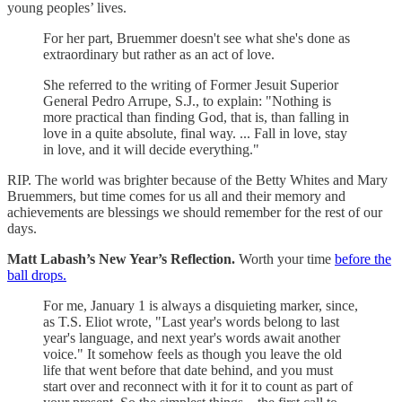
young peoples’ lives.
For her part, Bruemmer doesn't see what she's done as
extraordinary but rather as an act of love.
She referred to the writing of Former Jesuit Superior
General Pedro Arrupe, S.J., to explain: "Nothing is
more practical than finding God, that is, than falling in
love in a quite absolute, final way. ... Fall in love, stay
in love, and it will decide everything."
RIP. The world was brighter because of the Betty Whites and Mary
Bruemmers, but time comes for us all and their memory and
achievements are blessings we should remember for the rest of our
days.
Matt Labash’s New Year’s Reflection.
Worth your time
before the
ball drops.
For me, January 1 is always a disquieting marker, since,
as T.S. Eliot wrote, "Last year's words belong to last
year's language, and next year's words await another
voice." It somehow feels as though you leave the old
life that went before that date behind, and you must
start over and reconnect with it for it to count as part of