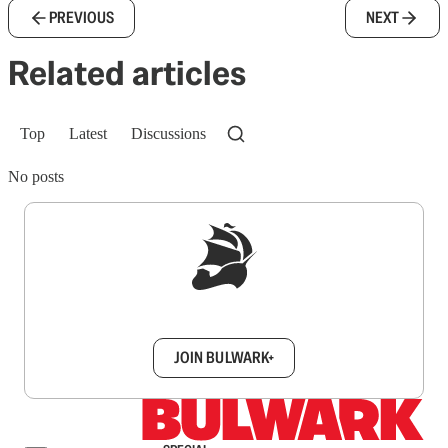
PREVIOUS
NEXT
Related articles
Top
Latest
Discussions
No posts
Sign up to get a FREE daily dose of sanity in
your inbox.
JOIN BULWARK+