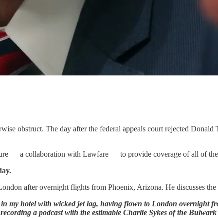
rwise obstruct. The day after the federal appeals court rejected Donald
re — a collaboration with Lawfare — to provide coverage of all of the f
day.
n London after overnight flights from Phoenix, Arizona. He discusses the
 in my hotel with wicked jet lag, having flown to London overnight f
cording a podcast with the estimable Charlie Sykes of the Bulwark