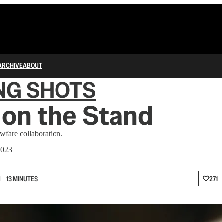
ARCHIVE
ABOUT
NG SHOTS
on the Stand
fare collaboration.
2023
N
13 MINUTES
271