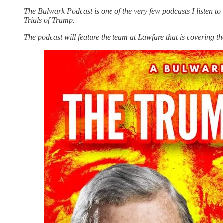
The Bulwark Podcast is one of the very few podcasts I listen t
Trials of Trump.
The podcast will feature the team at Lawfare that is covering th