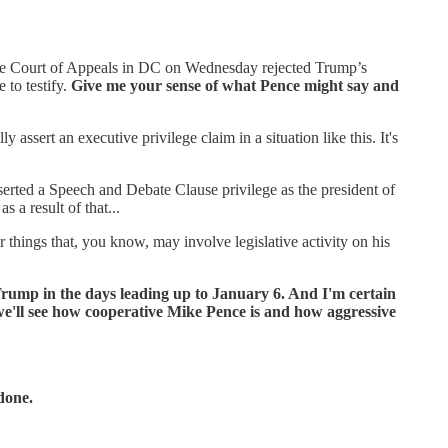
 The Court of Appeals in DC on Wednesday rejected Trump’s
 to testify.
Give me your sense of what Pence might say and
 assert an executive privilege claim in a situation like this. It's
rted a Speech and Debate Clause privilege as the president of
 a result of that...
r things that, you know, may involve legislative activity on his
d Trump in the days leading up to January 6. And I'm certain
 we'll see how cooperative Mike Pence is and how aggressive
 done.