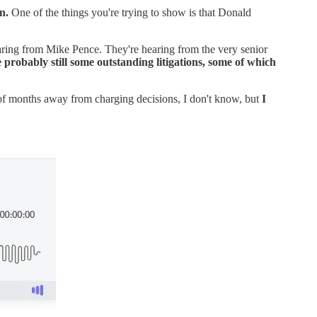
on.
One of the things you're trying to show is that Donald
ring from Mike Pence. They're hearing from the very senior
e probably still some outstanding litigations, some of which
 of months away from charging decisions, I don't know, but
I