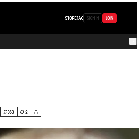
STORE
FAQ
SIGN IN
JOIN
353
12