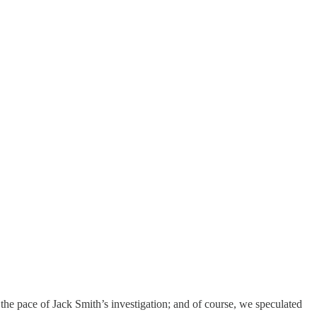
; the pace of Jack Smith’s investigation; and of course, we speculated