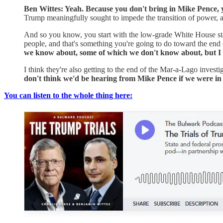
Ben Wittes: Yeah. Because you don't bring in Mike Pence, yo
Trump meaningfully sought to impede the transition of power, 
And so you know, you start with the low-grade White House sta
people, and that's something you're going to do toward the end 
we know about, some of which we don't know about, but I th
I think they're also getting to the end of the Mar-a-Lago inve
don't think we'd be hearing from Mike Pence if we were in 
You can listen to the whole thing here: