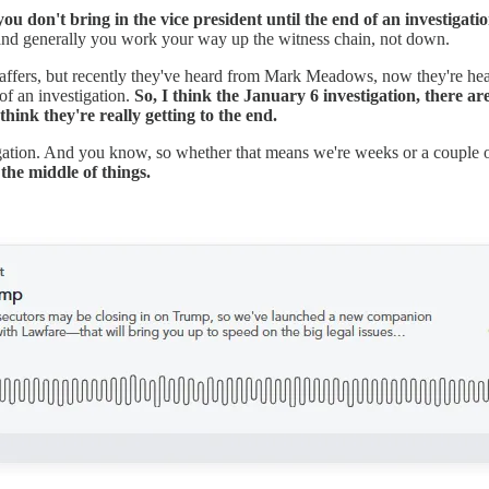
u don't bring in the vice president until the end of an investigati
and generally you work your way up the witness chain, not down.
ffers, but recently they've heard from Mark Meadows, now they're hea
of an investigation.
So, I think the January 6 investigation, there ar
ink they're really getting to the end.
stigation. And you know, so whether that means we're weeks or a couple
the middle of things.