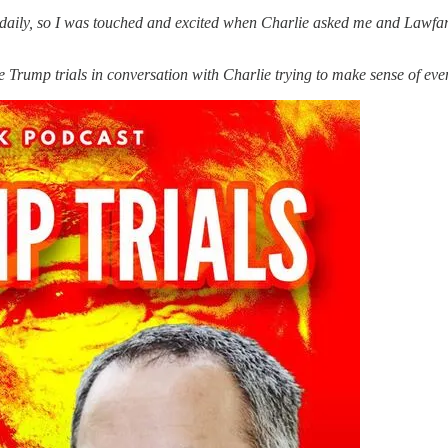
o daily, so I was touched and excited when Charlie asked me and Lawfar
e Trump trials in conversation with Charlie trying to make sense of event