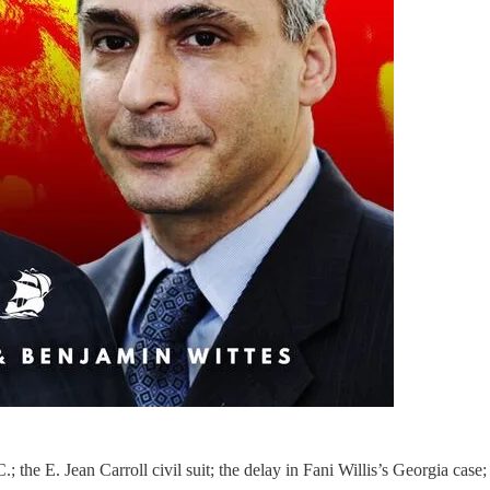
.; the E. Jean Carroll civil suit; the delay in Fani Willis’s Georgia case