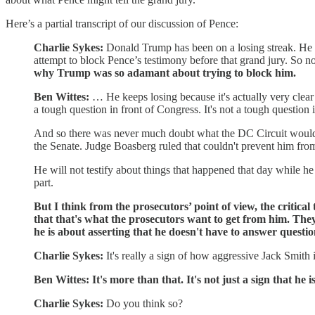
Here’s a partial transcript of our discussion of Pence:
Charlie Sykes:
Donald Trump has been on a losing streak. He 
attempt to block Pence’s testimony before that grand jury. So n
why Trump was so adamant about trying to block him.
Ben Wittes:
… He keeps losing because it's actually very clear la
a tough question in front of Congress. It's not a tough question i
And so there was never much doubt what the DC Circuit would d
the Senate. Judge Boasberg ruled that couldn't prevent him from t
He will not testify about things that happened that day while he 
part.
But I think from the prosecutors’ point of view, the critica
that that's what the prosecutors want to get from him. The
he is about asserting that he doesn't have to answer questi
Charlie Sykes:
It's really a sign of how aggressive Jack Smith
Ben Wittes: It's more than that. It's not just a sign that he is
Charlie Sykes:
Do you think so?