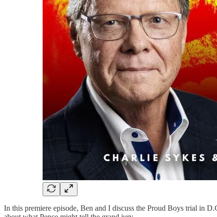
In this premiere episode, Ben and I discuss the Proud Boys trial in D.C
about what Pence might tell the grand jury.