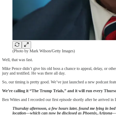
(Photo by Mark Wilson/Getty Images)
Well, that was fast.
Mike Pence didn’t give his old boss a chance to appeal, delay, or othe
jury and testified. He was there all day.
So, our timing is pretty good. We’ve just launched a new podcast featu
We’re calling it “The Trump Trials,” and it will run every Thurs
Ben Wittes and I recorded our first episode shortly after he arrived i
Thursday afternoon, a few hours later, found me lying in bed
location—which can now be disclosed as Phoenix, Arizona—re