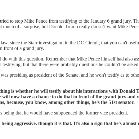
tried to stop Mike Pence from testifying to the January 6 grand jury.
ot much of a surprise, but Donald Trump really doesn’t want Mike Pence
w, since the Starr investigation in the DC Circuit, that you can't usefully
n front of a grand jury.
o with this question. Remember that Mike Pence himself had also asse
estifying, but that there were probably questions he couldn't be asked as
was presiding as president of the Senate, and he won't testify as to othe
l thing is whether he will testify about his interactions with Donal
y will now have a chance to do that in front of the grand jury and
ons, because, you know, among other things, he's the 51st senator.
 is being that he would have subpoenaed the former vice president.
 being aggressive, though it is that. It's also a sign that he's almost