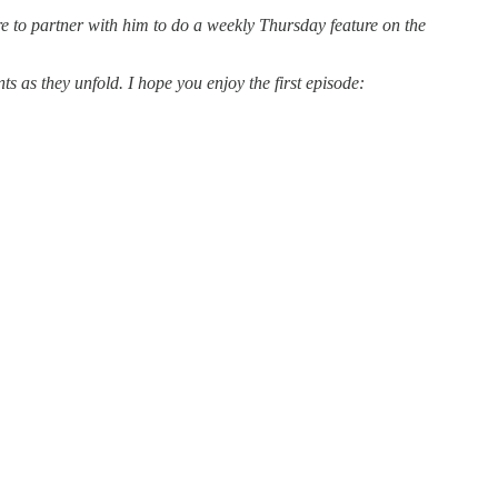
e to partner with him to do a weekly Thursday feature on the
s as they unfold. I hope you enjoy the first episode: