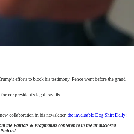
 Trump’s efforts to block his testimony, Pence went before the grand
ormer president’s legal travails.
 new collaboration in his newsletter,
the invaluable Dog Shirt Daily
:
rom the Patriots & Pragmatists conference in the undisclosed
 Podcast.