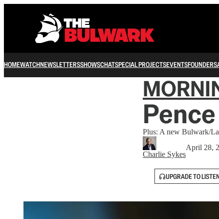
HOME
WATCH
NEWSLETTERS
SHOWS
CHAT
SPECIAL PROJECTS
EVENTS
FOUNDERS
MORNI
Pence 
Plus: A new Bulwark/Law
April 28, 
Charlie Sykes
UPGRADE TO LISTE