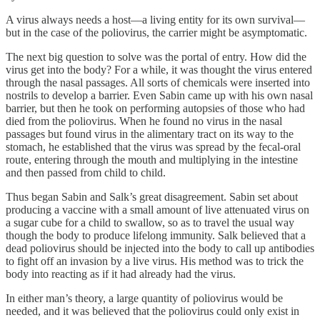
A virus always needs a host—a living entity for its own survival—
but in the case of the poliovirus, the carrier might be asymptomatic.
The next big question to solve was the portal of entry. How did the
virus get into the body? For a while, it was thought the virus entered
through the nasal passages. All sorts of chemicals were inserted into
nostrils to develop a barrier. Even Sabin came up with his own nasal
barrier, but then he took on performing autopsies of those who had
died from the poliovirus. When he found no virus in the nasal
passages but found virus in the alimentary tract on its way to the
stomach, he established that the virus was spread by the fecal-oral
route, entering through the mouth and multiplying in the intestine
and then passed from child to child.
Thus began Sabin and Salk’s great disagreement. Sabin set about
producing a vaccine with a small amount of live attenuated virus on
a sugar cube for a child to swallow, so as to travel the usual way
though the body to produce lifelong immunity. Salk believed that a
dead poliovirus should be injected into the body to call up antibodies
to fight off an invasion by a live virus. His method was to trick the
body into reacting as if it had already had the virus.
In either man’s theory, a large quantity of poliovirus would be
needed, and it was believed that the poliovirus could only exist in