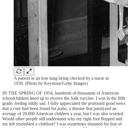
A patient in an iron lung being checked by a nurse in
1938. (Photo by Keystone/Getty Images)
IN THE SPRING OF 1954, hundreds of thousands of American
schoolchildren lined up to receive the Salk vaccine. I was in the fifth
grade, feeling oddly sad. I fully appreciated the profound good news
that a cure had been found for polio, a disease that paralyzed an
average of 20,000 American children a year, but I was also worried.
Would other people still understand why my right foot flopped and
my left resembled a clubfoot? I was sometimes shunned for fear of