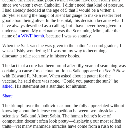
since we weren’t even Catholic). I didn’t need that kind of pressure.
I had already decided at the age of 5 that I would be a writer, a
storyteller using the magic of silent language to make a reader feel
good about being alive. In the hospital, this decision became what I
have always described as a calling, but I have never been given to
understatement. My nickname was the Screaming Mimi, after the
name of
a WWII bomb
, because I was so spunky.
When the Salk vaccine was given to the nation’s second graders, I
was selfishly wondering if I was on my way to becoming a
dinosaur, a relic seen only in history books.
The fact that a cure had been found after fifty years of searching was
certainly a cause for celebration. Jonas Salk appeared on
See It Now
with Edward R. Murrow. When asked about a patent for the
vaccine, he said there was none. “Could you patent the sun?” he
asked
. His statement set a standard for altruism.
Share
The triumph over the poliovirus cannot be fully appreciated without
knowing about the intense competition between two physician-
scientists: Salk and Albert Sabin. The human being’s love of
competition doesn’t often look pretty—displaying our most selfish
traits—yet many manmade miracles have come from a rush to end