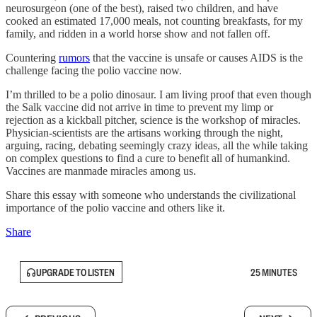
neurosurgeon (one of the best), raised two children, and have
cooked an estimated 17,000 meals, not counting breakfasts, for my
family, and ridden in a world horse show and not fallen off.
Countering
rumors
that the vaccine is unsafe or causes AIDS is the
challenge facing the polio vaccine now.
I’m thrilled to be a polio dinosaur. I am living proof that even though
the Salk vaccine did not arrive in time to prevent my limp or
rejection as a kickball pitcher, science is the workshop of miracles.
Physician-scientists are the artisans working through the night,
arguing, racing, debating seemingly crazy ideas, all the while taking
on complex questions to find a cure to benefit all of humankind.
Vaccines are manmade miracles among us.
Share this essay with someone who understands the civilizational
importance of the polio vaccine and others like it.
Share
UPGRADE TO LISTEN
25 MINUTES