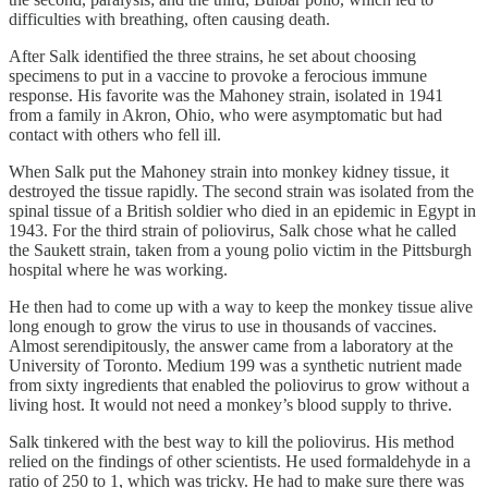
difficulties with breathing, often causing death.
After Salk identified the three strains, he set about choosing
specimens to put in a vaccine to provoke a ferocious immune
response. His favorite was the Mahoney strain, isolated in 1941
from a family in Akron, Ohio, who were asymptomatic but had
contact with others who fell ill.
When Salk put the Mahoney strain into monkey kidney tissue, it
destroyed the tissue rapidly. The second strain was isolated from the
spinal tissue of a British soldier who died in an epidemic in Egypt in
1943. For the third strain of poliovirus, Salk chose what he called
the Saukett strain, taken from a young polio victim in the Pittsburgh
hospital where he was working.
He then had to come up with a way to keep the monkey tissue alive
long enough to grow the virus to use in thousands of vaccines.
Almost serendipitously, the answer came from a laboratory at the
University of Toronto. Medium 199 was a synthetic nutrient made
from sixty ingredients that enabled the poliovirus to grow without a
living host. It would not need a monkey’s blood supply to thrive.
Salk tinkered with the best way to kill the poliovirus. His method
relied on the findings of other scientists. He used formaldehyde in a
ratio of 250 to 1, which was tricky. He had to make sure there was