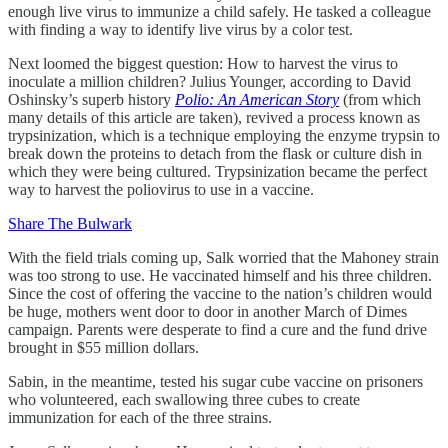
enough live virus to immunize a child safely. He tasked a colleague
with finding a way to identify live virus by a color test.
Next loomed the biggest question: How to harvest the virus to
inoculate a million children? Julius Younger, according to David
Oshinsky’s superb history
Polio: An American Story
(from which
many details of this article are taken), revived a process known as
trypsinization, which is a technique employing the enzyme trypsin to
break down the proteins to detach from the flask or culture dish in
which they were being cultured. Trypsinization became the perfect
way to harvest the poliovirus to use in a vaccine.
Share The Bulwark
With the field trials coming up, Salk worried that the Mahoney strain
was too strong to use. He vaccinated himself and his three children.
Since the cost of offering the vaccine to the nation’s children would
be huge, mothers went door to door in another March of Dimes
campaign. Parents were desperate to find a cure and the fund drive
brought in $55 million dollars.
Sabin, in the meantime, tested his sugar cube vaccine on prisoners
who volunteered, each swallowing three cubes to create
immunization for each of the three strains.