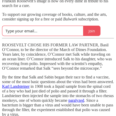
Franklin Roosevelt’s image is now on every dime in tribute to his
search for a cure.
To support our growing coverage of books, culture, and the arts,
consider signing up for a free or paid
Bulwark
subscription.
Join
ROOSEVELT CHOSE HIS FORMER LAW PARTNER, Basil
O’Connor, to be the director of the March of Dimes Foundation.
Years later, by coincidence, O’Connor met Salk while traveling on
an ocean liner. O’Connor introduced Salk to his daughter, who was
recovering from polio. Impressed with the scientist’s empathy,
O’Connor remarked that Salk “sees beyond the microscope.”
By the time that Salk and Sabin began their race to find a vaccine,
some of the most basic questions about the virus had been answered.
Karl Landsteiner
in 1908 took a liquid sample from the spinal cord
of a boy who had just died of polio and passed it through a filter.
Landsteiner then injected the sample into the stomachs of two rhesus
monkeys, one of whom quickly became
paralyzed
. Since a
bacterium is bigger than a virus and would have been unable to pass
through the filter, the experiment established that polio was caused
by a virus.