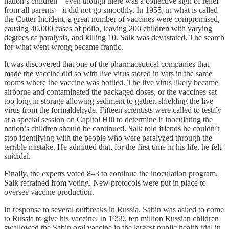
nation’s children—even though there was a collective sigh of relief
from all parents—it did not go smoothly. In 1955, in what is called
the Cutter Incident, a great number of vaccines were compromised,
causing 40,000 cases of polio, leaving 200 children with varying
degrees of paralysis, and killing 10. Salk was devastated. The search
for what went wrong became frantic.
It was discovered that one of the pharmaceutical companies that
made the vaccine did so with live virus stored in vats in the same
rooms where the vaccine was bottled. The live virus likely became
airborne and contaminated the packaged doses, or the vaccines sat
too long in storage allowing sediment to gather, shielding the live
virus from the formaldehyde. Fifteen scientists were called to testify
at a special session on Capitol Hill to determine if inoculating the
nation’s children should be continued. Salk told friends he couldn’t
stop identifying with the people who were paralyzed through the
terrible mistake. He admitted that, for the first time in his life, he felt
suicidal.
Finally, the experts voted 8–3 to continue the inoculation program.
Salk refrained from voting. New protocols were put in place to
oversee vaccine production.
In response to several outbreaks in Russia, Sabin was asked to come
to Russia to give his vaccine. In 1959, ten million Russian children
swallowed the Sabin oral vaccine in the largest public health trial in