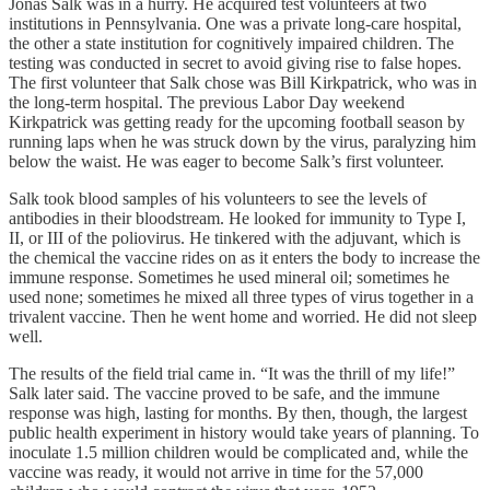
Jonas Salk was in a hurry. He acquired test volunteers at two
institutions in Pennsylvania. One was a private long-care hospital,
the other a state institution for cognitively impaired children. The
testing was conducted in secret to avoid giving rise to false hopes.
The first volunteer that Salk chose was Bill Kirkpatrick, who was in
the long-term hospital. The previous Labor Day weekend
Kirkpatrick was getting ready for the upcoming football season by
running laps when he was struck down by the virus, paralyzing him
below the waist. He was eager to become Salk’s first volunteer.
Salk took blood samples of his volunteers to see the levels of
antibodies in their bloodstream. He looked for immunity to Type I,
II, or III of the poliovirus. He tinkered with the adjuvant, which is
the chemical the vaccine rides on as it enters the body to increase the
immune response. Sometimes he used mineral oil; sometimes he
used none; sometimes he mixed all three types of virus together in a
trivalent vaccine. Then he went home and worried. He did not sleep
well.
The results of the field trial came in. “It was the thrill of my life!”
Salk later said. The vaccine proved to be safe, and the immune
response was high, lasting for months. By then, though, the largest
public health experiment in history would take years of planning. To
inoculate 1.5 million children would be complicated and, while the
vaccine was ready, it would not arrive in time for the 57,000