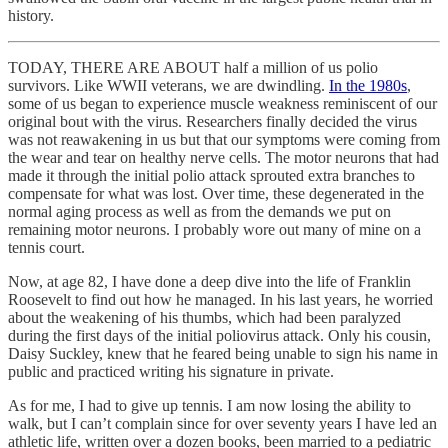
history.
TODAY, THERE ARE ABOUT half a million of us polio
survivors. Like WWII veterans, we are dwindling.
In the 1980s
,
some of us began to experience muscle weakness reminiscent of our
original bout with the virus. Researchers finally decided the virus
was not reawakening in us but that our symptoms were coming from
the wear and tear on healthy nerve cells. The motor neurons that had
made it through the initial polio attack sprouted extra branches to
compensate for what was lost. Over time, these degenerated in the
normal aging process as well as from the demands we put on
remaining motor neurons. I probably wore out many of mine on a
tennis court.
Now, at age 82, I have done a deep dive into the life of Franklin
Roosevelt to find out how he managed. In his last years, he worried
about the weakening of his thumbs, which had been paralyzed
during the first days of the initial poliovirus attack. Only his cousin,
Daisy Suckley, knew that he feared being unable to sign his name in
public and practiced writing his signature in private.
As for me, I had to give up tennis. I am now losing the ability to
walk, but I can’t complain since for over seventy years I have led an
athletic life, written over a dozen books, been married to a pediatric