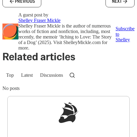
PREVIOUS
NEXT
A guest post by
Shelley Fraser Mickle
Shelley Fraser Mickle is the author of numerous
Subscribe
works of fiction and nonfiction, including, most
to
recently, the memoir ‘Itching to Love: The Story
Shelley
of a Dog’ (2025). Visit ShelleyMickle.com for
more.
Related articles
Top
Latest
Discussions
No posts
Sign up to get a FREE daily dose of sanity in
your inbox.