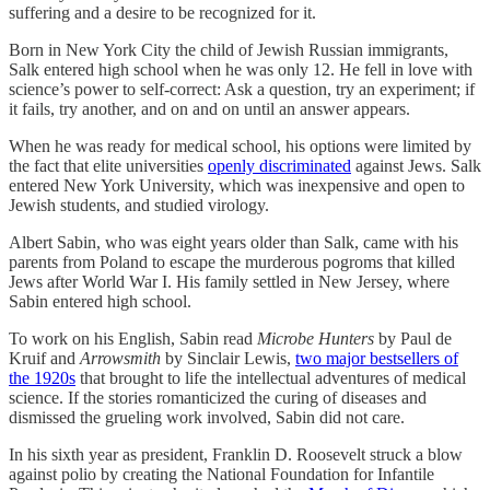
suffering and a desire to be recognized for it.
Born in New York City the child of Jewish Russian immigrants,
Salk entered high school when he was only 12. He fell in love with
science’s power to self-correct: Ask a question, try an experiment; if
it fails, try another, and on and on until an answer appears.
When he was ready for medical school, his options were limited by
the fact that elite universities
openly discriminated
against Jews. Salk
entered New York University, which was inexpensive and open to
Jewish students, and studied virology.
Albert Sabin, who was eight years older than Salk, came with his
parents from Poland to escape the murderous pogroms that killed
Jews after World War I. His family settled in New Jersey, where
Sabin entered high school.
To work on his English, Sabin read
Microbe Hunters
by Paul de
Kruif and
Arrowsmith
by Sinclair Lewis,
two major bestsellers of
the 1920s
that brought to life the intellectual adventures of medical
science. If the stories romanticized the curing of diseases and
dismissed the grueling work involved, Sabin did not care.
In his sixth year as president, Franklin D. Roosevelt struck a blow
against polio by creating the National Foundation for Infantile