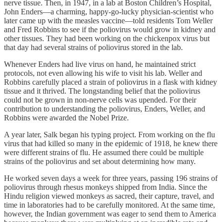
nerve tissue. Then, in 1947, in a lab at Boston Children’s Hospital,
John Enders—a charming, happy-go-lucky physician-scientist who
later came up with the measles vaccine—told residents Tom Weller
and Fred Robbins to see if the poliovirus would grow in kidney and
other tissues. They had been working on the chickenpox virus but
that day had several strains of poliovirus stored in the lab.
Whenever Enders had live virus on hand, he maintained strict
protocols, not even allowing his wife to visit his lab. Weller and
Robbins carefully placed a strain of poliovirus in a flask with kidney
tissue and it thrived. The longstanding belief that the poliovirus
could not be grown in non-nerve cells was upended. For their
contribution to understanding the poliovirus, Enders, Weller, and
Robbins were awarded the Nobel Prize.
A year later, Salk began his typing project. From working on the flu
virus that had killed so many in the epidemic of 1918, he knew there
were different strains of flu. He assumed there could be multiple
strains of the poliovirus and set about determining how many.
He worked seven days a week for three years, passing 196 strains of
poliovirus through rhesus monkeys shipped from India. Since the
Hindu religion viewed monkeys as sacred, their capture, travel, and
time in laboratories had to be carefully monitored. At the same time,
however, the Indian government was eager to send them to America