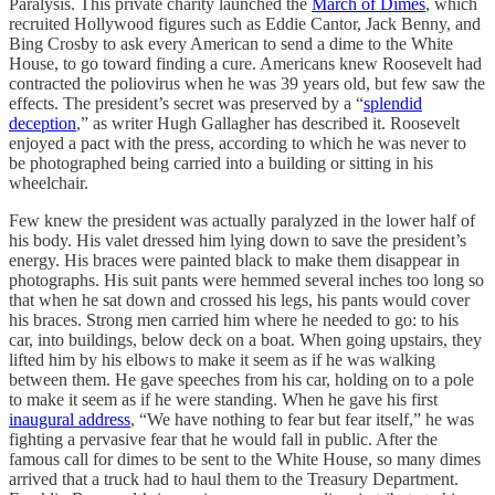
Paralysis. This private charity launched the
March of Dimes
, which
recruited Hollywood figures such as Eddie Cantor, Jack Benny, and
Bing Crosby to ask every American to send a dime to the White
House, to go toward finding a cure. Americans knew Roosevelt had
contracted the poliovirus when he was 39 years old, but few saw the
effects. The president’s secret was preserved by a “
splendid
deception
,” as writer Hugh Gallagher has described it. Roosevelt
enjoyed a pact with the press, according to which he was never to
be photographed being carried into a building or sitting in his
wheelchair.
Few knew the president was actually paralyzed in the lower half of
his body. His valet dressed him lying down to save the president’s
energy. His braces were painted black to make them disappear in
photographs. His suit pants were hemmed several inches too long so
that when he sat down and crossed his legs, his pants would cover
his braces. Strong men carried him where he needed to go: to his
car, into buildings, below deck on a boat. When going upstairs, they
lifted him by his elbows to make it seem as if he was walking
between them. He gave speeches from his car, holding on to a pole
to make it seem as if he were standing. When he gave his first
inaugural address
, “We have nothing to fear but fear itself,” he was
fighting a pervasive fear that he would fall in public. After the
famous call for dimes to be sent to the White House, so many dimes
arrived that a truck had to haul them to the Treasury Department.