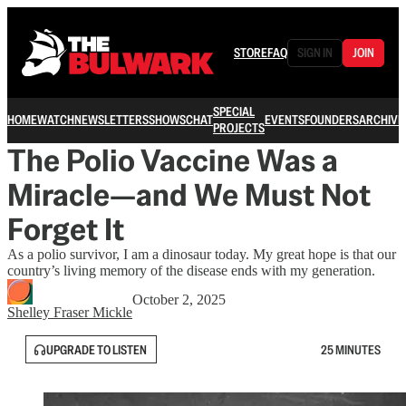
STORE
FAQ
SIGN IN
JOIN
SPECIAL
HOME
WATCH
NEWSLETTERS
SHOWS
CHAT
EVENTS
FOUNDERS
ARCHIVE
PROJECTS
The Polio Vaccine Was a
Miracle—and We Must Not
Forget It
As a polio survivor, I am a dinosaur today. My great hope is that our
country’s living memory of the disease ends with my generation.
October 2, 2025
Shelley Fraser Mickle
UPGRADE TO LISTEN
25 MINUTES