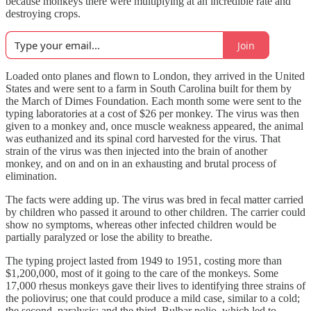
because monkeys there were multiplying at an incredible rate and
destroying crops.
Join
Loaded onto planes and flown to London, they arrived in the United
States and were sent to a farm in South Carolina built for them by
the March of Dimes Foundation. Each month some were sent to the
typing laboratories at a cost of $26 per monkey. The virus was then
given to a monkey and, once muscle weakness appeared, the animal
was euthanized and its spinal cord harvested for the virus. That
strain of the virus was then injected into the brain of another
monkey, and on and on in an exhausting and brutal process of
elimination.
The facts were adding up. The virus was bred in fecal matter carried
by children who passed it around to other children. The carrier could
show no symptoms, whereas other infected children would be
partially paralyzed or lose the ability to breathe.
The typing project lasted from 1949 to 1951, costing more than
$1,200,000, most of it going to the care of the monkeys. Some
17,000 rhesus monkeys gave their lives to identifying three strains of
the poliovirus; one that could produce a mild case, similar to a cold;
the second, paralysis; and the third, Bulbar polio, which led to