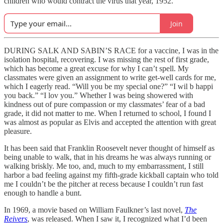
children who would contract the virus that year, 1952.
Join
DURING SALK AND SABIN’S RACE for a vaccine, I was in the
isolation hospital, recovering. I was missing the rest of first grade,
which has become a great excuse for why I can’t spell. My
classmates were given an assignment to write get-well cards for me,
which I eagerly read. “Will you be my special one?” “I wil b happi
you back.” “I lov you.” Whether I was being showered with
kindness out of pure compassion or my classmates’ fear of a bad
grade, it did not matter to me. When I returned to school, I found I
was almost as popular as Elvis and accepted the attention with great
pleasure.
It has been said that Franklin Roosevelt never thought of himself as
being unable to walk, that in his dreams he was always running or
walking briskly. Me too, and, much to my embarrassment, I still
harbor a bad feeling against my fifth-grade kickball captain who told
me I couldn’t be the pitcher at recess because I couldn’t run fast
enough to handle a bunt.
In 1969, a movie based on William Faulkner’s last novel,
The
Reivers
, was released. When I saw it, I recognized what I’d been