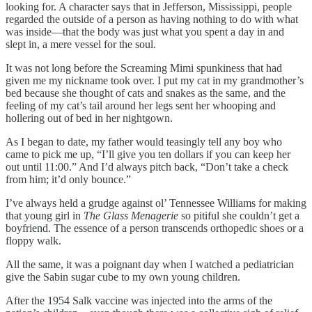
looking for. A character says that in Jefferson, Mississippi, people
regarded the outside of a person as having nothing to do with what
was inside—that the body was just what you spent a day in and
slept in, a mere vessel for the soul.
It was not long before the Screaming Mimi spunkiness that had
given me my nickname took over. I put my cat in my grandmother’s
bed because she thought of cats and snakes as the same, and the
feeling of my cat’s tail around her legs sent her whooping and
hollering out of bed in her nightgown.
As I began to date, my father would teasingly tell any boy who
came to pick me up, “I’ll give you ten dollars if you can keep her
out until 11:00.” And I’d always pitch back, “Don’t take a check
from him; it’d only bounce.”
I’ve always held a grudge against ol’ Tennessee Williams for making
that young girl in
The Glass Menagerie
so pitiful she couldn’t get a
boyfriend. The essence of a person transcends orthopedic shoes or a
floppy walk.
All the same, it was a poignant day when I watched a pediatrician
give the Sabin sugar cube to my own young children.
After the 1954 Salk vaccine was injected into the arms of the