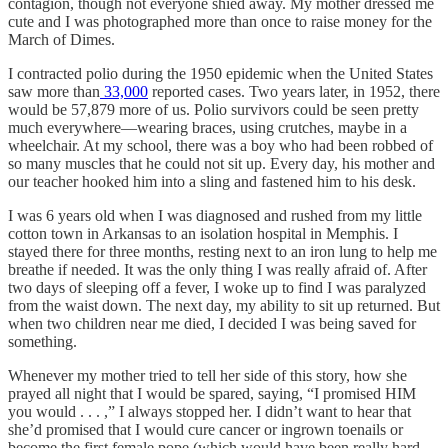
contagion, though not everyone shied away. My mother dressed me
cute and I was photographed more than once to raise money for the
March of Dimes.
I contracted polio during the 1950 epidemic when the United States
saw more than
33,000
reported cases. Two years later, in 1952, there
would be 57,879 more of us. Polio survivors could be seen pretty
much everywhere—wearing braces, using crutches, maybe in a
wheelchair. At my school, there was a boy who had been robbed of
so many muscles that he could not sit up. Every day, his mother and
our teacher hooked him into a sling and fastened him to his desk.
I was 6 years old when I was diagnosed and rushed from my little
cotton town in Arkansas to an isolation hospital in Memphis. I
stayed there for three months, resting next to an iron lung to help me
breathe if needed. It was the only thing I was really afraid of. After
two days of sleeping off a fever, I woke up to find I was paralyzed
from the waist down. The next day, my ability to sit up returned. But
when two children near me died, I decided I was being saved for
something.
Whenever my mother tried to tell her side of this story, how she
prayed all night that I would be spared, saying, “I promised HIM
you would . . . ,” I always stopped her. I didn’t want to hear that
she’d promised that I would cure cancer or ingrown toenails or
become the first female pope (which would have been really hard