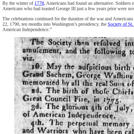
By the winter of
1778
, Americans had found an alternative. Soldiers
Americans who had toasted George III just a few years prior were no
The celebrations continued for the duration of the war and Americans 
22, 1790, ten months into Washington’s presidency, the
Society of S
American Independence.”