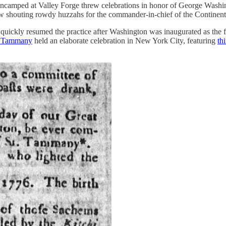
 encamped at Valley Forge threw celebrations in honor of George Washin
w shouting rowdy huzzahs for the commander-in-chief of the Continenta
quickly resumed the practice after Washington was inaugurated as the f
t. Tammany
held an elaborate celebration in New York City, featuring
th