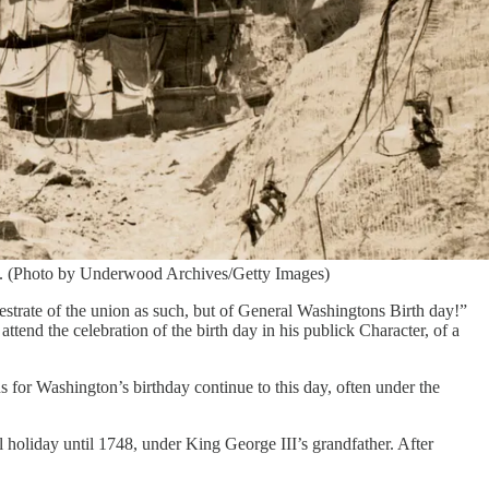
ce. (Photo by Underwood Archives/Getty Images)
ajestrate of the union as such, but of General Washingtons Birth day!”
ttend the celebration of the birth day in his publick Character, of a
s for Washington’s birthday continue to this day, often under the
 holiday until 1748, under King George III’s grandfather. After