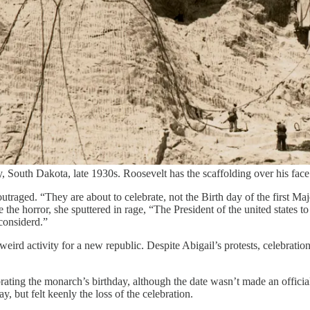
South Dakota, late 1930s. Roosevelt has the scaffolding over his fa
outraged. “They are about to celebrate, not the Birth day of the first M
e horror, she sputtered in rage, “The President of the united states to a
considerd.”
ird activity for a new republic. Despite Abigail’s protests, celebration
ating the monarch’s birthday, although the date wasn’t made an official
 but felt keenly the loss of the celebration.