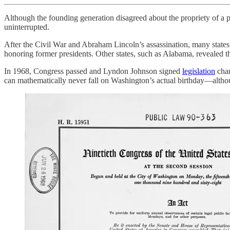
Although the founding generation disagreed about the propriety of a p
uninterrupted.
After the Civil War and Abraham Lincoln’s assassination, many states
honoring former presidents. Other states, such as Alabama, revealed t
In 1968, Congress passed and Lyndon Johnson signed
legislation
chan
can mathematically never fall on Washington’s actual birthday—althou