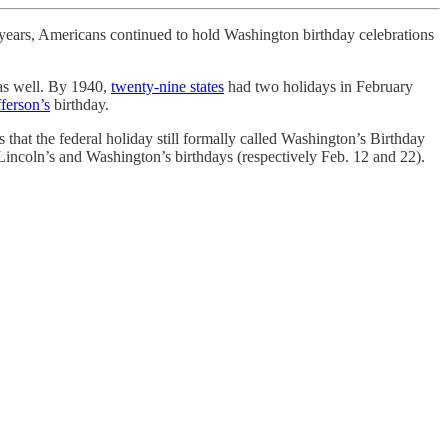
y years, Americans continued to hold Washington birthday celebrations
 as well. By 1940,
twenty-nine states
had two holidays in February
ferson’s
birthday.
 that the federal holiday still formally called Washington’s Birthday
Lincoln’s and Washington’s birthdays (respectively Feb. 12 and 22).