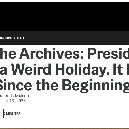
ARCHIVE
ABOUT
he Archives: Presi
 a Weird Holiday. It
ince the Beginning
nor its leaders?
uary 19, 2023
N
7 MINUTES