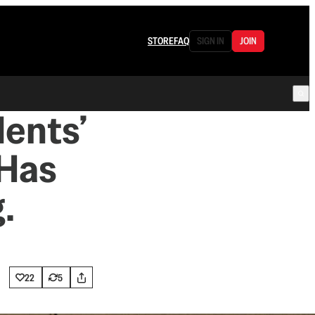
STORE
FAQ
SIGN IN
JOIN
dents’
 Has
.
22
5