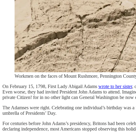
Workmen on the faces of Mount Rushmore, Pennington County, 
On February 15, 1798, First Lady Abigail Adams
wrote to her sister
, 
Even worse, they had invited President John Adams to attend. Imagine th
private Citizen! for in no other light can General Washington be now 
The Adamses were right. Celebrating one individual’s birthday was a we
umbrella of Presidents’ Day.
For centuries before John Adams’s presidency, Britons had been celebr
declaring independence, most Americans stopped observing this holiday,