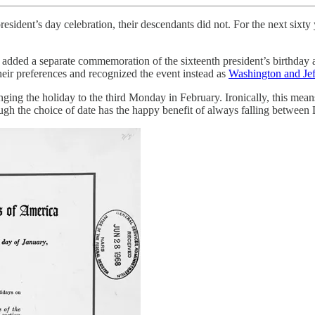
resident’s day celebration, their descendants did not. For the next sixt
 added a separate commemoration of the sixteenth president’s birthday
heir preferences and recognized the event instead as
Washington and Jef
ging the holiday to the third Monday in February. Ironically, this means
gh the choice of date has the happy benefit of always falling between 