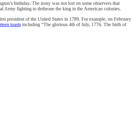
gton’s birthday. The irony was not lost on some observers that
l Army fighting to dethrone the king in the American colonies.
irst president of the United States in 1789. For example, on February
irteen toasts
including “The glorious 4th of July, 1776. The birth of