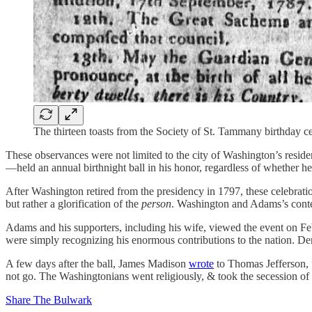
The thirteen toasts from the Society of St. Tammany birthday 
These observances were not limited to the city of Washington’s resid
—held an annual birthnight ball in his honor, regardless of whether he
After Washington retired from the presidency in 1797, these celebra
but rather a glorification of the
person
. Washington and Adams’s conte
Adams and his supporters, including his wife, viewed the event on F
were simply recognizing his enormous contributions to the nation. Democ
A few days after the ball, James Madison
wrote
to Thomas Jefferson, “
not go. The Washingtonians went religiously, & took the secession of
Share The Bulwark