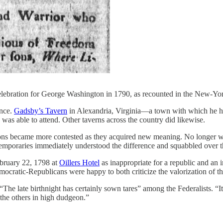
celebration for George Washington in 1790, as recounted in the New-Yo
ence.
Gadsby’s Tavern
in Alexandria, Virginia—a town with which he had 
 was able to attend. Other taverns across the country did likewise.
tions became more contested as they acquired new meaning. No longer w
mporaries immediately understood the difference and squabbled over th
ebruary 22, 1798 at
Oillers Hotel
as inappropriate for a republic and an i
ratic-Republicans were happy to both criticize the valorization of the f
The late birthnight has certainly sown tares” among the Federalists. “
 the others in high dudgeon.”