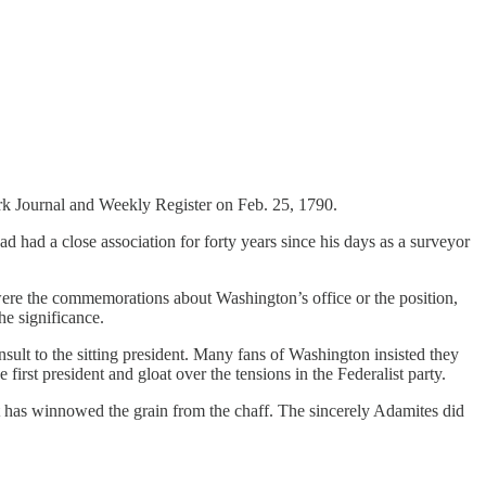
rk Journal and Weekly Register on Feb. 25, 1790.
had a close association for forty years since his days as a surveyor
ere the commemorations about Washington’s office or the position,
e significance.
nsult to the sitting president. Many fans of Washington insisted they
irst president and gloat over the tensions in the Federalist party.
It has winnowed the grain from the chaff. The sincerely Adamites did