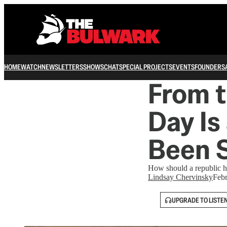
HOME
WATCH
NEWSLETTERS
SHOWS
CHAT
SPECIAL PROJECTS
EVENTS
FOUNDERS
From t
Day Is
Been S
How should a republic ho
Lindsay Chervinsky
Febr
UPGRADE TO LISTE