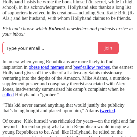
Hollyhand insists he wrote the book himself (in secret, while in high
school), in his acknowledgments, Hollyhand also thanks a long list
of supporters involved in its creation—including Sen. Katie Britt (R-
Ala.) and her husband, with whom Hollyhand claims to be friends.
Pick and choose which
Bulwark
newsletters and podcasts arrive in
your inbox:
Join
In an era when young Republicans are more likely to find
inspiration in
obese toad memes
and
beef-tallow recipes
, the earnest
Hollyhand gives off the vibe of a Latter-day Saints missionary
venturing into the depths of the Amazon. Mike Adams, a nutrition-
supplement pusher and conspiracy theorist associated with Alex
Jones, inadvertently summarized his camp’s complaint when he
called
Hollyhand a “goober.”
“This kid never earned anything that would justify the publicity
that’s being bought and placed upon him,” Adams
tweeted
.
Of course, Kirk himself was ridiculed for years—on the right and far
beyond—for embodying what a rich Republican would imagine a
young Republican to be. And, like Hollyhand, he relied on the