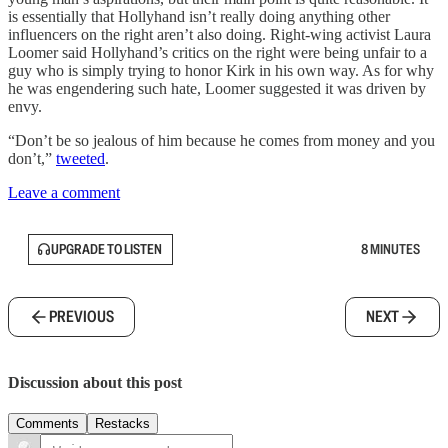
is essentially that Hollyhand isn’t really doing anything other
influencers on the right aren’t also doing. Right-wing activist Laura
Loomer said Hollyhand’s critics on the right were being unfair to a
guy who is simply trying to honor Kirk in his own way. As for why
he was engendering such hate, Loomer suggested it was driven by
envy.
“Don’t be so jealous of him because he comes from money and you
don’t,”
tweeted
.
Leave a comment
UPGRADE TO LISTEN
8 MINUTES
PREVIOUS
NEXT
Discussion about this post
Comments
Restacks