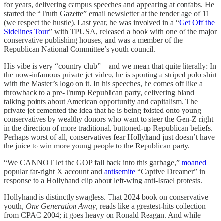
for years, delivering campus speeches and appearing at confabs. He
started the “Truth Gazette” email newsletter at the tender age of 11
(we respect the hustle). Last year, he was involved in a “
Get Off the
Sidelines Tour
” with TPUSA, released a book with one of the major
conservative publishing houses, and was a member of the
Republican National Committee’s youth council.
His vibe is very “country club”—and we mean that quite literally: In
the now-infamous private jet video, he is sporting a striped polo shirt
with the Master’s logo on it. In his speeches, he comes off like a
throwback to a pre-Trump Republican party, delivering bland
talking points about American opportunity and capitalism. The
private jet cemented the idea that he is being foisted onto young
conservatives by wealthy donors who want to steer the Gen-Z right
in the direction of more traditional, buttoned-up Republican beliefs.
Perhaps worst of all, conservatives fear Hollyhand just doesn’t have
the juice to win more young people to the Republican party.
“We CANNOT let the GOP fall back into this garbage,”
moaned
popular far-right X account and
antisemite
“Captive Dreamer” in
response to a Hollyhand clip about left-wing anti-Israel protests.
Hollyhand is distinctly swagless. That 2024 book on conservative
youth,
One Generation Away
, reads like a greatest-hits collection
from CPAC 2004; it goes heavy on Ronald Reagan. And while