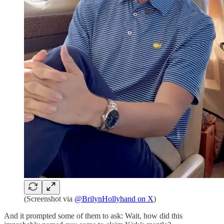
(Screenshot via
@BrilynHollyhand on X
)
And it prompted some of them to ask: Wait, how did this