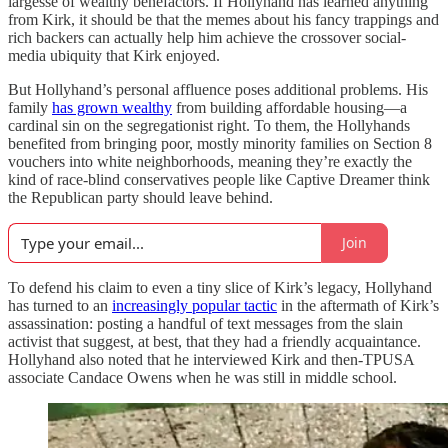
largesse of wealthy benefactors. If Hollyhand has learned anything
from Kirk, it should be that the memes about his fancy trappings and
rich backers can actually help him achieve the crossover social-
media ubiquity that Kirk enjoyed.
But Hollyhand’s personal affluence poses additional problems. His
family
has grown wealthy
from building affordable housing—a
cardinal sin on the segregationist right. To them, the Hollyhands
benefited from bringing poor, mostly minority families on Section 8
vouchers into white neighborhoods, meaning they’re exactly the
kind of race-blind conservatives people like Captive Dreamer think
the Republican party should leave behind.
Join
To defend his claim to even a tiny slice of Kirk’s legacy, Hollyhand
has turned to an
increasingly popular tactic
in the aftermath of Kirk’s
assassination: posting a handful of text messages from the slain
activist that suggest, at best, that they had a friendly acquaintance.
Hollyhand also noted that he interviewed Kirk and then-TPUSA
associate Candace Owens when he was still in middle school.