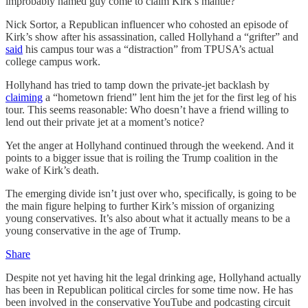
improbably named guy come to claim Kirk’s mantle?
Nick Sortor, a Republican influencer who cohosted an episode of
Kirk’s show after his assassination, called Hollyhand a “grifter” and
said
his campus tour was a “distraction” from TPUSA’s actual
college campus work.
Hollyhand has tried to tamp down the private-jet backlash by
claiming
a “hometown friend” lent him the jet for the first leg of his
tour. This seems reasonable: Who doesn’t have a friend willing to
lend out their private jet at a moment’s notice?
Yet the anger at Hollyhand continued through the weekend. And it
points to a bigger issue that is roiling the Trump coalition in the
wake of Kirk’s death.
The emerging divide isn’t just over who, specifically, is going to be
the main figure helping to further Kirk’s mission of organizing
young conservatives. It’s also about what it actually means to be a
young conservative in the age of Trump.
Share
Despite not yet having hit the legal drinking age, Hollyhand actually
has been in Republican political circles for some time now. He has
been involved in the conservative YouTube and podcasting circuit