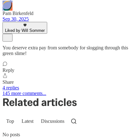
Pam Birkenfeld
Sep 30, 2025
Liked by Will Sommer
You deserve extra pay from somebody for slogging through this
green slime!
Reply
Share
4 replies
145 more comments...
Related articles
Top
Latest
Discussions
No posts