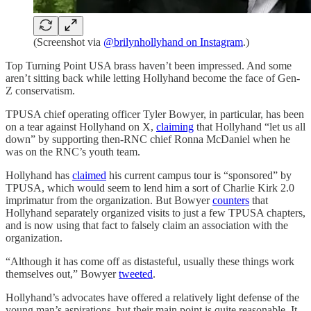
(Screenshot via
@brilynhollyhand on Instagram
.)
Top Turning Point USA brass haven’t been impressed. And some
aren’t sitting back while letting Hollyhand become the face of Gen-
Z conservatism.
TPUSA chief operating officer Tyler Bowyer, in particular, has been
on a tear against Hollyhand on X,
claiming
that Hollyhand “let us all
down” by supporting then-RNC chief Ronna McDaniel when he
was on the RNC’s youth team.
Hollyhand has
claimed
his current campus tour is “sponsored” by
TPUSA, which would seem to lend him a sort of Charlie Kirk 2.0
imprimatur from the organization. But Bowyer
counters
that
Hollyhand separately organized visits to just a few TPUSA chapters,
and is now using that fact to falsely claim an association with the
organization.
“Although it has come off as distasteful, usually these things work
themselves out,” Bowyer
tweeted
.
Hollyhand’s advocates have offered a relatively light defense of the
young man’s aspirations, but their main point is quite reasonable. It