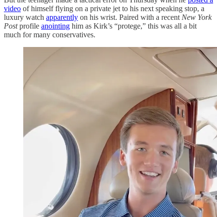
video
of himself flying on a private jet to his next speaking stop, a
luxury watch
apparently
on his wrist. Paired with a recent
New York
Post
profile
anointing
him as Kirk’s “protege,” this was all a bit
much for many conservatives.