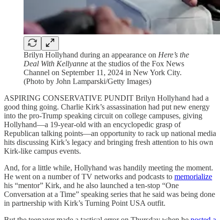
Brilyn Hollyhand during an appearance on
Here’s the
Deal With Kellyanne
at the studios of the Fox News
Channel on September 11, 2024 in New York City.
(Photo by John Lamparski/Getty Images)
ASPIRING CONSERVATIVE PUNDIT Brilyn Hollyhand had a
good thing going. Charlie Kirk’s assassination had put new energy
into the pro-Trump speaking circuit on college campuses, giving
Hollyhand—a 19-year-old with an encyclopedic grasp of
Republican talking points—an opportunity to rack up national media
hits discussing Kirk’s legacy and bringing fresh attention to his own
Kirk-like campus events.
And, for a little while, Hollyhand was handily meeting the moment.
He went on a number of TV networks and podcasts to
memorialize
his “mentor” Kirk, and he also launched a ten-stop “One
Conversation at a Time” speaking series that he said was being done
in partnership with Kirk’s Turning Point USA outfit.
But the teenager made a tactical error on Thursday when he
posted a