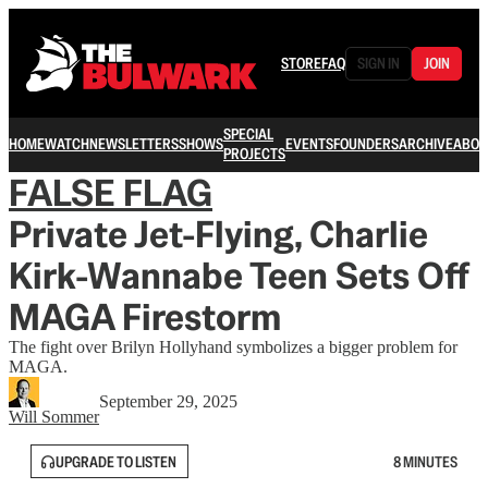
STORE
FAQ
SIGN IN
JOIN
SPECIAL
HOME
WATCH
NEWSLETTERS
SHOWS
EVENTS
FOUNDERS
ARCHIVE
ABOU
PROJECTS
FALSE FLAG
Private Jet-Flying, Charlie
Kirk-Wannabe Teen Sets Off
MAGA Firestorm
The fight over Brilyn Hollyhand symbolizes a bigger problem for
MAGA.
September 29, 2025
Will Sommer
UPGRADE TO LISTEN
8 MINUTES