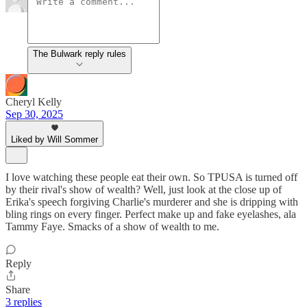
The Bulwark reply rules
Cheryl Kelly
Sep 30, 2025
Liked by Will Sommer
I love watching these people eat their own. So TPUSA is turned off
by their rival's show of wealth? Well, just look at the close up of
Erika's speech forgiving Charlie's murderer and she is dripping with
bling rings on every finger. Perfect make up and fake eyelashes, ala
Tammy Faye. Smacks of a show of wealth to me.
Reply
Share
3 replies