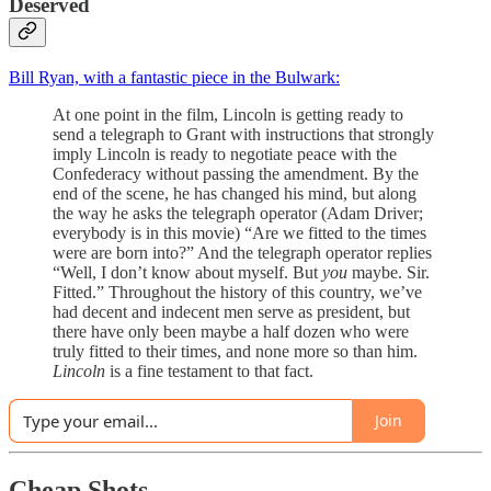
Deserved
Bill Ryan, with a fantastic piece in the Bulwark:
At one point in the film, Lincoln is getting ready to
send a telegraph to Grant with instructions that strongly
imply Lincoln is ready to negotiate peace with the
Confederacy without passing the amendment. By the
end of the scene, he has changed his mind, but along
the way he asks the telegraph operator (Adam Driver;
everybody is in this movie) “Are we fitted to the times
were are born into?” And the telegraph operator replies
“Well, I don’t know about myself. But
you
maybe. Sir.
Fitted.” Throughout the history of this country, we’ve
had decent and indecent men serve as president, but
there have only been maybe a half dozen who were
truly fitted to their times, and none more so than him.
Lincoln
is a fine testament to that fact.
Join
Cheap Shots