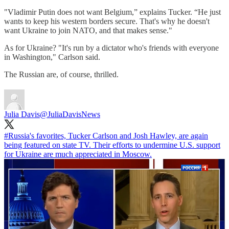
"Vladimir Putin does not want Belgium,” explains Tucker. “He just
wants to keep his western borders secure. That's why he doesn't
want Ukraine to join NATO, and that makes sense."
As for Ukraine? "It's run by a dictator who's friends with everyone
in Washington," Carlson said.
The Russian are, of course, thrilled.
Julia Davis
@JuliaDavisNews
#Russia
's favorites, Tucker Carlson and Josh Hawley, are again
being featured on state TV. Their efforts to undermine U.S. support