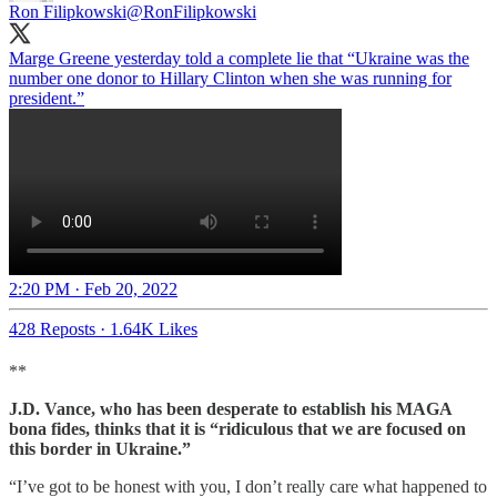
Ron Filipkowski
@RonFilipkowski
Marge Greene yesterday told a complete lie that “Ukraine was the
number one donor to Hillary Clinton when she was running for
president.”
2:20 PM · Feb 20, 2022
428 Reposts
·
1.64K Likes
**
J.D. Vance, who has been desperate to establish his MAGA
bona fides, thinks that it is “ridiculous that we are focused on
this border in Ukraine.”
“I’ve got to be honest with you, I don’t really care what happened to