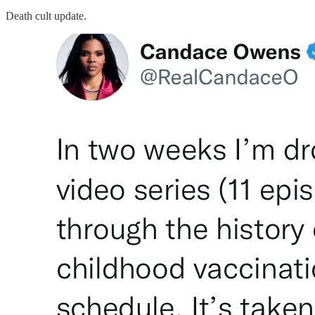
Death cult update.