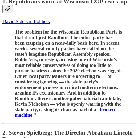
1. Republicans wince at Wisconsin GOP crack-up
David Siders in Politico:
The problem for the Wisconsin Republican Party is
that it isn’t just Ramthun. The entire party has
been erupting on a near-daily basis here. In recent
weeks, several county parties have called on the
state’s longtime Republican Assembly speaker,
Robin Vos, to resign, accusing one of Wisconsin’s
most reliable conservatives of doing too little to
pursue baseless claims the 2020 election was rigged.
Other local party leaders are objecting to — or
considering ignoring — the state party’s
endorsement process in critical midterm elections,
arguing it’s exclusionary. And in addition to
Ramthun, there’s another gubernatorial candidate,
Kevin Nicholson — who is openly warring with the
state party, casting its chair as part of a “
broken
machine
.”
2. Steven Spielberg: The Director Abraham Lincoln