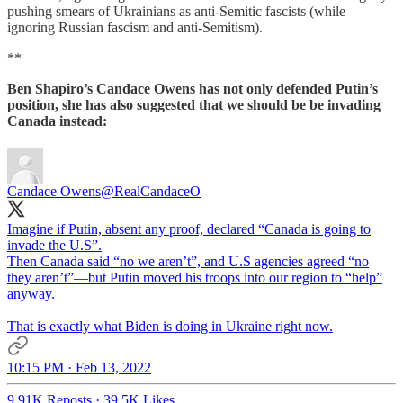
pushing smears of Ukrainians as anti-Semitic fascists (while
ignoring Russian fascism and anti-Semitism).
**
Ben Shapiro’s Candace Owens has not only defended Putin’s
position, she has also suggested that we should be be invading
Canada instead:
Candace Owens
@RealCandaceO
Imagine if Putin, absent any proof, declared “Canada is going to
invade the U.S”.
Then Canada said “no we aren’t”, and U.S agencies agreed “no
they aren’t”—but Putin moved his troops into our region to “help”
anyway.
That is exactly what Biden is doing in Ukraine right now.
10:15 PM · Feb 13, 2022
9.91K Reposts
·
39.5K Likes