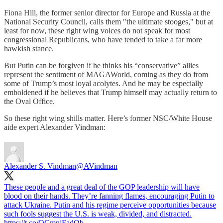
Fiona Hill, the former senior director for Europe and Russia at the
National Security Council, calls them "the ultimate stooges," but at
least for now, these right wing voices do not speak for most
congressional Republicans, who have tended to take a far more
hawkish stance.
But Putin can be forgiven if he thinks his “conservative” allies
represent the sentiment of MAGAWorld, coming as they do from
some of Trump’s most loyal acolytes. And he may be especially
emboldened if he believes that Trump himself may actually return to
the Oval Office.
So these right wing shills matter. Here’s former NSC/White House
aide expert Alexander Vindman:
Alexander S. Vindman
@AVindman
These people and a great deal of the GOP leadership will have
blood on their hands. They’re fanning flames, encouraging Putin to
attack Ukraine. Putin and his regime perceive opportunities because
such fools suggest the U.S. is weak, divided, and distracted.
https://t.co/OCmnjFadQb