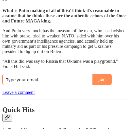
**
What is Putin making of all of this? I think it’s reasonable to
assume that he thinks these are the authentic echoes of the Once
and Future MAGA king.
And Putin very much has the measure of the man, who has lavished
him with praise, tried to weaken NATO, sided with him over his
own government’s intelligence agencies, and actually held up
military aid as part of his pressure campaign to get Ukraine's
president to dig up dirt on Biden
"All this did was say to Russia that Ukraine was a playground,"
Fiona Hill said.
Join
Leave a comment
Quick Hits