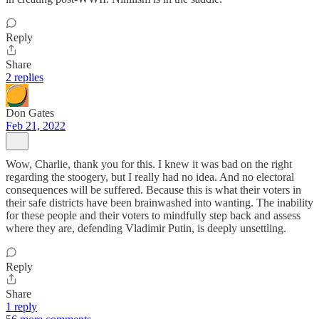
Reply
Share
2 replies
Don Gates
Feb 21, 2022
Wow, Charlie, thank you for this. I knew it was bad on the right
regarding the stoogery, but I really had no idea. And no electoral
consequences will be suffered. Because this is what their voters in
their safe districts have been brainwashed into wanting. The inability
for these people and their voters to mindfully step back and assess
where they are, defending Vladimir Putin, is deeply unsettling.
Reply
Share
1 reply