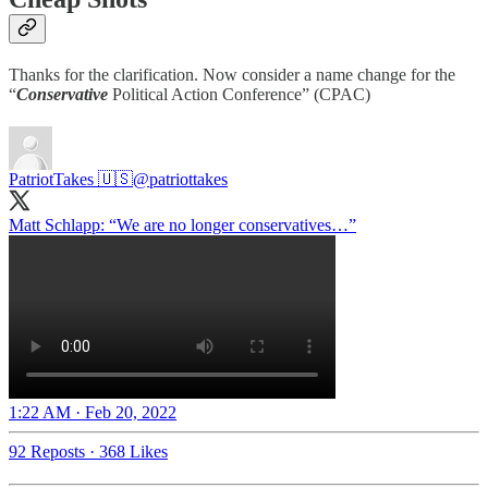
Thanks for the clarification. Now consider a name change for the
“
Conservative
Political Action Conference” (CPAC)
PatriotTakes 🇺🇸
@patriottakes
Matt Schlapp: “We are no longer conservatives…”
1:22 AM · Feb 20, 2022
92 Reposts
·
368 Likes