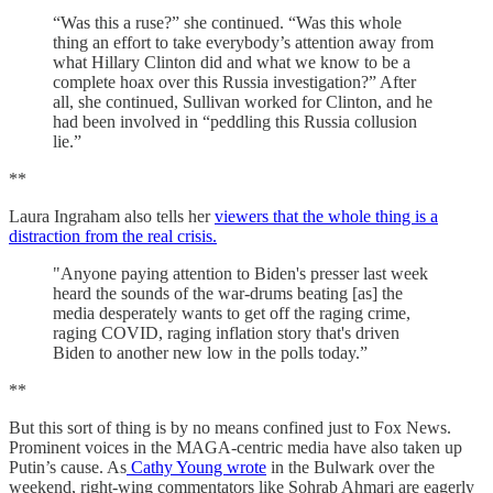
“Was this a ruse?” she continued. “Was this whole
thing an effort to take everybody’s attention away from
what Hillary Clinton did and what we know to be a
complete hoax over this Russia investigation?” After
all, she continued, Sullivan worked for Clinton, and he
had been involved in “peddling this Russia collusion
lie.”
**
Laura Ingraham also tells her
viewers that the whole thing is a
distraction from the real crisis.
"Anyone paying attention to Biden's presser last week
heard the sounds of the war-drums beating [as] the
media desperately wants to get off the raging crime,
raging COVID, raging inflation story that's driven
Biden to another new low in the polls today.”
**
But this sort of thing is by no means confined just to Fox News.
Prominent voices in the MAGA-centric media have also taken up
Putin’s cause. As
Cathy Young wrote
in the Bulwark over the
weekend, right-wing commentators like Sohrab Ahmari are eagerly