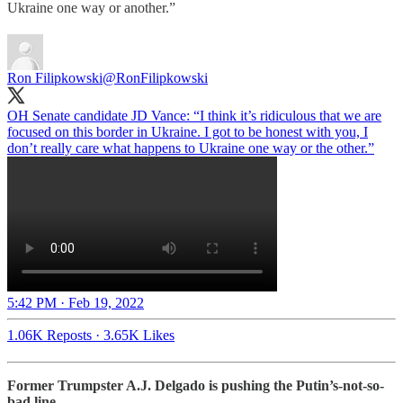
Ukraine one way or another.”
Ron Filipkowski
@RonFilipkowski
OH Senate candidate JD Vance: “I think it’s ridiculous that we are
focused on this border in Ukraine. I got to be honest with you, I
don’t really care what happens to Ukraine one way or the other.”
5:42 PM · Feb 19, 2022
1.06K Reposts
·
3.65K Likes
Former Trumpster A.J. Delgado is pushing the Putin’s-not-so-
bad line…