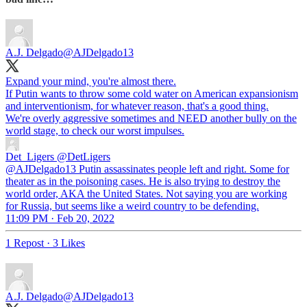
A.J. Delgado
@AJDelgado13
Expand your mind, you're almost there.
If Putin wants to throw some cold water on American expansionism
and interventionism, for whatever reason, that's a good thing.
We're overly aggressive sometimes and NEED another bully on the
world stage, to check our worst impulses.
Det_Ligers
@DetLigers
@AJDelgado13 Putin assassinates people left and right. Some for
theater as in the poisoning cases. He is also trying to destroy the
world order, AKA the United States. Not saying you are working
for Russia, but seems like a weird country to be defending.
11:09 PM · Feb 20, 2022
1 Repost
·
3 Likes
A.J. Delgado
@AJDelgado13