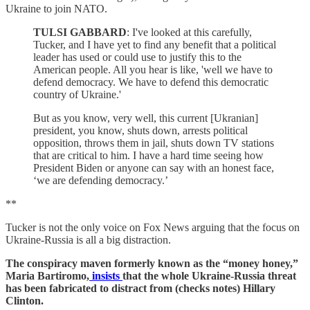
Ukraine to join NATO.
TULSI GABBARD
: I've looked at this carefully,
Tucker, and I have yet to find any benefit that a political
leader has used or could use to justify this to the
American people. All you hear is like, 'well we have to
defend democracy. We have to defend this democratic
country of Ukraine.'
But as you know, very well, this current [Ukranian]
president, you know, shuts down, arrests political
opposition, throws them in jail, shuts down TV stations
that are critical to him. I have a hard time seeing how
President Biden or anyone can say with an honest face,
‘we are defending democracy.’
**
Tucker is not the only voice on Fox News arguing that the focus on
Ukraine-Russia is all a big distraction.
The conspiracy maven formerly known as the “money honey,”
Maria Bartiromo,
insists
that the whole Ukraine-Russia threat
has been fabricated to distract from (checks notes) Hillary
Clinton.