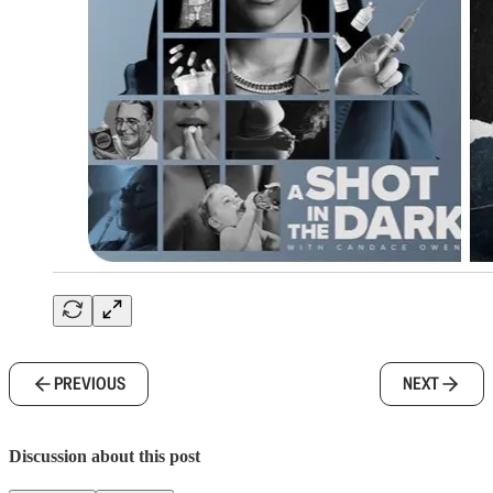
PREVIOUS
NEXT
Discussion about this post