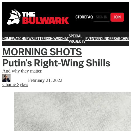
STORE
FAQ
SIGN IN
JOIN
SPECIAL
HOME
WATCH
NEWSLETTERS
SHOWS
CHAT
EVENTS
FOUNDERS
ARCHIVE
PROJECTS
MORNING SHOTS
Putin's Right-Wing Shills
And why they matter.
February 21, 2022
Charlie Sykes