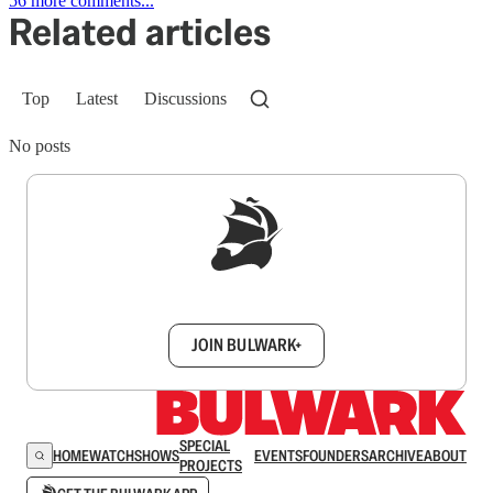
56 more comments...
Related articles
Top
Latest
Discussions
No posts
Sign up to get a FREE daily dose of sanity in
your inbox.
JOIN BULWARK+
SPECIAL
HOME
WATCH
SHOWS
EVENTS
FOUNDERS
ARCHIVE
ABOUT
PROJECTS