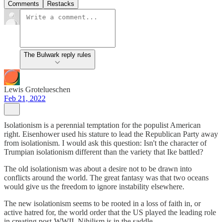
Comments
Restacks
The Bulwark reply rules
Lewis Grotelueschen
Feb 21, 2022
Isolationism is a perennial temptation for the populist American
right. Eisenhower used his stature to lead the Republican Party away
from isolationism. I would ask this question: Isn't the character of
Trumpian isolationism different than the variety that Ike battled?
The old isolationism was about a desire not to be drawn into
conflicts around the world. The great fantasy was that two oceans
would give us the freedom to ignore instability elsewhere.
The new isolationism seems to be rooted in a loss of faith in, or
active hatred for, the world order that the US played the leading role
in creating post-WWII. Nihilism is in the saddle.