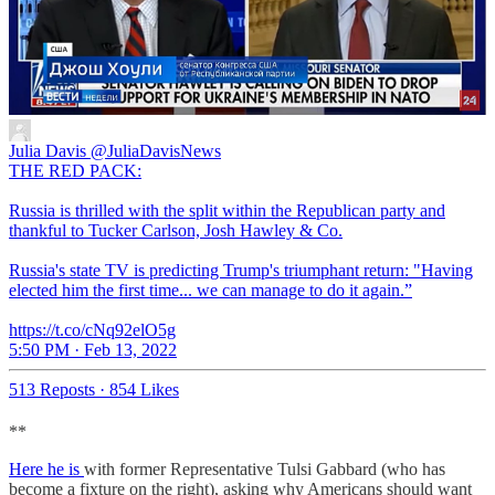
Julia Davis
@JuliaDavisNews
THE RED PACK:
Russia is thrilled with the split within the Republican party and
thankful to Tucker Carlson, Josh Hawley & Co.
Russia's state TV is predicting Trump's triumphant return: "Having
elected him the first time... we can manage to do it again.”
https://t.co/cNq92elO5g
5:50 PM · Feb 13, 2022
513 Reposts
·
854 Likes
**
Here he is
with former Representative Tulsi Gabbard (who has
become a fixture on the right), asking why Americans should want