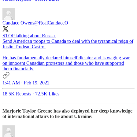
Candace Owens
@RealCandaceO
STOP talking about Russia.
Send American troops to Canada to deal with the tyrannical reign of
Justin Trudeau Castro.
He has fundamentally declared himself dictator and is waging war
on innocent Canadian protesters and those who have supported
them financially.
1:41 AM · Feb 19, 2022
18.5K Reposts
·
72.5K Likes
Marjorie Taylor Greene has also deployed her deep knowledge
of international affairs to lie about Ukraine: