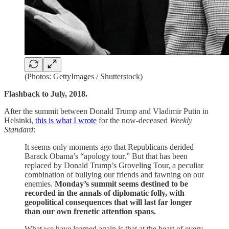
(Photos: GettyImages / Shutterstock)
Flashback to July, 2018.
After the summit between Donald Trump and Vladimir Putin in
Helsinki,
this is what I wrote
for the now-deceased
Weekly
Standard
:
It seems only moments ago that Republicans derided
Barack Obama’s “apology tour.” But that has been
replaced by Donald Trump’s Groveling Tour, a peculiar
combination of bullying our friends and fawning on our
enemies.
Monday’s summit seems destined to be
recorded in the annals of diplomatic folly, with
geopolitical consequences that will last far longer
than our own frenetic attention spans.
What we have learned again is that at the heart of every