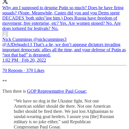
Why am I supposed to despise Putin so much? Does he have firing
squads? (Nope. Meanwhile, Castro did you and you Dems spent
DECADES 'both sides''ing him.) Does Russia have freedom of
movement, free enterprise, etc? Yes. Are women stoned? No. Are
dogs tortured for festivals? No.
Nick Cummings
@nickcummings3
@AJDelgado13 That’s a lie, we don’t appease dictators invading
important democratic allies all the time, and your defense of Putin as
“not that bad” is deranged.
1:02 PM · Feb 20, 2022
70 Reposts
·
370 Likes
**
Then there is
GOP Representative Paul Gosar:
“We have no dog in the Ukraine fight. Not one
American soldier should die there. Not one American
bullet should be fired there. We just lost Afghanistan to
sandal-wearing goat herders. I assure you [the] Russian
military is no joke either,” said Republican
Congressman Paul Gosar.