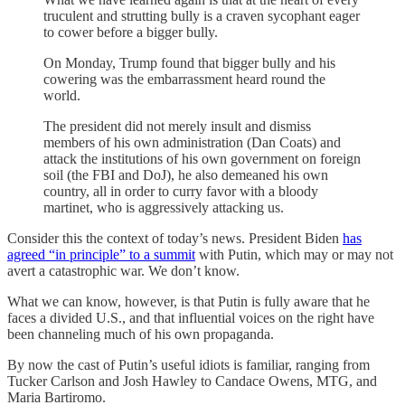
truculent and strutting bully is a craven sycophant eager
to cower before a bigger bully.
On Monday, Trump found that bigger bully and his
cowering was the embarrassment heard round the
world.
The president did not merely insult and dismiss
members of his own administration (Dan Coats) and
attack the institutions of his own government on foreign
soil (the FBI and DoJ), he also demeaned his own
country, all in order to curry favor with a bloody
martinet, who is aggressively attacking us.
Consider this the context of today’s news. President Biden
has
agreed “in principle” to a summit
with Putin, which may or may not
avert a catastrophic war. We don’t know.
What we can know, however, is that Putin is fully aware that he
faces a divided U.S., and that influential voices on the right have
been channeling much of his own propaganda.
By now the cast of Putin’s useful idiots is familiar, ranging from
Tucker Carlson and Josh Hawley to Candace Owens, MTG, and
Maria Bartiromo.