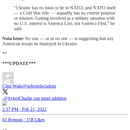
“Ukraine has no basis to be in NATO, and NATO itself
— a Cold War relic — arguably has no current purpose
or mission. Getting involved in a military situation with
no U.S. interest is America Last, not America First,” he
said.
Nota bene:
No one — as in
no one
— is suggesting that any
American troops be deployed in Ukraine.
**
***UPDATE***
Clint Watts
@selectedwisdom
.
@SykesCharlie
one more addition
2:37 PM · Feb 21, 2022
61 Reposts
·
158 Likes