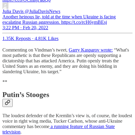
Julia Davis
@JuliaDavisNews
Another heinous lie, told at the time when Ukraine is facing
escalating Russian aggression. https://t.co/rcH6ymBEsj
3:22 PM · Feb 20, 2022
1.35K Reposts
·
4.81K Likes
Commenting on Vindman’s tweet,
Garry Kasparov wrote:
“What's
most pathetic is that these Republicans are openly supporting a
dictatorship that has attacked America. Putin openly treats the
United States as an enemy, and they are doing his bidding in
slandering Ukraine, his target.”
**
Putin’s Stooges
The loudest defender of the Kremlin’s view is, of course, the loudest
voice in right wing media, Tucker Carlson, whose anti-Ukraine
commentary has become
a running feature of Russian State
television
.