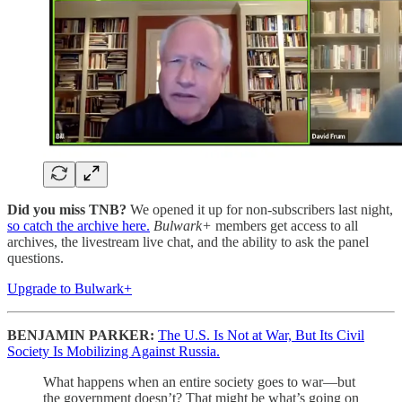
Did you miss TNB?
We opened it up for non-subscribers last night,
so catch the archive here.
Bulwark+
members get access to all
archives, the livestream live chat, and the ability to ask the panel
questions.
Upgrade to Bulwark+
BENJAMIN PARKER:
The U.S. Is Not at War, But Its Civil
Society Is Mobilizing Against Russia.
What happens when an entire society goes to war—but
the government doesn’t? That might be what’s going on