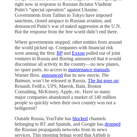
right now in response to Russian dictator Vladimir
Putin’s “special operation” against Ukraine.
Governments from Tallinn to Tokyo have imposed
sanctions, closed airspace to Russian aviation, and
denounced Putin’s war of naked aggression at the U.N.
But the response from the free world didn’t end there.
Where governments stopped, other entities from around
the world picked up. Companies with financial risk
were among the first:
BP
and
Exxon
pulled out of joint
ventures in Russia and Boeing announced that it would
discontinue all activity in the country—no new planes,
no spare parts, no access to
maintenance manuals
.
Warner Bros.
announced
that its new movie,
The
Batman
, won’t be released in Russia.
The list goes on
:
Renault, FedEx, UPS, Maersk, Bain, Boston
Consulting, McKinsey, Apple, etc. Have so many
major companies abandoned a market of 140 million
people so quickly when their own country was not a
belligerent?
Outside Russia, YouTube has
blocked
channels
belonging to RT and Sputnik, and Google has
dropped
the Russian propaganda networks from its news
services. This morning brings word that Airbnb is