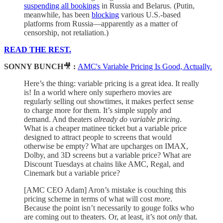
suspending all bookings
in Russia and Belarus. (Putin,
meanwhile, has been
blocking
various U.S.-based
platforms from Russia—apparently as a matter of
censorship, not retaliation.)
READ THE REST.
SONNY BUNCH
🎥
:
AMC's Variable Pricing Is Good, Actually.
Here’s the thing: variable pricing is a great idea. It really
is! In a world where only superhero movies are
regularly selling out showtimes, it makes perfect sense
to charge more for them. It’s simple supply and
demand. And theaters
already do variable pricing
.
What is a cheaper matinee ticket but a variable price
designed to attract people to screens that would
otherwise be empty? What are upcharges on IMAX,
Dolby, and 3D screens but a variable price? What are
Discount Tuesdays at chains like AMC, Regal, and
Cinemark but a variable price?
[AMC CEO Adam] Aron’s mistake is couching this
pricing scheme in terms of what will cost
more
.
Because the point isn’t necessarily to gouge folks who
are coming out to theaters. Or, at least, it’s not
only
that.