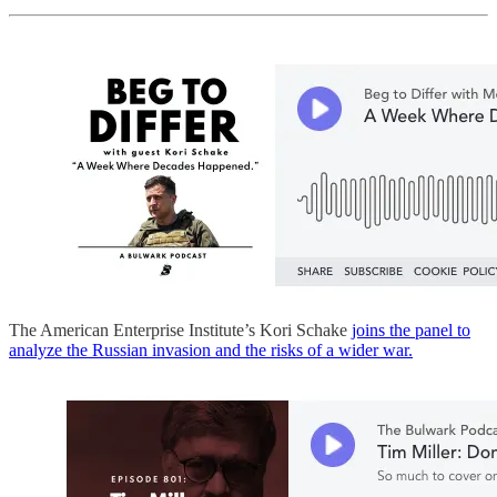
The American Enterprise Institute’s Kori Schake
joins the panel to
analyze the Russian invasion and the risks of a wider war.