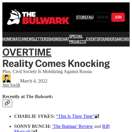
STORE
FAQ
SIGN IN
JOIN
SPECIAL
HOME
WATCH
NEWSLETTERS
SHOWS
CHAT
EVENTS
FOUNDERS
ARCHIVE
PROJECTS
OVERTIME
Reality Comes Knocking
Plus, Civil Society Is Mobilizing Against Russia
March 4, 2022
Jim Swift
Recently at
The Bulwark
:
CHARLIE SYKES:
“This Is Their Time”
🔐
SONNY BUNCH:
‘The Batman’ Review
and
RIP,
Musicals
?🔐