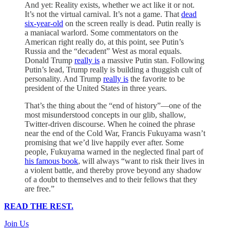
And yet: Reality exists, whether we act like it or not.
It’s not the virtual carnival. It’s not a game. That
dead
six-year-old
on the screen really is dead. Putin really is
a maniacal warlord. Some commentators on the
American right really do, at this point, see Putin’s
Russia and the “decadent” West as moral equals.
Donald Trump
really is
a massive Putin stan. Following
Putin’s lead, Trump really is building a thuggish cult of
personality. And Trump
really is
the favorite to be
president of the United States in three years.
That’s the thing about the “end of history”—one of the
most misunderstood concepts in our glib, shallow,
Twitter-driven discourse. When he coined the phrase
near the end of the Cold War, Francis Fukuyama wasn’t
promising that we’d live happily ever after. Some
people, Fukuyama warned in the neglected final part of
his famous book
, will always “want to risk their lives in
a violent battle, and thereby prove beyond any shadow
of a doubt to themselves and to their fellows that they
are free.”
READ THE REST.
Join Us