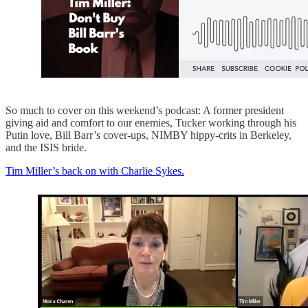
So much to cover on this weekend’s podcast: A former president
giving aid and comfort to our enemies, Tucker working through his
Putin love, Bill Barr’s cover-ups, NIMBY hippy-crits in Berkeley,
and the ISIS bride.
Tim Miller’s back on with Charlie Sykes.