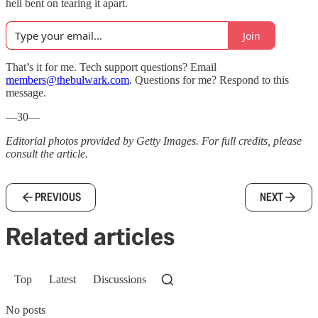
hell bent on tearing it apart.
Join
That’s it for me. Tech support questions? Email
members@thebulwark.com
. Questions for me? Respond to this
message.
—30—
Editorial photos provided by Getty Images. For full credits, please
consult the article.
PREVIOUS
NEXT
Related articles
Top
Latest
Discussions
No posts