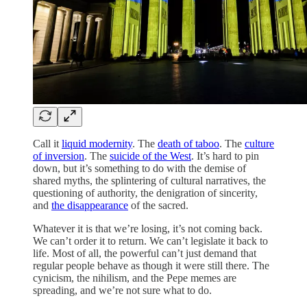
Call it
liquid modernity
. The
death of taboo
. The
culture
of inversion
. The
suicide of the West
. It’s hard to pin
down, but it’s something to do with the demise of
shared myths, the splintering of cultural narratives, the
questioning of authority, the denigration of sincerity,
and
the disappearance
of the sacred.
Whatever it is that we’re losing, it’s not coming back.
We can’t order it to return. We can’t legislate it back to
life. Most of all, the powerful can’t just demand that
regular people behave as though it were still there. The
cynicism, the nihilism, and the Pepe memes are
spreading, and we’re not sure what to do.