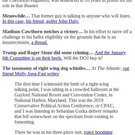
the Chernobyl engineers, was sentenced to 10 years in prison for his
role in that disaster.
Meanwhile…
That former guy is talking to anyone who will listen.
In this case, his friend, golfer John Daly.
Madison Cawthorn notches a victory…
In his effort to stave off a
challenge to his ballot eligibility on the grounds that he is an
insurrectionist,
a thread.
Trump and Roger Stone did some criming…
And the January
6th Committee is on their heels.
Will the DOJ buy it?
The taxonomy of right wing dog whistles…
At
The Atlantic
,
our
friend Molly Jong-Fast writes
:
The first time I witnessed the birth of a right-wing
talking point, I was sitting in a crowded ballroom at the
Gaylord National Resort and Convention Center, in
National Harbor, Maryland. This was the 2019
Conservative Political Action Conference, or CPAC,
and I was listening to Sebastian Gorka deliver remarks
that fell somewhere on the spectrum from venting to
fomenting.
There he was in his three-piece suit,
voice booming
: