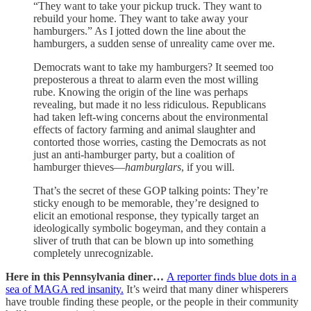
“They want to take your pickup truck. They want to
rebuild your home. They want to take away your
hamburgers.” As I jotted down the line about the
hamburgers, a sudden sense of unreality came over me.
Democrats want to take my hamburgers? It seemed too
preposterous a threat to alarm even the most willing
rube. Knowing the origin of the line was perhaps
revealing, but made it no less ridiculous. Republicans
had taken left-wing concerns about the environmental
effects of factory farming and animal slaughter and
contorted those worries, casting the Democrats as not
just an anti-hamburger party, but a coalition of
hamburger thieves—
hamburglars
, if you will.
That’s the secret of these GOP talking points: They’re
sticky enough to be memorable, they’re designed to
elicit an emotional response, they typically target an
ideologically symbolic bogeyman, and they contain a
sliver of truth that can be blown up into something
completely unrecognizable.
Here in this Pennsylvania diner…
A reporter finds blue dots in a
sea of MAGA red insanity.
It’s weird that many diner whisperers
have trouble finding these people, or the people in their community