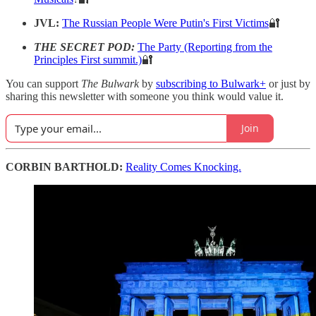
JVL:
The Russian People Were Putin's First Victims
🔐
THE SECRET POD:
The Party (Reporting from the
Principles First summit.)
🔐
You can support
The Bulwark
by
subscribing to Bulwark+
or just by
sharing this newsletter with someone you think would value it.
Join
CORBIN BARTHOLD:
Reality Comes Knocking.