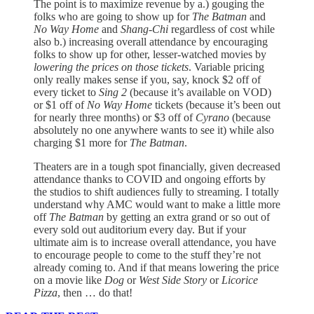
The point is to maximize revenue by a.) gouging the
folks who are going to show up for
The Batman
and
No Way Home
and
Shang-Chi
regardless of cost while
also b.) increasing overall attendance by encouraging
folks to show up for other, lesser-watched movies by
lowering the prices on those tickets
. Variable pricing
only really makes sense if you, say, knock $2 off of
every ticket to
Sing 2
(because it’s available on VOD)
or $1 off of
No Way Home
tickets (because it’s been out
for nearly three months) or $3 off of
Cyrano
(because
absolutely no one anywhere wants to see it) while also
charging $1 more for
The Batman
.
Theaters are in a tough spot financially, given decreased
attendance thanks to COVID and ongoing efforts by
the studios to shift audiences fully to streaming. I totally
understand why AMC would want to make a little more
off
The Batman
by getting an extra grand or so out of
every sold out auditorium every day. But if your
ultimate aim is to increase overall attendance, you have
to encourage people to come to the stuff they’re not
already coming to. And if that means lowering the price
on a movie like
Dog
or
West Side Story
or
Licorice
Pizza
, then … do that!