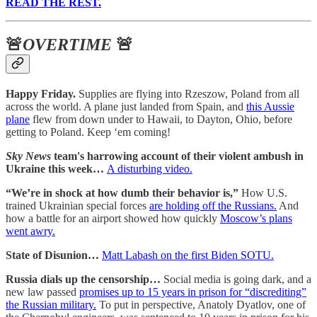
READ THE REST.
🚨
OVERTIME
🚨
Happy Friday.
Supplies are flying into Rzeszow, Poland from all
across the world. A plane just landed from Spain, and
this Aussie
plane
flew from down under to Hawaii, to Dayton, Ohio, before
getting to Poland. Keep ‘em coming!
Sky News
team's harrowing account of their violent ambush in
Ukraine this week…
A disturbing video.
“We’re in shock at how dumb their behavior is,”
How U.S.
trained Ukrainian special forces
are holding off the Russians.
And
how a battle for an airport showed how quickly
Moscow’s plans
went awry.
State of Disunion…
Matt Labash on the first Biden SOTU.
Russia dials up the censorship…
Social media is going dark, and a
new law passed
promises up to 15 years in prison for “discrediting”
the Russian military.
To put in perspective, Anatoly Dyatlov, one of