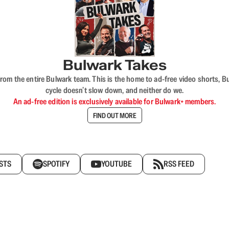
Bulwark Takes
rom the entire Bulwark team. This is the home to ad-free video shorts, 
cycle doesn’t slow down, and neither do we.
An ad-free edition is exclusively available for Bulwark+ members.
FIND OUT MORE
STS
SPOTIFY
YOUTUBE
RSS FEED