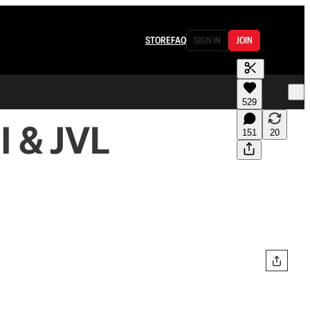
STORE
FAQ
SIGN IN
JOIN
529
l & JVL
151
20