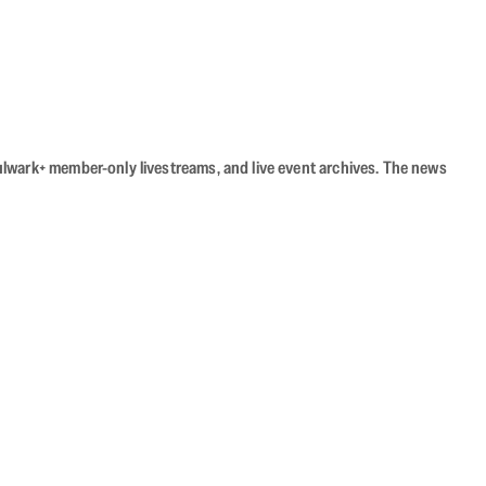
Bulwark+ member-only livestreams, and live event archives. The news