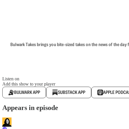
Bulwark Takes brings you bite-sized takes on the news of the day f
Listen on
Add this show to your player
BULWARK APP
SUBSTACK APP
APPLE PODCA
Appears in episode