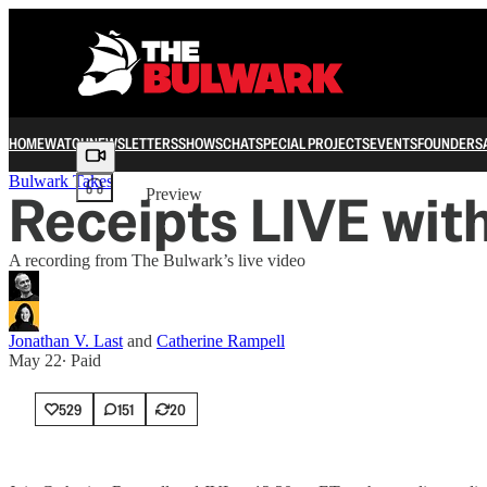
HOME
WATCH
NEWSLETTERS
SHOWS
CHAT
SPECIAL PROJECTS
EVENTS
FOUNDERS
Share from 0:00
Bulwark Takes
Receipts LIVE wit
Preview
A recording from The Bulwark’s live video
Jonathan V. Last
and
Catherine Rampell
May 22
∙ Paid
529
151
20