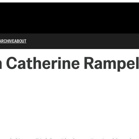
ARCHIVE
ABOUT
h Catherine Rampel