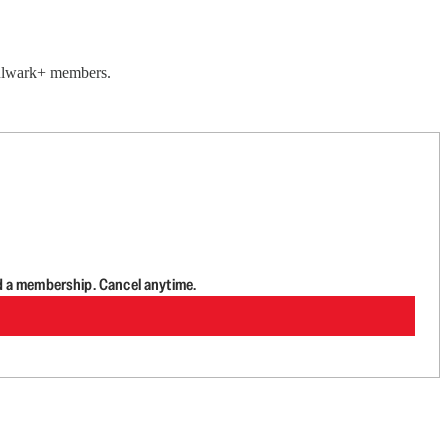
 Bulwark+ members.
d a membership. Cancel anytime.