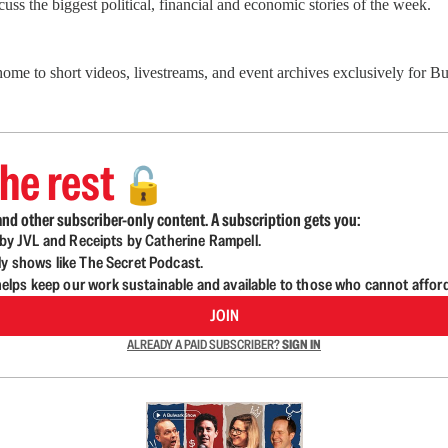
ss the biggest political, financial and economic stories of the week.
 home to short videos, livestreams, and event archives exclusively for
he rest
🔓
nd other subscriber-only content. A subscription gets you:
d by JVL and Receipts by Catherine Rampell.
ly shows like The Secret Podcast.
lps keep our work sustainable and available to those who cannot affor
JOIN
ALREADY A PAID SUBSCRIBER?
SIGN IN