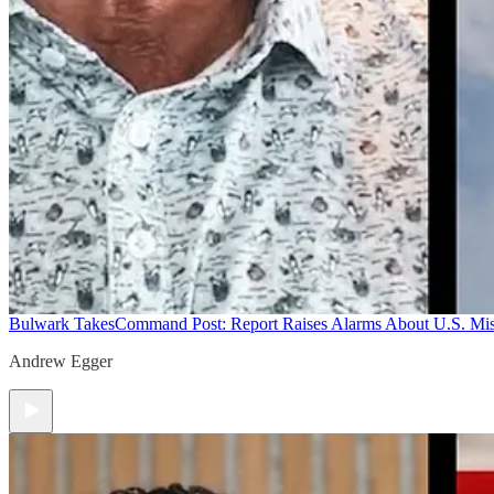
Bulwark Takes
Command Post: Report Raises Alarms About U.S. Mis
Andrew Egger