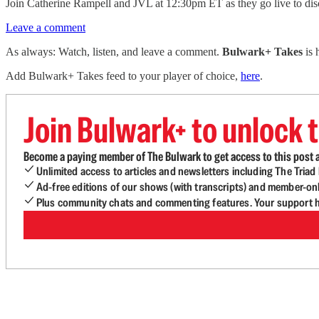
Join Catherine Rampell and JVL at 12:30pm ET as they go live to discu
Leave a comment
As always: Watch, listen, and leave a comment.
Bulwark+ Takes
is
Add Bulwark+ Takes feed to your player of choice,
here
.
Join Bulwark+ to unlock t
Become a paying member of The Bulwark to get access to this post a
Unlimited access to articles and newsletters including The Tria
Ad-free editions of our shows (with transcripts) and member-on
Plus community chats and commenting features. Your support he