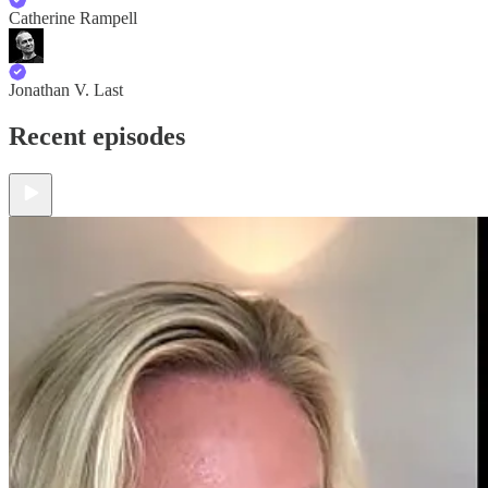
Catherine Rampell
Jonathan V. Last
Recent episodes