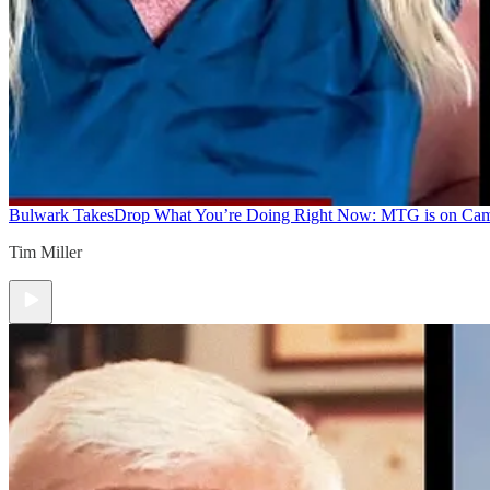
Bulwark Takes
Drop What You’re Doing Right Now: MTG is on Ca
Tim Miller