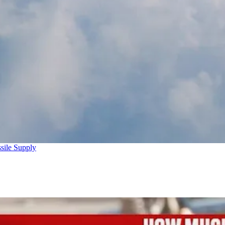
sile Supply