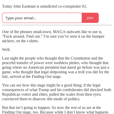
Today John Eastman is unindicted co-conspirator #2.
Join
One of the phrases small-town, MAGA stalwarts like to use is,
“Fuck around. Find out.” I’m sure you’ve seen it on the bumper
stickers, on the t-shirts.
Well.
Last night the people who thought that the Constitution and the
peaceful transfer of power were toothless pieties, who thought that
going where no American president had dared go before was just a
game, who thought that legal shitposting was a troll you did for the
lulz, arrived at the Finding Out stage.
You can see how this stage might be a good thing: if the legal
consequences of what Trump and his confederates did shocked both
Republican voters and elites; pulled the scales from their eyes;
convinced them to disavow this mode of politics.
But that isn’t going to happen. So now the rest of us are at the
Finding Out stage, too. Because while I don’t know what happens