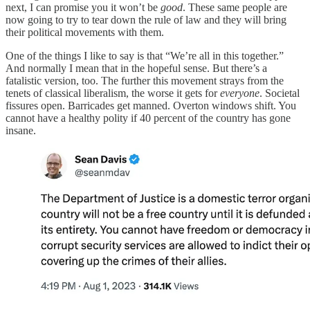
next, I can promise you it won’t be
good
.
These same people are
now going to try to tear down the rule of law and they will bring
their political movements with them.
One of the things I like to say is that “We’re all in this together.”
And normally I mean that in the hopeful sense. But there’s a
fatalistic version, too. The further this movement strays from the
tenets of classical liberalism, the worse it gets for
everyone
.
Societal
fissures open. Barricades get manned. Overton windows shift. You
cannot have a healthy polity if 40 percent of the country has gone
insane.