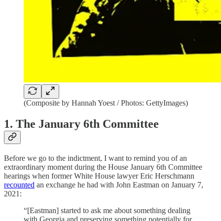
(Composite by Hannah Yoest / Photos: GettyImages)
1. The January 6th Committee
Before we go to the indictment, I want to remind you of an
extraordinary moment during the House January 6th Committee
hearings when former White House lawyer Eric Herschmann
recounted
an exchange he had with John Eastman on January 7,
2021:
“[Eastman] started to ask me about something dealing
with Georgia and preserving something potentially for