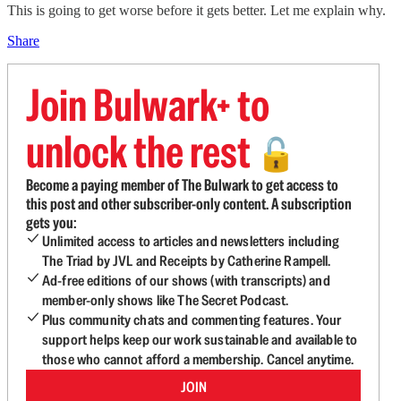
This is going to get worse before it gets better. Let me explain why.
Share
Join Bulwark+ to
unlock the rest
🔓
Become a paying member of The Bulwark to get access to
this post and other subscriber-only content. A subscription
gets you:
Unlimited access to articles and newsletters including
The Triad by JVL and Receipts by Catherine Rampell.
Ad-free editions of our shows (with transcripts) and
member-only shows like The Secret Podcast.
Plus community chats and commenting features. Your
support helps keep our work sustainable and available to
those who cannot afford a membership. Cancel anytime.
JOIN