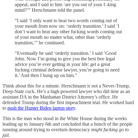
appeal, and I said to him ‘are you out of your f–king
mind?’” Herschmann told the panel.
“I said ‘I only want to hear two words coming out of
your mouth from now on: ‘orderly transition.’ I said ‘I
don’t want to hear any other fucking words coming out
of your mouth no matter what, other than ‘orderly
transition,’” he continued.
“Eventually he said ‘orderly transition.’ I said ‘Good
John. Now I’m going to give you the best free legal
advice you’re ever getting in your life: get a great
fucking criminal defense lawyer, you’re going to need
it.’ And then I hung up on him.”
Think about this for a minute. Herschmann is not a Never-Trump,
Deep-State cuck. He’s a high-powered lawyer who did time as an
assistant DA in the Manhattan District Attorney’s office. He
defended Trump during the first impeachment trial. He worked hard
to
push the Hunter Biden laptop story
.
This is the man who stood in the White House during the weeks
leading up to January 6th and concluded that a bunch of the people
running around trying to overturn democracy
might fucking go to
jail
.