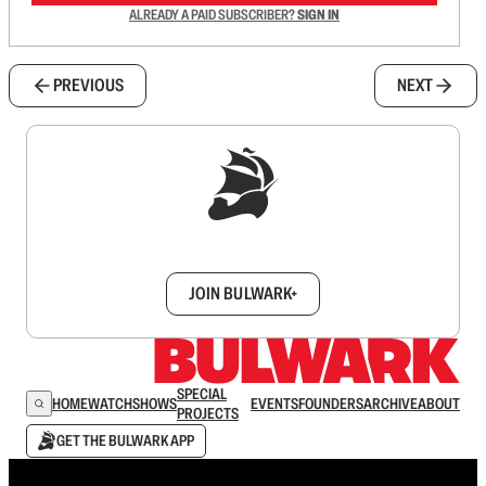
ALREADY A PAID SUBSCRIBER?
SIGN IN
PREVIOUS
NEXT
Sign up to get a FREE daily dose of sanity in
your inbox.
JOIN BULWARK+
SPECIAL
HOME
WATCH
SHOWS
EVENTS
FOUNDERS
ARCHIVE
ABOUT
PROJECTS
GET THE BULWARK APP