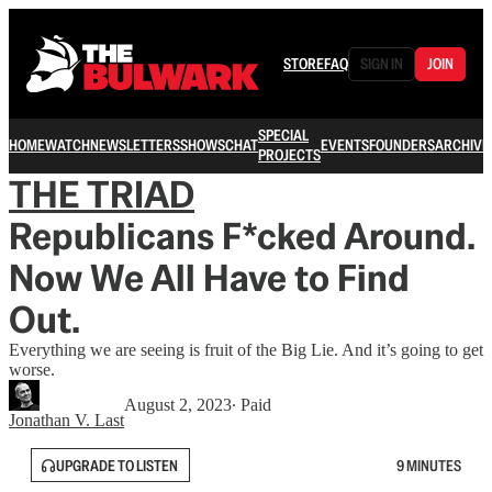
STORE
FAQ
SIGN IN
JOIN
SPECIAL
HOME
WATCH
NEWSLETTERS
SHOWS
CHAT
EVENTS
FOUNDERS
ARCHIVE
PROJECTS
THE TRIAD
Republicans F*cked Around.
Now We All Have to Find
Out.
Everything we are seeing is fruit of the Big Lie. And it’s going to get
worse.
August 2, 2023
∙ Paid
Jonathan V. Last
UPGRADE TO LISTEN
9 MINUTES