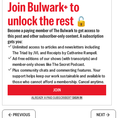
Join Bulwark+ to
unlock the rest
🔓
Become a paying member of The Bulwark to get access to
this post and other subscriber-only content. A subscription
gets you:
Unlimited access to articles and newsletters including
The Triad by JVL and Receipts by Catherine Rampell.
Ad-free editions of our shows (with transcripts) and
member-only shows like The Secret Podcast.
Plus community chats and commenting features. Your
support helps keep our work sustainable and available to
those who cannot afford a membership. Cancel anytime.
JOIN
ALREADY A PAID SUBSCRIBER?
SIGN IN
PREVIOUS
NEXT