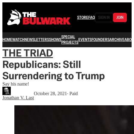
STORE
FAQ
SIGN IN
JOIN
SPECIAL
HOME
WATCH
NEWSLETTERS
SHOWS
EVENTS
FOUNDERS
ARCHIVE
ABOU
PROJECTS
THE TRIAD
Republicans: Still
Surrendering to Trump
Say his name!
October 28, 2021
∙ Paid
Jonathan V. Last