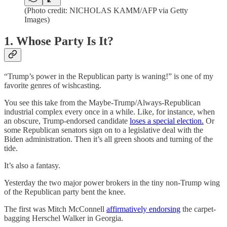
(Photo credit: NICHOLAS KAMM/AFP via Getty
Images)
1. Whose Party Is It?
“Trump’s power in the Republican party is waning!” is one of my
favorite genres of wishcasting.
You see this take from the Maybe-Trump/Always-Republican
industrial complex every once in a while. Like, for instance, when
an obscure, Trump-endorsed candidate
loses a special election.
Or
some Republican senators sign on to a legislative deal with the
Biden administration. Then it’s all green shoots and turning of the
tide.
It’s also a fantasy.
Yesterday the two major power brokers in the tiny non-Trump wing
of the Republican party bent the knee.
The first was Mitch McConnell
affirmatively endorsing
the carpet-
bagging Herschel Walker in Georgia.