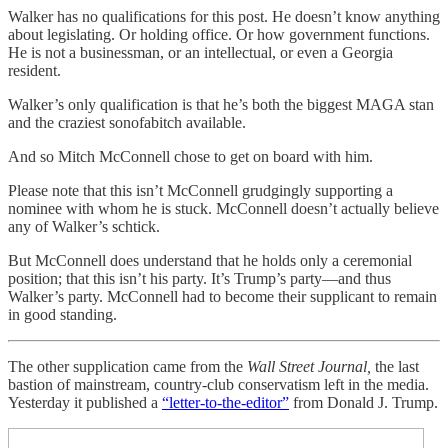
Walker has no qualifications for this post. He doesn’t know anything
about legislating. Or holding office. Or how government functions.
He is not a businessman, or an intellectual, or even a Georgia
resident.
Walker’s only qualification is that he’s both the biggest MAGA stan
and the craziest sonofabitch available.
And so Mitch McConnell chose to get on board with him.
Please note that this isn’t McConnell grudgingly supporting a
nominee with whom he is stuck. McConnell doesn’t actually believe
any of Walker’s schtick.
But McConnell does understand that he holds only a ceremonial
position; that this isn’t his party. It’s Trump’s party—and thus
Walker’s party. McConnell had to become their supplicant to remain
in good standing.
The other supplication came from the
Wall Street Journal,
the last
bastion of mainstream, country-club conservatism left in the media.
Yesterday it published a
“letter-to-the-editor”
from Donald J. Trump.