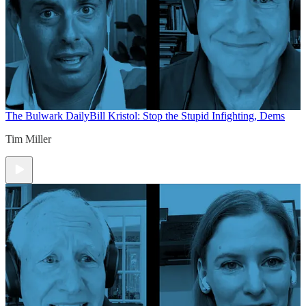
The Bulwark Daily
Bill Kristol: Stop the Stupid Infighting, Dems
Tim Miller