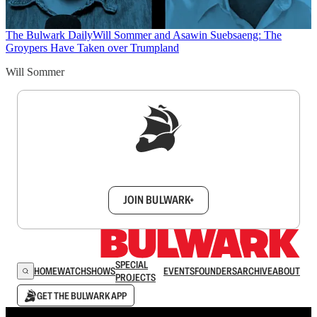
The Bulwark Daily
Will Sommer and Asawin Suebsaeng: The
Groypers Have Taken over Trumpland
Will Sommer
Sign up to get a FREE daily dose of sanity in
your inbox.
JOIN BULWARK+
SPECIAL
HOME
WATCH
SHOWS
EVENTS
FOUNDERS
ARCHIVE
ABOUT
PROJECTS
GET THE BULWARK APP