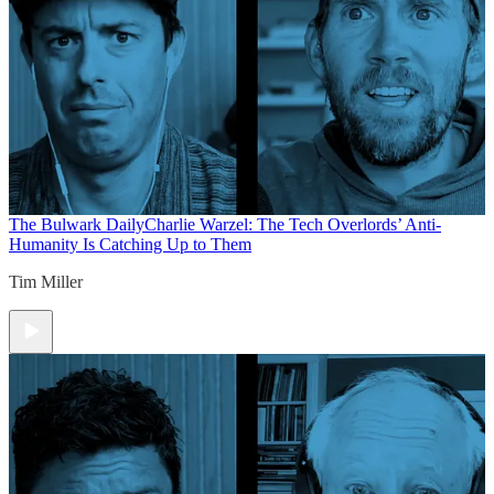
The Bulwark Daily
Charlie Warzel: The Tech Overlords’ Anti-
Humanity Is Catching Up to Them
Tim Miller