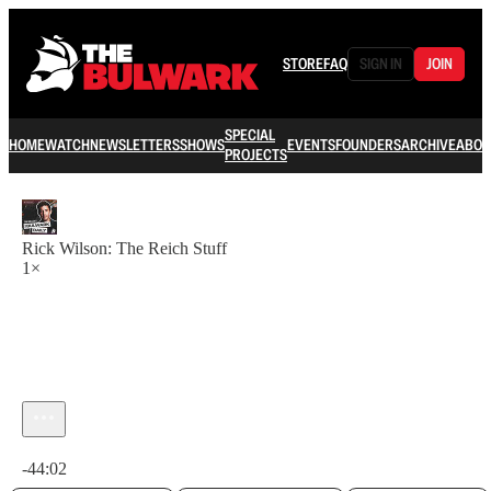
STORE
FAQ
SIGN IN
JOIN
SPECIAL
HOME
WATCH
NEWSLETTERS
SHOWS
EVENTS
FOUNDERS
ARCHIVE
ABOU
PROJECTS
Rick Wilson: The Reich Stuff
1×
Current time: 0:00 / Total time: -44:02
-44:02