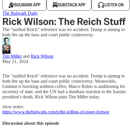
BULWARK APP
SUBSTACK APP
LISTEN ON
The Bulwark Daily
Rick Wilson: The Reich Stuff
The “unified Reich” reference was no accident: Trump is aiming to
both fire up the base and court public controversy.
Tim Miller
and
Rick Wilson
May 21, 2024
The "unified Reich" reference was no accident: Trump is aiming to
both fire up the base and court public controversy. Meanwhile,
Giuliani is hawking sedition coffee, Marco Rubio is auditioning for
secretary of state, and the UN had a dumbass reaction to the Iranian
president's death. Rick Wilson joins Tim Miller today.
show notes:
https://www.thebulwark.com/p/the-killing-of-roger-fortson
Discussion about this episode