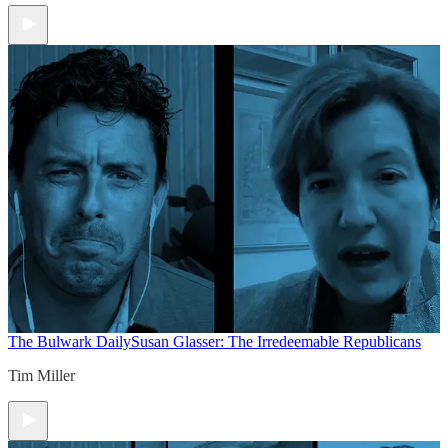
The Bulwark Daily
Susan Glasser: The Irredeemable Republicans
Tim Miller