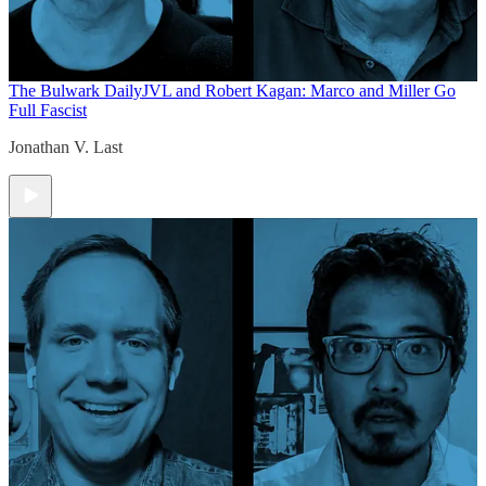
The Bulwark Daily
JVL and Robert Kagan: Marco and Miller Go
Full Fascist
Jonathan V. Last