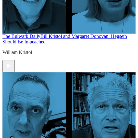
The Bulwark Daily
Bill Kristol and Margaret Donovan: Hegseth
Should Be Impeached
William Kristol