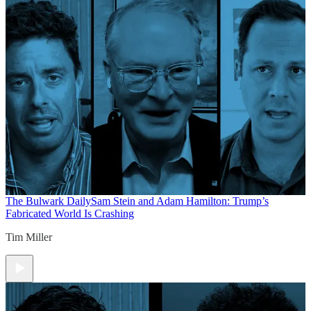
The Bulwark Daily
Sam Stein and Adam Hamilton: Trump’s
Fabricated World Is Crashing
Tim Miller