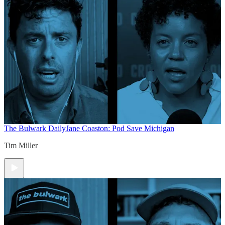
The Bulwark Daily
Jane Coaston: Pod Save Michigan
Tim Miller