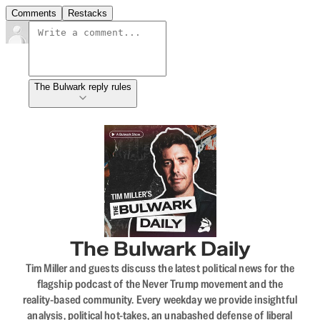
Comments
Restacks
The Bulwark reply rules
The Bulwark Daily
Tim Miller and guests discuss the latest political news for the
flagship podcast of the Never Trump movement and the
reality-based community. Every weekday we provide insightful
analysis, political hot-takes, an unabashed defense of liberal