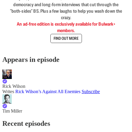
democracy and long-form interviews that cut through the
"both-sides" BS. Plus a few laughs to help you wash down the
crazy.
An ad-free edition is exclusively available for Bulwark+
members.
FIND OUT MORE
Appears in episode
Rick Wilson
Writes
Rick Wilson’s Against All Enemies
Subscribe
Tim Miller
Recent episodes