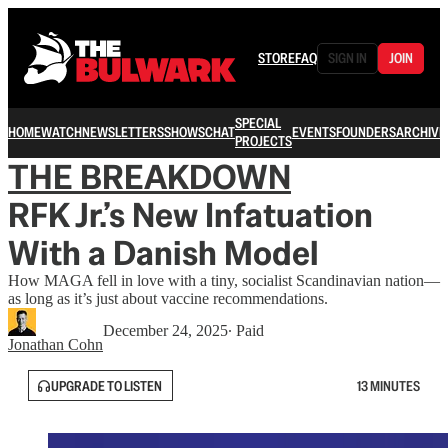
STORE
FAQ
SIGN IN
JOIN
SPECIAL
HOME
WATCH
NEWSLETTERS
SHOWS
CHAT
EVENTS
FOUNDERS
ARCHIVE
PROJECTS
THE BREAKDOWN
RFK Jr.’s New Infatuation
With a Danish Model
How MAGA fell in love with a tiny, socialist Scandinavian nation—
as long as it’s just about vaccine recommendations.
December 24, 2025
∙ Paid
Jonathan Cohn
UPGRADE TO LISTEN
13 MINUTES