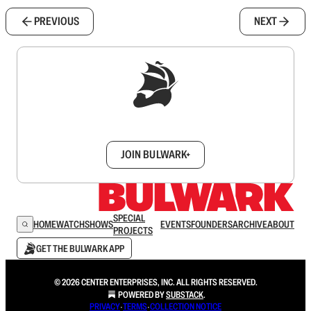
PREVIOUS
NEXT
Sign up to get a FREE daily dose of sanity in
your inbox.
JOIN BULWARK+
SPECIAL
HOME
WATCH
SHOWS
EVENTS
FOUNDERS
ARCHIVE
ABOUT
PROJECTS
GET THE BULWARK APP
© 2026 CENTER ENTERPRISES, INC. ALL RIGHTS RESERVED.
POWERED BY
SUBSTACK
.
PRIVACY
∙
TERMS
∙
COLLECTION NOTICE