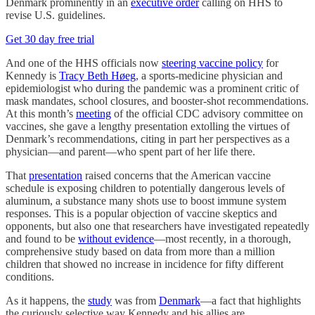
Denmark prominently in an
executive order
calling on HHS to
revise U.S. guidelines.
Get 30 day free trial
And one of the HHS officials now
steering vaccine policy
for
Kennedy is
Tracy Beth Høeg
, a sports-medicine physician and
epidemiologist who during the pandemic was a prominent critic of
mask mandates, school closures, and booster-shot recommendations.
At this month’s
meeting
of the official CDC advisory committee on
vaccines, she gave a lengthy presentation extolling the virtues of
Denmark’s recommendations, citing in part her perspectives as a
physician—and parent—who spent part of her life there.
That
presentation
raised concerns that the American vaccine
schedule is exposing children to potentially dangerous levels of
aluminum, a substance many shots use to boost immune system
responses. This is a popular objection of vaccine skeptics and
opponents, but also one that researchers have investigated repeatedly
and found to be
without evidence
—most recently, in a thorough,
comprehensive study based on data from more than a million
children that showed no increase in incidence for fifty different
conditions.
As it happens, the
study
was from
Denmark
—a fact that highlights
the curiously selective way Kennedy and his allies are