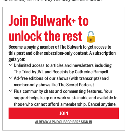
Join Bulwark+ to
unlock the rest
🔓
Become a paying member of The Bulwark to get access to
this post and other subscriber-only content. A subscription
gets you:
Unlimited access to articles and newsletters including
The Triad by JVL and Receipts by Catherine Rampell.
Ad-free editions of our shows (with transcripts) and
member-only shows like The Secret Podcast.
Plus community chats and commenting features. Your
support helps keep our work sustainable and available to
those who cannot afford a membership. Cancel anytime.
JOIN
ALREADY A PAID SUBSCRIBER?
SIGN IN