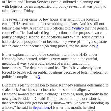
of Health and Human Services even distributed a planning email
with logistics for an unspecified big policy reveal that was going to
take place on Friday.
The reveal never came. A few hours after sending the logistics
email, HHS sent out another scrubbing the plans. And it’s still not
totally clear why. A senior HHS official told
Politico
that the general
counsel’s office had raised legal objections to the proposed vaccine
policy change; a second senior official said White House officials
had ordered a postponement because they were planning a separate
health care announcement (on drug prices) for the same day.
2
Either explanation would be consistent with how HHS under
Kennedy has operated, which is very much not in the careful,
methodical way you would expect of a well-functioning
bureaucracy. The department and its officials have already been
forced to backtrack on public positions because of legal, medical, or
political complications.
3
But there’s plenty of reason to think Kennedy remains determined to
scale back America’s vaccine schedule so that it aligns with
Denmark’s—and that such a change is coming soon, probably in the
new year. President Donald Trump has on multiple occasions said
that American kids get too many shots—“it’s like you’re shooting up
a horse,” he said in
September
.
4
Earlier this month, he cited