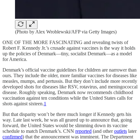
(Photo by Alex Wroblewski/AFP via Getty Images)
ONE OF THE MORE FASCINATING and revealing twists of
Robert F. Kennedy Jr.’s crusade against vaccines is the way it holds
up the policies of Denmark—tiny, socialist Denmark—as a model
for America.
Denmark’s official vaccine guidelines for children are narrower than
ours. They include the older, more familiar vaccines for diseases like
measles, mumps, and pertussis. But they don’t include more recently
developed shots for diseases like RSV, rotavirus, and meningococcal
disease. Roughly speaking, Denmark now recommends childhood
vaccination against ten conditions while the United States calls for
shots against sixteen.
1
But that disparity won’t be there much longer if Kennedy gets his
way. Late last week, he was all geared up to announce that, going
forward, the United States would be slimming down its vaccine
schedule to match Denmark’s. CNN
reported
(and other
outlets
later
confirmed
) that the announcement was imminent. The Department