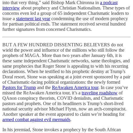
into that very thing,” said Bishop Mark Chironna in
a podcast
interview
about prophecy and Christian Nationalism. These types of
concerns even led a group of 65 independent Charismatic leaders to
issue a
statement last year
condemning the use of modern prophecy
for partisan political ends. The statement received several hundred
further signatures from concerned Charismatics.
BUT A FEW HUNDRED DISSENTING BELIEVERS do not
wield the power and influence of the millions who still follow the
prophets of MAGA. More than two years after January 6th, it is
these same independent Charismatic networks, same theologies, and
same prophecies that Roger Stone is appealing to with his recurring
declarations. When he testified to his prophetic destiny at Trump’s
Doral resort, Stone was speaking at a joint event sponsored by a pair
of Charismatic-facing political organizations: the newly formed
Pastors for Trump
and the
ReAwaken America tour
. In case you’ve
missed the ReAwaken America tour, it’s a
traveling roadshow
of
QAnon conspiracy theorists, COVID denialists, and Charismatic
pastors and prophets. One of its headliners is Trump’s short-lived
national security advisor Michael Flynn, now an arch-conspiracist.
Another speaker at the event appeared to claim we’re heading for
armed combat against evil mermaids
.
In his jeremiad, Stone invokes a prophecy by the South African