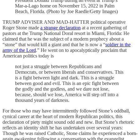
President Donald Trump during an event at Trump’s
Mar-a-Lago home on November 15, 2022 in Palm
Beach, Florida. (Photo by Joe Raedle/Getty Images)
TRUMP ADVISER AND MAD-HATTER political operative
Roger Stone made
a strange declaration
at a recent gathering of
pastors at the Trump National Doral resort in Miami, Florida: He
claimed that he was the subject of a modern prophecy about a
“stone” that would kill a giant and that he is now a “
soldier in the
army of the Lord
.” He went on to apocalyptically proclaim that
American politics today is
not just a struggle between Republicans and
Democrats, or between liberals and conservatives. This
is a fight between light and dark. This is a struggle
between good and evil. This is an epic fight between
the godly and the godless, and we dare not lose,
because, should we lose, America will step off into a
thousand years of darkness.
For those who may have intermittently followed Stone’s oddball,
cynical career at the heart of modern Republican politics, this
declaration of piety might sound odd and new. But Stone’s rhetoric
reflects an identity shift he has undertaken over several years:
Though he was raised Catholic, Stone claims he experienced a born-
again awakening following a conversation with the evangelist