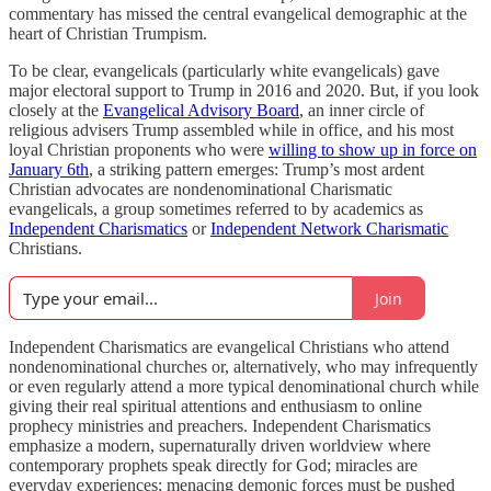
commentary has missed the central evangelical demographic at the
heart of Christian Trumpism.
To be clear, evangelicals (particularly white evangelicals) gave
major electoral support to Trump in 2016 and 2020. But, if you look
closely at the
Evangelical Advisory Board
, an inner circle of
religious advisers Trump assembled while in office, and his most
loyal Christian proponents who were
willing to show up in force on
January 6th
, a striking pattern emerges: Trump’s most ardent
Christian advocates are nondenominational Charismatic
evangelicals, a group sometimes referred to by academics as
Independent Charismatics
or
Independent Network Charismatic
Christians.
Join
Independent Charismatics are evangelical Christians who attend
nondenominational churches or, alternatively, who may infrequently
or even regularly attend a more typical denominational church while
giving their real spiritual attentions and enthusiasm to online
prophecy ministries and preachers. Independent Charismatics
emphasize a modern, supernaturally driven worldview where
contemporary prophets speak directly for God; miracles are
everyday experiences; menacing demonic forces must be pushed