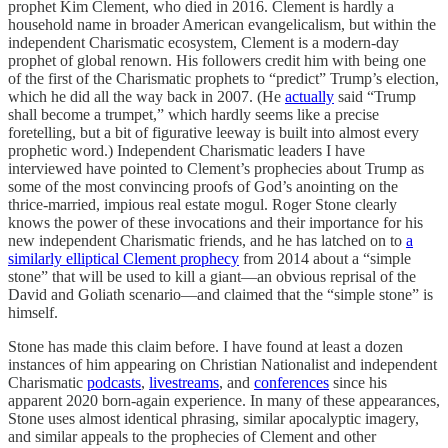
prophet Kim Clement, who died in 2016. Clement is hardly a
household name in broader American evangelicalism, but within the
independent Charismatic ecosystem, Clement is a modern-day
prophet of global renown. His followers credit him with being one
of the first of the Charismatic prophets to “predict” Trump’s election,
which he did all the way back in 2007. (He
actually
said “Trump
shall become a trumpet,” which hardly seems like a precise
foretelling, but a bit of figurative leeway is built into almost every
prophetic word.) Independent Charismatic leaders I have
interviewed have pointed to Clement’s prophecies about Trump as
some of the most convincing proofs of God’s anointing on the
thrice-married, impious real estate mogul. Roger Stone clearly
knows the power of these invocations and their importance for his
new independent Charismatic friends, and he has latched on to
a
similarly elliptical Clement prophecy
from 2014 about a “simple
stone” that will be used to kill a giant—an obvious reprisal of the
David and Goliath scenario—and claimed that the “simple stone” is
himself.
Stone has made this claim before. I have found at least a dozen
instances of him appearing on Christian Nationalist and independent
Charismatic
podcasts
,
livestreams
, and
conferences
since his
apparent 2020 born-again experience. In many of these appearances,
Stone uses almost identical phrasing, similar apocalyptic imagery,
and similar appeals to the prophecies of Clement and other