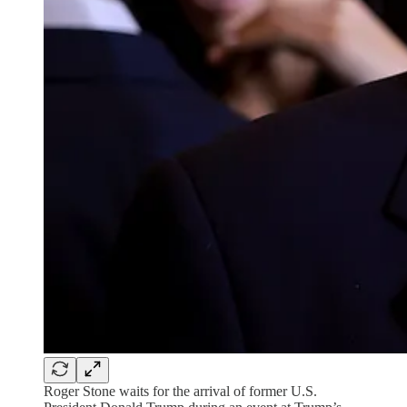
Roger Stone waits for the arrival of former U.S.