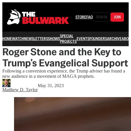
STORE
FAQ
SIGN IN
JOIN
SPECIAL
HOME
WATCH
NEWSLETTERS
SHOWS
EVENTS
FOUNDERS
ARCHIVE
ABOU
PROJECTS
Roger Stone and the Key to
Trump’s Evangelical Support
Following a conversion experience, the Trump adviser has found a
new audience in a movement of MAGA prophets.
May 31, 2023
Matthew D. Taylor