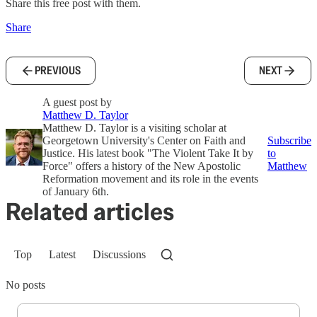
Share this free post with them.
Share
PREVIOUS
NEXT
A guest post by
Matthew D. Taylor
Matthew D. Taylor is a visiting scholar at
Georgetown University's Center on Faith and
Subscribe
Justice. His latest book "The Violent Take It by
to
Force" offers a history of the New Apostolic
Matthew
Reformation movement and its role in the events
of January 6th.
Related articles
Top
Latest
Discussions
No posts