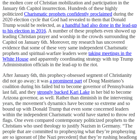
the molten core of Christian mobilization and participation in the
January 6th Capitol insurrection. Hundreds of these highly
politicized
Charismatic prophets confidently proclaimed
during the
2020 election cycle that God had revealed to them that Donald
Trump would be reelected, as
a handful had also done in the lead-up
to his election in 2016
. A number of these prophets even showed up
leading Christian prayer and worship in the crowds surrounding the
Capitol on January 6th. Moreover, my research has uncovered
evidence that some of these very same independent Charismatic
prophets and spiritual-warfare leaders were
taking meetings in the
White House
and apparently coordinating strategy with top Trump
Administration officials in the lead-up to the riot.
After January 6th, this prophecy-obsessed segment of Christianity
did not go away; it was
a prominent part
of Doug Mastriano’s
coalition during his failed bid to become governor of Pennsylvania
last fall, and they
strongly backed Kari Lake
in her bid to become
Arizona governor, as well. Rather than diminish in the intervening
years, the movement’s dynamics have become so extreme and so
bound up with Donald Trump that even some concerned leaders
within the independent Charismatic world have started to throw red
flags. One even compared contemporary politicized prophets to the
Christians who used theology to justify Nazism in Germany. “The
people that are committed to prophesying what they’re prophesying
are so ignorant of [the Nazi precedent] that they’re rushing headlong