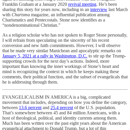
Franklin Graham at a January 2020
revival meeting
. He’s been
sharing this story for years now, including in an
interview
last March
with
Charisma
magazine, an influential publication among
Charismatics and Pentecostals. Stone now identifies as a
“nondenominational Christian.”
As a religion scholar who has not spoken to Roger Stone personally,
I will refrain from speculating on the sincerity of his recent
conversion and new faith commitments. However, I will observe
that he made very similar Manichean and apocalyptic remarks on
January 5, 2021 at a rally in Washington, D.C.
to stir up the Trump-
supporting crowds for the next day’s actions. Indeed, more
important than knowing the inner workings of Stone’s heart and
mind is recognizing the context in which he keeps making these
comments, their political function, and the subset of evangelicals that
he is addressing through them.
EVANGELICALISM IN AMERICA is a big, complicated
movement that includes, depending on how you define the category,
between
13.6 percent
and
25.4 percent
of the U.S. population.
That’s somewhere between 45 and 84 million Americans, with a
host of theological, political, and identity currents among them.
Much has been written over the past eight years about the American
evangelical attachment to Donald Trump, but a lot of this