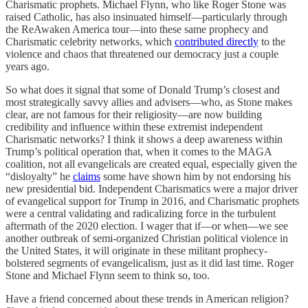
Charismatic prophets. Michael Flynn, who like Roger Stone was
raised Catholic, has also insinuated himself—particularly through
the ReAwaken America tour—into these same prophecy and
Charismatic celebrity networks, which
contributed directly
to the
violence and chaos that threatened our democracy just a couple
years ago.
So what does it signal that some of Donald Trump’s closest and
most strategically savvy allies and advisers—who, as Stone makes
clear, are not famous for their religiosity—are now building
credibility and influence within these extremist independent
Charismatic networks? I think it shows a deep awareness within
Trump’s political operation that, when it comes to the MAGA
coalition, not all evangelicals are created equal, especially given the
“disloyalty” he
claims
some have shown him by not endorsing his
new presidential bid. Independent Charismatics were a major driver
of evangelical support for Trump in 2016, and Charismatic prophets
were a central validating and radicalizing force in the turbulent
aftermath of the 2020 election. I wager that if—or when—we see
another outbreak of semi-organized Christian political violence in
the United States, it will originate in these militant prophecy-
bolstered segments of evangelicalism, just as it did last time. Roger
Stone and Michael Flynn seem to think so, too.
Have a friend concerned about these trends in American religion?