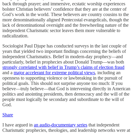
back through prayer; and immersive, ecstatic worship experiences
bolster Christian believers’ confidence that they are at the center of
God’s work in the world. These believers are country cousins to the
more denominationally aligned Pentecostal evangelicals, though the
lack of denominational oversight and the freewheeling nature of the
independent Charismatic sector leaves them more vulnerable to
radicalization.
Sociologist Paul Djupe has conducted surveys in the last couple of
years that yielded two important findings concerning the beliefs of
independent Charismatics. Belief in modern-day prophecy—and
particularly, belief in prophecies about Donald Trump—was both
strongly correlated with belief in Trump’s claims of election fraud
and a
major accelerant for extreme political views
, including an
openness to supporting violence or lawbreaking in the pursuit of
political goals. This should not surprise anyone too much: If you
believe—truly believe—that God is intervening directly in American
politics and anointing presidents, then democracy and the will of the
people must logically be secondary and subordinate to the will of
God.
Share
I have argued in
an audio-documentary series
that independent
Charismatic prophecies, theologies, and leadership networks were at