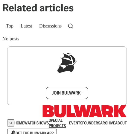
Related articles
Top
Latest
Discussions
No posts
Sign up to get a FREE daily dose of sanity in
your inbox.
JOIN BULWARK+
SPECIAL
HOME
WATCH
SHOWS
EVENTS
FOUNDERS
ARCHIVE
ABOUT
PROJECTS
GET THE BULWARK APP