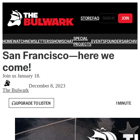
STORE
FAQ
SIGN IN
JOIN
SPECIAL
HOME
WATCH
NEWSLETTERS
SHOWS
CHAT
EVENTS
FOUNDERS
ARCHIVE
PROJECTS
San Francisco—here we
come!
Join us January 18.
December 8, 2023
The Bulwark
UPGRADE TO LISTEN
1 MINUTE