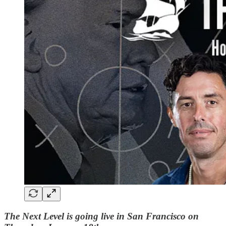
The Next Level is going live in San Francisco on