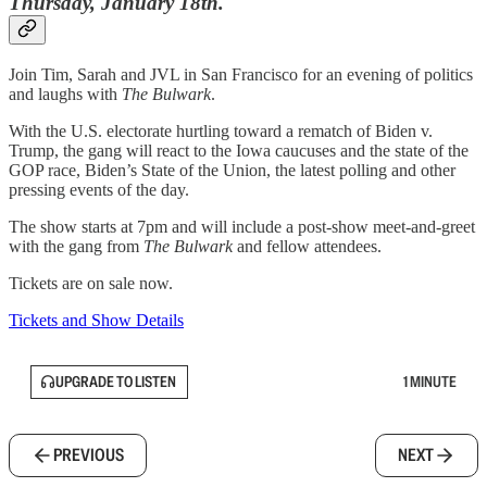
Thursday, January 18th.
Join Tim, Sarah and JVL in San Francisco for an evening of politics
and laughs with
The Bulwark
.
With the U.S. electorate hurtling toward a rematch of Biden v.
Trump, the gang will react to the Iowa caucuses and the state of the
GOP race, Biden’s State of the Union, the latest polling and other
pressing events of the day.
The show starts at 7pm and will include a post-show meet-and-greet
with the gang from
The Bulwark
and fellow attendees.
Tickets are on sale now.
Tickets and Show Details
UPGRADE TO LISTEN
1 MINUTE
PREVIOUS
NEXT