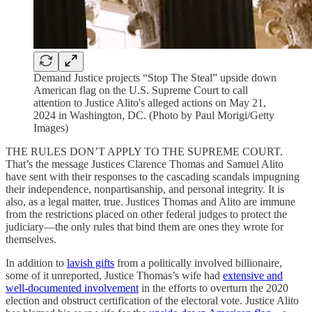
Demand Justice projects “Stop The Steal” upside down
American flag on the U.S. Supreme Court to call
attention to Justice Alito's alleged actions on May 21,
2024 in Washington, DC. (Photo by Paul Morigi/Getty
Images)
THE RULES DON’T APPLY TO THE SUPREME COURT.
That’s the message Justices Clarence Thomas and Samuel Alito
have sent with their responses to the cascading scandals impugning
their independence, nonpartisanship, and personal integrity. It is
also, as a legal matter, true. Justices Thomas and Alito are immune
from the restrictions placed on other federal judges to protect the
judiciary—the only rules that bind them are ones they wrote for
themselves.
In addition to
lavish gifts
from a politically involved billionaire,
some of it unreported, Justice Thomas’s wife had
extensive and
well-documented involvement
in the efforts to overturn the 2020
election and obstruct certification of the electoral vote. Justice Alito