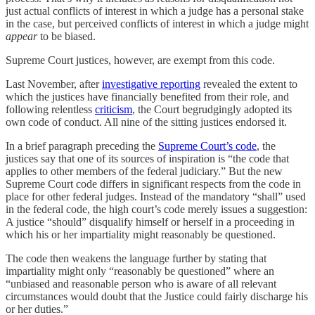
just actual conflicts of interest in which a judge has a personal stake
in the case, but perceived conflicts of interest in which a judge might
appear
to be biased.
Supreme Court justices, however, are exempt from this code.
Last November, after
investigative reporting
revealed the extent to
which the justices have financially benefited from their role, and
following relentless
criticism
, the Court begrudgingly adopted its
own code of conduct. All nine of the sitting justices endorsed it.
In a brief paragraph preceding the
Supreme Court’s code
, the
justices say that one of its sources of inspiration is “the code that
applies to other members of the federal judiciary.” But the new
Supreme Court code differs in significant respects from the code in
place for other federal judges. Instead of the mandatory “shall” used
in the federal code, the high court’s code merely issues a suggestion:
A justice “should” disqualify himself or herself in a proceeding in
which his or her impartiality might reasonably be questioned.
The code then weakens the language further by stating that
impartiality might only “reasonably be questioned” where an
“unbiased and reasonable person who is aware of all relevant
circumstances would doubt that the Justice could fairly discharge his
or her duties.”