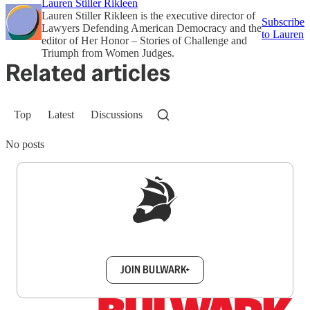
Lauren Stiller Rikleen
Lauren Stiller Rikleen is the executive director of
Subscribe
Lawyers Defending American Democracy and the
to Lauren
editor of Her Honor – Stories of Challenge and
Triumph from Women Judges.
Related articles
Top
Latest
Discussions
No posts
Sign up to get a FREE daily dose of sanity in
your inbox.
JOIN BULWARK+