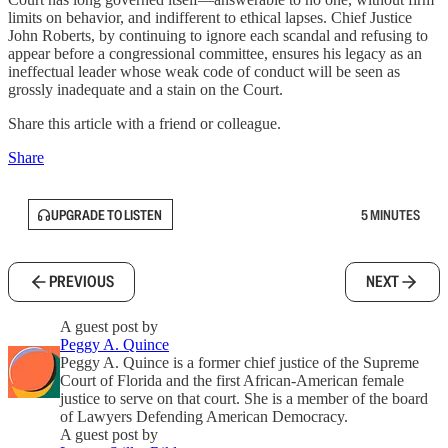
limits on behavior, and indifferent to ethical lapses. Chief Justice
John Roberts, by continuing to ignore each scandal and refusing to
appear before a congressional committee, ensures his legacy as an
ineffectual leader whose weak code of conduct will be seen as
grossly inadequate and a stain on the Court.
Share this article with a friend or colleague.
Share
UPGRADE TO LISTEN
5 MINUTES
PREVIOUS
NEXT
A guest post by
Peggy A. Quince
Peggy A. Quince is a former chief justice of the Supreme
Court of Florida and the first African-American female
justice to serve on that court. She is a member of the board
of Lawyers Defending American Democracy.
A guest post by