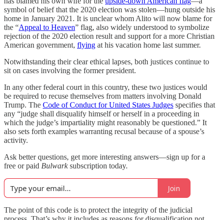
has blamed his own wife for the
upside-down American flag
—a
symbol of belief that the 2020 election was stolen—hung outside his
home in January 2021. It is unclear whom Alito will now blame for
the “
Appeal to Heaven
” flag, also widely understood to symbolize
rejection of the 2020 election result and support for a more Christian
American government,
flying
at his vacation home last summer.
Notwithstanding their clear ethical lapses, both justices continue to
sit on cases involving the former president.
In any other federal court in this country, these two justices would
be required to recuse themselves from matters involving Donald
Trump. The
Code of Conduct for United States Judges
specifies that
any “judge shall disqualify himself or herself in a proceeding in
which the judge’s impartiality might reasonably be questioned.” It
also sets forth examples warranting recusal because of a spouse’s
activity.
Ask better questions, get more interesting answers—sign up for a
free or paid
Bulwark
subscription today.
Join
The point of this code is to protect the integrity of the judicial
process. That’s why it includes as reasons for disqualification not