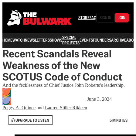
STORE
FAQ
SIGN IN
JOIN
SPECIAL
HOME
WATCH
NEWSLETTERS
SHOWS
EVENTS
FOUNDERS
ARCHIVE
ABOU
PROJECTS
Recent Scandals Reveal
Weakness of the New
SCOTUS Code of Conduct
And the fecklessness of Chief Justice John Roberts’s leadership.
June 3, 2024
Peggy A. Quince
and
Lauren Stiller Rikleen
UPGRADE TO LISTEN
5 MINUTES