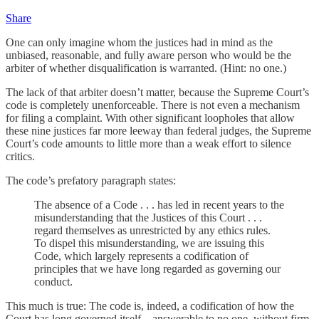
Share
One can only imagine whom the justices had in mind as the
unbiased, reasonable, and fully aware person who would be the
arbiter of whether disqualification is warranted. (Hint: no one.)
The lack of that arbiter doesn’t matter, because the Supreme Court’s
code is completely unenforceable. There is not even a mechanism
for filing a complaint. With other significant loopholes that allow
these nine justices far more leeway than federal judges, the Supreme
Court’s code amounts to little more than a weak effort to silence
critics.
The code’s prefatory paragraph states:
The absence of a Code . . . has led in recent years to the
misunderstanding that the Justices of this Court . . .
regard themselves as unrestricted by any ethics rules.
To dispel this misunderstanding, we are issuing this
Code, which largely represents a codification of
principles that we have long regarded as governing our
conduct.
This much is true: The code is, indeed, a codification of how the
Court has long governed itself—answerable to no one, without firm