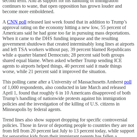
second term. And as support for his handling of immigration
continues to wane, that open opposition has grown louder and
become more emboldened.
A
CNN poll
released last week found that in addition to Trump’s
approval rating on the economy hitting a new low, 55 percent of
Americans said he had gone too far in pursuing mass deportations.
When it came to the DHS funding impasse and the resulting
government shutdown that created interminably long lines at airports
and left TSA workers without pay, 39 percent blamed Republicans
while a quarter blamed Democrats; 28 percent said both groups
shared equal blame. When asked whether Trump sending ICE
agents to airports helped things, 40 percent said it made things
worse, while 21 percent said it improved the situation.
This polling came after a University of Massachusetts Amherst
poll
of 1,000 respondents, also conducted in late March and released
April 1, found that roughly 6 in 10 Americans disapproved of both
Trump’s handling of nationwide protests against his immigration
policies and the investigation of the killing of U.S. citizens in
Minneapolis by federal agents.
Trend lines also show support dropping for specific controversial
policies. Those in favor of deporting people to countries they are not
from fell from 20 percent last July to 13 percent today, while support
for separating kids from their immigrant parents has fallen a