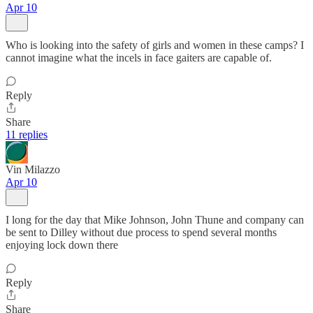
Apr 10
Who is looking into the safety of girls and women in these camps? I
cannot imagine what the incels in face gaiters are capable of.
Reply
Share
11 replies
Vin Milazzo
Apr 10
I long for the day that Mike Johnson, John Thune and company can
be sent to Dilley without due process to spend several months
enjoying lock down there
Reply
Share