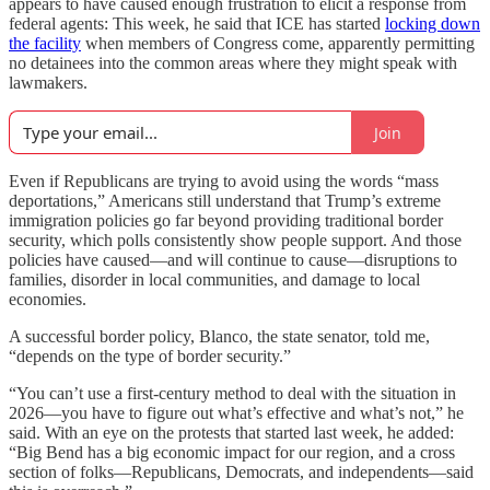
appears to have caused enough frustration to elicit a response from
federal agents: This week, he said that ICE has started
locking down
the facility
when members of Congress come, apparently permitting
no detainees into the common areas where they might speak with
lawmakers.
Join
Even if Republicans are trying to avoid using the words “mass
deportations,” Americans still understand that Trump’s extreme
immigration policies go far beyond providing traditional border
security, which polls consistently show people support. And those
policies have caused—and will continue to cause—disruptions to
families, disorder in local communities, and damage to local
economies.
A successful border policy, Blanco, the state senator, told me,
“depends on the type of border security.”
“You can’t use a first-century method to deal with the situation in
2026—you have to figure out what’s effective and what’s not,” he
said. With an eye on the protests that started last week, he added:
“Big Bend has a big economic impact for our region, and a cross
section of folks—Republicans, Democrats, and independents—said