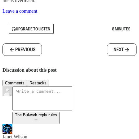
this is overreach.”
Leave a comment
UPGRADE TO LISTEN
8 MINUTES
PREVIOUS
NEXT
Discussion about this post
Comments
Restacks
The Bulwark reply rules
Janet Wilson