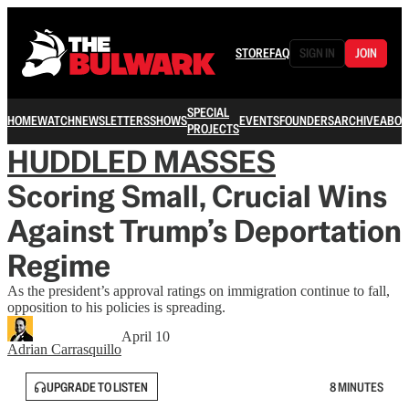
STORE
FAQ
SIGN IN
JOIN
SPECIAL
HOME
WATCH
NEWSLETTERS
SHOWS
EVENTS
FOUNDERS
ARCHIVE
ABOU
PROJECTS
HUDDLED MASSES
Scoring Small, Crucial Wins
Against Trump’s Deportation
Regime
As the president’s approval ratings on immigration continue to fall,
opposition to his policies is spreading.
April 10
Adrian Carrasquillo
UPGRADE TO LISTEN
8 MINUTES