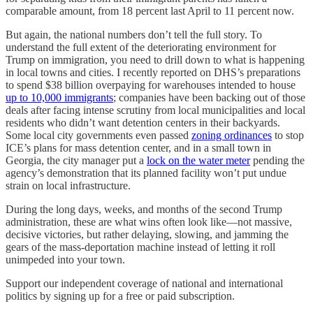
comparable amount, from 18 percent last April to 11 percent now.
But again, the national numbers don’t tell the full story. To
understand the full extent of the deteriorating environment for
Trump on immigration, you need to drill down to what is happening
in local towns and cities. I recently reported on DHS’s preparations
to spend $38 billion overpaying for warehouses intended to house
up to 10,000 immigrants
; companies have been backing out of those
deals after facing intense scrutiny from local municipalities and local
residents who didn’t want detention centers in their backyards.
Some local city governments even passed
zoning ordinances
to stop
ICE’s plans for mass detention center, and in a small town in
Georgia, the city manager put a
lock on the water meter
pending the
agency’s demonstration that its planned facility won’t put undue
strain on local infrastructure.
During the long days, weeks, and months of the second Trump
administration, these are what wins often look like—not massive,
decisive victories, but rather delaying, slowing, and jamming the
gears of the mass-deportation machine instead of letting it roll
unimpeded into your town.
Support our independent coverage of national and international
politics by signing up for a free or paid subscription.