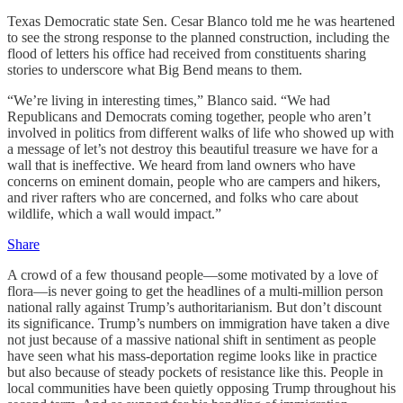
Texas Democratic state Sen. Cesar Blanco told me he was heartened
to see the strong response to the planned construction, including the
flood of letters his office had received from constituents sharing
stories to underscore what Big Bend means to them.
“We’re living in interesting times,” Blanco said. “We had
Republicans and Democrats coming together, people who aren’t
involved in politics from different walks of life who showed up with
a message of let’s not destroy this beautiful treasure we have for a
wall that is ineffective. We heard from land owners who have
concerns on eminent domain, people who are campers and hikers,
and river rafters who are concerned, and folks who care about
wildlife, which a wall would impact.”
Share
A crowd of a few thousand people—some motivated by a love of
flora—is never going to get the headlines of a multi-million person
national rally against Trump’s authoritarianism. But don’t discount
its significance. Trump’s numbers on immigration have taken a dive
not just because of a massive national shift in sentiment as people
have seen what his mass-deportation regime looks like in practice
but also because of steady pockets of resistance like this. People in
local communities have been quietly opposing Trump throughout his