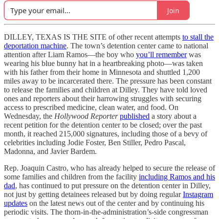
Join
DILLEY, TEXAS IS THE SITE of other recent attempts
to stall the
deportation machine
. The town’s detention center came to national
attention after Liam Ramos—the boy who
you’ll remember
was
wearing his blue bunny hat in a heartbreaking photo—was taken
with his father from their home in Minnesota and shuttled 1,200
miles away to be incarcerated there. The pressure has been constant
to release the families and children at Dilley. They have told loved
ones and reporters about their harrowing struggles with securing
access to prescribed medicine, clean water, and food. On
Wednesday, the
Hollywood Reporter
published
a story about a
recent petition for the detention center to be closed; over the past
month, it reached 215,000 signatures, including those of a bevy of
celebrities including Jodie Foster, Ben Stiller, Pedro Pascal,
Madonna, and Javier Bardem.
Rep. Joaquin Castro, who has already helped to secure the release of
some families and children from the facility
including Ramos and his
dad
, has continued to put pressure on the detention center in Dilley,
not just by getting detainees released but by doing regular
Instagram
updates
on the latest news out of the center and by continuing his
periodic visits. The thorn-in-the-administration’s-side congressman