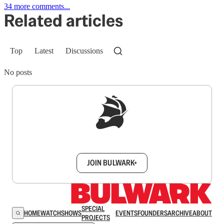
34 more comments...
Related articles
Top
Latest
Discussions
No posts
Sign up to get a FREE daily dose of sanity in
your inbox.
JOIN BULWARK+
SPECIAL
HOME
WATCH
SHOWS
EVENTS
FOUNDERS
ARCHIVE
ABOUT
PROJECTS