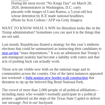
During the most recent “No Kings Day” on March 28,
2026, demonstrators in Washington, D.C. carry
placards with images of Liam Ramos, a 5-year-old boy
whose detention by ICE made national headlines.
(Photo by Ken Cedeno / AFP via Getty Images)
WANT TO KNOW WHAT A WIN for liberalism looks like in the
Trump administration? Sometimes you can spot it in the things that
are not said.
Last month, Republicans floated a strategy for this year’s midterm
elections that could be summarized as instructing their candidates to
stop saying
“mass deportations.” It was an admission that Trump’s
anti-immigrant zealotry had become a liability with voters and that
acts of pushing back can actually work.
Those acts are visible now both on the national stage and in
communities across the country. One of the latest instances appeared
last weekend: a
fight against new border-wall construction
that
threatens to rip up the beloved Big Bend National Park.
The crowd of more than 2,000 people of all political affiliations—
including many who wouldn’t normally participate in a political
protest—gathered on the steps of the Texas State Capitol to deliver
one message:
Not in our backyard
.