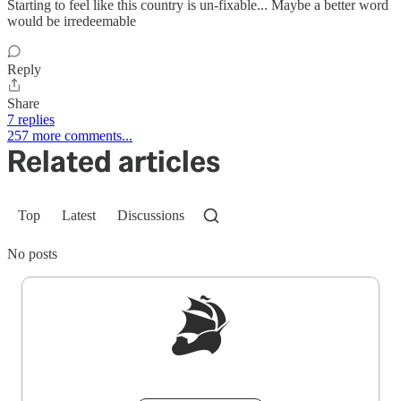
Starting to feel like this country is un-fixable... Maybe a better word
would be irredeemable
Reply
Share
7 replies
257 more comments...
Related articles
Top
Latest
Discussions
No posts
Sign up to get a FREE daily dose of sanity in
your inbox.