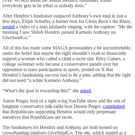
ONE WORD about the Shiloh Hendrix fundraiser. Either
everybody gets to be tribal or nobody does.”
After Hendrix’s fundraiser outpaced Anthony’s own total in just a
few days, Elijah Schaffer, a former host for Glenn Beck’s the Blaze,
posted
a video of a man jubilantly singing, with the caption: “Me the
morning I saw Shiloh Hendrix passed Karmelo Anthony on
GiveSendGo.”
All of this has made some MAGA personalities a bit uncomfortable,
under the belief that maybe the right shouldn’t exalt or financially
support a woman who called a child a racist slur. Riley Gaines, a
college swimmer who became a conservative pundit over her
opposition to trans participation in sports, posted on X that
Hendrix’s fundraising success had to be a joke, adding that the right
did not need “a white Karmelo Anthony.”
“What’s the goal in rewarding this?” she
asked
.
Aaron Prager, host of a right-wing YouTube show and the son of
longtime conservative talk-radio host Dennis Prager,
complained
that Republicans supporting Hendrix would only perpetuate
narratives that Republicans are racist.
The fundraisers for Hendrix and Anthony are both hosted on
crowdfunding platform GiveSendGo. The site, which started as a