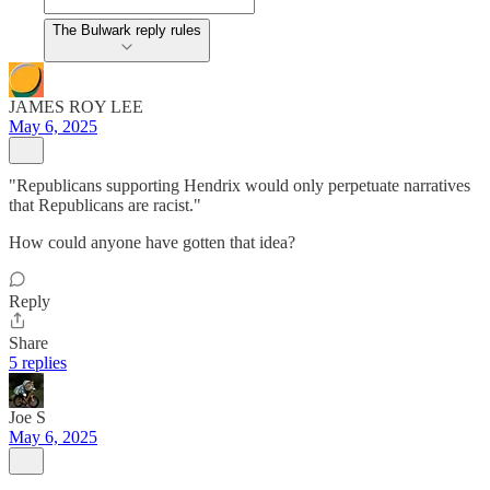
The Bulwark reply rules
JAMES ROY LEE
May 6, 2025
"Republicans supporting Hendrix would only perpetuate narratives
that Republicans are racist."
How could anyone have gotten that idea?
Reply
Share
5 replies
Joe S
May 6, 2025