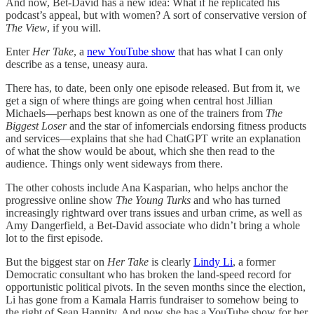
And now, Bet-David has a new idea: What if he replicated his
podcast’s appeal, but with women? A sort of conservative version of
The View
, if you will.
Enter
Her Take
, a
new YouTube show
that has what I can only
describe as a tense, uneasy aura.
There has, to date, been only one episode released. But from it, we
get a sign of where things are going when central host Jillian
Michaels—perhaps best known as one of the trainers from
The
Biggest Loser
and the star of infomercials endorsing fitness products
and services—explains that she had ChatGPT write an explanation
of what the show would be about, which she then read to the
audience. Things only went sideways from there.
The other cohosts include Ana Kasparian, who helps anchor the
progressive online show
The Young Turks
and who has turned
increasingly rightward over trans issues and urban crime, as well as
Amy Dangerfield, a Bet-David associate who didn’t bring a whole
lot to the first episode.
But the biggest star on
Her Take
is clearly
Lindy Li
, a former
Democratic consultant who has broken the land-speed record for
opportunistic political pivots. In the seven months since the election,
Li has gone from a Kamala Harris fundraiser to somehow being to
the right of Sean Hannity. And now she has a YouTube show for her