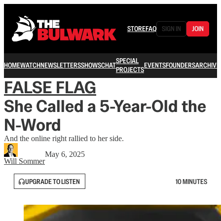
STORE
FAQ
SIGN IN
JOIN
SPECIAL
HOME
WATCH
NEWSLETTERS
SHOWS
CHAT
EVENTS
FOUNDERS
ARCHIVE
PROJECTS
FALSE FLAG
She Called a 5-Year-Old the
N-Word
And the online right rallied to her side.
May 6, 2025
Will Sommer
UPGRADE TO LISTEN
10 MINUTES