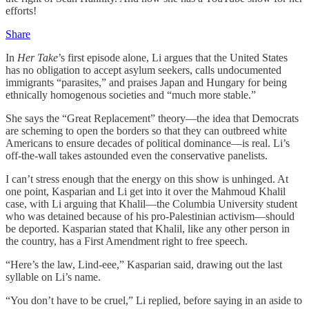
efforts!
Share
In
Her Take
’s first episode alone, Li argues that the United States
has no obligation to accept asylum seekers, calls undocumented
immigrants “parasites,” and praises Japan and Hungary for being
ethnically homogenous societies and “much more stable.”
She says the “Great Replacement” theory—the idea that Democrats
are scheming to open the borders so that they can outbreed white
Americans to ensure decades of political dominance—is real. Li’s
off-the-wall takes astounded even the conservative panelists.
I can’t stress enough that the energy on this show is unhinged. At
one point, Kasparian and Li get into it over the Mahmoud Khalil
case, with Li arguing that Khalil—the Columbia University student
who was detained because of his pro-Palestinian activism—should
be deported. Kasparian stated that Khalil, like any other person in
the country, has a First Amendment right to free speech.
“Here’s the law, Lind-eee,” Kasparian said, drawing out the last
syllable on Li’s name.
“You don’t have to be cruel,” Li replied, before saying in an aside to