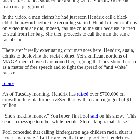
week after a video showed her arguing with a Somali-American
man on a playground.
In the video, a man claims he had just seen Hendrix call a black
child the n-word before the recording started. Hendrix then confirms
on video that she did, indeed, call the child the slur because he tried
to steal from her bag. She then proceeds to call the man the same
racial slur.
There aren’t really extenuating circumstances here. Hendrix, again,
admits to deploying the racist epithet. Yet significant portions of
MAGA media have championed her, arguing that they should do so
as a matter of free speech and to fight the spread of “anti-white”
racism.
Share
As of Tuesday morning, Hendrix has
raised
over $700,000 on
crowdfunding platform GiveSendGo, with a campaign goal of $1
million.
“She’s making money,” YouTuber Tim Pool
said
on his show. “This
sends a message to other white people: Stop taking racial abuse.”
Pool conceded that calling kindergarten-age children racial slurs is
“crass and crude.” But he argued that the support for Hendrix was