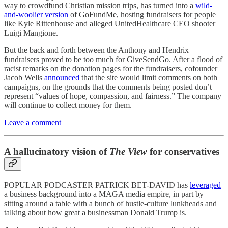
way to crowdfund Christian mission trips, has turned into a
wild-
and-woolier version
of GoFundMe, hosting fundraisers for people
like Kyle Rittenhouse and alleged UnitedHealthcare CEO shooter
Luigi Mangione.
But the back and forth between the Anthony and Hendrix
fundraisers proved to be too much for GiveSendGo. After a flood of
racist remarks on the donation pages for the fundraisers, cofounder
Jacob Wells
announced
that the site would limit comments on both
campaigns, on the grounds that the comments being posted don’t
represent “values of hope, compassion, and fairness.” The company
will continue to collect money for them.
Leave a comment
A hallucinatory vision of
The View
for conservatives
POPULAR PODCASTER PATRICK BET-DAVID has
leveraged
a business background into a MAGA media empire, in part by
sitting around a table with a bunch of hustle-culture lunkheads and
talking about how great a businessman Donald Trump is.