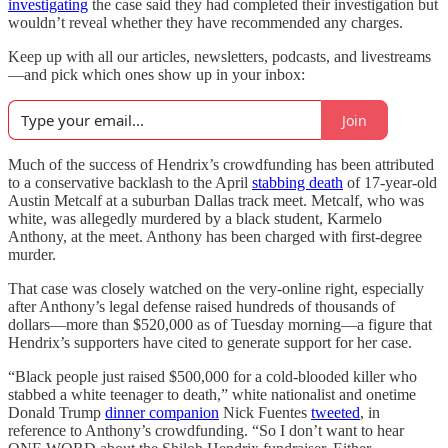
investigating
the case said they had completed their investigation but
wouldn’t reveal whether they have recommended any charges.
Keep up with all our articles, newsletters, podcasts, and livestreams
—and pick which ones show up in your inbox:
Join
Much of the success of Hendrix’s crowdfunding has been attributed
to a conservative backlash to the April
stabbing death
of 17-year-old
Austin Metcalf at a suburban Dallas track meet. Metcalf, who was
white, was allegedly murdered by a black student, Karmelo
Anthony, at the meet. Anthony has been charged with first-degree
murder.
That case was closely watched on the very-online right, especially
after Anthony’s legal defense raised hundreds of thousands of
dollars—more than $520,000 as of Tuesday morning—a figure that
Hendrix’s supporters have cited to generate support for her case.
“Black people just raised $500,000 for a cold-blooded killer who
stabbed a white teenager to death,” white nationalist and onetime
Donald Trump
dinner companion
Nick Fuentes
tweeted
, in
reference to Anthony’s crowdfunding. “So I don’t want to hear