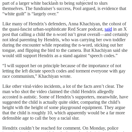
part of a larger white backlash to being subjected to slurs
themselves. The fundraiser’s success, Pool argued, is evidence that
“white guilt” is “largely over.”
Like many of Hendrix’s defenders, Anna Khachiyan, the cohost of
the quasi-fascist urban-sophisticate Red Scare podcast,
said
in an X
post that calling a child the n-word isn’t great overall—and certainly
not ideal parenting by Hendrix, who was carrying her own toddler
during the encounter while repeating the n-word, sticking out her
tongue, and flipping the bird to the camera. But Khachiyan said she
would still support Hendrix as a stand against “speech codes.”
“I will support her on principle because of the importance of not
letting the left dictate speech codes and torment everyone with gay
race communism,” Khachiyan wrote.
Like other viral-video incidents, a lot of the facts aren’t clear. The
man who shot the video claimed the child Hendrix allegedly
accosted is autistic. Some of Hendrix’s supporters, meanwhile, have
suggested the child is actually quite older, comparing the child’s
height with the height of some playground equipment. They argue
that the child is roughly 10, which apparently would be a far more
defensible age to call the boy a racial slur.
Hendrix couldn’t be reached for comment. On Monday, police