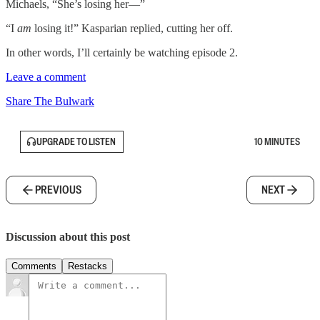
Michaels, “She’s losing her—”
“I
am
losing it!” Kasparian replied, cutting her off.
In other words, I’ll certainly be watching episode 2.
Leave a comment
Share The Bulwark
UPGRADE TO LISTEN
10 MINUTES
PREVIOUS
NEXT
Discussion about this post
Comments
Restacks