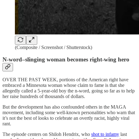
(Composite / Screenshot / Shutterstock)
N-word–slinging woman becomes right-wing hero
OVER THE PAST WEEK, portions of the American right have
embraced a Minnesota woman whose claim to fame is that she
allegedly called a 5-year-old boy the n-word, going so far as to help
her raise hundreds of thousands of dollars.
But the development has also confounded others in the MAGA
movement, including some well-known personalities who warn that
it’s not the best of looks to celebrate an overtly racist, highly viral
rant.
The episode centers on Shiloh Hendrix, who
shot to infamy
last